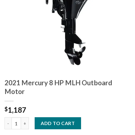
2021 Mercury 8 HP MLH Outboard
Motor
1,187
$
2021 Mercury 8 HP MLH Outboard Motor quantity
ADD TO CART