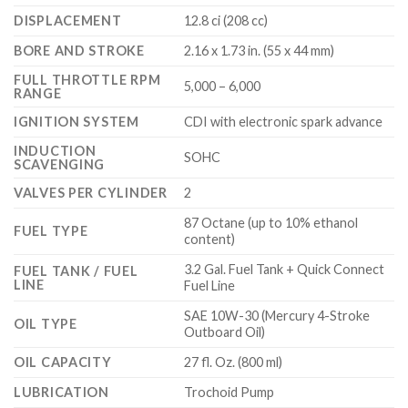
DISPLACEMENT
12.8 ci (208 cc)
BORE AND STROKE
2.16 x 1.73 in. (55 x 44 mm)
FULL THROTTLE RPM
5,000 – 6,000
RANGE
IGNITION SYSTEM
CDI with electronic spark advance
INDUCTION
SOHC
SCAVENGING
VALVES PER CYLINDER
2
87 Octane (up to 10% ethanol
FUEL TYPE
content)
3.2 Gal. Fuel Tank + Quick Connect
FUEL TANK / FUEL
LINE
Fuel Line
SAE 10W-30 (Mercury 4-Stroke
OIL TYPE
Outboard Oil)
OIL CAPACITY
27 fl. Oz. (800 ml)
LUBRICATION
Trochoid Pump