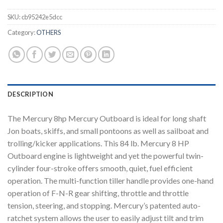
SKU:
cb95242e5dcc
Category:
OTHERS
DESCRIPTION
The Mercury 8hp Mercury Outboard is ideal for long shaft
Jon boats, skiffs, and small pontoons as well as sailboat and
trolling/kicker applications. This 84 lb. Mercury 8 HP
Outboard engine is lightweight and yet the powerful twin-
cylinder four-stroke offers smooth, quiet, fuel efficient
operation. The multi-function tiller handle provides one-hand
operation of F-N-R gear shifting, throttle and throttle
tension, steering, and stopping. Mercury’s patented auto-
ratchet system allows the user to easily adjust tilt and trim