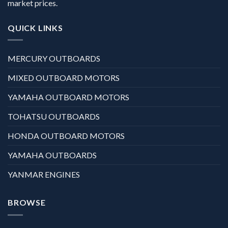
market prices.
QUICK LINKS
MERCURY OUTBOARDS
MIXED OUTBOARD MOTORS
YAMAHA OUTBOARD MOTORS
TOHATSU OUTBOARDS
HONDA OUTBOARD MOTORS
YAMAHA OUTBOARDS
YANMAR ENGINES
BROWSE