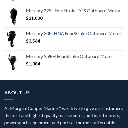
Mercury 225L FourStroke DTS Outboard Motor
$
21,000
Mercury 30ELHGA FourStroke Outboard Motor
$
3,564
Mercury 9.9EH FourStroke Outboard Motor
$
1,384
ABOUT US
At Morgan-Cooper Marine™, we strive to give our customers
the best and highest quality marine autos, outboard motors,
powersports equipment and parts at the most affordable