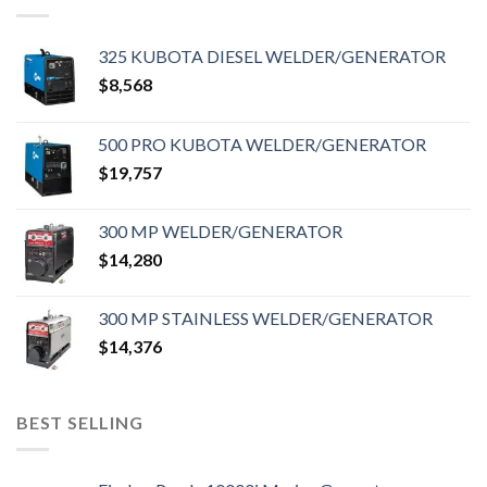
325 KUBOTA DIESEL WELDER/GENERATOR
$
8,568
500 PRO KUBOTA WELDER/GENERATOR
$
19,757
300 MP WELDER/GENERATOR
$
14,280
300 MP STAINLESS WELDER/GENERATOR
$
14,376
BEST SELLING