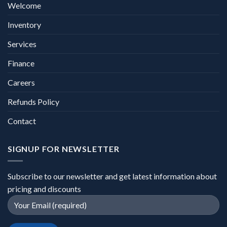
Welcome
Inventory
Services
Finance
Careers
Refunds Policy
Contact
SIGNUP FOR NEWSLETTER
Subscribe to our newsletter and get latest information about
pricing and discounts