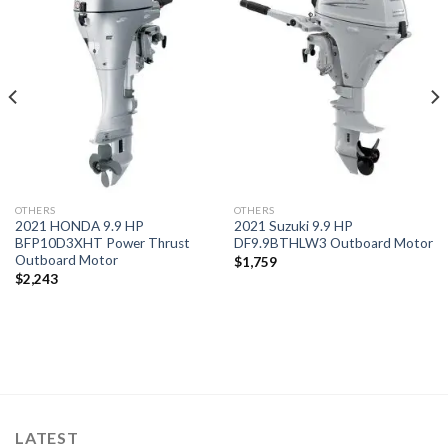
Add to
Add to
wishlist
wishlist
OTHERS
OTHERS
2021 HONDA 9.9 HP
2021 Suzuki 9.9 HP
BFP10D3XHT Power Thrust
DF9.9BTHLW3 Outboard Motor
Outboard Motor
$
1,759
$
2,243
LATEST