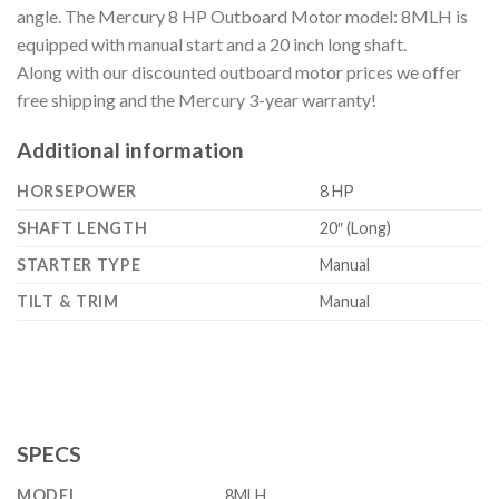
angle. The Mercury 8 HP Outboard Motor model: 8MLH is
equipped with manual start and a 20 inch long shaft.
Along with our discounted outboard motor prices we offer
free shipping and the Mercury 3-year warranty!
Additional information
HORSEPOWER
8 HP
SHAFT LENGTH
20″ (Long)
STARTER TYPE
Manual
TILT & TRIM
Manual
SPECS
MODEL
8MLH