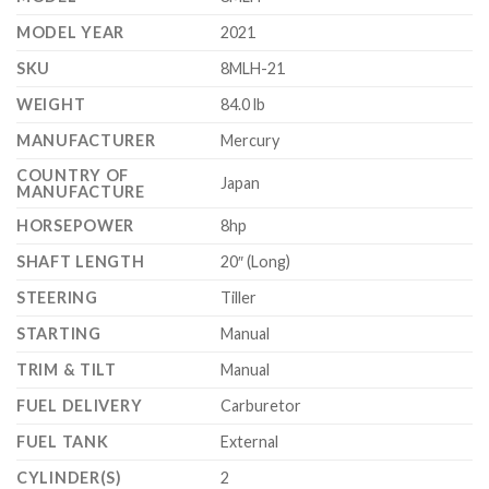
MODEL YEAR
2021
SKU
8MLH-21
WEIGHT
84.0 lb
MANUFACTURER
Mercury
COUNTRY OF
Japan
MANUFACTURE
HORSEPOWER
8hp
SHAFT LENGTH
20″ (Long)
STEERING
Tiller
STARTING
Manual
TRIM & TILT
Manual
FUEL DELIVERY
Carburetor
FUEL TANK
External
CYLINDER(S)
2