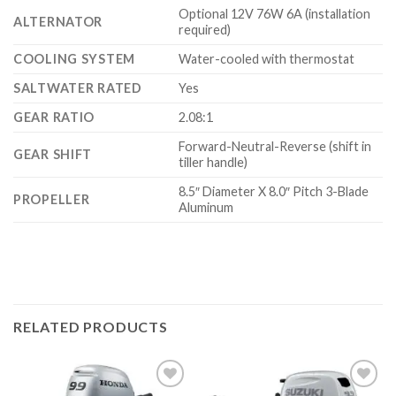
Optional 12V 76W 6A (installation
ALTERNATOR
required)
COOLING SYSTEM
Water-cooled with thermostat
SALTWATER RATED
Yes
GEAR RATIO
2.08:1
Forward-Neutral-Reverse (shift in
GEAR SHIFT
tiller handle)
8.5″ Diameter X 8.0″ Pitch 3-Blade
PROPELLER
Aluminum
RELATED PRODUCTS