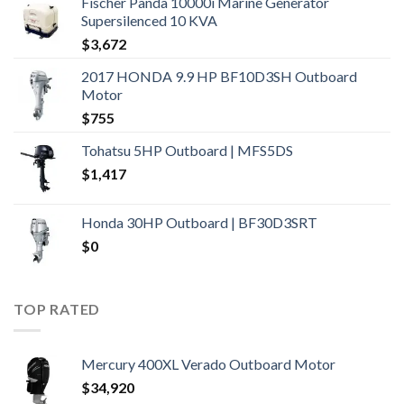
Fischer Panda 10000i Marine Generator
Supersilenced 10 KVA
$
3,672
2017 HONDA 9.9 HP BF10D3SH Outboard
Motor
$
755
Tohatsu 5HP Outboard | MFS5DS
$
1,417
Honda 30HP Outboard | BF30D3SRT
$
0
TOP RATED
Mercury 400XL Verado Outboard Motor
$
34,920