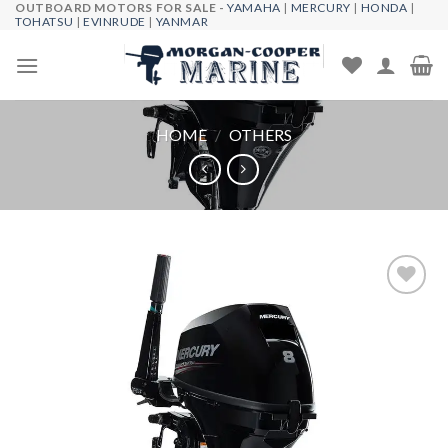
OUTBOARD MOTORS FOR SALE -
YAMAHA
|
MERCURY
|
HONDA
|
Skip
TOHATSU
|
EVINRUDE
|
YANMAR
to
content
HOME
/
OTHERS
Add to
wishlist