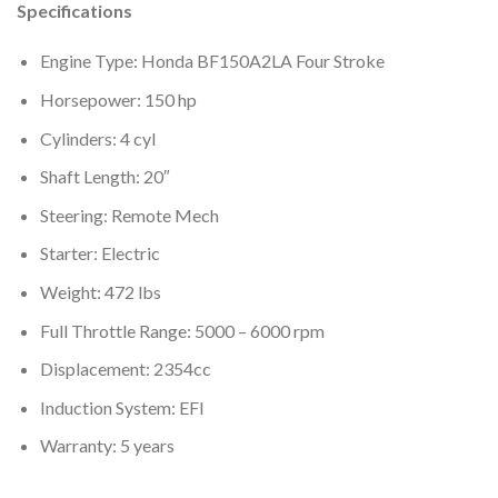
Specifications
Engine Type: Honda BF150A2LA Four Stroke
Horsepower: 150 hp
Cylinders: 4 cyl
Shaft Length: 20″
Steering: Remote Mech
Starter: Electric
Weight: 472 lbs
Full Throttle Range: 5000 – 6000 rpm
Displacement: 2354cc
Induction System: EFI
Warranty: 5 years