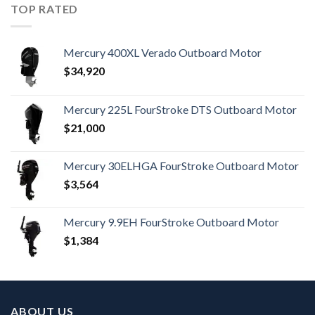
TOP RATED
Mercury 400XL Verado Outboard Motor
$
34,920
Mercury 225L FourStroke DTS Outboard Motor
$
21,000
Mercury 30ELHGA FourStroke Outboard Motor
$
3,564
Mercury 9.9EH FourStroke Outboard Motor
$
1,384
ABOUT US