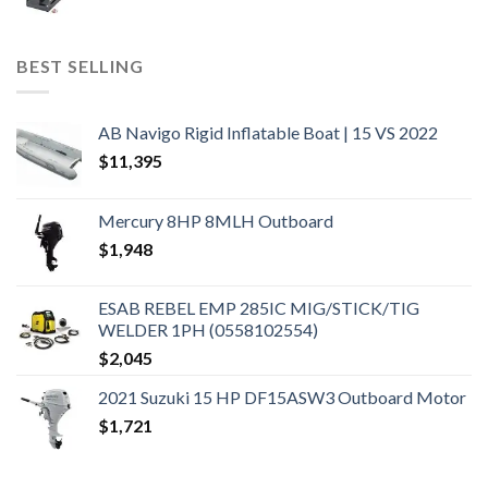
BEST SELLING
AB Navigo Rigid Inflatable Boat | 15 VS 2022
$
11,395
Mercury 8HP 8MLH Outboard
$
1,948
ESAB REBEL EMP 285IC MIG/STICK/TIG
WELDER 1PH (0558102554)
$
2,045
2021 Suzuki 15 HP DF15ASW3 Outboard Motor
$
1,721