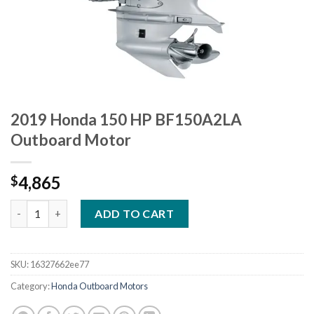
2019 Honda 150 HP BF150A2LA
Outboard Motor
4,865
$
2019 Honda 150 HP BF150A2LA Outboard Motor quantity
ADD TO CART
SKU:
16327662ee77
Category:
Honda Outboard Motors