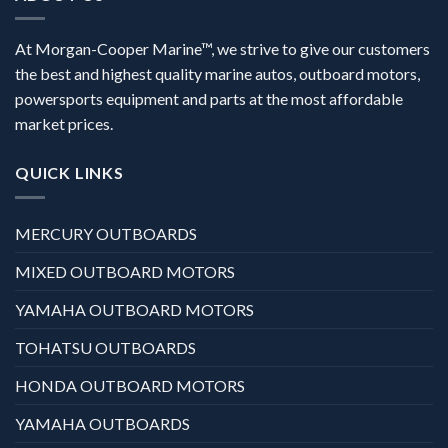
At Morgan-Cooper Marine™, we strive to give our customers
the best and highest quality marine autos, outboard motors,
powersports equipment and parts at the most affordable
market prices.
QUICK LINKS
MERCURY OUTBOARDS
MIXED OUTBOARD MOTORS
YAMAHA OUTBOARD MOTORS
TOHATSU OUTBOARDS
HONDA OUTBOARD MOTORS
YAMAHA OUTBOARDS