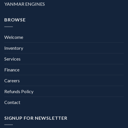
YANMAR ENGINES
BROWSE
Welcome
Inventory
Services
Finance
Careers
Refunds Policy
Contact
SIGNUP FOR NEWSLETTER