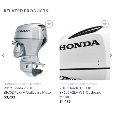
RELATED PRODUCTS
Add to
Add to
wishlist
wishlist
HONDA OUTBOARD MOTORS
HONDA OUTBOARD MOTORS
2019 Honda 75 HP
2019 Honda 135 HP
BF75D4LRTA Outboard Motor
BF135A2LA WT Outboard
Motor
$
3,703
$
4,489