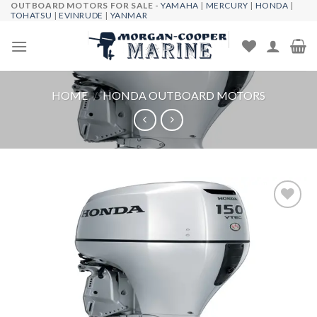
OUTBOARD MOTORS FOR SALE -
YAMAHA
|
MERCURY
|
HONDA
|
Skip
TOHATSU
|
EVINRUDE
|
YANMAR
to
content
HOME
/
HONDA OUTBOARD MOTORS
Add to
wishlist