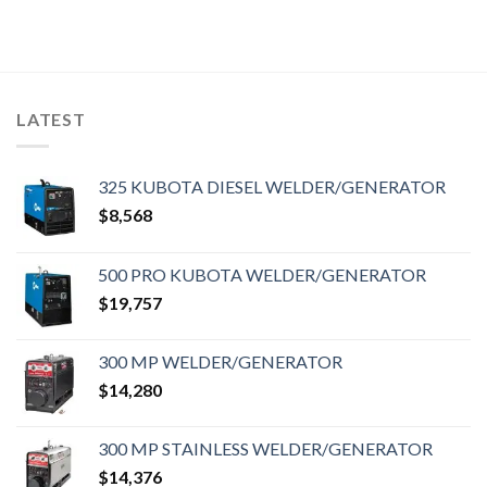
LATEST
325 KUBOTA DIESEL WELDER/GENERATOR
$
8,568
500 PRO KUBOTA WELDER/GENERATOR
$
19,757
300 MP WELDER/GENERATOR
$
14,280
300 MP STAINLESS WELDER/GENERATOR
$
14,376