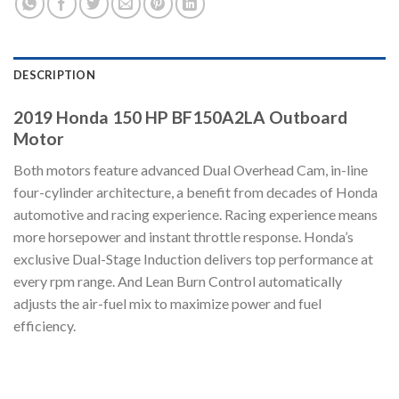
DESCRIPTION
2019 Honda 150 HP BF150A2LA Outboard
Motor
Both motors feature advanced Dual Overhead Cam, in-line
four-cylinder architecture, a benefit from decades of Honda
automotive and racing experience. Racing experience means
more horsepower and instant throttle response. Honda’s
exclusive Dual-Stage Induction delivers top performance at
every rpm range. And Lean Burn Control automatically
adjusts the air-fuel mix to maximize power and fuel
efficiency.