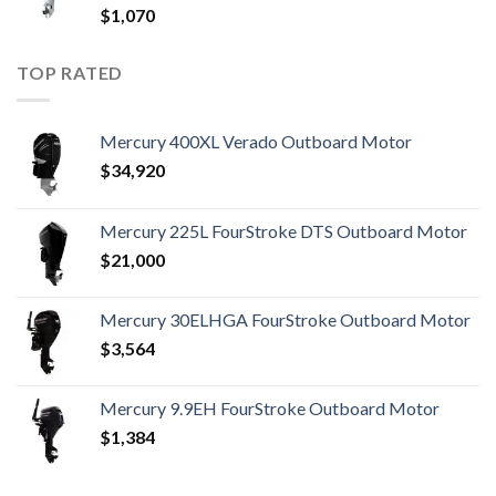
$
1,070
TOP RATED
Mercury 400XL Verado Outboard Motor
$
34,920
Mercury 225L FourStroke DTS Outboard Motor
$
21,000
Mercury 30ELHGA FourStroke Outboard Motor
$
3,564
Mercury 9.9EH FourStroke Outboard Motor
$
1,384