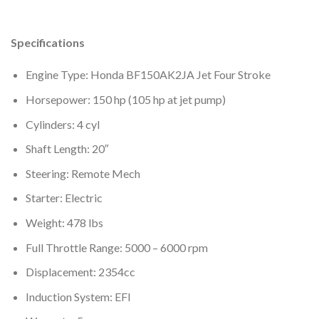
Specifications
Engine Type: Honda BF150AK2JA Jet Four Stroke
Horsepower: 150 hp (105 hp at jet pump)
Cylinders: 4 cyl
Shaft Length: 20″
Steering: Remote Mech
Starter: Electric
Weight: 478 lbs
Full Throttle Range: 5000 – 6000 rpm
Displacement: 2354cc
Induction System: EFI