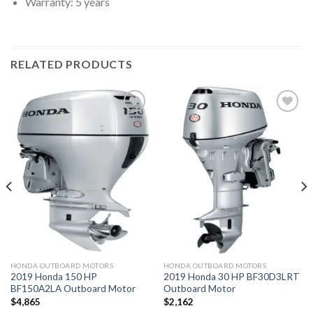
Warranty: 5 years
RELATED PRODUCTS
Add to
Add to
wishlist
wishlist
HONDA OUTBOARD MOTORS
HONDA OUTBOARD MOTORS
2019 Honda 150 HP
2019 Honda 30 HP BF30D3LRT
BF150A2LA Outboard Motor
Outboard Motor
$
4,865
$
2,162