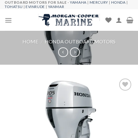
OUTBOARD MOTORS FOR SALE -
YAMAHA
|
MERCURY
|
HONDA
|
Skip
TOHATSU
|
EVINRUDE
|
YANMAR
to
content
HOME
/
HONDA OUTBOARD MOTORS
Add to
wishlist