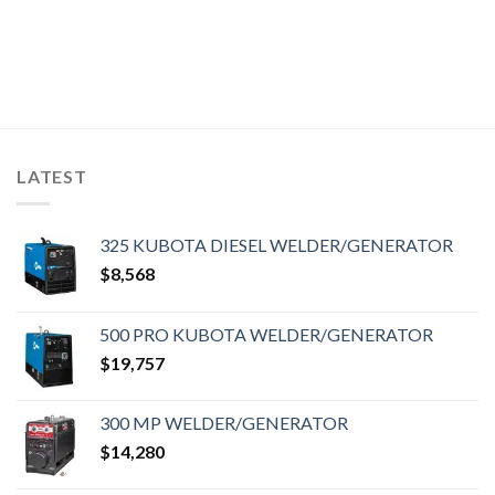
LATEST
325 KUBOTA DIESEL WELDER/GENERATOR
$
8,568
500 PRO KUBOTA WELDER/GENERATOR
$
19,757
300 MP WELDER/GENERATOR
$
14,280