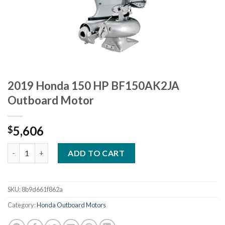
2019 Honda 150 HP BF150AK2JA
Outboard Motor
5,606
$
2019 Honda 150 HP BF150AK2JA Outboard Motor quantity
ADD TO CART
SKU:
8b9d661f862a
Category:
Honda Outboard Motors