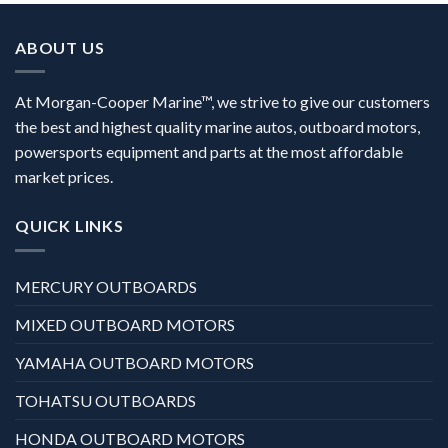
ABOUT US
At Morgan-Cooper Marine™, we strive to give our customers
the best and highest quality marine autos, outboard motors,
powersports equipment and parts at the most affordable
market prices.
QUICK LINKS
MERCURY OUTBOARDS
MIXED OUTBOARD MOTORS
YAMAHA OUTBOARD MOTORS
TOHATSU OUTBOARDS
HONDA OUTBOARD MOTORS