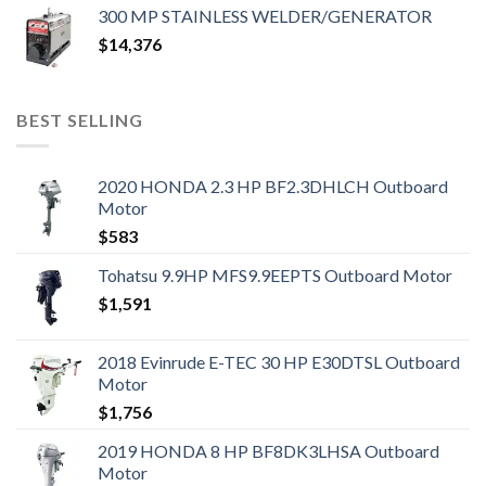
300 MP STAINLESS WELDER/GENERATOR
$
14,376
BEST SELLING
2020 HONDA 2.3 HP BF2.3DHLCH Outboard
Motor
$
583
Tohatsu 9.9HP MFS9.9EEPTS Outboard Motor
$
1,591
2018 Evinrude E-TEC 30 HP E30DTSL Outboard
Motor
$
1,756
2019 HONDA 8 HP BF8DK3LHSA Outboard
Motor