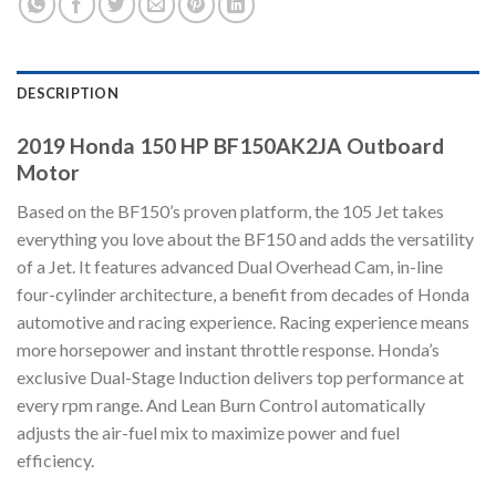
DESCRIPTION
2019 Honda 150 HP BF150AK2JA Outboard
Motor
Based on the BF150’s proven platform, the 105 Jet takes
everything you love about the BF150 and adds the versatility
of a Jet. It features advanced Dual Overhead Cam, in-line
four-cylinder architecture, a benefit from decades of Honda
automotive and racing experience. Racing experience means
more horsepower and instant throttle response. Honda’s
exclusive Dual-Stage Induction delivers top performance at
every rpm range. And Lean Burn Control automatically
adjusts the air-fuel mix to maximize power and fuel
efficiency.