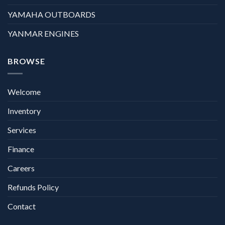
YAMAHA OUTBOARDS
YANMAR ENGINES
BROWSE
Welcome
Inventory
Services
Finance
Careers
Refunds Policy
Contact