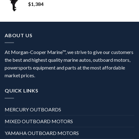
$
1,384
ABOUT US
At Morgan-Cooper Marine™, we strive to give our customers
the best and highest quality marine autos, outboard motors,
powersports equipment and parts at the most affordable
market prices.
QUICK LINKS
MERCURY OUTBOARDS
MIXED OUTBOARD MOTORS
YAMAHA OUTBOARD MOTORS