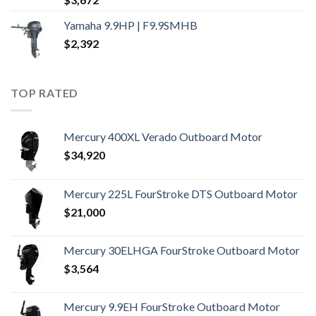
Yamaha 9.9HP | F9.9SMHB
$
2,392
TOP RATED
Mercury 400XL Verado Outboard Motor
$
34,920
Mercury 225L FourStroke DTS Outboard Motor
$
21,000
Mercury 30ELHGA FourStroke Outboard Motor
$
3,564
Mercury 9.9EH FourStroke Outboard Motor