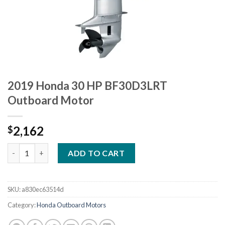
2019 Honda 30 HP BF30D3LRT
Outboard Motor
2,162
$
2019 Honda 30 HP BF30D3LRT Outboard Motor quantity
ADD TO CART
SKU:
a830ec63514d
Category:
Honda Outboard Motors