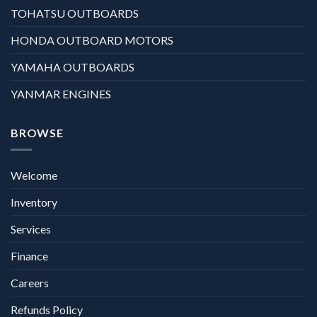
TOHATSU OUTBOARDS
HONDA OUTBOARD MOTORS
YAMAHA OUTBOARDS
YANMAR ENGINES
BROWSE
Welcome
Inventory
Services
Finance
Careers
Refunds Policy