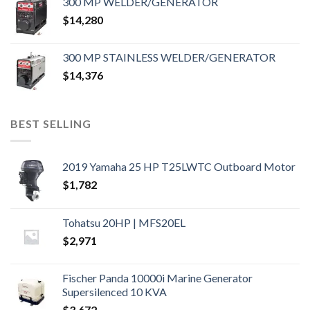
300 MP WELDER/GENERATOR
$
14,280
300 MP STAINLESS WELDER/GENERATOR
$
14,376
BEST SELLING
2019 Yamaha 25 HP T25LWTC Outboard Motor
$
1,782
Tohatsu 20HP | MFS20EL
$
2,971
Fischer Panda 10000i Marine Generator
Supersilenced 10 KVA
$
3,672