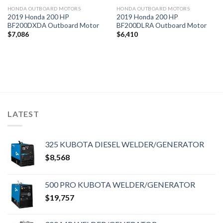
HONDA OUTBOARD MOTORS
HONDA OUTBOARD MOTORS
2019 Honda 200 HP
2019 Honda 200 HP
BF200DXDA Outboard Motor
BF200DLRA Outboard Motor
$
7,086
$
6,410
LATEST
325 KUBOTA DIESEL WELDER/GENERATOR
$
8,568
500 PRO KUBOTA WELDER/GENERATOR
$
19,757