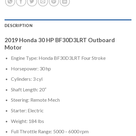
DESCRIPTION
2019 Honda 30 HP BF30D3LRT Outboard
Motor
Engine Type: Honda BF30D3LRT Four Stroke
Horsepower: 30 hp
Cylinders: 3 cyl
Shaft Length: 20″
Steering: Remote Mech
Starter: Electric
Weight: 184 lbs
Full Throttle Range: 5000 – 6000 rpm