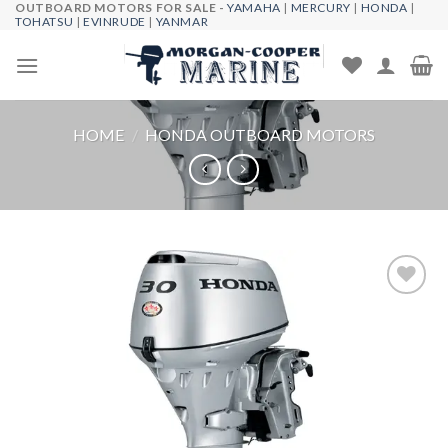
OUTBOARD MOTORS FOR SALE -
YAMAHA
|
MERCURY
|
HONDA
|
Skip
TOHATSU
|
EVINRUDE
|
YANMAR
to
content
HOME
/
HONDA OUTBOARD MOTORS
Add to
wishlist