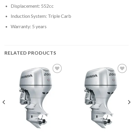
Displacement: 552cc
Induction System: Triple Carb
Warranty: 5 years
RELATED PRODUCTS
Add to
Add to
wishlist
wishlist