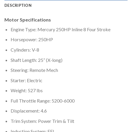
DESCRIPTION
Motor Specifications
Engine Type: Mercury 250HP Inline 8 Four Stroke
Horsepower: 250HP
Cylinders: V-8
Shaft Length: 25” (X-long)
Steering: Remote Mech
Starter: Electric
Weight: 527 lbs
Full Throttle Range: 5200-6000
Displacement: 4.6
Trim System: Power Trim & Tilt
Induction System: EFI