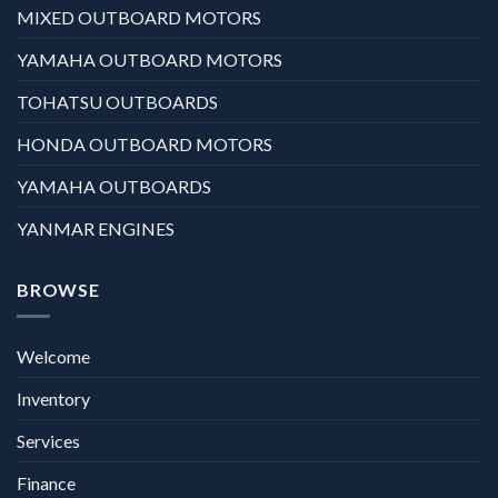
MIXED OUTBOARD MOTORS
YAMAHA OUTBOARD MOTORS
TOHATSU OUTBOARDS
HONDA OUTBOARD MOTORS
YAMAHA OUTBOARDS
YANMAR ENGINES
BROWSE
Welcome
Inventory
Services
Finance