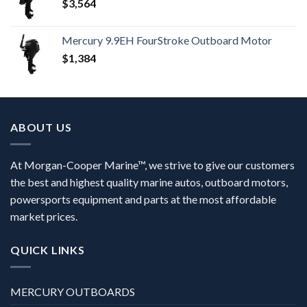
$
3,564
Mercury 9.9EH FourStroke Outboard Motor
$
1,384
ABOUT US
At Morgan-Cooper Marine™, we strive to give our customers
the best and highest quality marine autos, outboard motors,
powersports equipment and parts at the most affordable
market prices.
QUICK LINKS
MERCURY OUTBOARDS