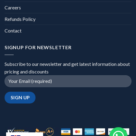
Careers
Refunds Policy
Contact
SIGNUP FOR NEWSLETTER
Subscribe to our newsletter and get latest information about
pricing and discounts