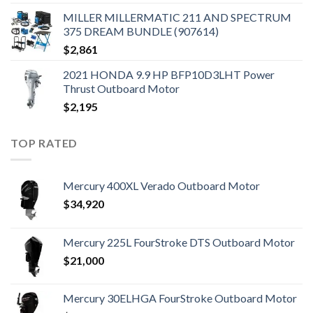
MILLER MILLERMATIC 211 AND SPECTRUM
375 DREAM BUNDLE (907614)
$
2,861
2021 HONDA 9.9 HP BFP10D3LHT Power
Thrust Outboard Motor
$
2,195
TOP RATED
Mercury 400XL Verado Outboard Motor
$
34,920
Mercury 225L FourStroke DTS Outboard Motor
$
21,000
Mercury 30ELHGA FourStroke Outboard Motor