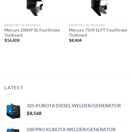
MERCURY OUTBOARDS
MERCURY OUTBOARDS
Mercury 200HP XL FourStroke
Mercury 75HP ELPT FourStroke
Outboard
Outboard
$
16,428
$
8,404
LATEST
325 KUBOTA DIESEL WELDER/GENERATOR
$
8,568
500 PRO KUBOTA WELDER/GENERATOR