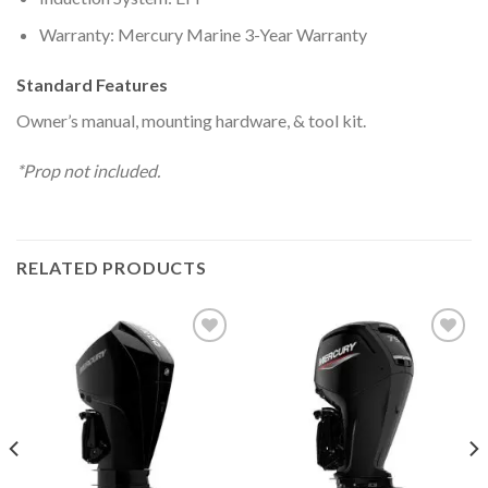
Warranty: Mercury Marine 3-Year Warranty
Standard Features
Owner’s manual, mounting hardware, & tool kit.
*Prop not included.
RELATED PRODUCTS
Add to
Add to
wishlist
wishlist