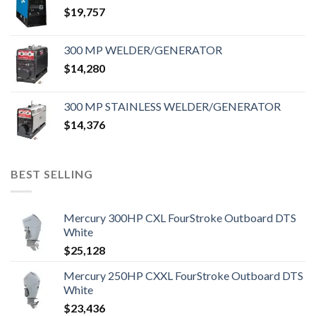
$
19,757
300 MP WELDER/GENERATOR
$
14,280
300 MP STAINLESS WELDER/GENERATOR
$
14,376
BEST SELLING
Mercury 300HP CXL FourStroke Outboard DTS
White
$
25,128
Mercury 250HP CXXL FourStroke Outboard DTS
White
$
23,436