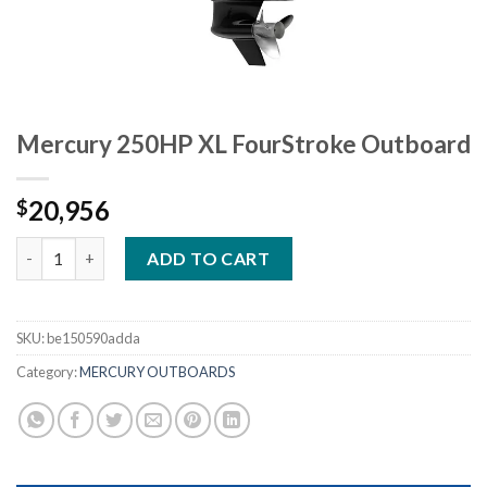
Mercury 250HP XL FourStroke Outboard
20,956
$
Mercury 250HP XL FourStroke Outboard quantity
ADD TO CART
SKU:
be150590adda
Category:
MERCURY OUTBOARDS