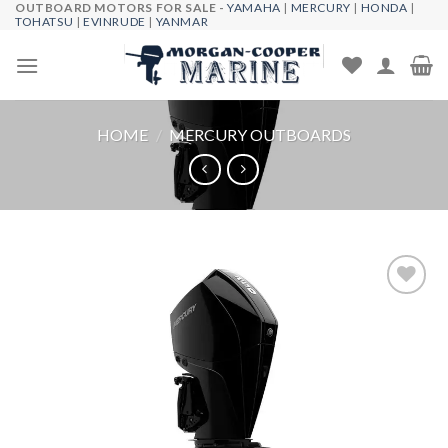
OUTBOARD MOTORS FOR SALE -
YAMAHA
|
MERCURY
|
HONDA
|
Skip
TOHATSU
|
EVINRUDE
|
YANMAR
to
content
HOME
/
MERCURY OUTBOARDS
Add to
wishlist