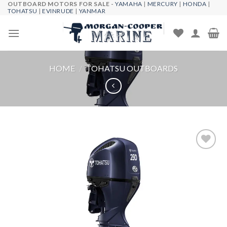
OUTBOARD MOTORS FOR SALE -
YAMAHA
|
MERCURY
|
HONDA
|
Skip
TOHATSU
|
EVINRUDE
|
YANMAR
to
content
HOME
/
TOHATSU OUTBOARDS
Add to
wishlist