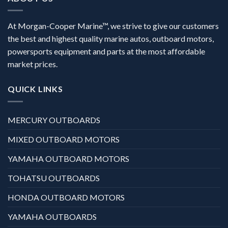
At Morgan-Cooper Marine™, we strive to give our customers
the best and highest quality marine autos, outboard motors,
powersports equipment and parts at the most affordable
market prices.
QUICK LINKS
MERCURY OUTBOARDS
MIXED OUTBOARD MOTORS
YAMAHA OUTBOARD MOTORS
TOHATSU OUTBOARDS
HONDA OUTBOARD MOTORS
YAMAHA OUTBOARDS