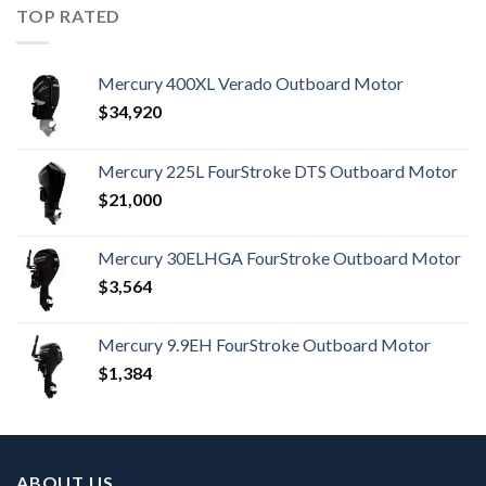
TOP RATED
Mercury 400XL Verado Outboard Motor
$
34,920
Mercury 225L FourStroke DTS Outboard Motor
$
21,000
Mercury 30ELHGA FourStroke Outboard Motor
$
3,564
Mercury 9.9EH FourStroke Outboard Motor
$
1,384
ABOUT US