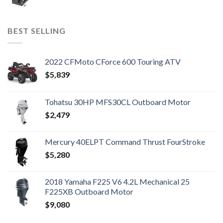
BEST SELLING
2022 CFMoto CForce 600 Touring ATV
$
5,839
Tohatsu 30HP MFS30CL Outboard Motor
$
2,479
Mercury 40ELPT Command Thrust FourStroke
$
5,280
2018 Yamaha F225 V6 4.2L Mechanical 25
F225XB Outboard Motor
$
9,080