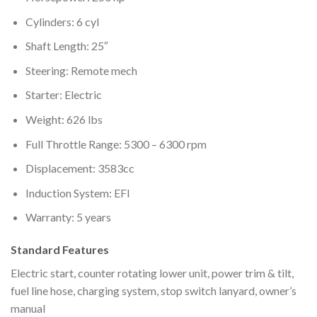
Cylinders: 6 cyl
Shaft Length: 25″
Steering: Remote mech
Starter: Electric
Weight: 626 lbs
Full Throttle Range: 5300 – 6300 rpm
Displacement: 3583cc
Induction System: EFI
Warranty: 5 years
Standard Features
Electric start, counter rotating lower unit, power trim & tilt,
fuel line hose, charging system, stop switch lanyard, owner’s
manual