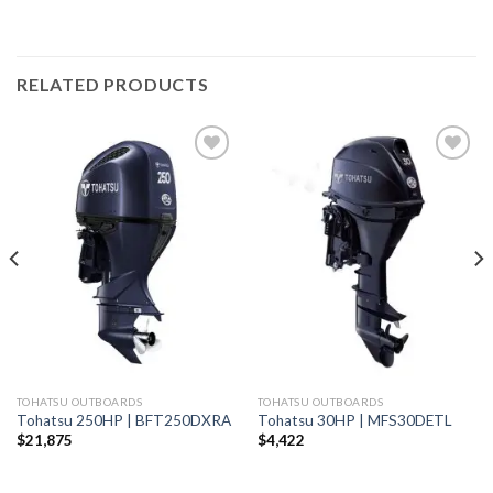
RELATED PRODUCTS
Add to
Add to
wishlist
wishlist
TOHATSU OUTBOARDS
TOHATSU OUTBOARDS
Tohatsu 250HP | BFT250DXRA
Tohatsu 30HP | MFS30DETL
$
21,875
$
4,422