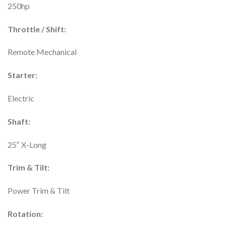
250hp
Throttle / Shift:
Remote Mechanical
Starter:
Electric
Shaft:
25″ X-Long
Trim & Tilt:
Power Trim & Tilt
Rotation: