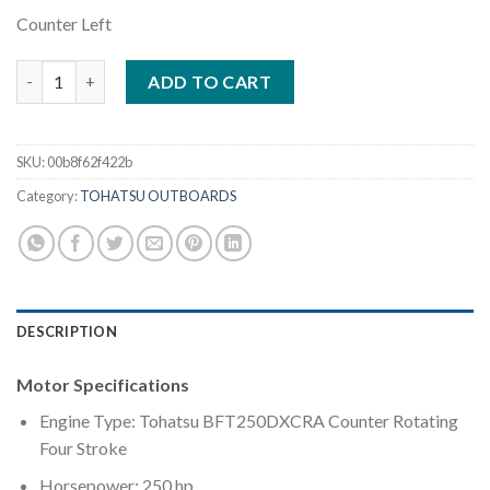
Counter Left
Tohatsu 250HP | BFT250DXCRA quantity
ADD TO CART
SKU:
00b8f62f422b
Category:
TOHATSU OUTBOARDS
DESCRIPTION
Motor Specifications
Engine Type: Tohatsu BFT250DXCRA Counter Rotating
Four Stroke
Horsepower: 250 hp