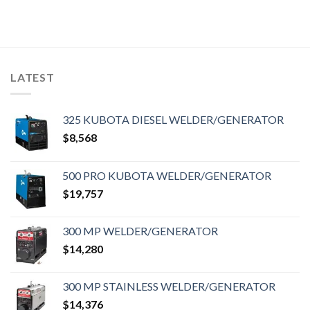
LATEST
325 KUBOTA DIESEL WELDER/GENERATOR
$
8,568
500 PRO KUBOTA WELDER/GENERATOR
$
19,757
300 MP WELDER/GENERATOR
$
14,280
300 MP STAINLESS WELDER/GENERATOR
$
14,376