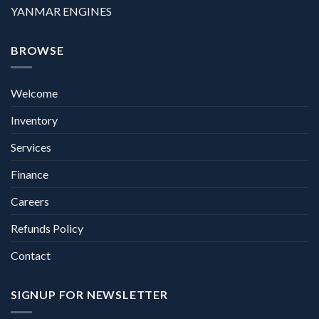
YANMAR ENGINES
BROWSE
Welcome
Inventory
Services
Finance
Careers
Refunds Policy
Contact
SIGNUP FOR NEWSLETTER