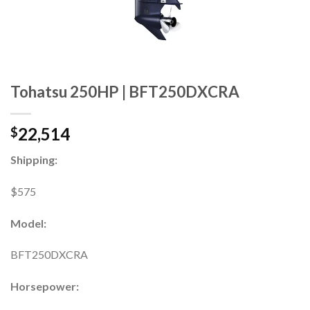
Tohatsu 250HP | BFT250DXCRA
22,514
$
Shipping:
$575
Model:
BFT250DXCRA
Horsepower: