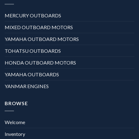
MERCURY OUTBOARDS
MIXED OUTBOARD MOTORS
YAMAHA OUTBOARD MOTORS
TOHATSU OUTBOARDS
HONDA OUTBOARD MOTORS
YAMAHA OUTBOARDS
YANMAR ENGINES
BROWSE
Welcome
Inventory