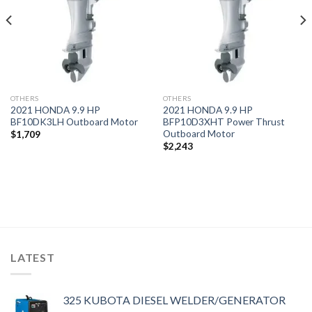
OTHERS
OTHERS
2021 HONDA 9.9 HP
2021 HONDA 9.9 HP
BF10DK3LH Outboard Motor
BFP10D3XHT Power Thrust
Outboard Motor
$
1,709
$
2,243
LATEST
325 KUBOTA DIESEL WELDER/GENERATOR