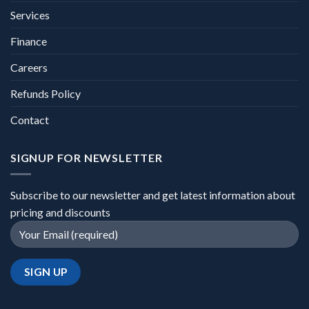
Services
Finance
Careers
Refunds Policy
Contact
SIGNUP FOR NEWSLETTER
Subscribe to our newsletter and get latest information about
pricing and discounts