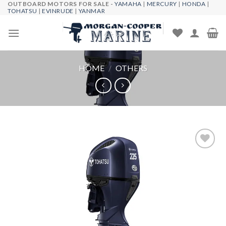
OUTBOARD MOTORS FOR SALE -
YAMAHA
|
MERCURY
|
HONDA
|
Skip
TOHATSU
|
EVINRUDE
|
YANMAR
to
content
HOME
/
OTHERS
Add to
wishlist