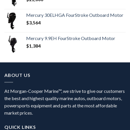
Mercury 30ELHGA FourStroke Outboard Motor
$
3,564
Mercury 9.9EH FourStroke Outboard Motor
$
1,384
ABOUT US
At Morgan-Cooper Marine™, we strive to give our customers
the best and highest quality marine autos, outboard motors,
powersports equipment and parts at the most affordable
market prices.
QUICK LINKS