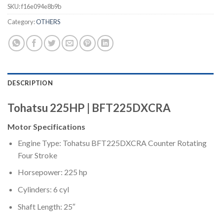
SKU:
f16e094e8b9b
Category:
OTHERS
DESCRIPTION
Tohatsu 225HP | BFT225DXCRA
Motor Specifications
Engine Type: Tohatsu BFT225DXCRA Counter Rotating
Four Stroke
Horsepower: 225 hp
Cylinders: 6 cyl
Shaft Length: 25″