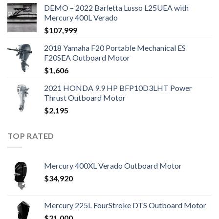
DEMO – 2022 Barletta Lusso L25UEA with
Mercury 400L Verado
$
107,999
2018 Yamaha F20 Portable Mechanical ES
F20SEA Outboard Motor
$
1,606
2021 HONDA 9.9 HP BFP10D3LHT Power
Thrust Outboard Motor
$
2,195
TOP RATED
Mercury 400XL Verado Outboard Motor
$
34,920
Mercury 225L FourStroke DTS Outboard Motor
$
21,000