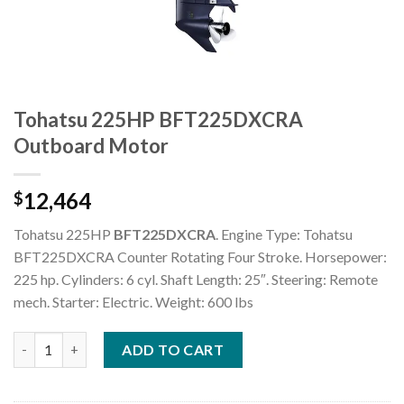
Tohatsu 225HP BFT225DXCRA
Outboard Motor
12,464
$
Tohatsu 225HP
BFT225DXCRA
. Engine Type: Tohatsu
BFT225DXCRA Counter Rotating Four Stroke. Horsepower:
225 hp. Cylinders: 6 cyl. Shaft Length: 25″. Steering: Remote
mech. Starter: Electric. Weight: 600 lbs
Tohatsu 225HP BFT225DXCRA Outboard Motor quantity
ADD TO CART