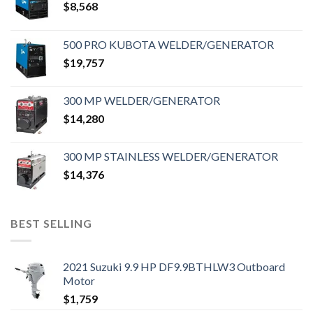
$
8,568
500 PRO KUBOTA WELDER/GENERATOR
$
19,757
300 MP WELDER/GENERATOR
$
14,280
300 MP STAINLESS WELDER/GENERATOR
$
14,376
BEST SELLING
2021 Suzuki 9.9 HP DF9.9BTHLW3 Outboard
Motor
$
1,759