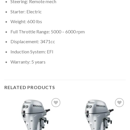
Steering: Remote mech
Starter: Electric
Weight: 600 lbs
Full Throttle Range: 5000 – 6000 rpm
Displacement: 3471cc
Induction System: EFI
Warranty: 5 years
RELATED PRODUCTS
Add to
Add to
wishlist
wishlist