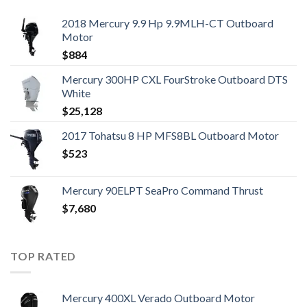
2018 Mercury 9.9 Hp 9.9MLH-CT Outboard
Motor
$
884
Mercury 300HP CXL FourStroke Outboard DTS
White
$
25,128
2017 Tohatsu 8 HP MFS8BL Outboard Motor
$
523
Mercury 90ELPT SeaPro Command Thrust
$
7,680
TOP RATED
Mercury 400XL Verado Outboard Motor