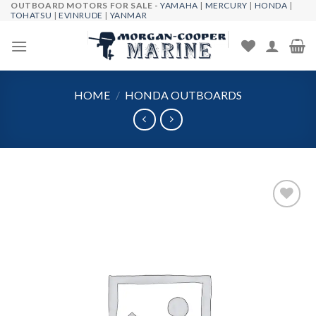
OUTBOARD MOTORS FOR SALE -
YAMAHA
|
MERCURY
|
HONDA
|
Skip
TOHATSU
|
EVINRUDE
|
YANMAR
to
content
HOME
/
HONDA OUTBOARDS
Add to
wishlist