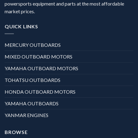
powersports equipment and parts at the most affordable
market prices.
QUICK LINKS
MERCURY OUTBOARDS
MIXED OUTBOARD MOTORS
YAMAHA OUTBOARD MOTORS
TOHATSU OUTBOARDS
HONDA OUTBOARD MOTORS
YAMAHA OUTBOARDS
YANMAR ENGINES
BROWSE