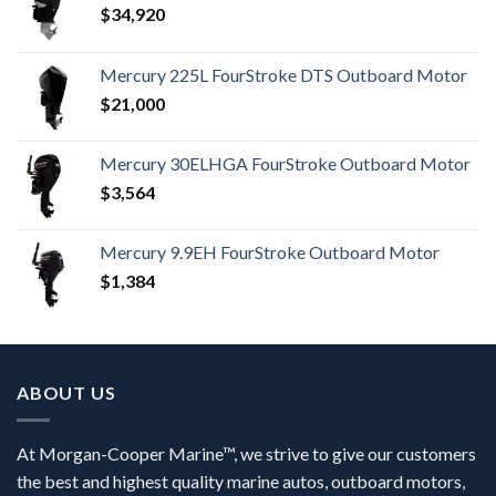
$
34,920
Mercury 225L FourStroke DTS Outboard Motor
$
21,000
Mercury 30ELHGA FourStroke Outboard Motor
$
3,564
Mercury 9.9EH FourStroke Outboard Motor
$
1,384
ABOUT US
At Morgan-Cooper Marine™, we strive to give our customers
the best and highest quality marine autos, outboard motors,