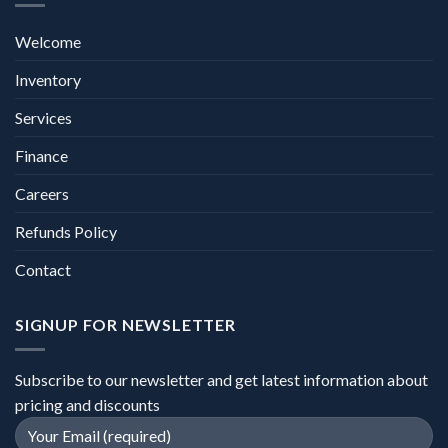
Welcome
Inventory
Services
Finance
Careers
Refunds Policy
Contact
SIGNUP FOR NEWSLETTER
Subscribe to our newsletter and get latest information about
pricing and discounts