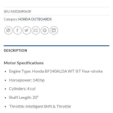
SKU:
fd002b8f0e08
Category:
HONDA OUTBOARDS
DESCRIPTION
Motor Specifications
Engine Type: Honda BF140ALDA WT iST Four-stroke
Horsepower: 140 hp
Cylinders: 4 cyl
Shaft Length: 20″
Throttle: Intelligent Shift & Throttle