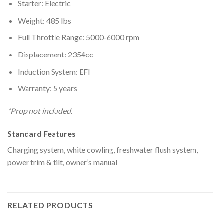
Starter: Electric
Weight: 485 lbs
Full Throttle Range: 5000-6000 rpm
Displacement: 2354cc
Induction System: EFI
Warranty: 5 years
*Prop not included.
Standard Features
Charging system, white cowling, freshwater flush system,
power trim & tilt, owner’s manual
RELATED PRODUCTS