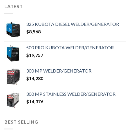
LATEST
325 KUBOTA DIESEL WELDER/GENERATOR
$
8,568
500 PRO KUBOTA WELDER/GENERATOR
$
19,757
300 MP WELDER/GENERATOR
$
14,280
300 MP STAINLESS WELDER/GENERATOR
$
14,376
BEST SELLING