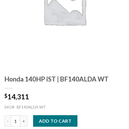
Honda 140HP iST | BF140ALDA WT
14,311
$
SKU#
BF140ALDA WT
Honda 140HP iST | BF140ALDA WT quantity
ADD TO CART