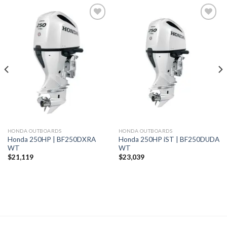
Add to
Add to
wishlist
wishlist
HONDA OUTBOARDS
HONDA OUTBOARDS
Honda 250HP | BF250DXRA
Honda 250HP iST | BF250DUDA
WT
WT
$
21,119
$
23,039