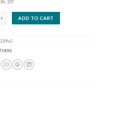
th: 20″
tboards 40HP F40JEA quantity
ADD TO CART
220fa2
THERS