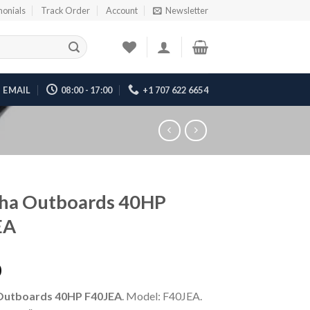
monials
Track Order
Account
Newsletter
EMAIL
08:00 - 17:00
+1 707 622 6654
ha Outboards 40HP
EA
0
Outboards 40HP F40JEA
. Model: F40JEA.