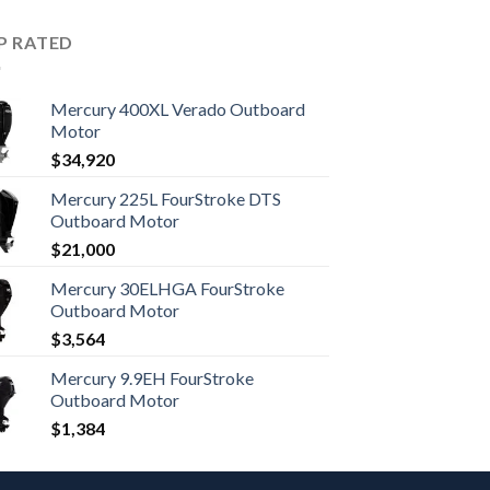
P RATED
Mercury 400XL Verado Outboard
Motor
$
34,920
Mercury 225L FourStroke DTS
Outboard Motor
$
21,000
Mercury 30ELHGA FourStroke
Outboard Motor
$
3,564
Mercury 9.9EH FourStroke
Outboard Motor
$
1,384