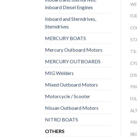
WE
Inboard Diesel Engines
FU
Inboard and Sterndrives,
Sterndrives
CO
MERCURY BOATS
ST
Mercury Outboard Motors
TIL
MERCURY OUTBOARDS
CY
MIG Welders
DI
Mixed Outboard Motors
PR
Motorcycle / Scooter
FU
Nissan Outboard Motors
AL
NITRO BOATS
PR
OTHERS
RE