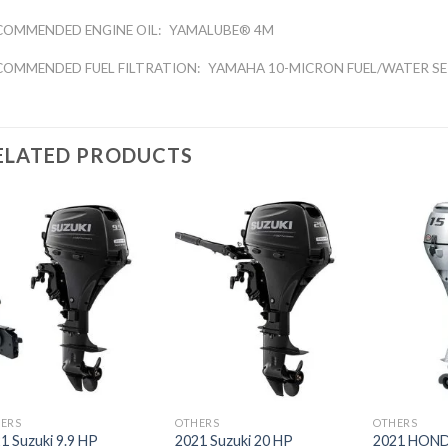
COMMENDED ENGINE OIL:
YAMALUBE® 4M
COMMENDED FUEL FILTRATION:
YAMAHA 10-MICRON FUEL/WATER SE
ELATED PRODUCTS
Add to
Add to
wishlist
wishlist
ERS
OTHERS
OTHERS
1 Suzuki 9.9 HP
2021 Suzuki 20 HP
2021 HOND