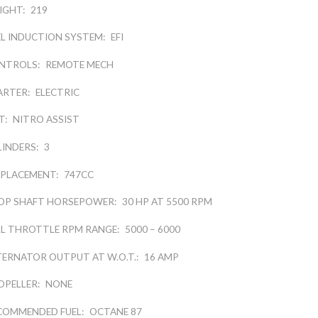
IGHT:
219
EL INDUCTION SYSTEM:
EFI
NTROLS:
REMOTE MECH
ARTER:
ELECTRIC
T:
NITRO ASSIST
LINDERS:
3
SPLACEMENT:
747CC
OP SHAFT HORSEPOWER:
30 HP AT 5500 RPM
LL THROTTLE RPM RANGE:
5000 – 6000
TERNATOR OUTPUT AT W.O.T.:
16 AMP
OPELLER:
NONE
COMMENDED FUEL:
OCTANE 87