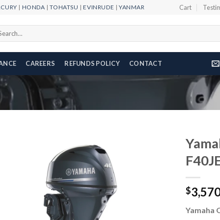
RCURY
|
HONDA
|
TOHATSU
|
EVINRUDE
|
YANMAR
Cart
Testi
arch
r:
NANCE
CAREERS
REFUNDS POLICY
CONTACT
Yama
F40J
Add to
3,57
wishlist
$
Yamaha 