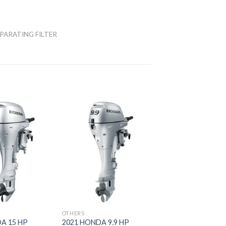
PARATING FILTER
Add to
Add to
wishlist
wishlist
OTHERS
A 15 HP
2021 HONDA 9.9 HP