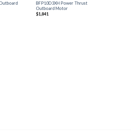
Outboard
BFP10D3XH Power Thrust
Outboard Motor
$
1,841