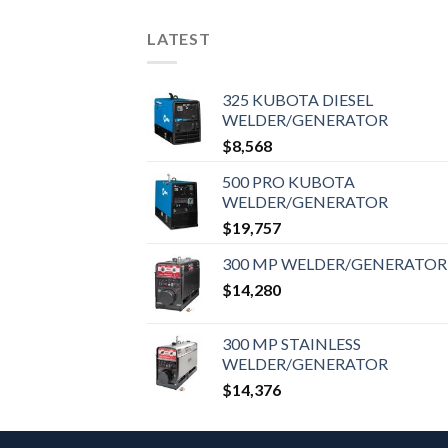
LATEST
325 KUBOTA DIESEL
WELDER/GENERATOR
$
8,568
500 PRO KUBOTA
WELDER/GENERATOR
$
19,757
300 MP WELDER/GENERATOR
$
14,280
300 MP STAINLESS
WELDER/GENERATOR
$
14,376