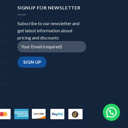
SIGNUP FOR NEWSLETTER
Subscribe to our newsletter and
get latest information about
pricing and discounts