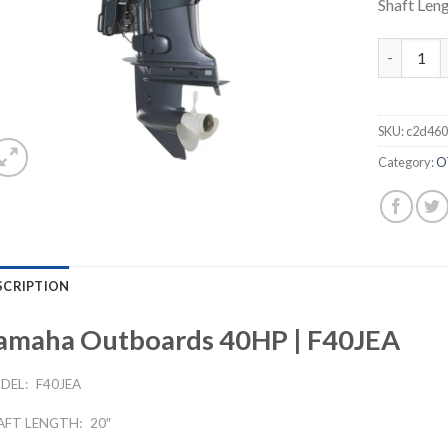
Shaft Leng
Yamaha Ou
SKU:
c2d460
Category:
O
SCRIPTION
amaha Outboards 40HP | F40JEA
DEL:
F40JEA
AFT LENGTH:
20″