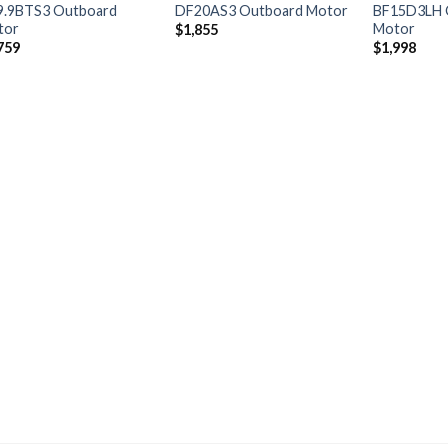
9.9BTS3 Outboard
DF20AS3 Outboard Motor
BF15D3LH 
tor
Motor
$
1,855
759
$
1,998