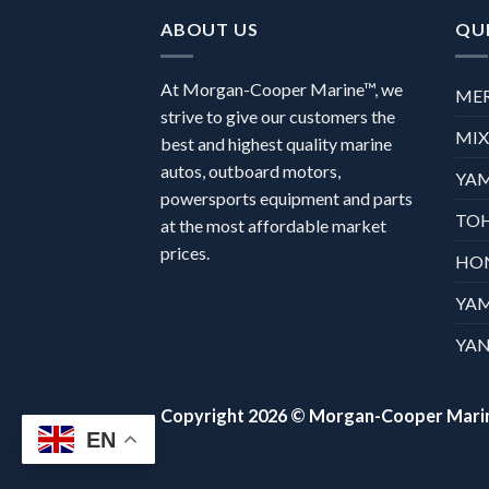
ABOUT US
QUI
At Morgan-Cooper Marine™, we
ME
strive to give our customers the
MI
best and highest quality marine
autos, outboard motors,
YA
powersports equipment and parts
TO
at the most affordable market
prices.
HO
YA
YAN
Copyright 2026 ©
Morgan-Cooper Mari
EN