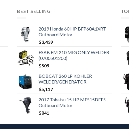
BEST SELLING
TO
2019 Honda 60 HP BFP60A1XRT
Outboard Motor
$
3,439
ESAB EM 210 MIG ONLY WELDER
(0700501200)
$
509
BOBCAT 260 LP KOHLER
WELDER/GENERATOR
$
5,117
2017 Tohatsu 15 HP MFS15DEFS
Outboard Motor
$
841