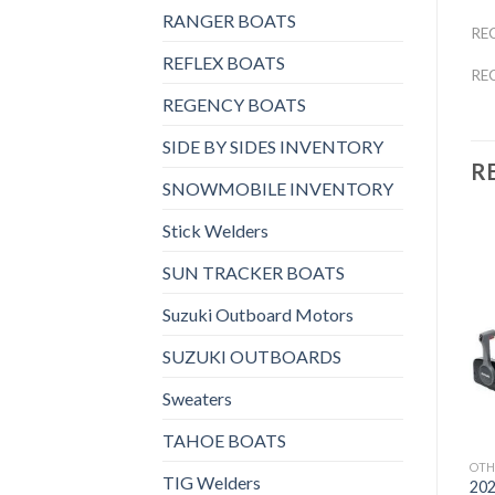
RANGER BOATS
RE
REFLEX BOATS
RE
REGENCY BOATS
SIDE BY SIDES INVENTORY
R
SNOWMOBILE INVENTORY
Stick Welders
SUN TRACKER BOATS
Suzuki Outboard Motors
Add to
Add to
wishlist
wishlist
SUZUKI OUTBOARDS
Sweaters
TAHOE BOATS
OTHERS
OTHERS
OTH
TIG Welders
2021 HONDA 8 HP
2021 HONDA 9.9 HP
202