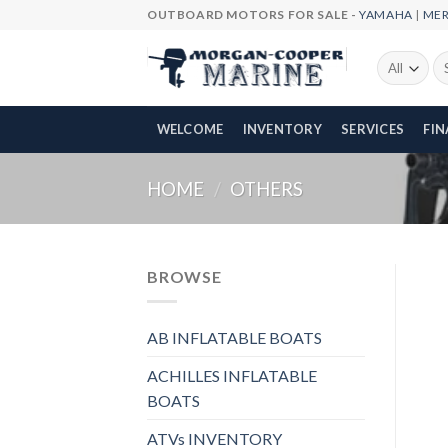
Skip
OUTBOARD MOTORS FOR SALE -
YAMAHA
|
ME
to
content
Se
fo
WELCOME
INVENTORY
SERVICES
FI
HOME
/
OTHERS
BROWSE
AB INFLATABLE BOATS
ACHILLES INFLATABLE
BOATS
ATVs INVENTORY