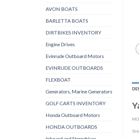
AVON BOATS
BARLETTA BOATS
DIRTBIKES INVENTORY
Engine Drives
Evinrude Outboard Motors
EVINRUDE OUTBOARDS
FLEXBOAT
DE
Generators, Marine Generators
GOLF CARTS INVENTORY
Y
Honda Outboard Motors
MO
HONDA OUTBOARDS
SH
Inboard and Sterndrives,