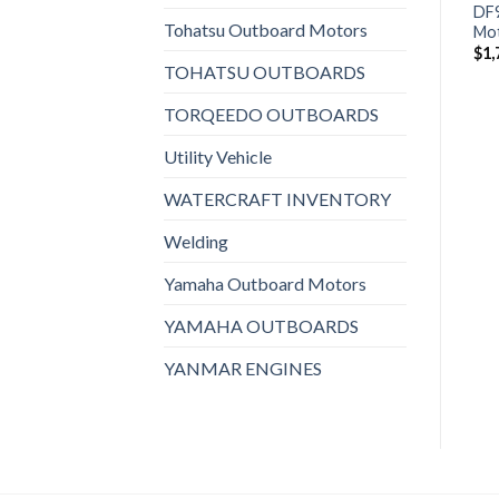
BFP8DK3LHT Power
BF10DK3LHS Outboard
DF
Tohatsu Outboard Motors
Thrust Outboard Motor
Motor
Mo
$
2,053
$
1,895
$
1,
TOHATSU OUTBOARDS
TORQEEDO OUTBOARDS
Utility Vehicle
WATERCRAFT INVENTORY
Welding
Yamaha Outboard Motors
YAMAHA OUTBOARDS
YANMAR ENGINES