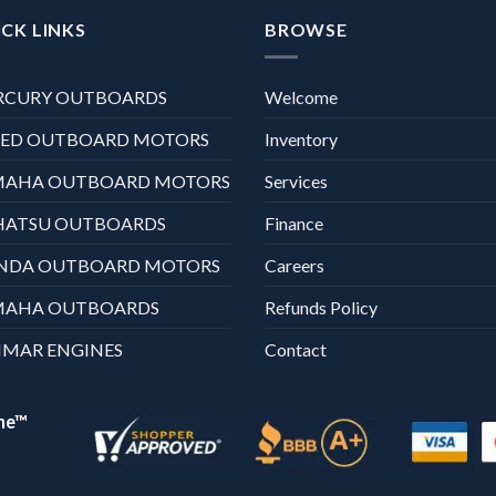
CK LINKS
BROWSE
RCURY OUTBOARDS
Welcome
XED OUTBOARD MOTORS
Inventory
MAHA OUTBOARD MOTORS
Services
HATSU OUTBOARDS
Finance
NDA OUTBOARD MOTORS
Careers
MAHA OUTBOARDS
Refunds Policy
MAR ENGINES
Contact
ne™