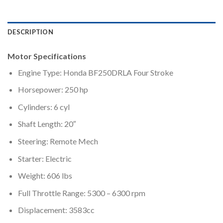
DESCRIPTION
Motor Specifications
Engine Type: Honda BF250DRLA Four Stroke
Horsepower: 250 hp
Cylinders: 6 cyl
Shaft Length: 20″
Steering: Remote Mech
Starter: Electric
Weight: 606 lbs
Full Throttle Range: 5300 – 6300 rpm
Displacement: 3583cc