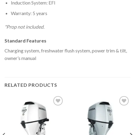
Induction System: EFI
Warranty: 5 years
*Prop not included.
Standard Features
Charging system, freshwater flush system, power trim & tilt,
owner’s manual
RELATED PRODUCTS
Add to
Add to
wishlist
wishlist