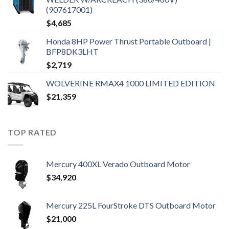
(907617001)
$
4,685
Honda 8HP Power Thrust Portable Outboard |
BFP8DK3LHT
$
2,719
WOLVERINE RMAX4 1000 LIMITED EDITION
$
21,359
TOP RATED
Mercury 400XL Verado Outboard Motor
$
34,920
Mercury 225L FourStroke DTS Outboard Motor
$
21,000