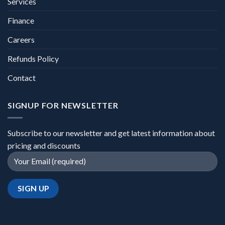
Services
Finance
Careers
Refunds Policy
Contact
SIGNUP FOR NEWSLETTER
Subscribe to our newsletter and get latest information about
pricing and discounts