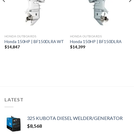
HONDA OUTBOARDS
HONDA OUTBOARDS
Honda 150HP | BF150DLRA WT
Honda 150HP | BF150DLRA
$
14,847
$
14,399
LATEST
325 KUBOTA DIESEL WELDER/GENERATOR
$
8,568