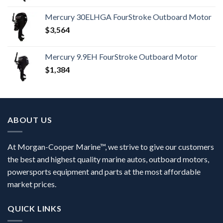
Mercury 30ELHGA FourStroke Outboard Motor
$
3,564
Mercury 9.9EH FourStroke Outboard Motor
$
1,384
ABOUT US
At Morgan-Cooper Marine™, we strive to give our customers
the best and highest quality marine autos, outboard motors,
powersports equipment and parts at the most affordable
market prices.
QUICK LINKS