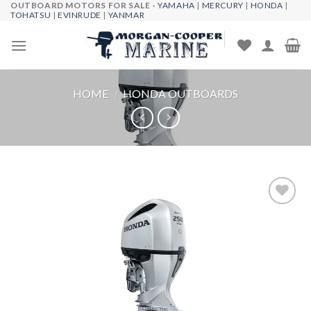
OUTBOARD MOTORS FOR SALE -
YAMAHA
|
MERCURY
|
HONDA
|
Skip
TOHATSU
|
EVINRUDE
|
YANMAR
to
content
HOME
/
HONDA OUTBOARDS
Add to
wishlist