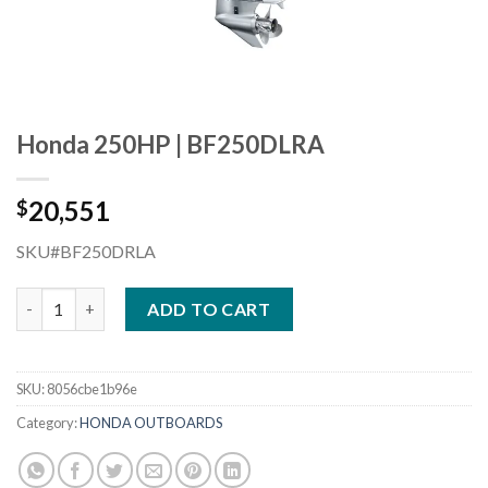
Honda 250HP | BF250DLRA
20,551
$
SKU#BF250DRLA
Honda 250HP | BF250DLRA quantity
ADD TO CART
SKU:
8056cbe1b96e
Category:
HONDA OUTBOARDS