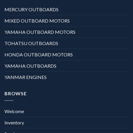
MERCURY OUTBOARDS
MIXED OUTBOARD MOTORS
YAMAHA OUTBOARD MOTORS
TOHATSU OUTBOARDS
HONDA OUTBOARD MOTORS
YAMAHA OUTBOARDS
YANMAR ENGINES
BROWSE
Welcome
Inventory