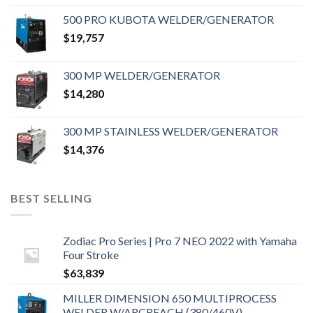
500 PRO KUBOTA WELDER/GENERATOR
$
19,757
300 MP WELDER/GENERATOR
$
14,280
300 MP STAINLESS WELDER/GENERATOR
$
14,376
BEST SELLING
Zodiac Pro Series | Pro 7 NEO 2022 with Yamaha
Four Stroke
$
63,839
MILLER DIMENSION 650 MULTIPROCESS
WELDER W/ARCREACH (380/460V)