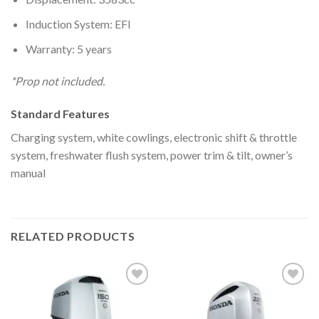
Induction System: EFI
Warranty: 5 years
*Prop not included.
Standard Features
Charging system, white cowlings, electronic shift & throttle
system, freshwater flush system, power trim & tilt, owner’s
manual
RELATED PRODUCTS