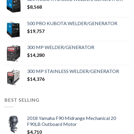
$
8,568
500 PRO KUBOTA WELDER/GENERATOR
$
19,757
300 MP WELDER/GENERATOR
$
14,280
300 MP STAINLESS WELDER/GENERATOR
$
14,376
BEST SELLING
2018 Yamaha F90 Midrange Mechanical 20
F90LB Outboard Motor
$
4,710