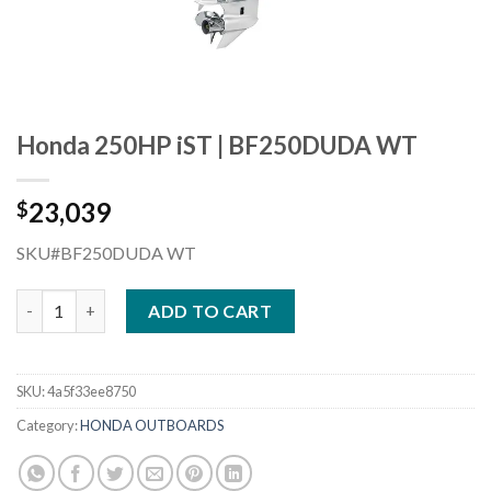
Honda 250HP iST | BF250DUDA WT
23,039
$
SKU#BF250DUDA WT
Honda 250HP iST | BF250DUDA WT quantity
ADD TO CART
SKU:
4a5f33ee8750
Category:
HONDA OUTBOARDS