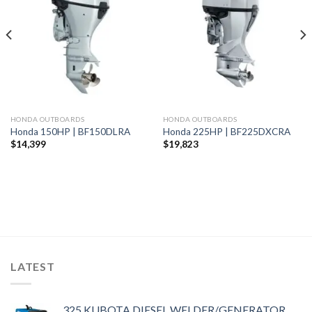
Add to
Add to
wishlist
wishlist
HONDA OUTBOARDS
HONDA OUTBOARDS
Honda 150HP | BF150DLRA
Honda 225HP | BF225DXCRA
$
14,399
$
19,823
LATEST
325 KUBOTA DIESEL WELDER/GENERATOR