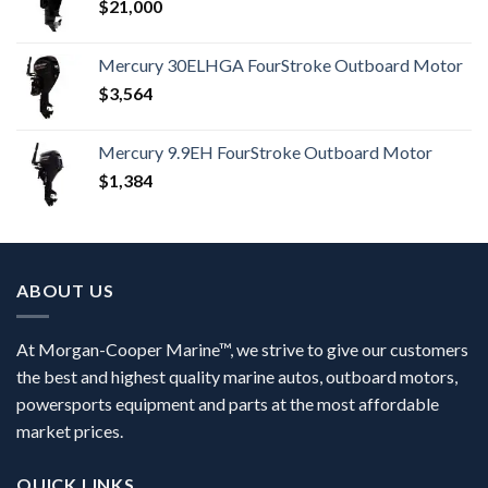
$
21,000
Mercury 30ELHGA FourStroke Outboard Motor
$
3,564
Mercury 9.9EH FourStroke Outboard Motor
$
1,384
ABOUT US
At Morgan-Cooper Marine™, we strive to give our customers
the best and highest quality marine autos, outboard motors,
powersports equipment and parts at the most affordable
market prices.
QUICK LINKS