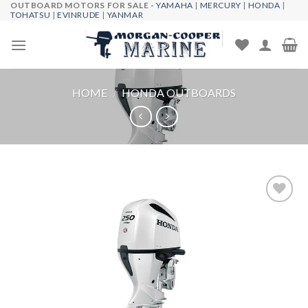
OUTBOARD MOTORS FOR SALE -
YAMAHA
|
MERCURY
|
HONDA
|
Skip
TOHATSU
|
EVINRUDE
|
YANMAR
to
content
HOME
/
HONDA OUTBOARDS
Add to
wishlist