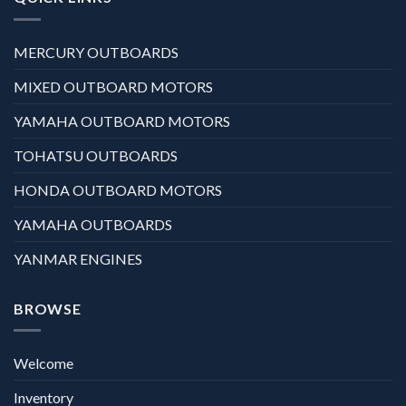
MERCURY OUTBOARDS
MIXED OUTBOARD MOTORS
YAMAHA OUTBOARD MOTORS
TOHATSU OUTBOARDS
HONDA OUTBOARD MOTORS
YAMAHA OUTBOARDS
YANMAR ENGINES
BROWSE
Welcome
Inventory