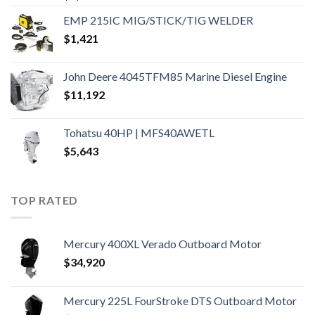
EMP 215IC MIG/STICK/TIG WELDER
$
1,421
John Deere 4045TFM85 Marine Diesel Engine
$
11,192
Tohatsu 40HP | MFS40AWETL
$
5,643
TOP RATED
Mercury 400XL Verado Outboard Motor
$
34,920
Mercury 225L FourStroke DTS Outboard Motor