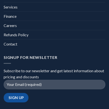
Services
Finance
Careers
Refunds Policy
Contact
SIGNUP FOR NEWSLETTER
Subscribe to our newsletter and get latest information about
pricing and discounts