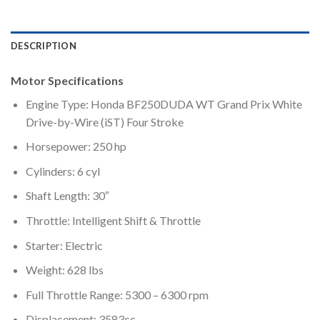
DESCRIPTION
Motor Specifications
Engine Type: Honda BF250DUDA WT Grand Prix White
Drive-by-Wire (iST) Four Stroke
Horsepower: 250 hp
Cylinders: 6 cyl
Shaft Length: 30″
Throttle: Intelligent Shift & Throttle
Starter: Electric
Weight: 628 lbs
Full Throttle Range: 5300 – 6300 rpm
Displacement: 3583cc