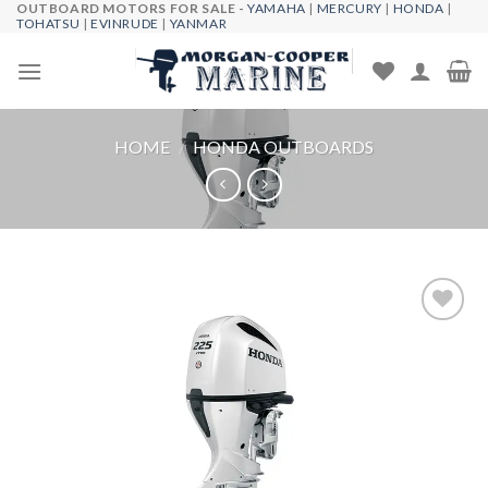
OUTBOARD MOTORS FOR SALE -
YAMAHA
|
MERCURY
|
HONDA
|
Skip
TOHATSU
|
EVINRUDE
|
YANMAR
to
content
HOME
/
HONDA OUTBOARDS
Add to
wishlist