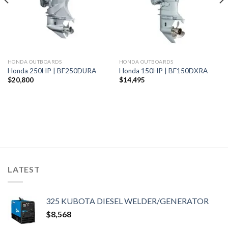
HONDA OUTBOARDS
HONDA OUTBOARDS
Honda 250HP | BF250DURA
Honda 150HP | BF150DXRA
$
20,800
$
14,495
LATEST
325 KUBOTA DIESEL WELDER/GENERATOR
$
8,568