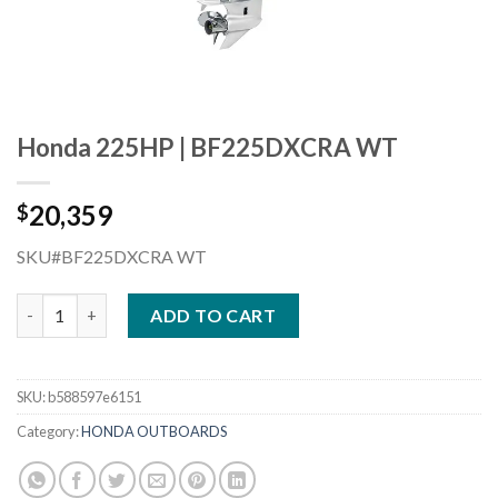
Honda 225HP | BF225DXCRA WT
20,359
$
SKU#BF225DXCRA WT
Honda 225HP | BF225DXCRA WT quantity
ADD TO CART
SKU:
b588597e6151
Category:
HONDA OUTBOARDS