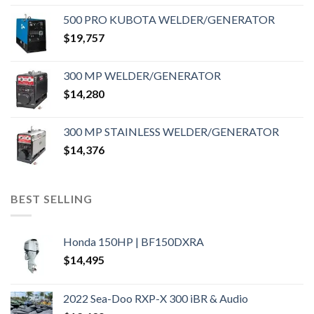
500 PRO KUBOTA WELDER/GENERATOR
$
19,757
300 MP WELDER/GENERATOR
$
14,280
300 MP STAINLESS WELDER/GENERATOR
$
14,376
BEST SELLING
Honda 150HP | BF150DXRA
$
14,495
2022 Sea-Doo RXP-X 300 iBR & Audio