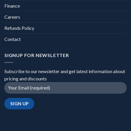
Finance
Careers
Refunds Policy
Contact
SIGNUP FOR NEWSLETTER
Subscribe to our newsletter and get latest information about
pricing and discounts