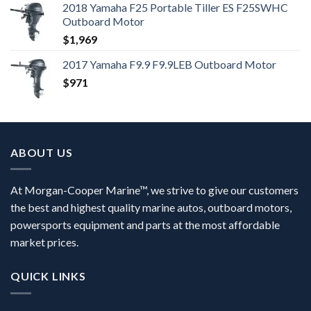
2018 Yamaha F25 Portable Tiller ES F25SWHC
Outboard Motor
$
1,969
2017 Yamaha F9.9 F9.9LEB Outboard Motor
$
971
ABOUT US
At Morgan-Cooper Marine™, we strive to give our customers
the best and highest quality marine autos, outboard motors,
powersports equipment and parts at the most affordable
market prices.
QUICK LINKS