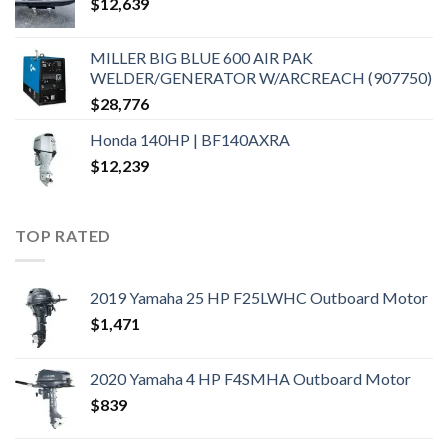
$
12,639
MILLER BIG BLUE 600 AIR PAK
WELDER/GENERATOR W/ARCREACH (907750)
$
28,776
Honda 140HP | BF140AXRA
$
12,239
TOP RATED
2019 Yamaha 25 HP F25LWHC Outboard Motor
$
1,471
2020 Yamaha 4 HP F4SMHA Outboard Motor
$
839