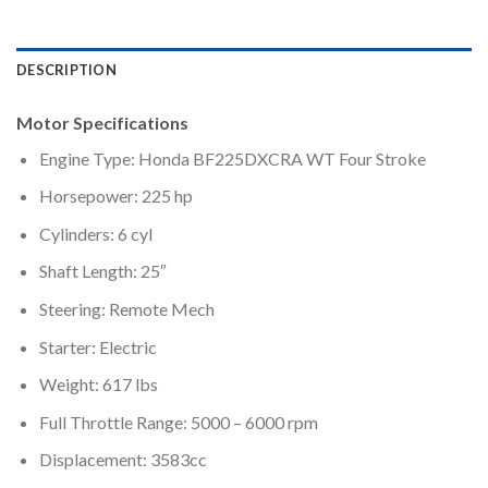
DESCRIPTION
Motor Specifications
Engine Type: Honda BF225DXCRA WT Four Stroke
Horsepower: 225 hp
Cylinders: 6 cyl
Shaft Length: 25″
Steering: Remote Mech
Starter: Electric
Weight: 617 lbs
Full Throttle Range: 5000 – 6000 rpm
Displacement: 3583cc