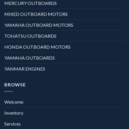
MERCURY OUTBOARDS
MIXED OUTBOARD MOTORS
YAMAHA OUTBOARD MOTORS
TOHATSU OUTBOARDS
HONDA OUTBOARD MOTORS
YAMAHA OUTBOARDS
YANMAR ENGINES
BROWSE
Welcome
Inventory
Services