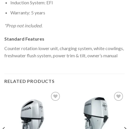
Induction System: EFI
Warranty: 5 years
*Prop not included.
Standard Features
Counter rotation lower unit, charging system, white cowlings,
freshwater flush system, power trim & tilt, owner’s manual
RELATED PRODUCTS
Add to
Add to
wishlist
wishlist