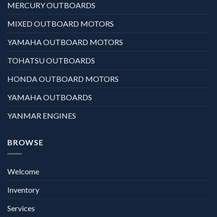
MERCURY OUTBOARDS
MIXED OUTBOARD MOTORS
YAMAHA OUTBOARD MOTORS
TOHATSU OUTBOARDS
HONDA OUTBOARD MOTORS
YAMAHA OUTBOARDS
YANMAR ENGINES
BROWSE
Welcome
Inventory
Services