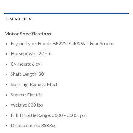
DESCRIPTION
Motor Specifications
Engine Type: Honda BF225DURA WT Four Stroke
Horsepower: 225 hp
Cylinders: 6 cyl
Shaft Length: 30″
Steering: Remote Mech
Starter: Electric
Weight: 628 lbs
Full Throttle Range: 5000 – 6000 rpm
Displacement: 3583cc