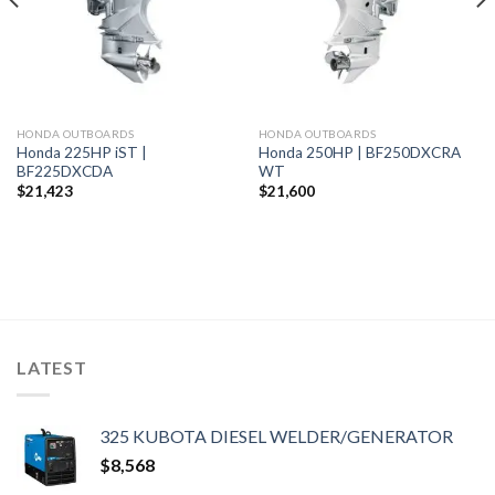
HONDA OUTBOARDS
HONDA OUTBOARDS
Honda 225HP iST |
Honda 250HP | BF250DXCRA
BF225DXCDA
WT
$
21,423
$
21,600
LATEST
325 KUBOTA DIESEL WELDER/GENERATOR
$
8,568