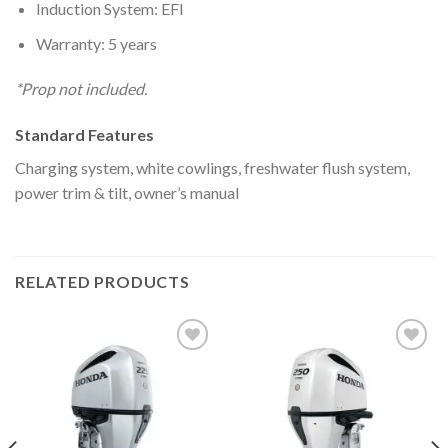
Induction System: EFI
Warranty: 5 years
*Prop not included.
Standard Features
Charging system, white cowlings, freshwater flush system,
power trim & tilt, owner’s manual
RELATED PRODUCTS
Add to
Add to
wishlist
wishlist