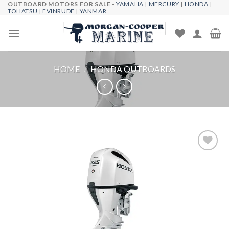
OUTBOARD MOTORS FOR SALE -
YAMAHA
|
MERCURY
|
HONDA
|
Skip
TOHATSU
|
EVINRUDE
|
YANMAR
to
content
HOME
/
HONDA OUTBOARDS
Add to
wishlist