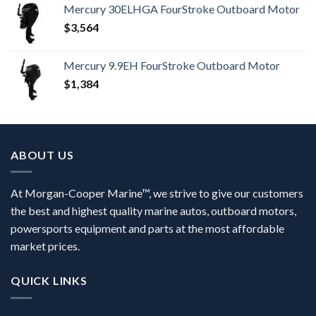
Mercury 30ELHGA FourStroke Outboard Motor
$
3,564
Mercury 9.9EH FourStroke Outboard Motor
$
1,384
ABOUT US
At Morgan-Cooper Marine™, we strive to give our customers
the best and highest quality marine autos, outboard motors,
powersports equipment and parts at the most affordable
market prices.
QUICK LINKS