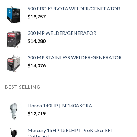
500 PRO KUBOTA WELDER/GENERATOR
$
19,757
300 MP WELDER/GENERATOR
$
14,280
300 MP STAINLESS WELDER/GENERATOR
$
14,376
BEST SELLING
Honda 140HP | BF140AXCRA
$
12,719
Mercury 15HP 15ELHPT ProKicker EFI
Outboard