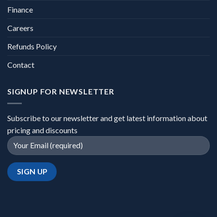
Finance
Careers
Refunds Policy
Contact
SIGNUP FOR NEWSLETTER
Subscribe to our newsletter and get latest information about
pricing and discounts