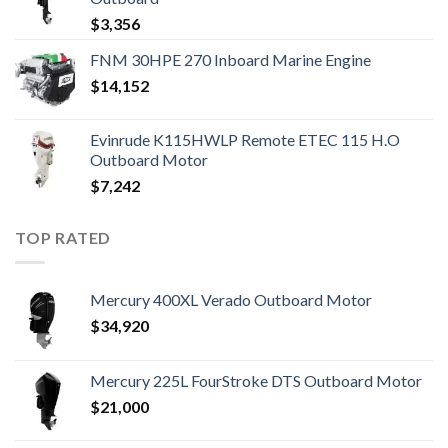
$
3,356
FNM 30HPE 270 Inboard Marine Engine
$
14,152
Evinrude K115HWLP Remote ETEC 115 H.O
Outboard Motor
$
7,242
TOP RATED
Mercury 400XL Verado Outboard Motor
$
34,920
Mercury 225L FourStroke DTS Outboard Motor
$
21,000