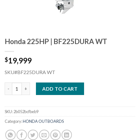
Honda 225HP | BF225DURA WT
19,999
$
SKU#BF225DURA WT
Honda 225HP | BF225DURA WT quantity
ADD TO CART
SKU:
2b052bcfbeb9
Category:
HONDA OUTBOARDS