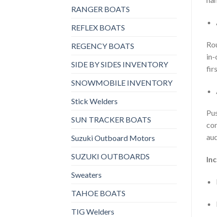
RANGER BOATS
REFLEX BOATS
Rou
REGENCY BOATS
in-
SIDE BY SIDES INVENTORY
firs
SNOWMOBILE INVENTORY
Stick Welders
Pus
SUN TRACKER BOATS
con
aud
Suzuki Outboard Motors
SUZUKI OUTBOARDS
In
Sweaters
TAHOE BOATS
TIG Welders