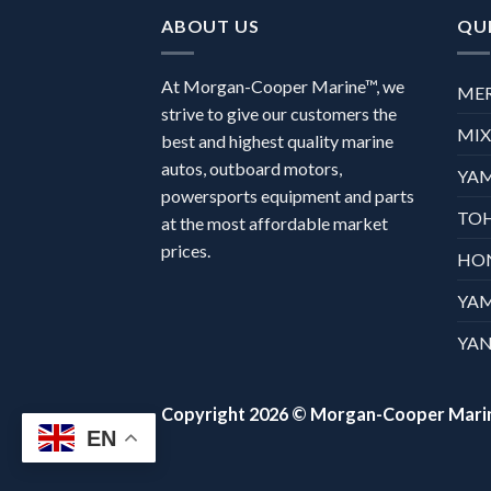
ABOUT US
QUI
At Morgan-Cooper Marine™, we
ME
strive to give our customers the
MI
best and highest quality marine
autos, outboard motors,
YA
powersports equipment and parts
TO
at the most affordable market
prices.
HO
YA
YAN
Copyright 2026 ©
Morgan-Cooper Mari
EN