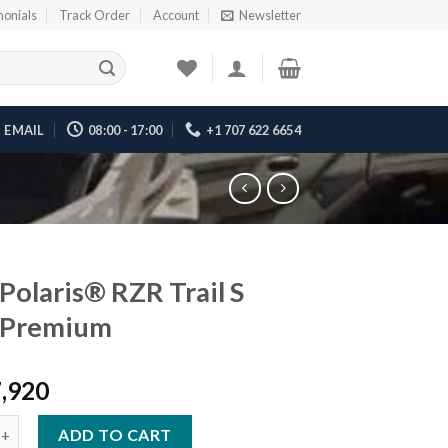
monials
Track Order
Account
Newsletter
EMAIL
08:00 - 17:00
+1 707 622 6654
Polaris® RZR Trail S
 Premium
7,920
ris® RZR Trail S 1000 Premium quantity
ADD TO CART