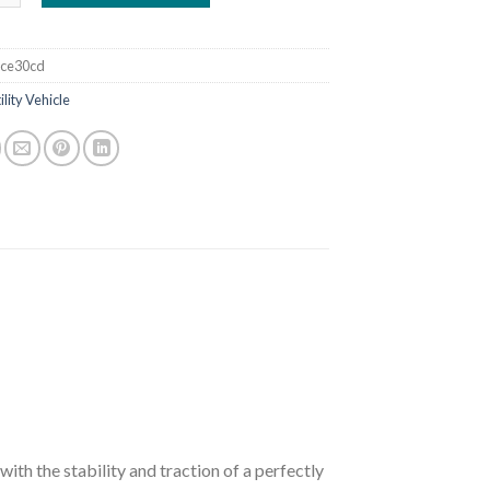
ce30cd
ility Vehicle
ith the stability and traction of a perfectly