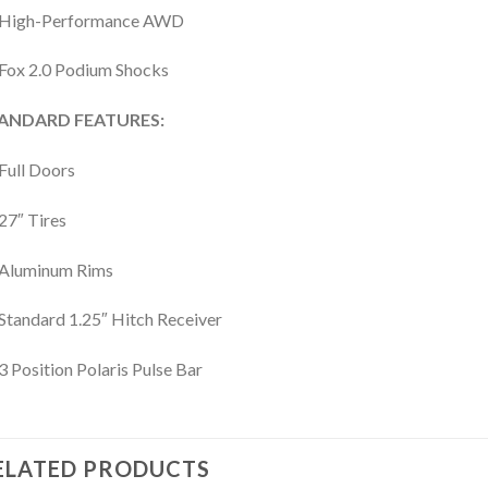
High-Performance AWD
Fox 2.0 Podium Shocks
ANDARD FEATURES:
Full Doors
27″ Tires
Aluminum Rims
Standard 1.25″ Hitch Receiver
3 Position Polaris Pulse Bar
ELATED PRODUCTS