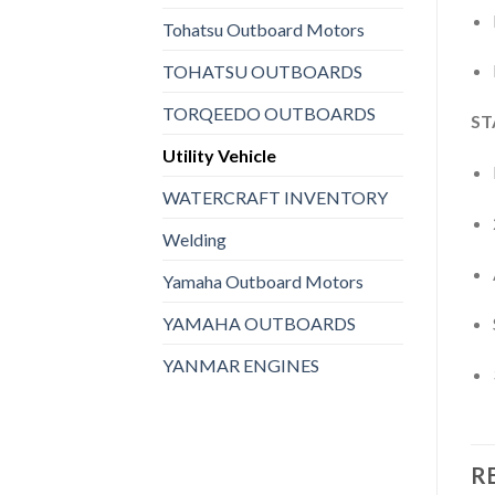
Tohatsu Outboard Motors
TOHATSU OUTBOARDS
TORQEEDO OUTBOARDS
ST
Utility Vehicle
WATERCRAFT INVENTORY
Welding
Yamaha Outboard Motors
YAMAHA OUTBOARDS
YANMAR ENGINES
R