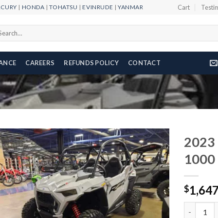
RCURY
|
HONDA
|
TOHATSU
|
EVINRUDE
|
YANMAR
Cart
Testi
arch
r:
NANCE
CAREERS
REFUNDS POLICY
CONTACT
2023 
1000
Add to
1,64
wishlist
$
2023 Pola