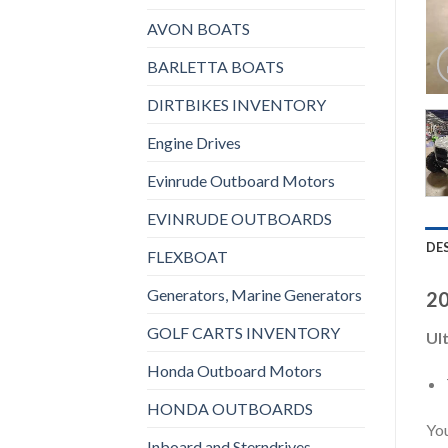
AVON BOATS
BARLETTA BOATS
DIRTBIKES INVENTORY
Engine Drives
Evinrude Outboard Motors
EVINRUDE OUTBOARDS
DE
FLEXBOAT
Generators, Marine Generators
20
GOLF CARTS INVENTORY
Ult
Honda Outboard Motors
HONDA OUTBOARDS
You
Inboard and Sterndrives,