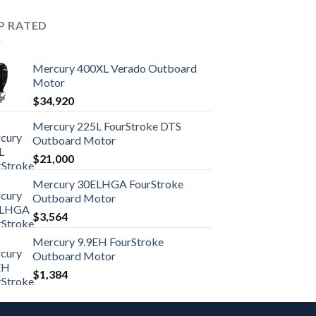
P RATED
Mercury 400XL Verado Outboard
Motor
$
34,920
Mercury 225L FourStroke DTS
Outboard Motor
$
21,000
Mercury 30ELHGA FourStroke
Outboard Motor
$
3,564
Mercury 9.9EH FourStroke
Outboard Motor
$
1,384