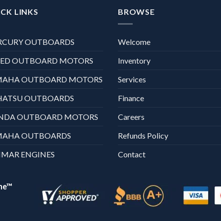
CK LINKS
BROWSE
RCURY OUTBOARDS
Welcome
XED OUTBOARD MOTORS
Inventory
MAHA OUTBOARD MOTORS
Services
HATSU OUTBOARDS
Finance
NDA OUTBOARD MOTORS
Careers
MAHA OUTBOARDS
Refunds Policy
MAR ENGINES
Contact
ne™