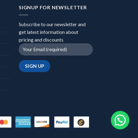
SIGNUP FOR NEWSLETTER
Subscribe to our newsletter and
get latest information about
pricing and discounts