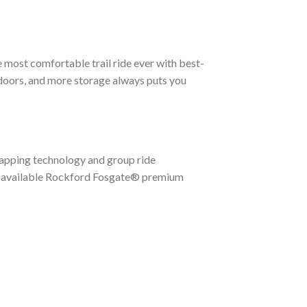
e most comfortable trail ride ever with best-
-doors, and more storage always puts you
apping technology and group ride
 available Rockford Fosgate® premium