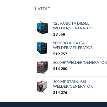
LATEST
325 KUBOTA DIESEL
WELDER/GENERATOR
$
8,568
500 PRO KUBOTA
WELDER/GENERATOR
$
19,757
300 MP WELDER/GENERATOR
$
14,280
300 MP STAINLESS
WELDER/GENERATOR
$
14,376