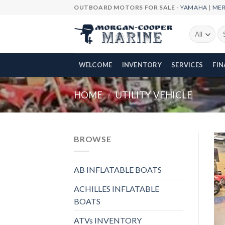
Skip
OUTBOARD MOTORS FOR SALE -
YAMAHA
|
ME
to
content
Se
fo
WELCOME
INVENTORY
SERVICES
FI
HOME
/
UTILITY VEHICLE
BROWSE
AB INFLATABLE BOATS
ACHILLES INFLATABLE
BOATS
ATVs INVENTORY