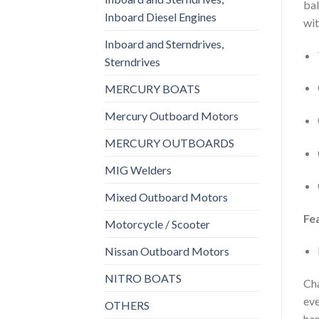
bal
Inboard Diesel Engines
wit
Inboard and Sterndrives,
Sterndrives
MERCURY BOATS
Mercury Outboard Motors
MERCURY OUTBOARDS
MIG Welders
Mixed Outboard Motors
Fe
Motorcycle / Scooter
Nissan Outboard Motors
NITRO BOATS
Cha
eve
OTHERS
han