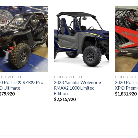
Add to
Add to
wishlist
wishlist
LITY VEHICLE
UTILITY VEHICLE
UTILITY VEH
0 Polaris® RZR® Pro
2023 Yamaha Wolverine
2020 Polar
 Ultimate
RMAX2 1000 Limited
XP® Prem
Edition
279,920
$
1,831,920
$
2,215,920