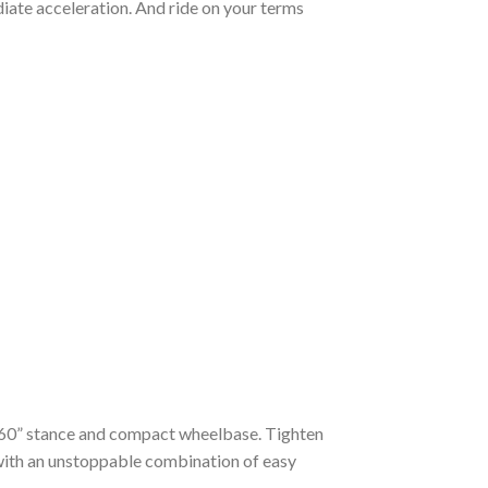
iate acceleration. And ride on your terms
m a 60” stance and compact wheelbase. Tighten
 with an unstoppable combination of easy