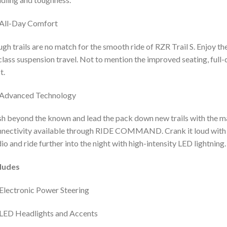
All-Day Comfort
gh trails are no match for the smooth ride of RZR Trail S. Enjoy th
class suspension travel. Not to mention the improved seating, full
t.
Advanced Technology
h beyond the known and lead the pack down new trails with the m
nectivity available through RIDE COMMAND. Crank it loud with
io and ride further into the night with high-intensity LED lightning.
cludes
Electronic Power Steering
LED Headlights and Accents