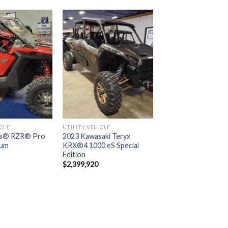
Add to
Add to
wishlist
wishlist
ICLE
UTILITY VEHICLE
is® RZR® Pro
2023 Kawasaki Teryx
ium
KRX®4 1000 eS Special
Edition
$
2,399,920