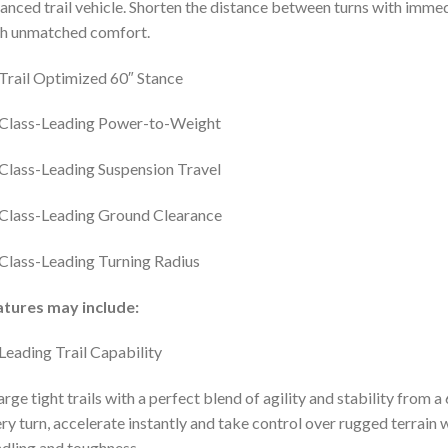
anced trail vehicle. Shorten the distance between turns with immed
h unmatched comfort.
Trail Optimized 60″ Stance
Class-Leading Power-to-Weight
Class-Leading Suspension Travel
Class-Leading Ground Clearance
Class-Leading Turning Radius
atures may include:
Leading Trail Capability
rge tight trails with a perfect blend of agility and stability fro
ry turn, accelerate instantly and take control over rugged terrain
dling and toughness.