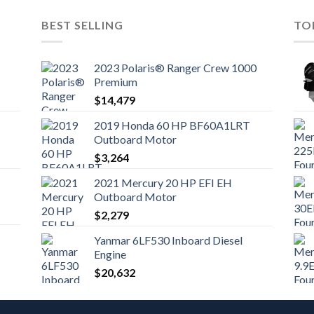
BEST SELLING
TO
2023 Polaris® Ranger Crew 1000
Premium
$
14,479
2019 Honda 60 HP BF60A1LRT
Outboard Motor
$
3,264
2021 Mercury 20 HP EFI EH
Outboard Motor
$
2,279
Yanmar 6LF530 Inboard Diesel
Engine
$
20,632