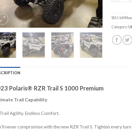
SKU:
b044ae
Category:
Ut
SCRIPTION
23 Polaris® RZR Trail S 1000 Premium
imate Trail Capability
Trail Agility. Endless Comfort.
’ll never compromise with the new RZR Trail S. Tighten every turn w