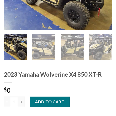
2023 Yamaha Wolverine X4 850 XT-R
0
$
2023 Yamaha Wolverine X4 850 XT-R quantity
ADD TO CART