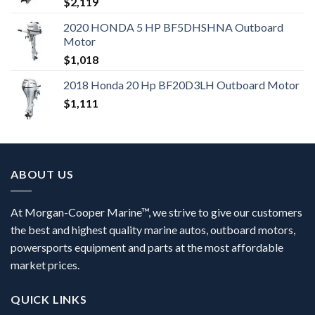
$
2,119
2020 HONDA 5 HP BF5DHSHNA Outboard
Motor
$
1,018
2018 Honda 20 Hp BF20D3LH Outboard Motor
$
1,111
ABOUT US
At Morgan-Cooper Marine™, we strive to give our customers
the best and highest quality marine autos, outboard motors,
powersports equipment and parts at the most affordable
market prices.
QUICK LINKS