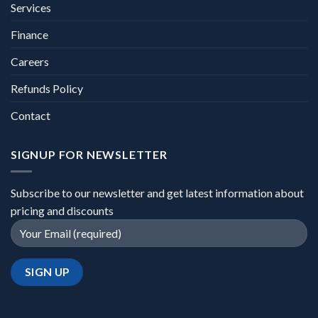
Services
Finance
Careers
Refunds Policy
Contact
SIGNUP FOR NEWSLETTER
Subscribe to our newsletter and get latest information about
pricing and discounts