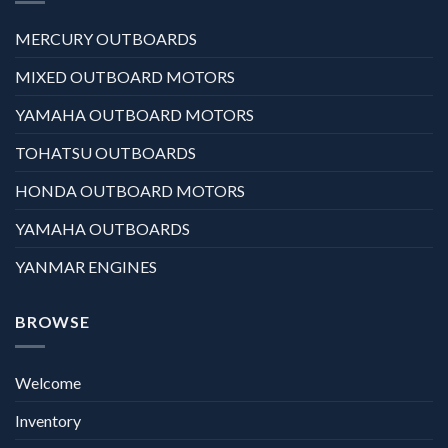
MERCURY OUTBOARDS
MIXED OUTBOARD MOTORS
YAMAHA OUTBOARD MOTORS
TOHATSU OUTBOARDS
HONDA OUTBOARD MOTORS
YAMAHA OUTBOARDS
YANMAR ENGINES
BROWSE
Welcome
Inventory