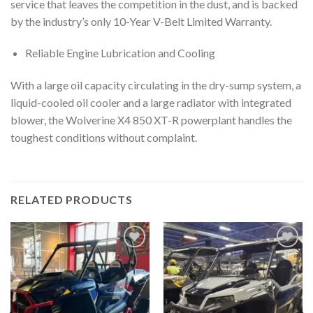
service that leaves the competition in the dust, and is backed
by the industry’s only 10-Year V-Belt Limited Warranty.
Reliable Engine Lubrication and Cooling
With a large oil capacity circulating in the dry-sump system, a
liquid-cooled oil cooler and a large radiator with integrated
blower, the Wolverine X4 850 XT-R powerplant handles the
toughest conditions without complaint.
RELATED PRODUCTS
Add to
Add to
wishlist
wishlist