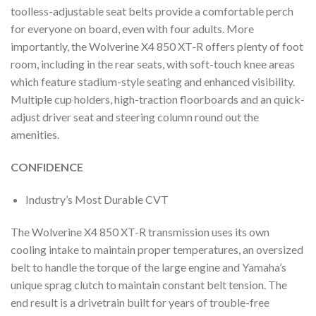
toolless-adjustable seat belts provide a comfortable perch
for everyone on board, even with four adults. More
importantly, the Wolverine X4 850 XT-R offers plenty of foot
room, including in the rear seats, with soft-touch knee areas
which feature stadium-style seating and enhanced visibility.
Multiple cup holders, high-traction floorboards and an quick-
adjust driver seat and steering column round out the
amenities.
CONFIDENCE
Industry’s Most Durable CVT
The Wolverine X4 850 XT-R transmission uses its own
cooling intake to maintain proper temperatures, an oversized
belt to handle the torque of the large engine and Yamaha’s
unique sprag clutch to maintain constant belt tension. The
end result is a drivetrain built for years of trouble-free