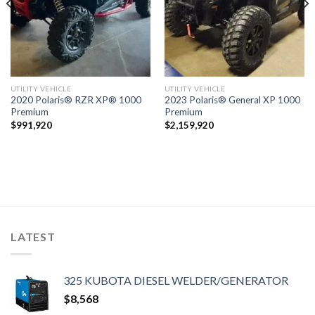
UTILITY VEHICLE
UTILITY VEHICLE
2020 Polaris® RZR XP® 1000
2023 Polaris® General XP 1000
Premium
Premium
$
991,920
$
2,159,920
LATEST
325 KUBOTA DIESEL WELDER/GENERATOR
$
8,568