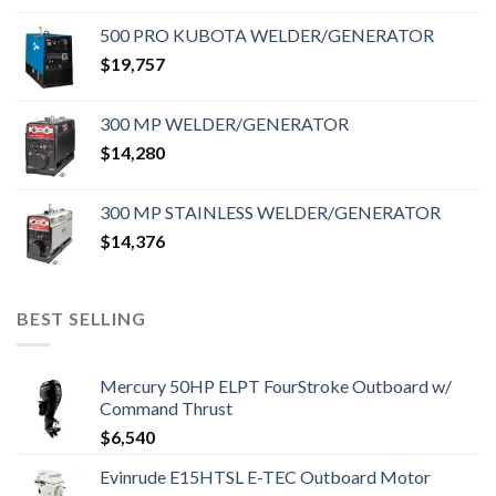
500 PRO KUBOTA WELDER/GENERATOR
$
19,757
300 MP WELDER/GENERATOR
$
14,280
300 MP STAINLESS WELDER/GENERATOR
$
14,376
BEST SELLING
Mercury 50HP ELPT FourStroke Outboard w/
Command Thrust
$
6,540
Evinrude E15HTSL E-TEC Outboard Motor