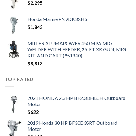
$
2,295
Honda Marine P9.9DK3XHS
$
1,843
MILLER ALUMAPOWER 450 MPA MIG
WELDER WITH FEEDER, 25-FT XR GUN, MIG
KIT, AND CART (951840)
$
8,813
TOP RATED
2021 HONDA 2.3 HP BF2.3DHLCH Outboard
Motor
$
622
2019 Honda 30 HP BF30D3SRT Outboard
Motor