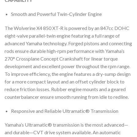
Smooth and Powerful Twin-Cylinder Engine
The Wolverine X4 850 XT-R is powered by an 847cc DOHC
eight-valve parallel-twin engine featuring a full range of
advanced Yamaha technology. Forged pistons and connecting
rods ensure durable high-rpm performance with Yamaha’s
270° Crossplane Concept Crankshaft for linear torque
development and excellent power throughout the rpm range.
To improve efficiency, the engine features a dry-sump design
for a more compact layout and an offset cylinder block to
reduce friction losses. Rubber engine mounts and a geared
counterbalancer ensure smooth running from idle to redline.
Responsive and Reliable Ultramatic® Transmission
Yamaha’s Ultramatic® transmission is the most advanced—
and durable—CVT drive system available. An automatic