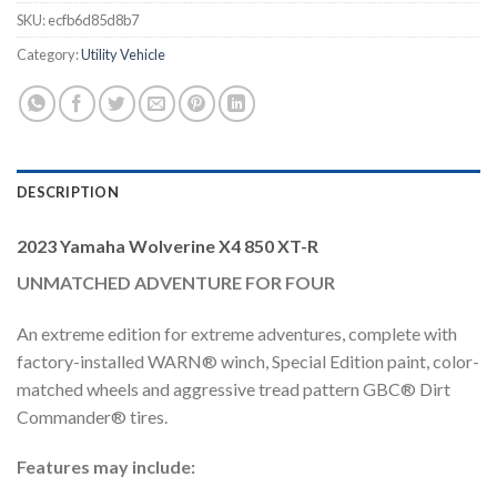
SKU:
ecfb6d85d8b7
Category:
Utility Vehicle
DESCRIPTION
2023 Yamaha Wolverine X4 850 XT-R
UNMATCHED ADVENTURE FOR FOUR
An extreme edition for extreme adventures, complete with
factory-installed WARN® winch, Special Edition paint, color-
matched wheels and aggressive tread pattern GBC® Dirt
Commander® tires.
Features may include: