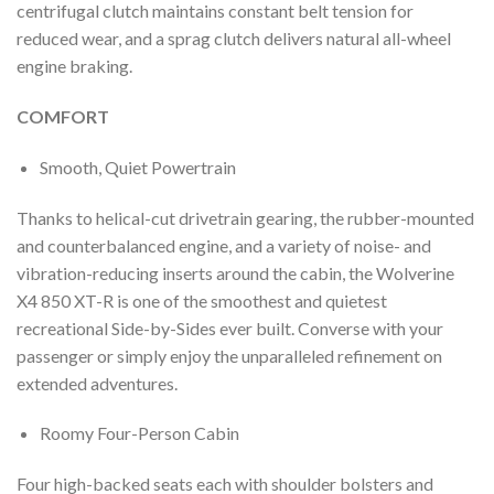
centrifugal clutch maintains constant belt tension for
reduced wear, and a sprag clutch delivers natural all-wheel
engine braking.
COMFORT
Smooth, Quiet Powertrain
Thanks to helical-cut drivetrain gearing, the rubber-mounted
and counterbalanced engine, and a variety of noise- and
vibration-reducing inserts around the cabin, the Wolverine
X4 850 XT-R is one of the smoothest and quietest
recreational Side-by-Sides ever built. Converse with your
passenger or simply enjoy the unparalleled refinement on
extended adventures.
Roomy Four-Person Cabin
Four high-backed seats each with shoulder bolsters and