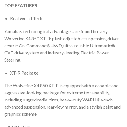
TOP FEATURES
Real World Tech
Yamaha’s technological advantages are found in every
Wolverine X4 850 XT-R: plush adjustable suspension, driver-
centric On-Command® 4WD, ultra-reliable Ultramatic®
CVT drive system and industry-leading Electric Power
Steering.
XT-R Package
The Wolverine X4 850 XT-R is equipped with a capable and
aggressive-looking package for extreme terrainability,
including rugged radial tires, heavy-duty WARN® winch,
advanced suspension, rearview mirror, and a stylish paint and
graphics scheme.
CAPABILITY