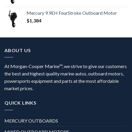
Mercury 9.9EH FourStroke Outboard Motor
$
1,384
ABOUT US
At Morgan-Cooper Marine™, we strive to give our customers
the best and highest quality marine autos, outboard motors,
powersports equipment and parts at the most affordable
market prices.
QUICK LINKS
MERCURY OUTBOARDS
MIXED OUTBOARD MOTORS