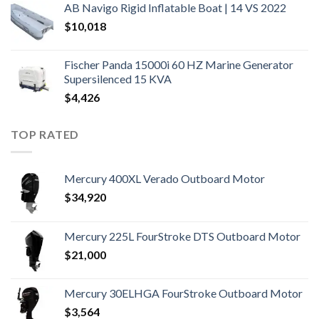
AB Navigo Rigid Inflatable Boat | 14 VS 2022
$
10,018
Fischer Panda 15000i 60 HZ Marine Generator
Supersilenced 15 KVA
$
4,426
TOP RATED
Mercury 400XL Verado Outboard Motor
$
34,920
Mercury 225L FourStroke DTS Outboard Motor
$
21,000
Mercury 30ELHGA FourStroke Outboard Motor
$
3,564