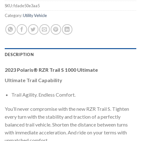
SKU:
fdade50e3aa5
Category:
Utility Vehicle
DESCRIPTION
2023 Polaris® RZR Trail S 1000 Ultimate
Ultimate Trail Capability
Trail Agility. Endless Comfort.
You’ll never compromise with the new RZR Trail S. Tighten
every turn with the stability and traction of a perfectly
balanced trail vehicle. Shorten the distance between turns
with immediate acceleration. And ride on your terms with
unmatched comfort.