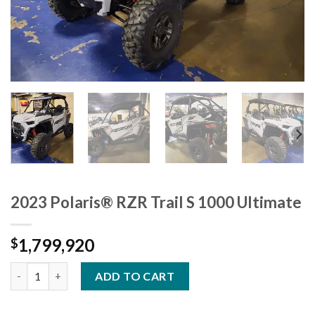
2023 Polaris® RZR Trail S 1000 Ultimate
1,799,920
$
2023 Polaris® RZR Trail S 1000 Ultimate quantity
ADD TO CART