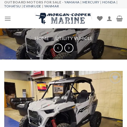
OUTBOARD MOTORS FOR SALE -
YAMAHA
|
MERCURY
|
HONDA
|
Skip
TOHATSU
|
EVINRUDE
|
YANMAR
to
content
HOME
/
UTILITY VEHICLE
Add to
wishlist