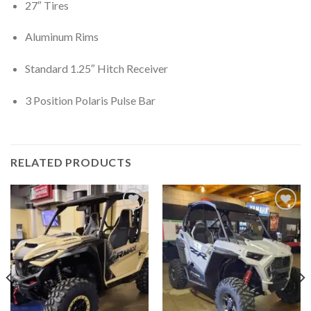
27″ Tires
Aluminum Rims
Standard 1.25″ Hitch Receiver
3 Position Polaris Pulse Bar
RELATED PRODUCTS
Add to
Add to
wishlist
wishlist