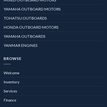
YAMAHA OUTBOARD MOTORS
TOHATSU OUTBOARDS
HONDA OUTBOARD MOTORS
YAMAHA OUTBOARDS
YANMAR ENGINES
BROWSE
Welcome
Inventory
Services
Finance