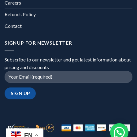
Careers
Refunds Policy
Contact
SIGNUP FOR NEWSLETTER
Subscribe to our newsletter and get latest information about
pricing and discounts
EN