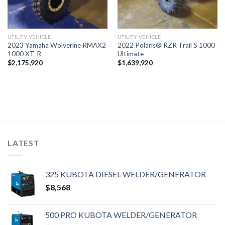
UTILITY VEHICLE
UTILITY VEHICLE
2023 Yamaha Wolverine RMAX2
2022 Polaris® RZR Trail S 1000
1000 XT-R
Ultimate
$
2,175,920
$
1,639,920
LATEST
325 KUBOTA DIESEL WELDER/GENERATOR
$
8,568
500 PRO KUBOTA WELDER/GENERATOR