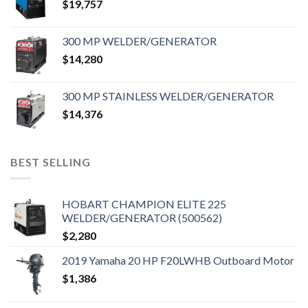
$
19,757
300 MP WELDER/GENERATOR
$
14,280
300 MP STAINLESS WELDER/GENERATOR
$
14,376
BEST SELLING
HOBART CHAMPION ELITE 225
WELDER/GENERATOR (500562)
$
2,280
2019 Yamaha 20 HP F20LWHB Outboard Motor
$
1,386