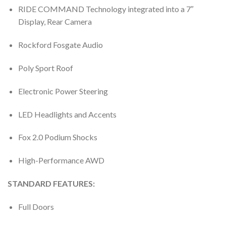
RIDE COMMAND Technology integrated into a 7″
Display, Rear Camera
Rockford Fosgate Audio
Poly Sport Roof
Electronic Power Steering
LED Headlights and Accents
Fox 2.0 Podium Shocks
High-Performance AWD
STANDARD FEATURES:
Full Doors