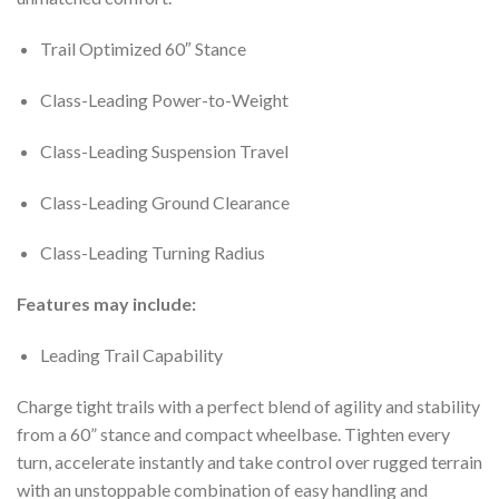
Trail Optimized 60″ Stance
Class-Leading Power-to-Weight
Class-Leading Suspension Travel
Class-Leading Ground Clearance
Class-Leading Turning Radius
Features may include:
Leading Trail Capability
Charge tight trails with a perfect blend of agility and stability
from a 60” stance and compact wheelbase. Tighten every
turn, accelerate instantly and take control over rugged terrain
with an unstoppable combination of easy handling and