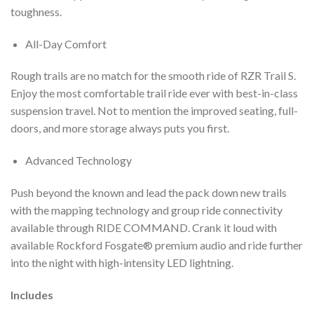
toughness.
All-Day Comfort
Rough trails are no match for the smooth ride of RZR Trail S.
Enjoy the most comfortable trail ride ever with best-in-class
suspension travel. Not to mention the improved seating, full-
doors, and more storage always puts you first.
Advanced Technology
Push beyond the known and lead the pack down new trails
with the mapping technology and group ride connectivity
available through RIDE COMMAND. Crank it loud with
available Rockford Fosgate® premium audio and ride further
into the night with high-intensity LED lightning.
Includes