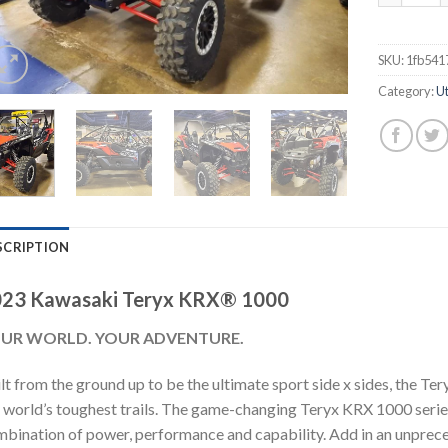
SKU:
1fb541
Category:
Ut
SCRIPTION
23 Kawasaki Teryx KRX® 1000
UR WORLD. YOUR ADVENTURE.
lt from the ground up to be the ultimate sport side x sides, the T
 world’s toughest trails. The game-changing Teryx KRX 1000 series
bination of power, performance and capability. Add in an unprece