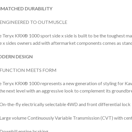
MATCHED DURABILITY
ENGINEERED TO OUTMUSCLE
 Teryx KRX® 1000 sport side x side is built to be the toughest mach
e x sides owners add with aftermarket components comes as stan
DERN DESIGN
FUNCTION MEETS FORM
 Teryx KRX® 1000 represents a new generation of styling for Kawa
the next level with an aggressive look to complement its groundb
On-the-fly electrically selectable 4WD and front differential lock
Large volume Continuously Variable Transmission (CVT) with centr
Downhill engine braking