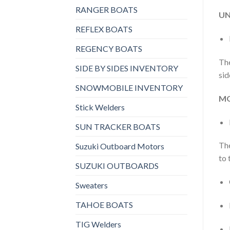
RANGER BOATS
UN
REFLEX BOATS
REGENCY BOATS
The
SIDE BY SIDES INVENTORY
sid
SNOWMOBILE INVENTORY
MO
Stick Welders
SUN TRACKER BOATS
The
Suzuki Outboard Motors
to 
SUZUKI OUTBOARDS
Sweaters
TAHOE BOATS
TIG Welders