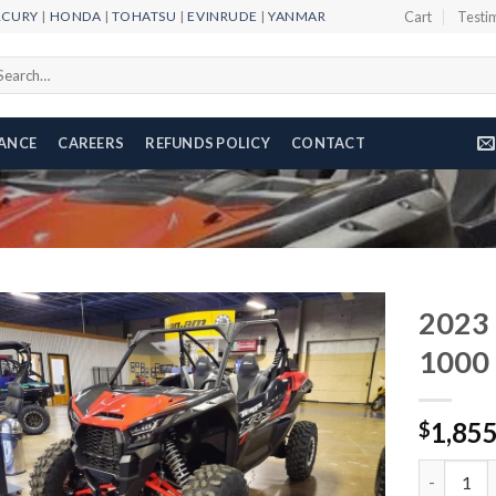
RCURY
|
HONDA
|
TOHATSU
|
EVINRUDE
|
YANMAR
Cart
Testi
arch
r:
NANCE
CAREERS
REFUNDS POLICY
CONTACT
2023
1000
Add to
1,85
wishlist
$
2023 Kawa