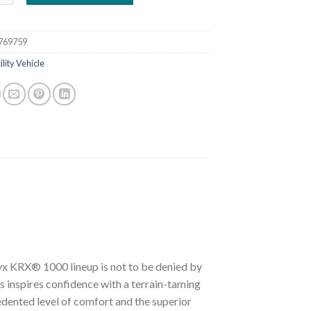
769759
ility Vehicle
eryx KRX® 1000 lineup is not to be denied by
 inspires confidence with a terrain-taming
dented level of comfort and the superior