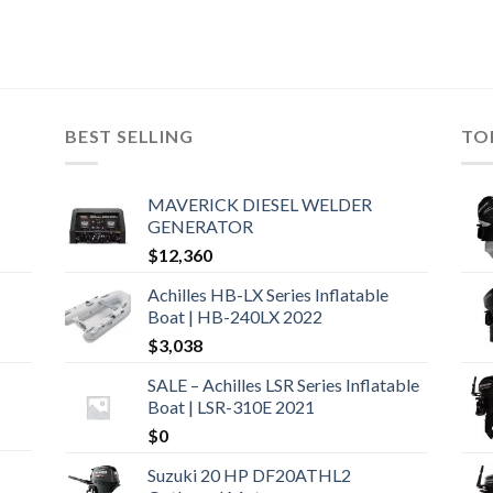
BEST SELLING
TO
MAVERICK DIESEL WELDER
GENERATOR
$
12,360
Achilles HB-LX Series Inflatable
Boat | HB-240LX 2022
$
3,038
SALE – Achilles LSR Series Inflatable
Boat | LSR-310E 2021
$
0
Suzuki 20 HP DF20ATHL2