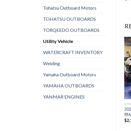
Tohatsu Outboard Motors
TOHATSU OUTBOARDS
R
TORQEEDO OUTBOARDS
Utility Vehicle
WATERCRAFT INVENTORY
UTILITY VEHICLE
2023 Polaris® General XP
Welding
Add to
Add to
UTILITY VEHICLE
1000 Ultimate
wishlist
wishlist
2023 Kawasaki Teryx KRX®
$
2,343,920
Yamaha Outboard Motors
1000 Special Edition
$
2,015,920
YAMAHA OUTBOARDS
YANMAR ENGINES
UTI
202
RM
$
2,