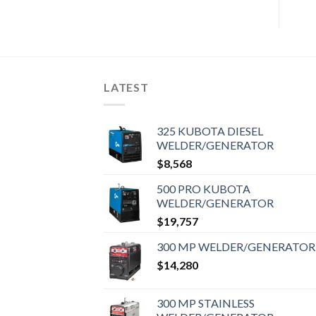
LATEST
325 KUBOTA DIESEL
WELDER/GENERATOR
$
8,568
500 PRO KUBOTA
WELDER/GENERATOR
$
19,757
300 MP WELDER/GENERATOR
$
14,280
300 MP STAINLESS