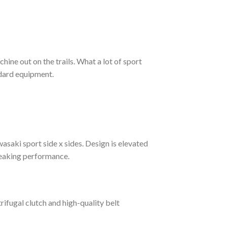
ine out on the trails. What a lot of sport
dard equipment.
saki sport side x sides. Design is elevated
reaking performance.
ifugal clutch and high-quality belt