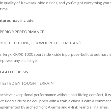
ld quality of Kawasaki side x sides, and you’ve got everything you n
etime.
atures may include:
PERIOR PERFORMANCE
BUILT TO CONQUER WHERE OTHERS CAN’T
 Teryx KRX® 1000 sport side x side is purpose-built to outmuscle 
rpower any challenge.
GGED CHASSIS
TESTED BY TOUGH TERRAIN
achieve exceptional performance without sacrificing comfort, it
rt side x side to be equipped with a stable chassis with a command
plemented by arched front A-arms and 4-link rear trailing arms.