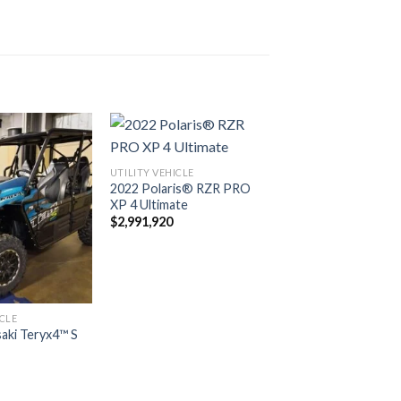
UTILITY VEHICLE
2022 Polaris® RZR PRO
Add to
Add to
XP 4 Ultimate
wishlist
wishlist
$
2,991,920
ICLE
aki Teryx4™ S