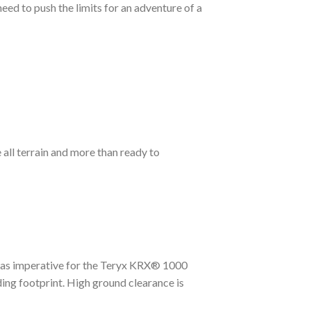
eed to push the limits for an adventure of a
all terrain and more than ready to
 was imperative for the Teryx KRX® 1000
ing footprint. High ground clearance is