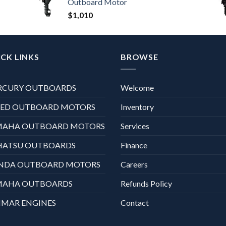
Outboard Motor
$
1,010
CK LINKS
BROWSE
RCURY OUTBOARDS
Welcome
XED OUTBOARD MOTORS
Inventory
MAHA OUTBOARD MOTORS
Services
HATSU OUTBOARDS
Finance
NDA OUTBOARD MOTORS
Careers
MAHA OUTBOARDS
Refunds Policy
MAR ENGINES
Contact