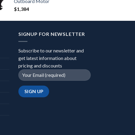
Outboard Motor
$
1,384
SIGNUP FOR NEWSLETTER
Subscribe to our newsletter and
get latest information about
pricing and discounts