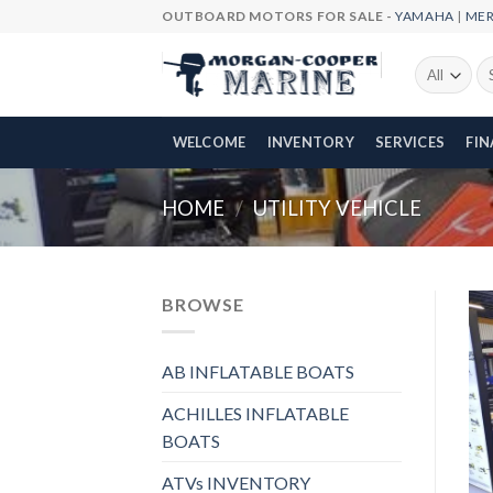
Skip
OUTBOARD MOTORS FOR SALE -
YAMAHA
|
ME
to
content
Se
fo
WELCOME
INVENTORY
SERVICES
FI
HOME
/
UTILITY VEHICLE
BROWSE
AB INFLATABLE BOATS
ACHILLES INFLATABLE
BOATS
ATVs INVENTORY