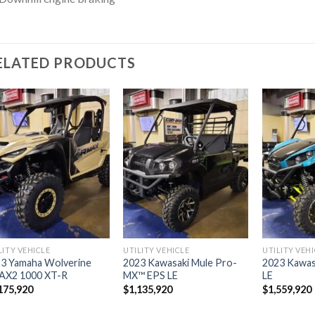
ELATED PRODUCTS
Add to
Add to
wishlist
wishlist
LITY VEHICLE
UTILITY VEHICLE
UTILITY VEH
3 Yamaha Wolverine
2023 Kawasaki Mule Pro-
2023 Kawas
AX2 1000 XT-R
MX™ EPS LE
LE
175,920
$
1,135,920
$
1,559,920