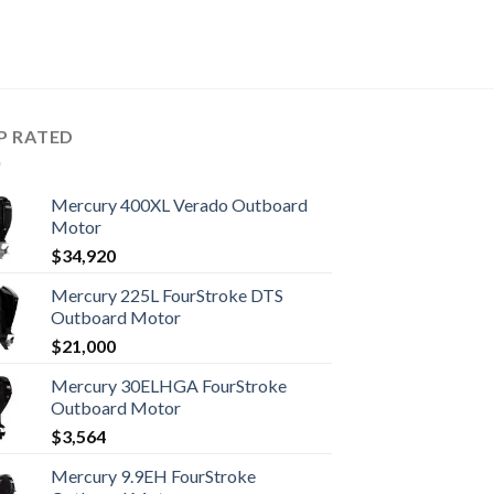
P RATED
Mercury 400XL Verado Outboard
Motor
$
34,920
Mercury 225L FourStroke DTS
Outboard Motor
$
21,000
Mercury 30ELHGA FourStroke
Outboard Motor
$
3,564
Mercury 9.9EH FourStroke