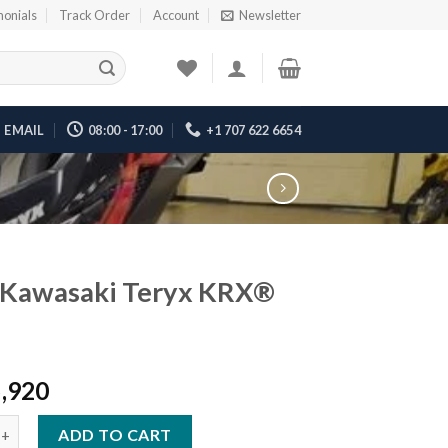
monials
Track Order
Account
Newsletter
EMAIL
08:00 - 17:00
+1 707 622 6654
 Kawasaki Teryx KRX®
5,920
saki Teryx KRX® 1000 quantity
ADD TO CART