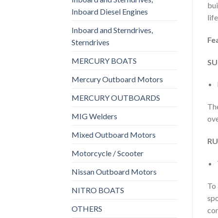
bui
Inboard Diesel Engines
lif
Inboard and Sterndrives,
Fe
Sterndrives
MERCURY BOATS
SU
Mercury Outboard Motors
MERCURY OUTBOARDS
The
MIG Welders
ove
Mixed Outboard Motors
RU
Motorcycle / Scooter
Nissan Outboard Motors
To 
NITRO BOATS
spo
OTHERS
com