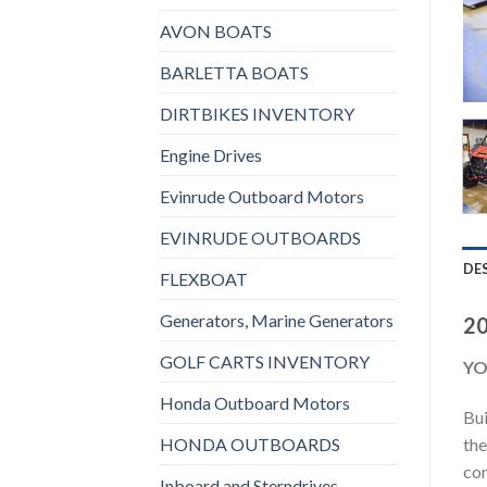
AVON BOATS
BARLETTA BOATS
DIRTBIKES INVENTORY
Engine Drives
Evinrude Outboard Motors
EVINRUDE OUTBOARDS
DE
FLEXBOAT
Generators, Marine Generators
20
GOLF CARTS INVENTORY
YO
Honda Outboard Motors
Bui
HONDA OUTBOARDS
the
com
Inboard and Sterndrives,