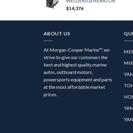
WELDER/GENERATOR
$
14,376
ABOUT US
QUI
At Morgan-Cooper Marine™, we
ME
strive to give our customers the
MI
best and highest quality marine
autos, outboard motors,
YA
powersports equipment and parts
TO
at the most affordable market
prices.
HO
YA
YAN