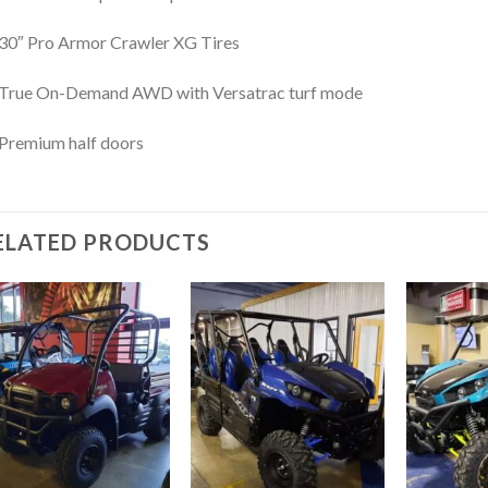
30″ Pro Armor Crawler XG Tires
True On-Demand AWD with Versatrac turf mode
Premium half doors
ELATED PRODUCTS
Add to
Add to
wishlist
wishlist