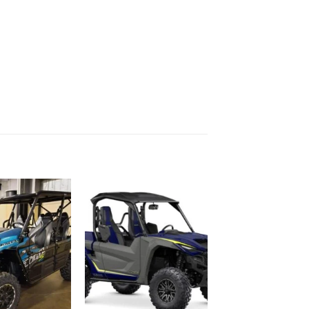
Add to
Add to
wishlist
wishlist