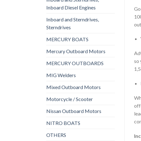
Inboard Diesel Engines
Goi
100
Inboard and Sterndrives,
out
Sterndrives
MERCURY BOATS
Mercury Outboard Motors
Adv
so 
MERCURY OUTBOARDS
1,5
MIG Welders
Mixed Outboard Motors
Whe
Motorcycle / Scooter
off
Nissan Outboard Motors
lea
com
NITRO BOATS
OTHERS
In