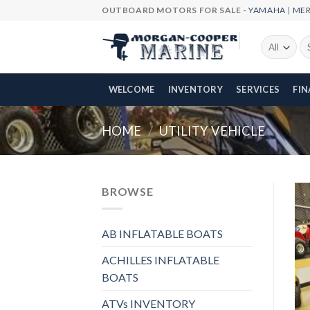
Skip
OUTBOARD MOTORS FOR SALE -
YAMAHA
|
ME
to
content
Se
fo
WELCOME
INVENTORY
SERVICES
FI
HOME
/
UTILITY VEHICLE
BROWSE
AB INFLATABLE BOATS
ACHILLES INFLATABLE
BOATS
ATVs INVENTORY