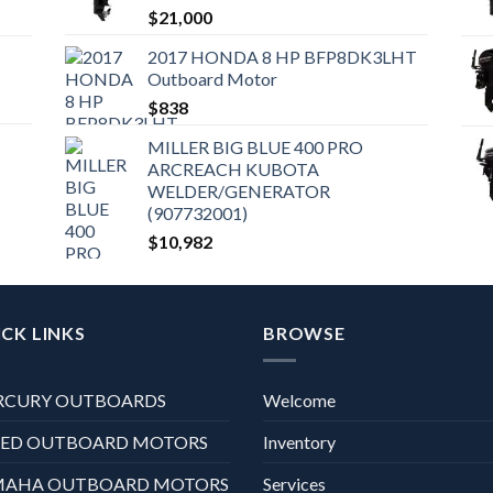
$
21,000
2017 HONDA 8 HP BFP8DK3LHT
Outboard Motor
$
838
MILLER BIG BLUE 400 PRO
ARCREACH KUBOTA
WELDER/GENERATOR
(907732001)
$
10,982
CK LINKS
BROWSE
RCURY OUTBOARDS
Welcome
XED OUTBOARD MOTORS
Inventory
MAHA OUTBOARD MOTORS
Services