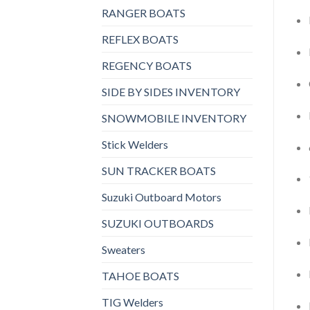
RANGER BOATS
REFLEX BOATS
REGENCY BOATS
SIDE BY SIDES INVENTORY
SNOWMOBILE INVENTORY
Stick Welders
SUN TRACKER BOATS
Suzuki Outboard Motors
SUZUKI OUTBOARDS
Sweaters
TAHOE BOATS
TIG Welders