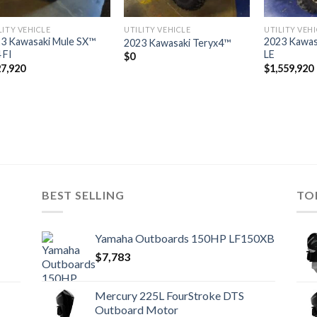
LITY VEHICLE
UTILITY VEHICLE
UTILITY VEH
3 Kawasaki Mule SX™
2023 Kawas
2023 Kawasaki Teryx4™
 FI
LE
$
0
7,920
$
1,559,920
BEST SELLING
TO
Yamaha Outboards 150HP LF150XB
$
7,783
Mercury 225L FourStroke DTS
Outboard Motor