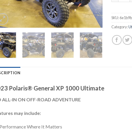
SKU:
6e1b9
Category:
Ut
SCRIPTION
23 Polaris® General XP 1000 Ultimate
 ALL-IN ON OFF-ROAD ADVENTURE
atures may include:
Performance Where It Matters