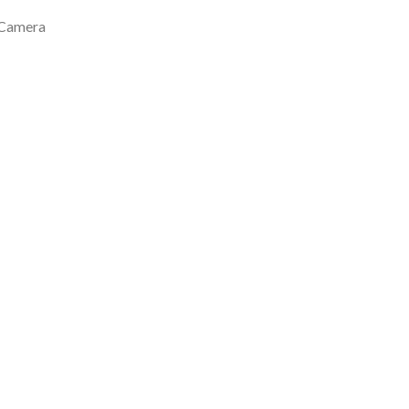
 Camera