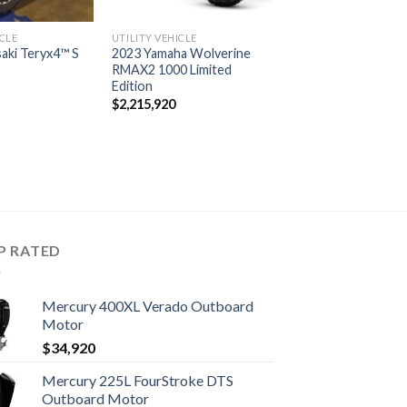
ICLE
UTILITY VEHICLE
aki Teryx4™ S
2023 Yamaha Wolverine
RMAX2 1000 Limited
Edition
$
2,215,920
P RATED
Mercury 400XL Verado Outboard
Motor
$
34,920
Mercury 225L FourStroke DTS
Outboard Motor