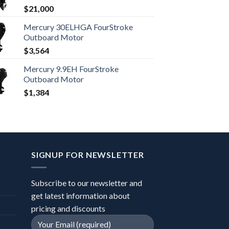
$
21,000
Mercury 30ELHGA FourStroke
Outboard Motor
$
3,564
Mercury 9.9EH FourStroke
Outboard Motor
$
1,384
SIGNUP FOR NEWSLETTER
Subscribe to our newsletter and
get latest information about
pricing and discounts