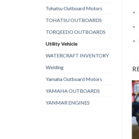
Tohatsu Outboard Motors
TOHATSU OUTBOARDS
TORQEEDO OUTBOARDS
Utility Vehicle
WATERCRAFT INVENTORY
Welding
R
Yamaha Outboard Motors
YAMAHA OUTBOARDS
UTILITY VEHICLE
YANMAR ENGINES
2023 Polaris® General XP
Add to
Add to
1000 Ultimate
wishlist
wishlist
$
2,343,920