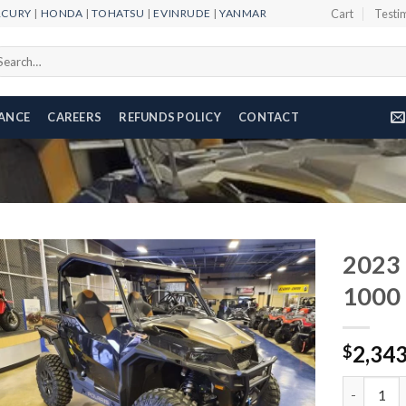
RCURY
|
HONDA
|
TOHATSU
|
EVINRUDE
|
YANMAR
Cart
Testi
arch
r:
NANCE
CAREERS
REFUNDS POLICY
CONTACT
2023 
1000 
Add to
2,34
wishlist
$
2023 Pola