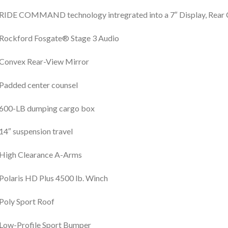
RIDE COMMAND technology intregrated into a 7″ Display, Rear
Rockford Fosgate® Stage 3 Audio
Convex Rear-View Mirror
Padded center counsel
600-LB dumping cargo box
14″ suspension travel
High Clearance A-Arms
Polaris HD Plus 4500 lb. Winch
Poly Sport Roof
Low-Profile Sport Bumper