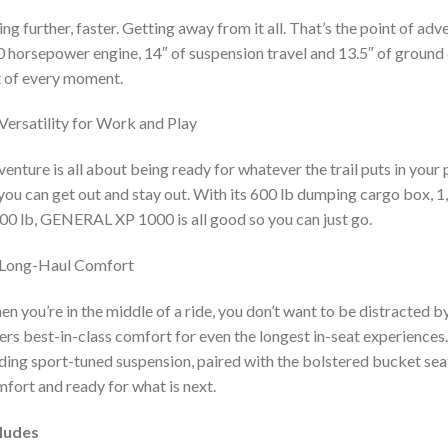
ng further, faster. Getting away from it all. That’s the point of ad
 horsepower engine, 14″ of suspension travel and 13.5″ of ground c
 of every moment.
Versatility for Work and Play
enture is all about being ready for whatever the trail puts in you
you can get out and stay out. With its 600 lb dumping cargo box, 1
00 lb, GENERAL XP 1000 is all good so you can just go.
Long-Haul Comfort
n you’re in the middle of a ride, you don’t want to be distracted 
ers best-in-class comfort for even the longest in-seat experiences
ding sport-tuned suspension, paired with the bolstered bucket seats
fort and ready for what is next.
cludes