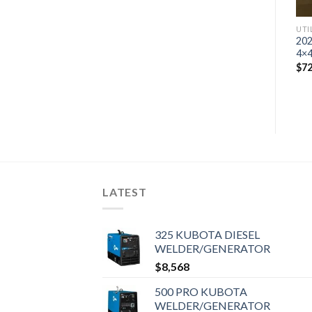
UTILITY VEHICLE
UTI
2023 Kawasaki Mule Pro-
202
MX™ EPS LE
4×4
$
1,135,920
$
72
LATEST
325 KUBOTA DIESEL
WELDER/GENERATOR
$
8,568
500 PRO KUBOTA
WELDER/GENERATOR