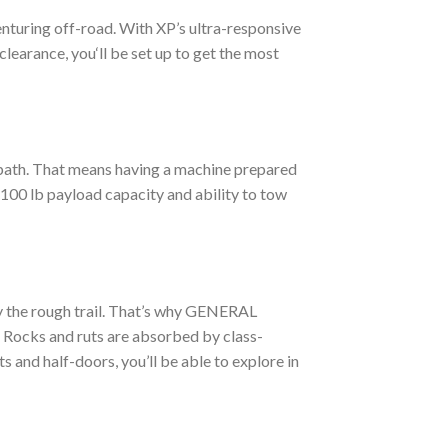
venturing off-road. With XP’s ultra-responsive
learance, you‘ll be set up to get the most
r path. That means having a machine prepared
,100 lb payload capacity and ability to tow
by the rough trail. That’s why GENERAL
. Rocks and ruts are absorbed by class-
 and half-doors, you’ll be able to explore in