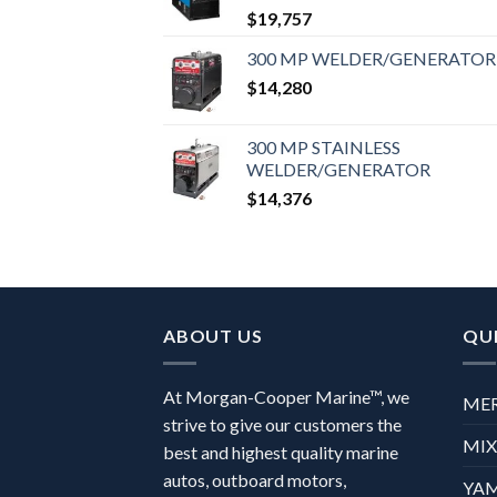
$
19,757
300 MP WELDER/GENERATOR
$
14,280
300 MP STAINLESS
WELDER/GENERATOR
$
14,376
ABOUT US
QUI
At Morgan-Cooper Marine™, we
ME
strive to give our customers the
MI
best and highest quality marine
autos, outboard motors,
YA