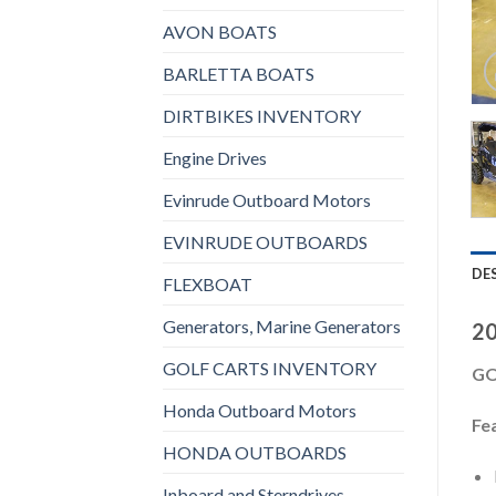
AVON BOATS
BARLETTA BOATS
DIRTBIKES INVENTORY
Engine Drives
Evinrude Outboard Motors
EVINRUDE OUTBOARDS
DE
FLEXBOAT
Generators, Marine Generators
20
GOLF CARTS INVENTORY
GO
Honda Outboard Motors
Fe
HONDA OUTBOARDS
Inboard and Sterndrives,