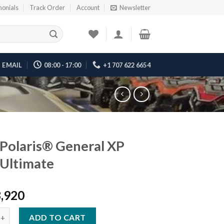
monials
Track Order
Account
Newsletter
EMAIL
08:00 - 17:00
+1 707 622 6654
Polaris® General XP
Ultimate
3,920
ris® General XP 1000 Ultimate quantity
ADD TO CART