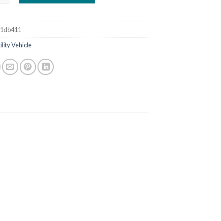
b1db411
ility Vehicle