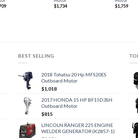
tor
Motor
Motor
709
$
1,734
$
1,759
BEST SELLING
TO
2018 Tohatsu 20 Hp MFS20ES
Outboard Motor
$
1,018
2017 HONDA 15 HP BF15D3SH
Outboard Motor
$
815
LINCOLN RANGER 225 ENGINE
WELDER GENERATOR (K2857-1)