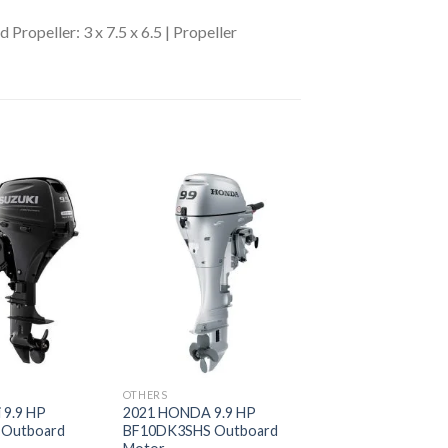
 Propeller: 3 x 7.5 x 6.5 | Propeller
Add to
Add to
wishlist
wishlist
OTHERS
 9.9 HP
2021 HONDA 9.9 HP
 Outboard
BF10DK3SHS Outboard