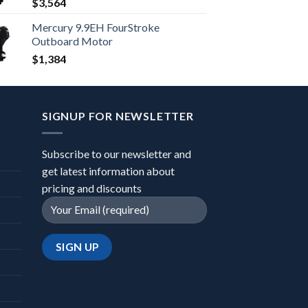
$
3,564
Mercury 9.9EH FourStroke
Outboard Motor
$
1,384
SIGNUP FOR NEWSLETTER
Subscribe to our newsletter and
get latest information about
pricing and discounts