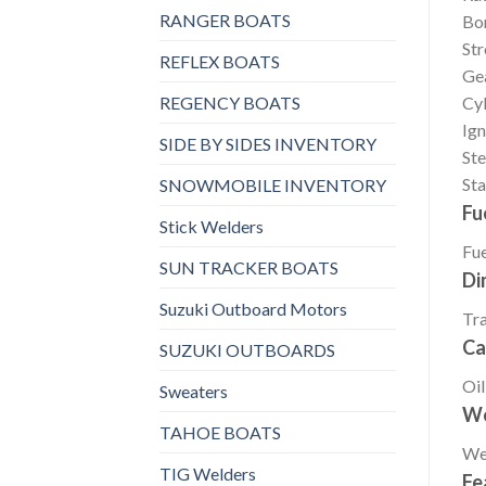
RANGER BOATS
Bo
St
REFLEX BOATS
Gea
REGENCY BOATS
Cyl
Ign
SIDE BY SIDES INVENTORY
Ste
Sta
SNOWMOBILE INVENTORY
Fu
Stick Welders
Fue
SUN TRACKER BOATS
Di
Suzuki Outboard Motors
Tr
Ca
SUZUKI OUTBOARDS
Oil
Sweaters
We
TAHOE BOATS
We
TIG Welders
Fe