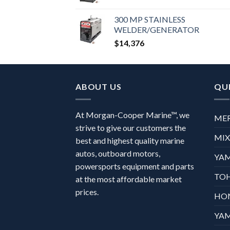
300 MP STAINLESS
WELDER/GENERATOR
$
14,376
ABOUT US
QUI
At Morgan-Cooper Marine™, we
ME
strive to give our customers the
MI
best and highest quality marine
autos, outboard motors,
YA
powersports equipment and parts
TO
at the most affordable market
prices.
HO
YA