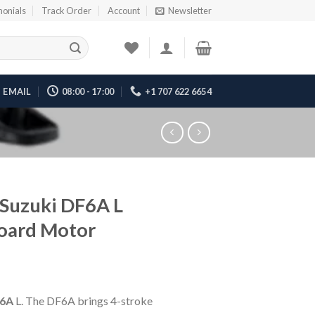
monials
Track Order
Account
Newsletter
EMAIL
08:00 - 17:00
+1 707 622 6654
Suzuki DF6A L
oard Motor
6A
L. The DF6A brings 4-stroke