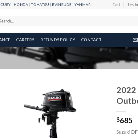
RCURY
|
HONDA
|
TOHATSU
|
EVINRUDE
|
YANMAR
Cart
Testi
arch
r:
NANCE
CAREERS
REFUNDS POLICY
CONTACT
2022 
Outb
Add to
685
wishlist
$
Suzuki
DF