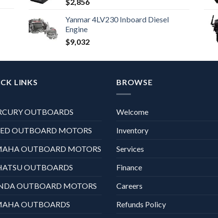
$
2,856
Yanmar 4LV230 Inboard Diesel
Engine
$
9,032
CK LINKS
BROWSE
RCURY OUTBOARDS
Welcome
XED OUTBOARD MOTORS
Inventory
MAHA OUTBOARD MOTORS
Services
HATSU OUTBOARDS
Finance
NDA OUTBOARD MOTORS
Careers
MAHA OUTBOARDS
Refunds Policy