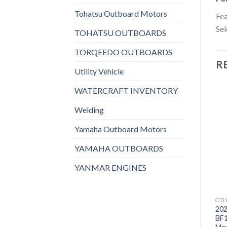
Tohatsu Outboard Motors
Fea
Sel
TOHATSU OUTBOARDS
TORQEEDO OUTBOARDS
R
Utility Vehicle
WATERCRAFT INVENTORY
Welding
Yamaha Outboard Motors
Add to
Add to
wishlist
wishlist
YAMAHA OUTBOARDS
YANMAR ENGINES
OTHERS
OTHERS
OTH
2021 Suzuki 9.9 HP
2021 Suzuki 9.9 HP
20
DF9.9BTX3 Outboard
DF9.9BTHX3 Outboard
BF