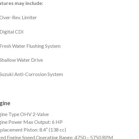
atures may include:
Over-Rev. Limiter
Digital CDI
Fresh Water Flushing System
Shallow Water Drive
Suzuki Anti-Corrosion System
gine
gine Type
OHV 2-Valve
gine Power
Max Output: 6 HP
splacement
Piston: 8.4″ (138 cc)
ed Engine Speed
Operating Range: 4750 – 5750 RPM