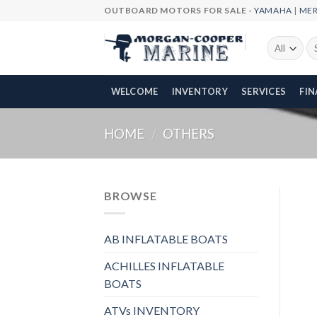
Skip
OUTBOARD MOTORS FOR SALE -
YAMAHA
|
ME
to
content
Se
fo
WELCOME
INVENTORY
SERVICES
FI
HOME
/
OTHERS
BROWSE
AB INFLATABLE BOATS
ACHILLES INFLATABLE
BOATS
ATVs INVENTORY