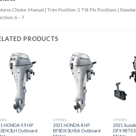
tures
Choke: Manual | Trim Position: 5 Tilt Pin Positions | Standard
ection: 6 – 7
ELATED PRODUCTS
Add to
Add to
wishlist
wishlist
ERS
OTHERS
OTHERS
21 HONDA 9.9 HP
2021 HONDA 8 HP
2021 Suzuki
10DK3LH Outboard
BF8DK3LHSA Outboard
DF9.9BTS3