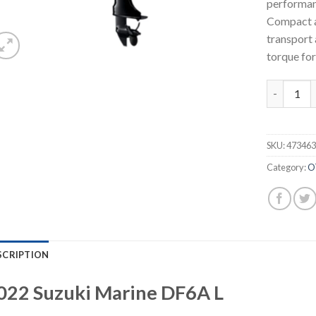
performan
Compact a
transport 
torque for
2022 Suzu
SKU:
47346
Category:
O
SCRIPTION
022
Suzuki Marine
DF6A
L