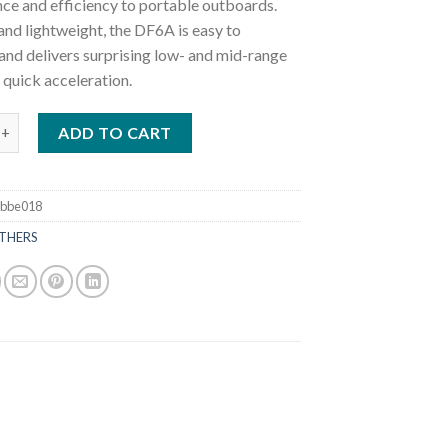
ce and efficiency to portable outboards.
nd lightweight, the DF6A is easy to
and delivers surprising low- and mid-range
 quick acceleration.
ki DF6A L Outboard Motor quantity
ADD TO CART
3bbe018
THERS