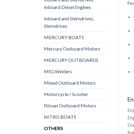
Fe
Inboard Diesel Engines
Inboard and Sterndrives,
Sterndrives
MERCURY BOATS
Mercury Outboard Motors
MERCURY OUTBOARDS
MIG Welders
Mixed Outboard Motors
Motorcycle / Scooter
En
Nissan Outboard Motors
En
NITRO BOATS
En
Di
OTHERS
Rat