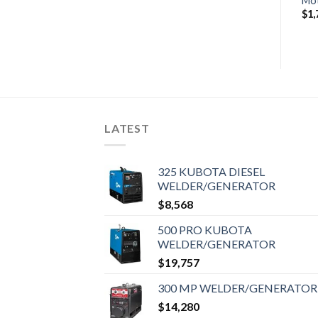
Motor
Motor
Mo
$
1,830
$
1,785
$
1,
LATEST
325 KUBOTA DIESEL
WELDER/GENERATOR
$
8,568
500 PRO KUBOTA
WELDER/GENERATOR
$
19,757
300 MP WELDER/GENERATOR
$
14,280