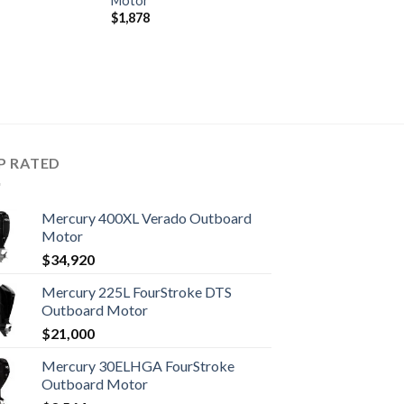
Motor
$
1,878
P RATED
Mercury 400XL Verado Outboard
Motor
$
34,920
Mercury 225L FourStroke DTS
Outboard Motor
$
21,000
Mercury 30ELHGA FourStroke
Outboard Motor