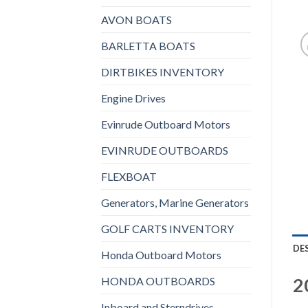
AVON BOATS
BARLETTA BOATS
DIRTBIKES INVENTORY
Engine Drives
Evinrude Outboard Motors
EVINRUDE OUTBOARDS
FLEXBOAT
Generators, Marine Generators
GOLF CARTS INVENTORY
DE
Honda Outboard Motors
2
HONDA OUTBOARDS
Inboard and Sterndrives,