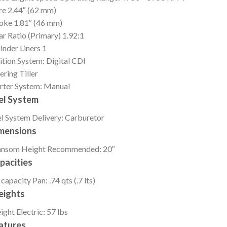
re
2.44″ (62 mm)
roke
1.81″ (46 mm)
r Ratio (Primary)
1.92:1
inder Liners
1
ition
System: Digital CDI
ering
Tiller
rter
System: Manual
el System
l System
Delivery: Carburetor
mensions
ansom Height
Recommended: 20″
pacities
 capacity
Pan: .74 qts (.7 lts)
ights
ight
Electric: 57 lbs
atures