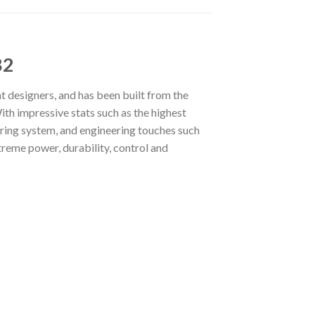
B2
t designers, and has been built from the
ith impressive stats such as the highest
eering system, and engineering touches such
treme power, durability, control and