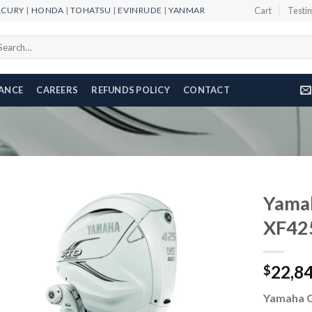
RCURY
|
HONDA
|
TOHATSU
|
EVINRUDE
|
YANMAR
Cart
Testi
arch
r:
NANCE
CAREERS
REFUNDS POLICY
CONTACT
Yama
XF42
Add to
22,8
wishlist
$
Yamaha 