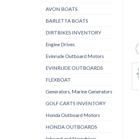
AVON BOATS
BARLETTA BOATS
DIRTBIKES INVENTORY
Engine Drives
Evinrude Outboard Motors
EVINRUDE OUTBOARDS
FLEXBOAT
Generators, Marine Generators
GOLF CARTS INVENTORY
Honda Outboard Motors
HONDA OUTBOARDS
Inboard and Sterndrives,