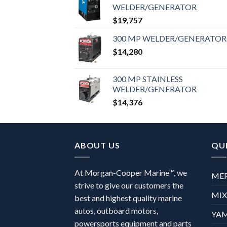
WELDER/GENERATOR
$
19,757
300 MP WELDER/GENERATOR
$
14,280
300 MP STAINLESS
WELDER/GENERATOR
$
14,376
ABOUT US
QUI
At Morgan-Cooper Marine™, we
ME
strive to give our customers the
MI
best and highest quality marine
autos, outboard motors,
YA
powersports equipment and parts