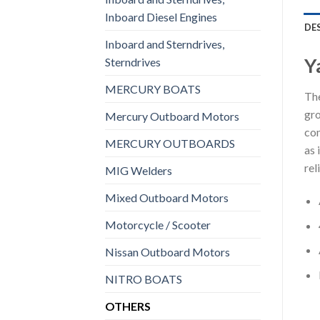
Inboard Diesel Engines
DE
Inboard and Sterndrives,
Y
Sterndrives
MERCURY BOATS
The
gro
Mercury Outboard Motors
com
MERCURY OUTBOARDS
as 
rel
MIG Welders
Mixed Outboard Motors
Motorcycle / Scooter
Nissan Outboard Motors
NITRO BOATS
OTHERS