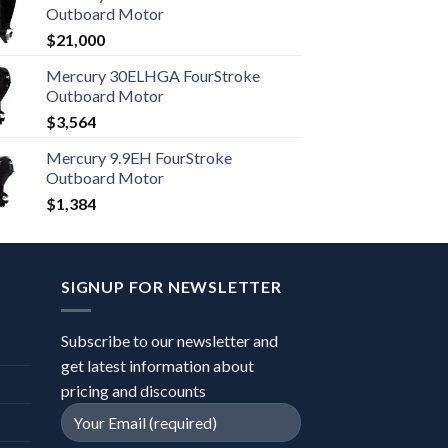
Outboard Motor
$
21,000
Mercury 30ELHGA FourStroke
Outboard Motor
$
3,564
Mercury 9.9EH FourStroke
Outboard Motor
$
1,384
SIGNUP FOR NEWSLETTER
Subscribe to our newsletter and
get latest information about
pricing and discounts