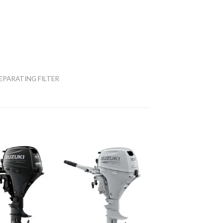
EPARATING FILTER
Add to
Add to
wishlist
wishlist