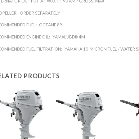
TERNATOR OUTPUT AT W.O.T.:
90 AMP GROSS, MAX
OPELLER:
ORDER SEPARATELY
COMMENDED FUEL:
OCTANE 89
COMMENDED ENGINE OIL:
YAMALUBE® 4M
COMMENDED FUEL FILTRATION:
YAMAHA 10-MICRON FUEL / WATER S
ELATED PRODUCTS
Add to
Add to
wishlist
wishlist