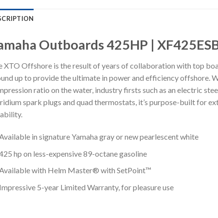
SCRIPTION
amaha Outboards 425HP | XF425ES
 XTO Offshore is the result of years of collaboration with top boa
und up to provide the ultimate in power and efficiency offshore. W
pression ratio on the water, industry firsts such as an electric st
iridium spark plugs and quad thermostats, it’s purpose-built for ex
iability.
Available in signature Yamaha gray or new pearlescent white
425 hp on less-expensive 89-octane gasoline
Available with Helm Master® with SetPoint™
Impressive 5-year Limited Warranty, for pleasure use