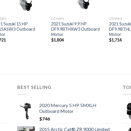
ERS
OTHERS
OTHERS
1 Suzuki 15 HP
2021 Suzuki 9.9 HP
2021 Suzuki
15ASW3 Outboard
DF9.9BTHXW3 Outboard
DF9.9BTHL
tor
Motor
Motor
721
$
1,804
$
1,714
BEST SELLING
TO
2020 Mercury 5 HP 5MXLH
Outboard Motor
$
746
2015 Arctic Cat® ZR 9000 Limited