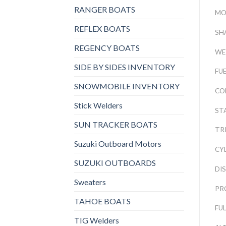
RANGER BOATS
MO
REFLEX BOATS
SH
REGENCY BOATS
WE
SIDE BY SIDES INVENTORY
FU
SNOWMOBILE INVENTORY
CO
Stick Welders
ST
SUN TRACKER BOATS
TRI
Suzuki Outboard Motors
CY
SUZUKI OUTBOARDS
DI
Sweaters
PR
TAHOE BOATS
FU
TIG Welders