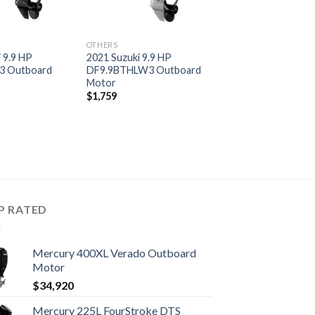
OTHERS
 9.9 HP
2021 Suzuki 9.9 HP
3 Outboard
DF9.9BTHLW3 Outboard
Motor
$
1,759
P RATED
Mercury 400XL Verado Outboard
Motor
$
34,920
Mercury 225L FourStroke DTS