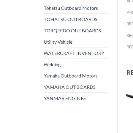
AL
Tohatsu Outboard Motors
PR
TOHATSU OUTBOARDS
RE
TORQEEDO OUTBOARDS
RE
Utility Vehicle
RE
WATERCRAFT INVENTORY
Welding
R
Yamaha Outboard Motors
YAMAHA OUTBOARDS
YANMAR ENGINES
Add to
Add to
OTHERS
OTHERS
wishlist
wishlist
2021 HONDA 9.9 HP
2021 HONDA 15 HP
BF10D3SH Outboard
BF15D3SH Outboard
Motor
Motor
$
1,698
$
1,976