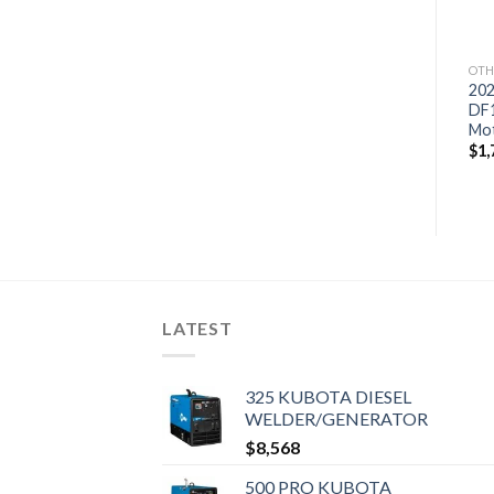
OTH
202
DF
Mo
$
1,
LATEST
325 KUBOTA DIESEL
WELDER/GENERATOR
$
8,568
500 PRO KUBOTA