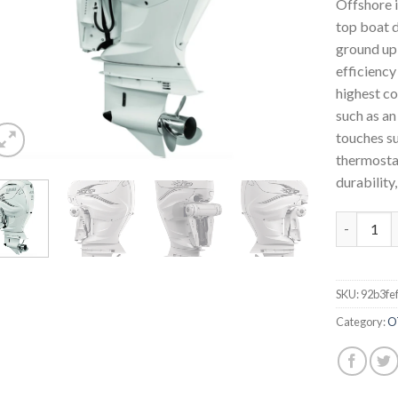
Offshore i
top boat d
ground up 
efficiency
highest co
such as an
touches su
thermostat
durability,
Yamaha Ou
SKU:
92b3fe
Category:
O