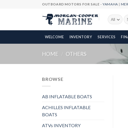
Skip
OUTBOARD MOTORS FOR SALE -
YAMAHA
|
ME
to
content
Se
fo
WELCOME
INVENTORY
SERVICES
FI
HOME
/
OTHERS
BROWSE
AB INFLATABLE BOATS
ACHILLES INFLATABLE
BOATS
ATVs INVENTORY