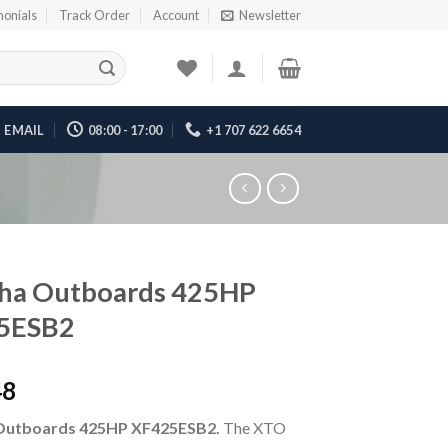
monials
Track Order
Account
Newsletter
EMAIL
08:00 - 17:00
+1 707 622 6654
ha Outboards 425HP
5ESB2
48
Outboards 425HP XF425ESB2.
The XTO