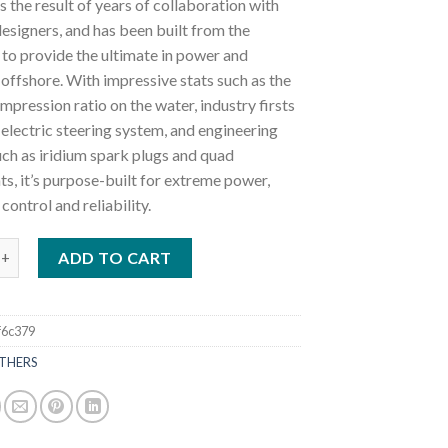
s the result of years of collaboration with
esigners, and has been built from the
to provide the ultimate in power and
 offshore. With impressive stats such as the
mpression ratio on the water, industry firsts
 electric steering system, and engineering
ch as iridium spark plugs and quad
s, it’s purpose-built for extreme power,
 control and reliability.
tboards 425HP XF425ESB2 quantity
ADD TO CART
f6c379
THERS