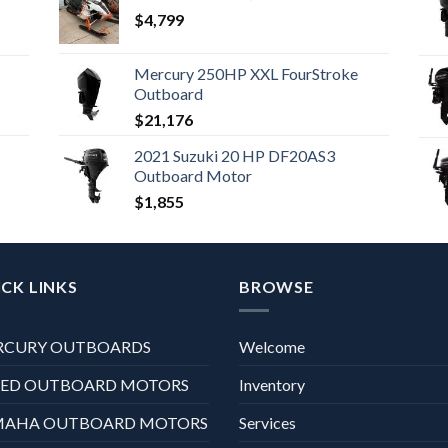
$
4,799
Mercury 250HP XXL FourStroke
Outboard
$
21,176
2021 Suzuki 20 HP DF20AS3
Outboard Motor
$
1,855
CK LINKS
BROWSE
RCURY OUTBOARDS
Welcome
XED OUTBOARD MOTORS
Inventory
MAHA OUTBOARD MOTORS
Services