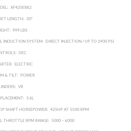
DEL:
XF425ESB2
AFT LENGTH:
30″
IGHT:
999 LBS
EL INDUCTION SYSTEM:
DIRECT INJECTION / UP TO 2900 PSI
NTROLS:
DEC
ARTER:
ELECTRIC
M & TILT:
POWER
LINDERS:
V8
SPLACEMENT:
5.6L
OP SHAFT HORSEPOWER:
425HP AT 5500 RPM
LL THROTTLE RPM RANGE:
5000 – 6000