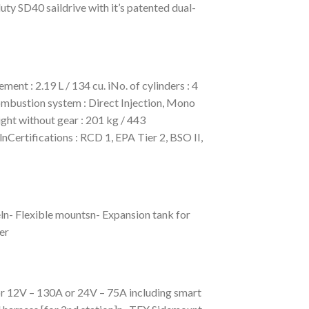
ty SD40 saildrive with it’s patented dual-
t : 2.19 L / 134 cu. iNo. of cylinders : 4
ombustion system : Direct Injection, Mono
ht without gear : 201 kg / 443
ertifications : RCD 1, EPA Tier 2, BSO II,
ln- Flexible mountsn- Expansion tank for
er
or 12V – 130A or 24V – 75A including smart