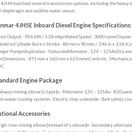
 4JH4 matched several transmission options, including the heavy du
l diaphragm and audible water sensor.
nmar 4JH5E Inboard Diesel Engine Specifications:
ed Output : 39.6 kW / 53.8 mhpnRated Speed : 3000 rpmnDisplacemen
indersnCylinder Bore x Stroke : 88 mm x 90 mm / 3.46 in x 3.54 iC
nger PumpnAspiration : NaturalnAlternator : 12V – 125AnDry weig
nDimensions : 871 mm x 560 mm x 623 mmnControls : MechanicalnC
MC
andard Engine Package
xhaust mixing elbow [L-type]n- Alternator 12V – 125An- B20 pane
sh water cooling systemn- Electric stop solenoidn- Belt safety cov
tional Accessories
igh-riser mixing elbow [instead of L-elbow]n- Secondary alternat