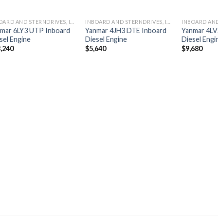
INBOARD AND STERNDRIVES, INBOARD DIESEL ENGINES
INBOARD AND STERNDRIVES, INBOARD DIESEL ENGINES
mar 6LY3 UTP Inboard
Yanmar 4JH3 DTE Inboard
Yanmar 4LV
sel Engine
Diesel Engine
Diesel Engi
,240
$
5,640
$
9,680