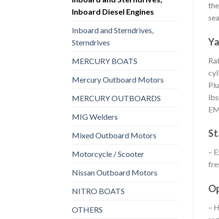
the
Inboard Diesel Engines
sea
Inboard and Sterndrives,
Ya
Sterndrives
Rat
MERCURY BOATS
cyl
Mercury Outboard Motors
Plu
lbs
MERCURY OUTBOARDS
E
MIG Welders
St
Mixed Outboard Motors
– E
Motorcycle / Scooter
fre
Nissan Outboard Motors
Op
NITRO BOATS
– H
OTHERS