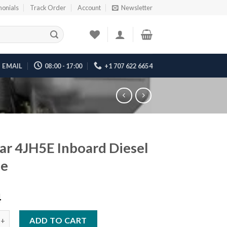
monials
Track Order
Account
Newsletter
EMAIL
08:00 - 17:00
+1 707 622 6654
r 4JH5E Inboard Diesel
ne
4
H5E Inboard Diesel Engine quantity
ADD TO CART