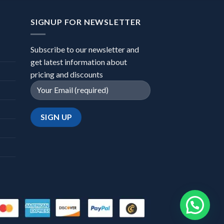
SIGNUP FOR NEWSLETTER
Subscribe to our newsletter and
get latest information about
pricing and discounts