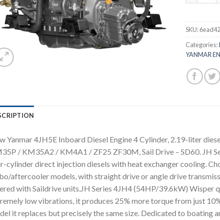
SKU:
6ead4
Categories:
YANMAR EN
SCRIPTION
 Yanmar 4JH5E Inboard Diesel Engine 4 Cylinder, 2.19-liter diesel
35P / KM35A2 / KM4A1 / ZF25 ZF30M, Sail Drive – SD60. JH S
r-cylinder direct injection diesels with heat exchanger cooling. Ch
bo/aftercooler models, with straight drive or angle drive transmis
ered with Saildrive units.JH Series 4JH4 (54HP/39.6kW) Wisper qui
remely low vibrations, it produces 25% more torque from just 10
el it replaces but precisely the same size. Dedicated to boating and