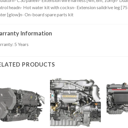
ulatorn- C30 paneln- Extension wire harness [4m, 6m, 10m]n- Dual
trol headn- Hot water kit with cocksn- Extension saildrive leg [7
ter [glow]n- On-board spare parts kit
rranty Information
ranty: 5 Years
ELATED PRODUCTS
Add to
Add to
wishlist
wishlist