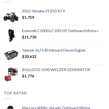
2022 Yamaha YFZ50 ATV
$
1,759
Evinrude C200GLF 200 HP Outboard Motors
$
11,730
Yanmar 6LF530 Inboard Diesel Engine
$
20,632
BULLDOG 5500 WELDER GENERATOR
$
1,776
TOP RATED
Mercury 400XL Verado Outboard Motor