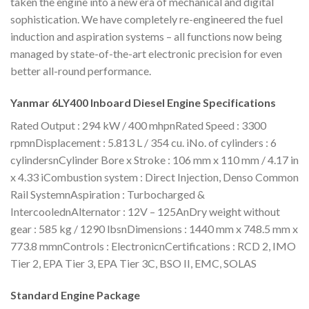
taken the engine into a new era of mechanical and digital
sophistication. We have completely re-engineered the fuel
induction and aspiration systems – all functions now being
managed by state-of-the-art electronic precision for even
better all-round performance.
Yanmar 6LY400 Inboard Diesel Engine Specifications
Rated Output : 294 kW / 400 mhpnRated Speed : 3300
rpmnDisplacement : 5.813 L / 354 cu. iNo. of cylinders : 6
cylindersnCylinder Bore x Stroke : 106 mm x 110 mm / 4.17 in
x 4.33 iCombustion system : Direct Injection, Denso Common
Rail SystemnAspiration : Turbocharged &
IntercoolednAlternator : 12V – 125AnDry weight without
gear : 585 kg / 1290 lbsnDimensions : 1440 mm x 748.5 mm x
773.8 mmnControls : ElectronicnCertifications : RCD 2, IMO
Tier 2, EPA Tier 3, EPA Tier 3C, BSO II, EMC, SOLAS
Standard Engine Package