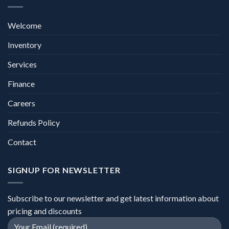
Welcome
Inventory
Services
Finance
Careers
Refunds Policy
Contact
SIGNUP FOR NEWSLETTER
Subscribe to our newsletter and get latest information about
pricing and discounts