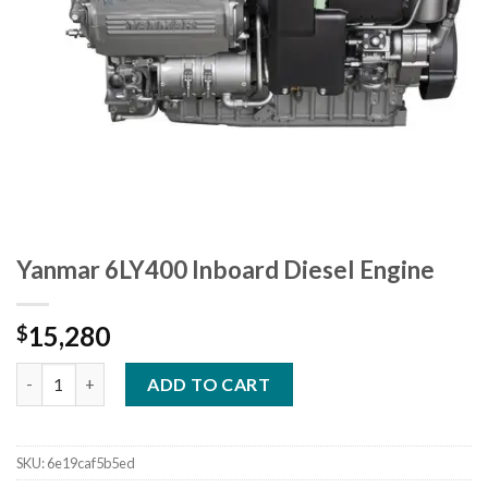
Yanmar 6LY400 Inboard Diesel Engine
15,280
$
Yanmar 6LY400 Inboard Diesel Engine quantity
ADD TO CART
SKU:
6e19caf5b5ed