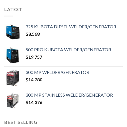
LATEST
325 KUBOTA DIESEL WELDER/GENERATOR
$
8,568
500 PRO KUBOTA WELDER/GENERATOR
$
19,757
300 MP WELDER/GENERATOR
$
14,280
300 MP STAINLESS WELDER/GENERATOR
$
14,376
BEST SELLING