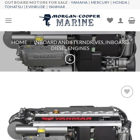
OUTBOARD MOTORS FOR SALE -
YAMAHA
|
MERCURY
|
HONDA
|
Skip
TOHATSU
|
EVINRUDE
|
YANMAR
to
content
HOME
/
INBOARD AND STERNDRIVES, INBOARD
DIESEL ENGINES
Add to
wishlist