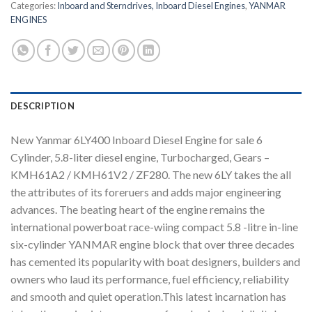
Categories:
Inboard and Sterndrives, Inboard Diesel Engines
,
YANMAR
ENGINES
DESCRIPTION
New Yanmar 6LY400 Inboard Diesel Engine for sale 6
Cylinder, 5.8-liter diesel engine, Turbocharged, Gears –
KMH61A2 / KMH61V2 / ZF280. The new 6LY takes the all
the attributes of its foreruers and adds major engineering
advances. The beating heart of the engine remains the
international powerboat race-wiing compact 5.8 -litre in-line
six-cylinder YANMAR engine block that over three decades
has cemented its popularity with boat designers, builders and
owners who laud its performance, fuel efficiency, reliability
and smooth and quiet operation.This latest incarnation has