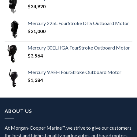
$
34,920
Mercury 225L FourStroke DTS Outboard Motor
$
21,000
Mercury 30ELHGA FourStroke Outboard Motor
$
3,564
Mercury 9.9EH FourStroke Outboard Motor
$
1,384
ABOUT US
At Morgan-Cooper Marine™, we strive to give our customers
the best and highest quality marine autos, outboard motors,