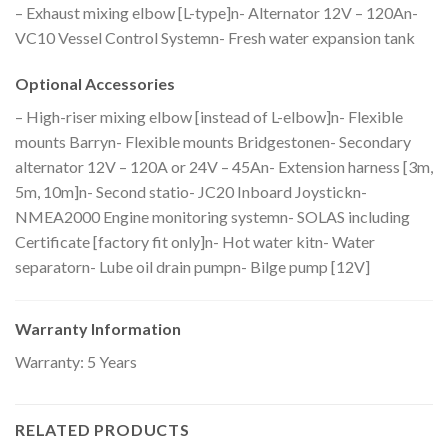
– Exhaust mixing elbow [L-type]n- Alternator 12V – 120An-
VC10 Vessel Control Systemn- Fresh water expansion tank
Optional Accessories
– High-riser mixing elbow [instead of L-elbow]n- Flexible
mounts Barryn- Flexible mounts Bridgestonen- Secondary
alternator 12V – 120A or 24V – 45An- Extension harness [3m,
5m, 10m]n- Second statio- JC20 Inboard Joystickn-
NMEA2000 Engine monitoring systemn- SOLAS including
Certificate [factory fit only]n- Hot water kitn- Water
separatorn- Lube oil drain pumpn- Bilge pump [12V]
Warranty Information
Warranty: 5 Years
RELATED PRODUCTS