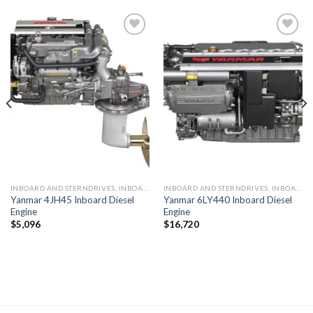
Add to
Add to
wishlist
wishlist
INBOARD AND STERNDRIVES, INBOARD DIESEL ENGINES
INBOARD AND STERNDRIVES, INBOARD DIESEL ENGINES
Yanmar 4JH45 Inboard Diesel
Yanmar 6LY440 Inboard Diesel
Engine
Engine
$
5,096
$
16,720