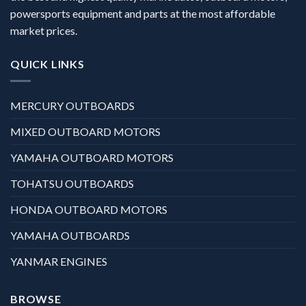
powersports equipment and parts at the most affordable
market prices.
QUICK LINKS
MERCURY OUTBOARDS
MIXED OUTBOARD MOTORS
YAMAHA OUTBOARD MOTORS
TOHATSU OUTBOARDS
HONDA OUTBOARD MOTORS
YAMAHA OUTBOARDS
YANMAR ENGINES
BROWSE