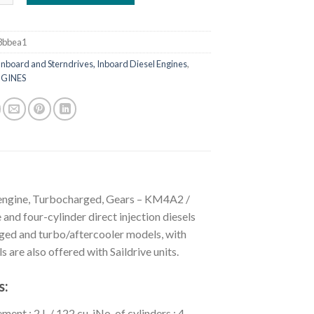
3bbea1
Inboard and Sterndrives, Inboard Diesel Engines
,
GINES
 engine, Turbocharged, Gears – KM4A2 /
four-cylinder direct injection diesels
rged and turbo/aftercooler models, with
 are also offered with Saildrive units.
s:
 : 2 L / 122 cu. iNo. of cylinders : 4