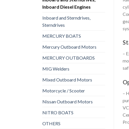
Inboard Diesel Engines
cyl
Com
Inboard and Sterndrives,
gea
Sterndrives
sys
MERCURY BOATS
St
Mercury Outboard Motors
– E
MERCURY OUTBOARDS
mou
saf
MIG Welders
Mixed Outboard Motors
Op
Motorcycle / Scooter
– H
pum
Nissan Outboard Motors
VC
NITRO BOATS
Cer
Pro
OTHERS