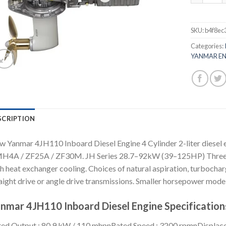
SKU:
b4f8ec
Categories:
YANMAR EN
SCRIPTION
 Yanmar 4JH110 Inboard Diesel Engine 4 Cylinder 2-liter diesel
4A / ZF25A / ZF30M. JH Series 28.7–92kW (39–125HP) Three and 
h heat exchanger cooling. Choices of natural aspiration, turbocha
aight drive or angle drive transmissions. Smaller horsepower models
nmar 4JH110 Inboard Diesel Engine Specification
ed Output : 80.9 kW / 110 mhpnRated Speed : 3200 rpmnDisplacement