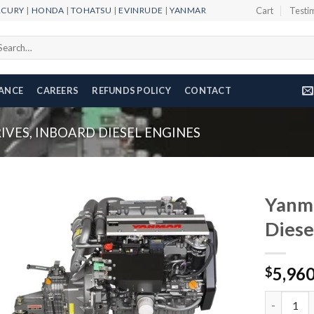
RCURY
|
HONDA
|
TOHATSU
|
EVINRUDE
|
YANMAR
Cart
Testi
arch
r:
NANCE
CAREERS
REFUNDS POLICY
CONTACT
VES, INBOARD DIESEL ENGINES
Yanm
Diese
Add to
5,96
wishlist
$
Yanmar 4J