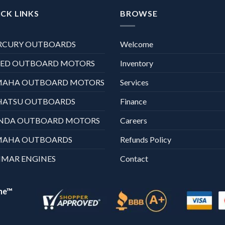
CK LINKS
BROWSE
RCURY OUTBOARDS
Welcome
XED OUTBOARD MOTORS
Inventory
MAHA OUTBOARD MOTORS
Services
HATSU OUTBOARDS
Finance
NDA OUTBOARD MOTORS
Careers
MAHA OUTBOARDS
Refunds Policy
MAR ENGINES
Contact
ne™