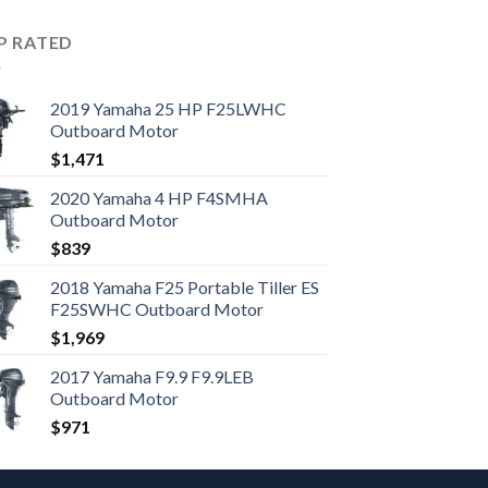
P RATED
2019 Yamaha 25 HP F25LWHC
Outboard Motor
$
1,471
2020 Yamaha 4 HP F4SMHA
Outboard Motor
$
839
2018 Yamaha F25 Portable Tiller ES
F25SWHC Outboard Motor
$
1,969
2017 Yamaha F9.9 F9.9LEB
Outboard Motor
$
971