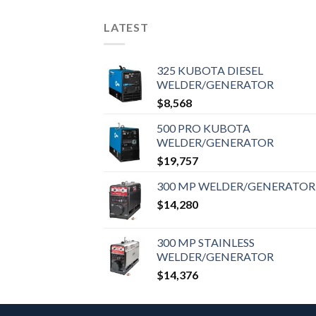
LATEST
325 KUBOTA DIESEL
WELDER/GENERATOR
$
8,568
500 PRO KUBOTA
WELDER/GENERATOR
$
19,757
300 MP WELDER/GENERATOR
$
14,280
300 MP STAINLESS
WELDER/GENERATOR
$
14,376