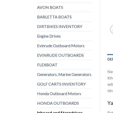
AVON BOATS
BARLETTA BOATS
DIRTBIKES INVENTORY
Engine Drives
Evinrude Outboard Motors
EVINRUDE OUTBOARDS
DE
FLEXBOAT
New
Generators, Marine Generators
KMH
GOLF CARTS INVENTORY
wit
str
Honda Outboard Motors
Ya
HONDA OUTBOARDS
Inboard and Sterndrives,
Rat