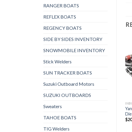
RANGER BOATS
REFLEX BOATS
R
REGENCY BOATS
SIDE BY SIDES INVENTORY
SNOWMOBILE INVENTORY
INBOARD AND STERNDRIVES, INBOARD DIESEL ENGINES
INBOARD AND STERNDRIVES, INBOARD DIESEL ENGINES
Yanmar 4JH5E Inboard
Yanmar 4LV195 Inboard
Stick Welders
Add to
Add to
Diesel Engine
Diesel Engine
wishlist
wishlist
$
4,024
$
8,360
SUN TRACKER BOATS
Suzuki Outboard Motors
SUZUKI OUTBOARDS
 AND STERNDRIVES, INBOARD DIESEL ENGINES
Sweaters
Yan
Die
TAHOE BOATS
$
20
TIG Welders