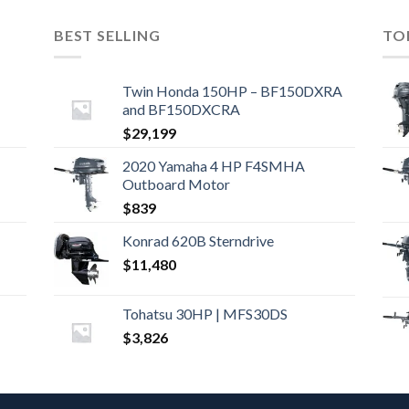
BEST SELLING
TO
Twin Honda 150HP – BF150DXRA
and BF150DXCRA
$
29,199
2020 Yamaha 4 HP F4SMHA
Outboard Motor
$
839
Konrad 620B Sterndrive
$
11,480
Tohatsu 30HP | MFS30DS
$
3,826