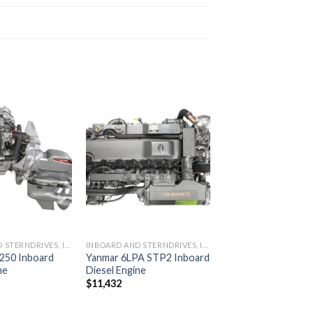
Add to
Add to
wishlist
wishlist
INBOARD AND STERNDRIVES, INBOARD DIESEL ENGINES
INBOARD AND STERNDRIVES, INBOARD DIESEL ENGINES
250 Inboard
Yanmar 6LPA STP2 Inboard
ne
Diesel Engine
$
11,432