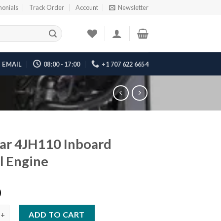
monials
Track Order
Account
Newsletter
EMAIL
08:00 - 17:00
+1 707 622 6654
ar 4JH110 Inboard
l Engine
0
H110 Inboard Diesel Engine quantity
ADD TO CART