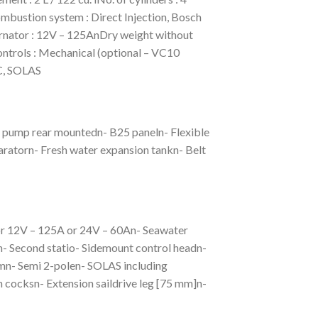
ombustion system : Direct Injection, Bosch
nator : 12V – 125AnDry weight without
trols : Mechanical (optional – VC10
MC, SOLAS
r pump rear mountedn- B25 paneln- Flexible
aratorn- Fresh water expansion tankn- Belt
tor 12V – 125A or 24V – 60An- Seawater
- Second statio- Sidemount control headn-
n- Semi 2-polen- SOLAS including
th cocksn- Extension saildrive leg [75 mm]n-