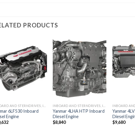
ELATED PRODUCTS
Add to
Add to
wishlist
wishlist
INBOARD AND STERNDRIVES, INBOARD DIESEL ENGINES
INBOARD AND STERNDRIVES, INBOARD DIESEL ENGINES
mar 6LF530 Inboard
Yanmar 4LHA HTP Inboard
Yanmar 4LV
sel Engine
Diesel Engine
Diesel Engi
,632
$
8,840
$
9,680