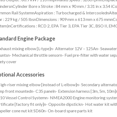
indersnCylinder Bore x Stroke : 84 mm x 90 mm / 3.31 in x 3.54 iC
mon Rail SystemnAspiration : Turbocharged & IntercoolednAlter
r : 229 kg / 505 lbsnDimensions : 909 mm x 613 mm x 675 mmnCon
tem)nCertifications : RCD 2, EPA Tier 3, EPA Tier 3C, BSO II, E
andard Engine Package
xhaust mixing elbow [L-type]n- Alternator 12V – 125An- Seawate
ntsn- Mechanical throttle sensorn- Fuel pre-filter with water sep
ety cover
tional Accessories
igh-riser mixing elbow [instead of L-elbow]n- Secondary alterna
p front mountedn- C35 paneln- Extension harness [3m, 5m, 10m]n
10 Vessel Control Systemn- NMEA2000 Engine monitoring system
tificate [factory fit only]n- Opposite dipstickn- Hot water kit wi
peller cone nut kit SD60n- On-board spare parts kit