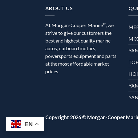
ABOUT US
QUI
At Morgan-Cooper Marine™, we
ME
strive to give our customers the
MI
best and highest quality marine
autos, outboard motors,
YA
powersports equipment and parts
TO
at the most affordable market
prices.
HO
YA
YAN
Copyright 2026 ©
Morgan-Cooper Mari
EN