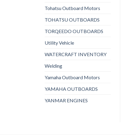
Tohatsu Outboard Motors
TOHATSU OUTBOARDS
TORQEEDO OUTBOARDS
Utility Vehicle
WATERCRAFT INVENTORY
Welding
Yamaha Outboard Motors
YAMAHA OUTBOARDS
YANMAR ENGINES