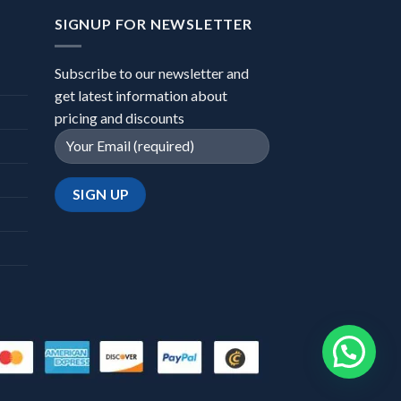
SIGNUP FOR NEWSLETTER
Subscribe to our newsletter and
get latest information about
pricing and discounts