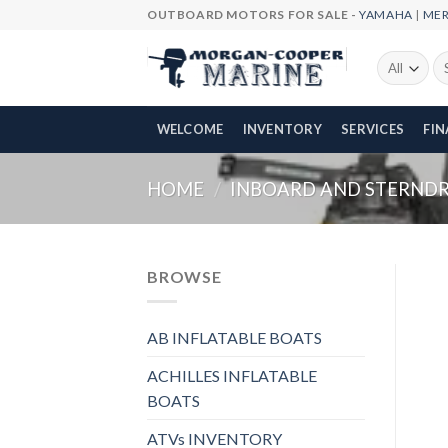
Skip
OUTBOARD MOTORS FOR SALE -
YAMAHA
|
ME
to
content
Se
fo
WELCOME
INVENTORY
SERVICES
FI
HOME
/
INBOARD AND STERNDRI
BROWSE
AB INFLATABLE BOATS
ACHILLES INFLATABLE
BOATS
ATVs INVENTORY