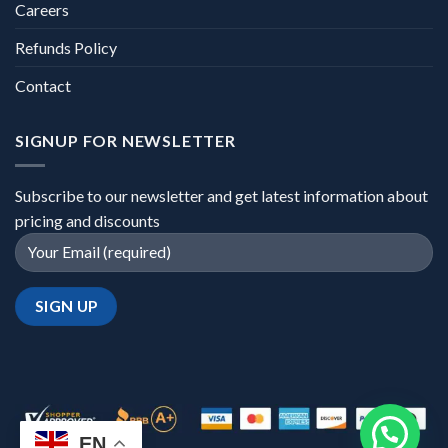
Careers
Refunds Policy
Contact
SIGNUP FOR NEWSLETTER
Subscribe to our newsletter and get latest information about
pricing and discounts
EN