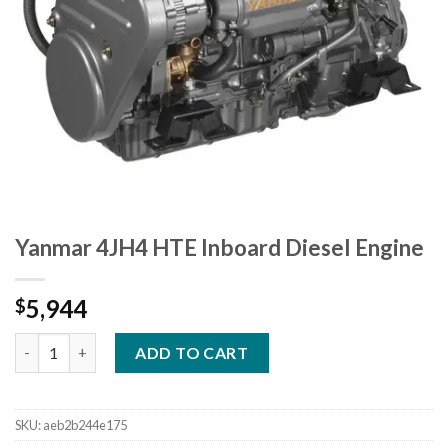
Yanmar 4JH4 HTE Inboard Diesel Engine
5,944
$
Yanmar 4JH4 HTE Inboard Diesel Engine quantity
ADD TO CART
SKU:
aeb2b244e175