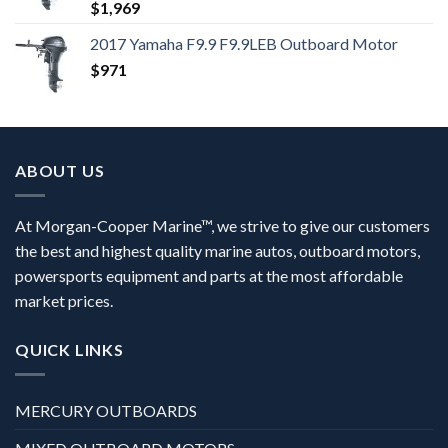
$
1,969
2017 Yamaha F9.9 F9.9LEB Outboard Motor
$
971
ABOUT US
At Morgan-Cooper Marine™, we strive to give our customers
the best and highest quality marine autos, outboard motors,
powersports equipment and parts at the most affordable
market prices.
QUICK LINKS
MERCURY OUTBOARDS