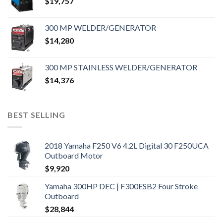
$
19,757
300 MP WELDER/GENERATOR
$
14,280
300 MP STAINLESS WELDER/GENERATOR
$
14,376
BEST SELLING
2018 Yamaha F250 V6 4.2L Digital 30 F250UCA
Outboard Motor
$
9,920
Yamaha 300HP DEC | F300ESB2 Four Stroke
Outboard
$
28,844