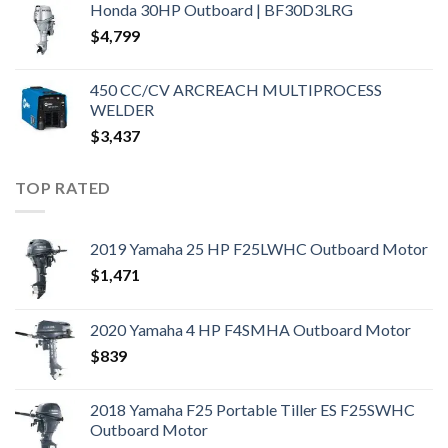
Honda 30HP Outboard | BF30D3LRG
$
4,799
450 CC/CV ARCREACH MULTIPROCESS
WELDER
$
3,437
TOP RATED
2019 Yamaha 25 HP F25LWHC Outboard Motor
$
1,471
2020 Yamaha 4 HP F4SMHA Outboard Motor
$
839
2018 Yamaha F25 Portable Tiller ES F25SWHC
Outboard Motor