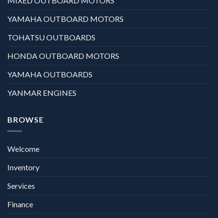
MIXED OUTBOARD MOTORS
YAMAHA OUTBOARD MOTORS
TOHATSU OUTBOARDS
HONDA OUTBOARD MOTORS
YAMAHA OUTBOARDS
YANMAR ENGINES
BROWSE
Welcome
Inventory
Services
Finance