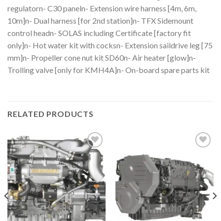
regulatorn- C30 paneln- Extension wire harness [4m, 6m,
10m]n- Dual harness [for 2nd station]n- TFX Sidemount
control headn- SOLAS including Certificate [factory fit
only]n- Hot water kit with cocksn- Extension saildrive leg [75
mm]n- Propeller cone nut kit SD60n- Air heater [glow]n-
Trolling valve [only for KMH4A]n- On-board spare parts kit
RELATED PRODUCTS
Add to
Add to
wishlist
wishlist