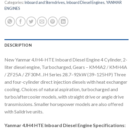
Categories:
Inboard and Sterndrives, Inboard Diesel Engines
,
YANMAR
ENGINES
DESCRIPTION
New Yanmar 4JH4-HTE Inboard Diesel Engine 4 Cylinder, 2-
liter diesel engine, Turbocharged, Gears – KM4A2 / KMH4A
/ ZF25A / ZF30M. JH Series 28.7–92kW (39–125HP) Three
and four-cylinder direct injection diesels with heat exchanger
cooling. Choices of natural aspiration, turbocharged and
turbo/aftercooler models, with straight drive or angle drive
transmissions. Smaller horsepower models are also offered
with Saildrive units.
Yanmar 4JH4 HTE Inboard Diesel Engine Specifications: