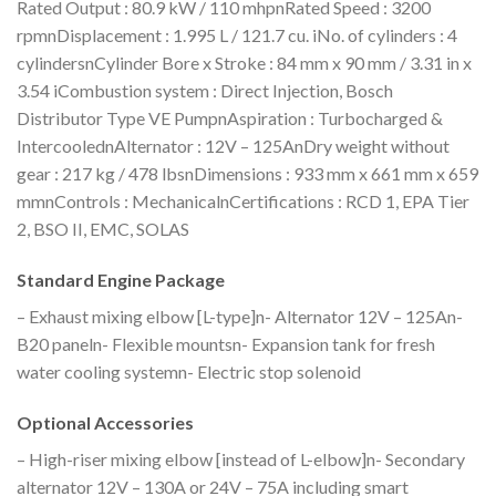
Rated Output : 80.9 kW / 110 mhpnRated Speed : 3200
rpmnDisplacement : 1.995 L / 121.7 cu. iNo. of cylinders : 4
cylindersnCylinder Bore x Stroke : 84 mm x 90 mm / 3.31 in x
3.54 iCombustion system : Direct Injection, Bosch
Distributor Type VE PumpnAspiration : Turbocharged &
IntercoolednAlternator : 12V – 125AnDry weight without
gear : 217 kg / 478 lbsnDimensions : 933 mm x 661 mm x 659
mmnControls : MechanicalnCertifications : RCD 1, EPA Tier
2, BSO II, EMC, SOLAS
Standard Engine Package
– Exhaust mixing elbow [L-type]n- Alternator 12V – 125An-
B20 paneln- Flexible mountsn- Expansion tank for fresh
water cooling systemn- Electric stop solenoid
Optional Accessories
– High-riser mixing elbow [instead of L-elbow]n- Secondary
alternator 12V – 130A or 24V – 75A including smart