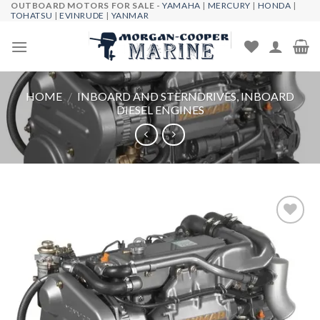
OUTBOARD MOTORS FOR SALE -
YAMAHA
|
MERCURY
|
HONDA
|
Skip
TOHATSU
|
EVINRUDE
|
YANMAR
to
content
HOME
/
INBOARD AND STERNDRIVES, INBOARD
DIESEL ENGINES
Add to
wishlist