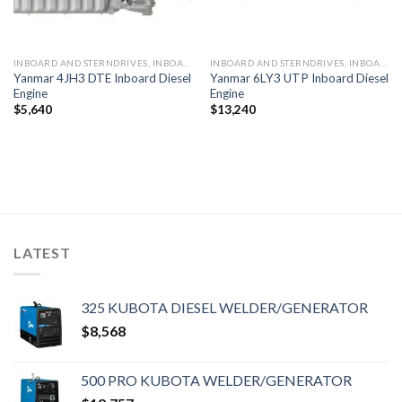
INBOARD AND STERNDRIVES, INBOARD DIESEL ENGINES
INBOARD AND STERNDRIVES, INBOARD DIESEL ENGINES
Yanmar 4JH3 DTE Inboard Diesel
Yanmar 6LY3 UTP Inboard Diesel
Engine
Engine
$
5,640
$
13,240
LATEST
325 KUBOTA DIESEL WELDER/GENERATOR
$
8,568
500 PRO KUBOTA WELDER/GENERATOR