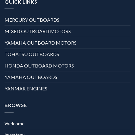
QUICK LINKS
MERCURY OUTBOARDS
MIXED OUTBOARD MOTORS
YAMAHA OUTBOARD MOTORS
TOHATSU OUTBOARDS
HONDA OUTBOARD MOTORS
YAMAHA OUTBOARDS
YANMAR ENGINES
BROWSE
Welcome
Inventory