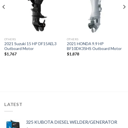
OTHERS
OTHERS
2021 Suzuki 15 HP DF15AEL3
2021 HONDA 9.9 HP
Outboard Motor
BF10DK3SHS Outboard Motor
$
1,767
$
1,878
LATEST
325 KUBOTA DIESEL WELDER/GENERATOR