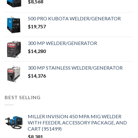
$
8,568
500 PRO KUBOTA WELDER/GENERATOR
$
19,757
300 MP WELDER/GENERATOR
$
14,280
300 MP STAINLESS WELDER/GENERATOR
$
14,376
BEST SELLING
MILLER INVISION 450 MPA MIG WELDER
WITH FEEDER, ACCESSORY PACKAGE, AND
CART (951499)
$
8,381