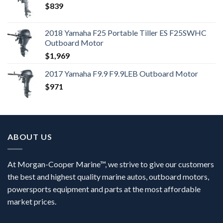
$
839
2018 Yamaha F25 Portable Tiller ES F25SWHC
Outboard Motor
$
1,969
2017 Yamaha F9.9 F9.9LEB Outboard Motor
$
971
ABOUT US
At Morgan-Cooper Marine™, we strive to give our customers
the best and highest quality marine autos, outboard motors,
powersports equipment and parts at the most affordable
market prices.