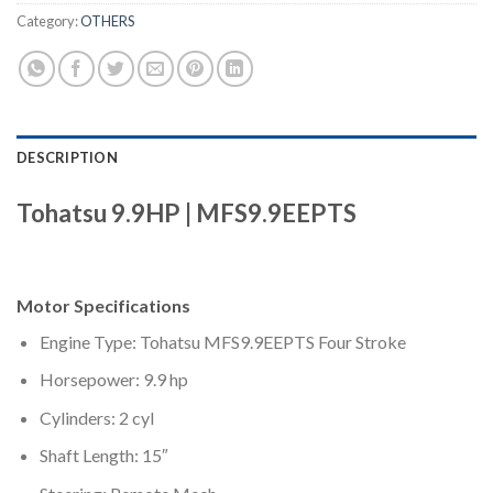
Category:
OTHERS
DESCRIPTION
Tohatsu 9.9HP | MFS9.9EEPTS
Motor Specifications
Engine Type: Tohatsu MFS9.9EEPTS Four Stroke
Horsepower: 9.9 hp
Cylinders: 2 cyl
Shaft Length: 15″