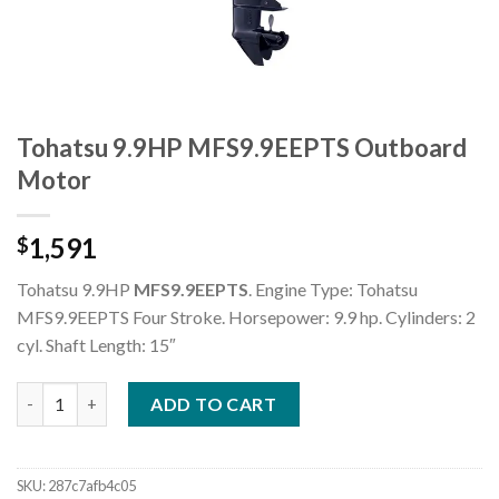
Tohatsu 9.9HP MFS9.9EEPTS Outboard
Motor
1,591
$
Tohatsu 9.9HP
MFS9.9EEPTS
. Engine Type: Tohatsu
MFS9.9EEPTS Four Stroke. Horsepower: 9.9 hp. Cylinders: 2
cyl. Shaft Length: 15″
Tohatsu 9.9HP MFS9.9EEPTS Outboard Motor quantity
ADD TO CART
SKU:
287c7afb4c05