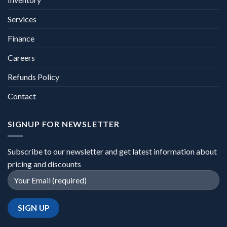
Services
Finance
Careers
Refunds Policy
Contact
SIGNUP FOR NEWSLETTER
Subscribe to our newsletter and get latest information about
pricing and discounts