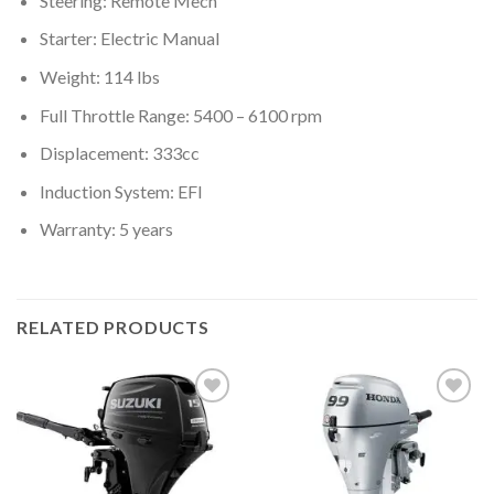
Steering: Remote Mech
Starter: Electric Manual
Weight: 114 lbs
Full Throttle Range: 5400 – 6100 rpm
Displacement: 333cc
Induction System: EFI
Warranty: 5 years
RELATED PRODUCTS
Add to
Add to
wishlist
wishlist