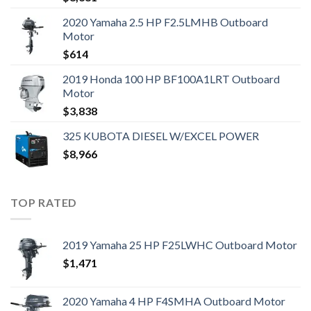
2020 Yamaha 2.5 HP F2.5LMHB Outboard
Motor
$
614
2019 Honda 100 HP BF100A1LRT Outboard
Motor
$
3,838
325 KUBOTA DIESEL W/EXCEL POWER
$
8,966
TOP RATED
2019 Yamaha 25 HP F25LWHC Outboard Motor
$
1,471
2020 Yamaha 4 HP F4SMHA Outboard Motor