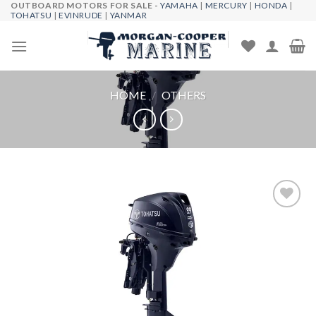
OUTBOARD MOTORS FOR SALE -
YAMAHA
|
MERCURY
|
HONDA
|
Skip
TOHATSU
|
EVINRUDE
|
YANMAR
to
content
HOME
/
OTHERS
Add to
wishlist