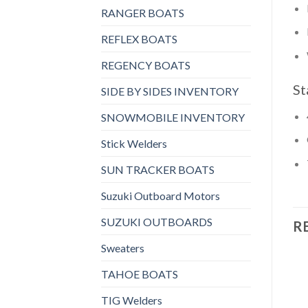
RANGER BOATS
REFLEX BOATS
REGENCY BOATS
St
SIDE BY SIDES INVENTORY
SNOWMOBILE INVENTORY
Stick Welders
SUN TRACKER BOATS
Suzuki Outboard Motors
SUZUKI OUTBOARDS
R
Sweaters
TAHOE BOATS
TIG Welders