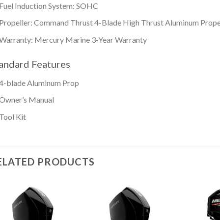
Fuel Induction System: SOHC
Propeller: Command Thrust 4-Blade High Thrust Aluminum Prope
Warranty: Mercury Marine 3-Year Warranty
andard Features
4-blade Aluminum Prop
Owner’s Manual
Tool Kit
ELATED PRODUCTS