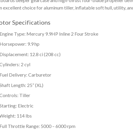
boards deeper gearcase and high-thrust four-blade propeller deliv
an excellent choice for aluminum tiller, inflatable soft hull, utility, a
tor Specifications
Engine Type: Mercury 9.9HP Inline 2 Four Stroke
Horsepower: 9.9 hp
Displacement: 12.8 ci (208 cc)
Cylinders: 2 cyl
Fuel Delivery: Carburetor
Shaft Length: 25” (XL)
Controls: Tiller
Starting: Electric
Weight: 114 lbs
Full Throttle Range: 5000 – 6000 rpm