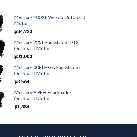
Mercury 400XL Verado Outboard
Motor
$
34,920
Mercury 225L FourStroke DTS
Outboard Motor
$
21,000
Mercury 30ELHGA FourStroke
Outboard Motor
$
3,564
Mercury 9.9EH FourStroke
Outboard Motor
$
1,384