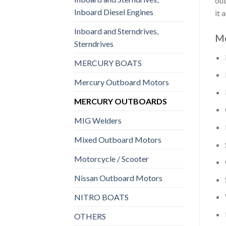
out
Inboard Diesel Engines
it 
Inboard and Sterndrives,
Mo
Sterndrives
MERCURY BOATS
Mercury Outboard Motors
MERCURY OUTBOARDS
MIG Welders
Mixed Outboard Motors
Motorcycle / Scooter
Nissan Outboard Motors
NITRO BOATS
OTHERS