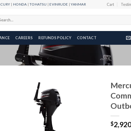
RCURY
|
HONDA
|
TOHATSU
|
EVINRUDE
|
YANMAR
Cart
Testi
arch
r:
NANCE
CAREERS
REFUNDS POLICY
CONTACT
Merc
Comm
Outb
Add to
wishlist
2,92
$