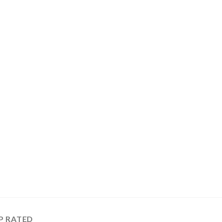
P RATED