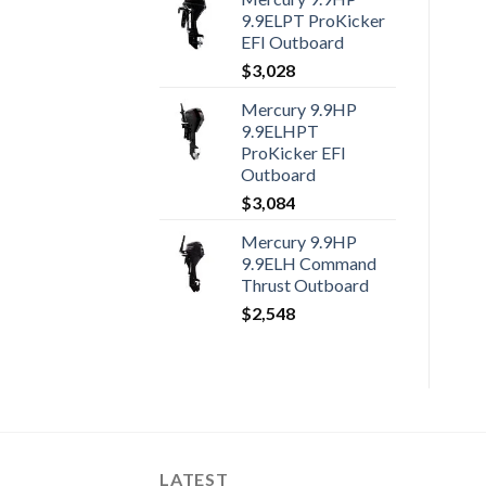
9.9ELPT ProKicker
EFI Outboard
$
3,028
Mercury 9.9HP
9.9ELHPT
ProKicker EFI
Outboard
$
3,084
Mercury 9.9HP
9.9ELH Command
Thrust Outboard
$
2,548
LATEST