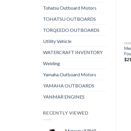
Add to
Add to
wishlist
wishlist
Tohatsu Outboard Motors
TOHATSU OUTBOARDS
TORQEEDO OUTBOARDS
Utility Vehicle
MERCURY OUTBOARDS
MERCURY OUTBOARDS
ME
Mercury 200HP XL
Mercury 60HP EXLPT
Me
WATERCRAFT INVENTORY
S
FourStroke Outboard
FourStroke Outboard w/
Fou
Command Thrust
$
16,428
$
21
Welding
$
7,448
Yamaha Outboard Motors
YAMAHA OUTBOARDS
YANMAR ENGINES
RECENTLY VIEWED
Mercury 9.9HP