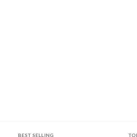
BEST SELLING
TO