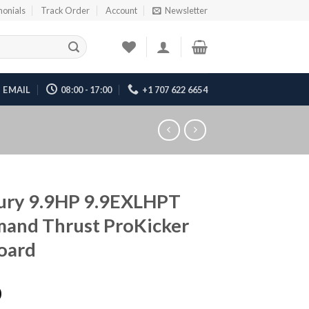
monials
Track Order
Account
Newsletter
EMAIL
08:00 - 17:00
+1 707 622 6654
ury 9.9HP 9.9EXLHPT
and Thrust ProKicker
oard
0