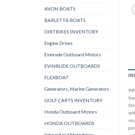
AVON BOATS
BARLETTA BOATS
DIRTBIKES INVENTORY
Engine Drives
Evinrude Outboard Motors
EVINRUDE OUTBOARDS
DE
FLEXBOAT
Generators, Marine Generators
Whe
bac
GOLF CARTS INVENTORY
tim
Honda Outboard Motors
wit
on 
HONDA OUTBOARDS
pow
Inboard and Sterndrives,