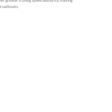
er greater trolling speed authority, making
nd sailboats.