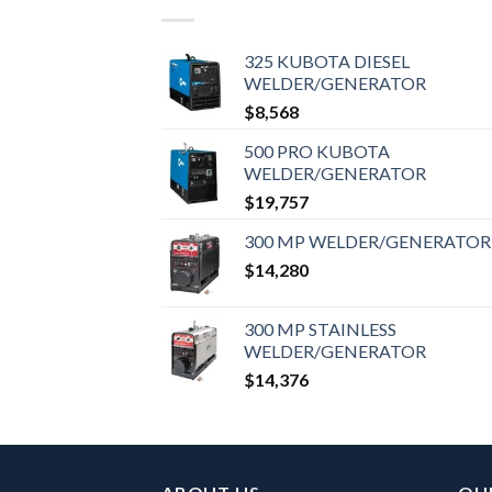
325 KUBOTA DIESEL
WELDER/GENERATOR
$
8,568
500 PRO KUBOTA
WELDER/GENERATOR
$
19,757
300 MP WELDER/GENERATOR
$
14,280
300 MP STAINLESS
WELDER/GENERATOR
$
14,376