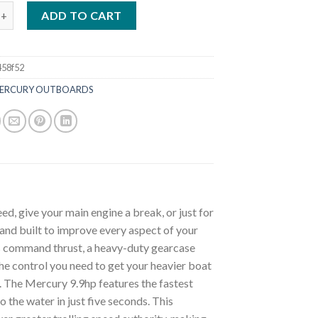
.9HP 9.9EXLHPT Command Thrust ProKicker Outboard quantity
ADD TO CART
458f52
ERCURY OUTBOARDS
ed, give your main engine a break, or just for
and built to improve every aspect of your
s command thrust, a heavy-duty gearcase
the control you need to get your heavier boat
. The Mercury 9.9hp features the fastest
 the water in just five seconds. This