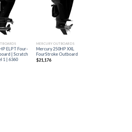
Add to
Add to
wishlist
wishlist
UTBOARDS
MERCURY OUTBOARDS
HP ELPT Four-
Mercury 250HP XXL
oard | Scratch
FourStroke Outboard
l 1 | 6360
$
21,176