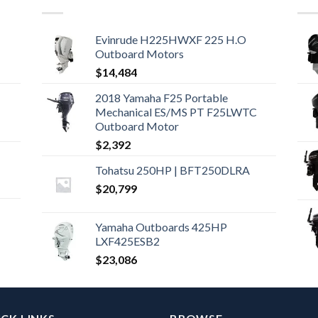
Evinrude H225HWXF 225 H.O
Outboard Motors
$
14,484
2018 Yamaha F25 Portable
Mechanical ES/MS PT F25LWTC
Outboard Motor
$
2,392
Tohatsu 250HP | BFT250DLRA
$
20,799
Yamaha Outboards 425HP
LXF425ESB2
$
23,086