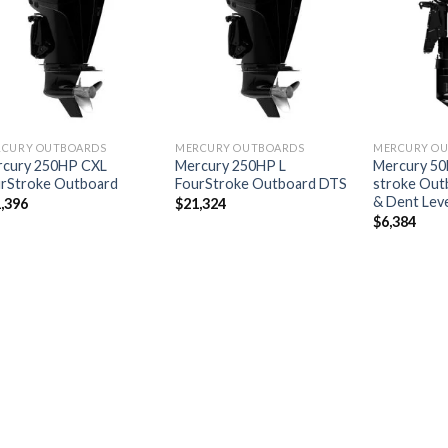
Add to
Add to
wishlist
wishlist
RCURY OUTBOARDS
MERCURY OUTBOARDS
MERCURY O
rcury 250HP CXL
Mercury 250HP L
Mercury 50
rStroke Outboard
FourStroke Outboard DTS
stroke Outb
& Dent Leve
,396
$
21,324
$
6,384