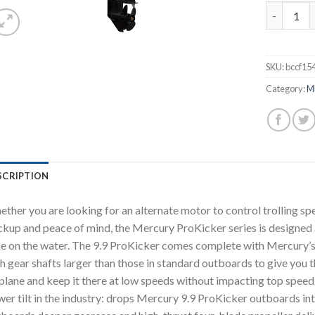
Mercury 9
SKU:
bccf15
Category:
M
SCRIPTION
ther you are looking for an alternate motor to control trolling spe
kup and peace of mind, the Mercury ProKicker series is designed 
e on the water. The 9.9 ProKicker comes complete with Mercury’
h gear shafts larger than those in standard outboards to give you 
plane and keep it there at low speeds without impacting top speed
er tilt in the industry: drops Mercury 9.9 ProKicker outboards into