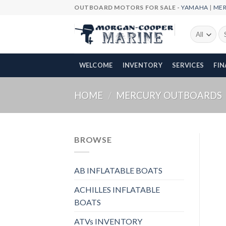
Skip
OUTBOARD MOTORS FOR SALE -
YAMAHA
|
ME
to
content
Se
fo
WELCOME
INVENTORY
SERVICES
FI
HOME
/
MERCURY OUTBOARDS
BROWSE
AB INFLATABLE BOATS
ACHILLES INFLATABLE
BOATS
ATVs INVENTORY