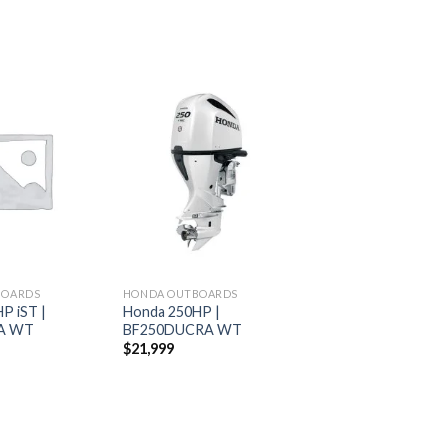
Add to
Add to
wishlist
wishlist
BOARDS
HONDA OUTBOARDS
P iST |
Honda 250HP |
A WT
BF250DUCRA WT
$
21,999