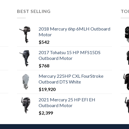
BEST SELLING
TO
2018 Mercury 6hp 6MLH Outboard
Motor
$
542
2017 Tohatsu 15 HP MFS15DS
Outboard Motor
$
768
Mercury 225HP CXL FourStroke
Outboard DTS White
$
19,920
2021 Mercury 25 HP EFI EH
Outboard Motor
$
2,399