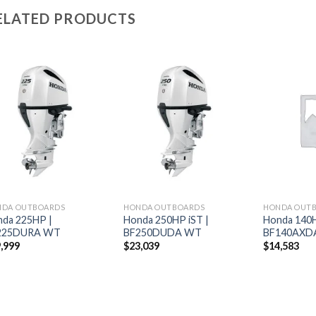
ELATED PRODUCTS
Add to
Add to
wishlist
wishlist
NDA OUTBOARDS
HONDA OUTBOARDS
HONDA OUT
da 225HP |
Honda 250HP iST |
Honda 140H
225DURA WT
BF250DUDA WT
BF140AXD
,999
$
23,039
$
14,583