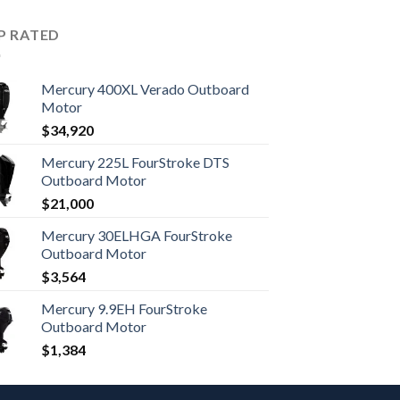
P RATED
Mercury 400XL Verado Outboard
Motor
$
34,920
Mercury 225L FourStroke DTS
Outboard Motor
$
21,000
Mercury 30ELHGA FourStroke
Outboard Motor
$
3,564
Mercury 9.9EH FourStroke
Outboard Motor
$
1,384