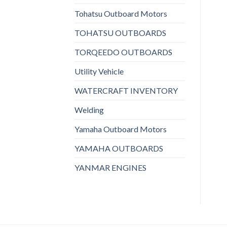
Tohatsu Outboard Motors
TOHATSU OUTBOARDS
TORQEEDO OUTBOARDS
Utility Vehicle
WATERCRAFT INVENTORY
Welding
Yamaha Outboard Motors
YAMAHA OUTBOARDS
YANMAR ENGINES