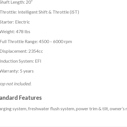
Shaft Length: 20″
Throttle: Intelligent Shift & Throttle (iST)
Starter: Electric
Weight: 478 lbs
Full Throttle Range: 4500 – 6000 rpm
Displacement: 2354cc
Induction System: EFI
Warranty: 5 years
op not included.
andard Features
rging system, freshwater flush system, power trim & tilt, owner’s