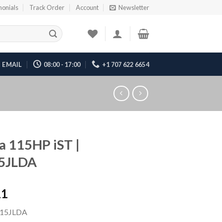
monials
Track Order
Account
Newsletter
EMAIL
08:00 - 17:00
+1 707 622 6654
 115HP iST |
5JLDA
11
15JLDA