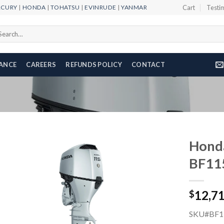
RCURY
|
HONDA
|
TOHATSU
|
EVINRUDE
|
YANMAR
Cart
Testi
arch
r:
NANCE
CAREERS
REFUNDS POLICY
CONTACT
Honda
BF11
Add to
12,7
wishlist
$
SKU#BF1