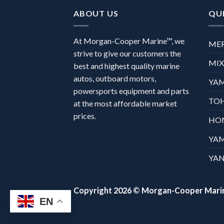
ABOUT US
QUI
At Morgan-Cooper Marine™, we
ME
strive to give our customers the
MI
best and highest quality marine
autos, outboard motors,
YA
powersports equipment and parts
TO
at the most affordable market
prices.
HO
YA
YAN
Copyright 2026 ©
Morgan-Cooper Mari
EN