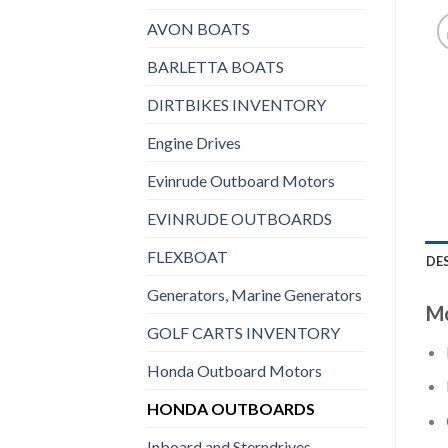
AVON BOATS
BARLETTA BOATS
DIRTBIKES INVENTORY
Engine Drives
Evinrude Outboard Motors
EVINRUDE OUTBOARDS
FLEXBOAT
DE
Generators, Marine Generators
Mo
GOLF CARTS INVENTORY
Honda Outboard Motors
HONDA OUTBOARDS
Inboard and Sterndrives,