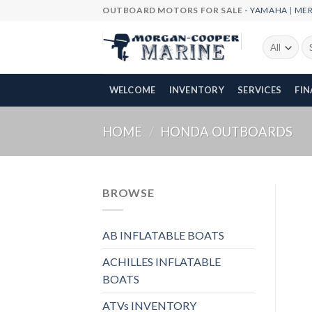
Skip
OUTBOARD MOTORS FOR SALE -
YAMAHA
|
ME
to
content
Se
fo
WELCOME
INVENTORY
SERVICES
FI
HOME
/
HONDA OUTBOARDS
BROWSE
AB INFLATABLE BOATS
ACHILLES INFLATABLE
BOATS
ATVs INVENTORY