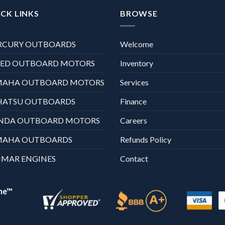
CK LINKS
BROWSE
RCURY OUTBOARDS
Welcome
XED OUTBOARD MOTORS
Inventory
MAHA OUTBOARD MOTORS
Services
HATSU OUTBOARDS
Finance
NDA OUTBOARD MOTORS
Careers
MAHA OUTBOARDS
Refunds Policy
MAR ENGINES
Contact
ne™