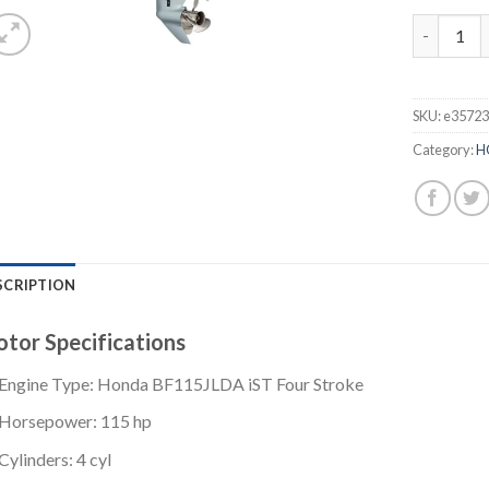
Honda 115
SKU:
e3572
Category:
H
SCRIPTION
tor Specifications
Engine Type: Honda BF115JLDA iST Four Stroke
Horsepower: 115 hp
Cylinders: 4 cyl