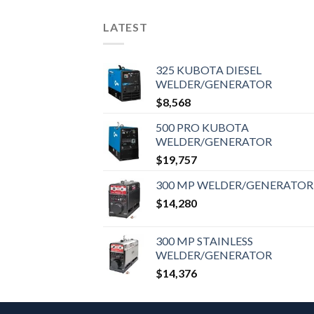
LATEST
325 KUBOTA DIESEL
WELDER/GENERATOR
$
8,568
500 PRO KUBOTA
WELDER/GENERATOR
$
19,757
300 MP WELDER/GENERATOR
$
14,280
300 MP STAINLESS
WELDER/GENERATOR
$
14,376