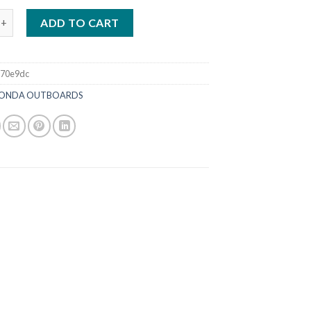
HP iST | BF115JLDA quantity
ADD TO CART
370e9dc
ONDA OUTBOARDS