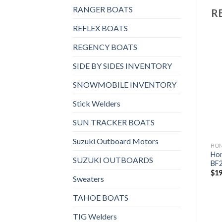
RANGER BOATS
R
REFLEX BOATS
REGENCY BOATS
SIDE BY SIDES INVENTORY
Add to
Add to
wishlist
wishlist
SNOWMOBILE INVENTORY
Stick Welders
SUN TRACKER BOATS
Suzuki Outboard Motors
HONDA OUTBOARDS
HONDA OUTBOARDS
HO
Honda 150HP | BF150DLRA
Hon
Honda 250HP | BF250DLRA
SUZUKI OUTBOARDS
WT
BF
$
20,551
$
14,847
$
19
Sweaters
TAHOE BOATS
TIG Welders