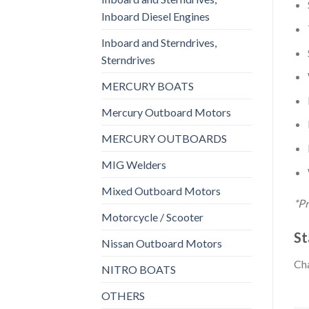
Inboard Diesel Engines
Inboard and Sterndrives,
Sterndrives
MERCURY BOATS
Mercury Outboard Motors
MERCURY OUTBOARDS
MIG Welders
Mixed Outboard Motors
*Pr
Motorcycle / Scooter
St
Nissan Outboard Motors
Cha
NITRO BOATS
OTHERS