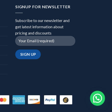
SIGNUP FOR NEWSLETTER
Subscribe to our newsletter and
get latest information about
pricing and discounts