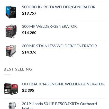
500 PRO KUBOTA WELDER/GENERATOR
$
19,757
300 MP WELDER/GENERATOR
$
14,280
300 MP STAINLESS WELDER/GENERATOR
$
14,376
BEST SELLING
OUTBACK 145 ENGINE WELDER GENERATOR
$
2,395
2019 Honda 50 HP BF50D4XRTA Outboard
Motor