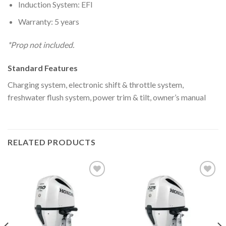
Induction System: EFI
Warranty: 5 years
*Prop not included.
Standard Features
Charging system, electronic shift & throttle system,
freshwater flush system, power trim & tilt, owner’s manual
RELATED PRODUCTS
Add to
Add to
wishlist
wishlist