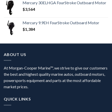
Mercury 30ELHGA FourStroke Outboard Motor
$
3,564
Mercury 9.9EH FourStroke Outboard Motor
$
1,384
ABOUT US
At Morgan-Cooper Marine™, we strive to give our customers
the best and highest quality marine autos, outboard motors,
powersports equipment and parts at the most affordable
market prices.
QUICK LINKS