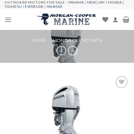
OUTBOARD MOTORS FOR SALE -
YAMAHA
|
MERCURY
|
HONDA
|
Skip
TOHATSU
|
EVINRUDE
|
YANMAR
to
content
HOME
/
HONDA OUTBOARDS
Add to
wishlist