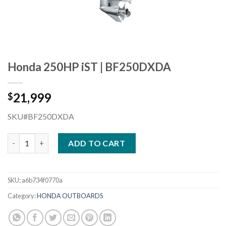
Honda 250HP iST | BF250DXDA
21,999
$
SKU#BF250DXDA
Honda 250HP iST | BF250DXDA quantity
ADD TO CART
SKU:
a6b734f0770a
Category:
HONDA OUTBOARDS