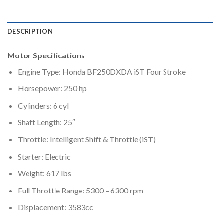
DESCRIPTION
Motor Specifications
Engine Type: Honda BF250DXDA iST Four Stroke
Horsepower: 250 hp
Cylinders: 6 cyl
Shaft Length: 25″
Throttle: Intelligent Shift & Throttle (iST)
Starter: Electric
Weight: 617 lbs
Full Throttle Range: 5300 – 6300 rpm
Displacement: 3583cc