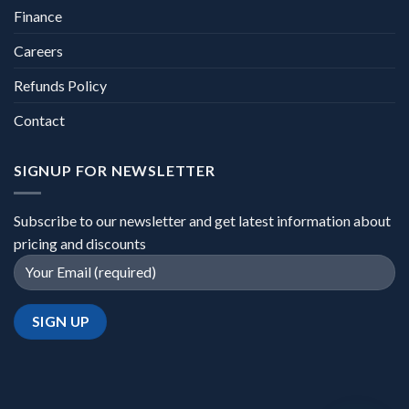
Finance
Careers
Refunds Policy
Contact
SIGNUP FOR NEWSLETTER
Subscribe to our newsletter and get latest information about
pricing and discounts