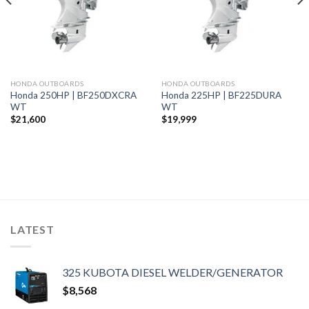
HONDA OUTBOARDS
HONDA OUTBOARDS
Honda 250HP | BF250DXCRA
Honda 225HP | BF225DURA
WT
WT
$
21,600
$
19,999
LATEST
325 KUBOTA DIESEL WELDER/GENERATOR
$
8,568