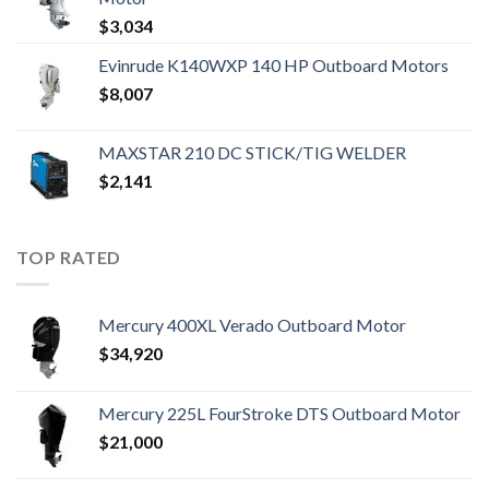
$
3,034
Evinrude K140WXP 140 HP Outboard Motors
$
8,007
MAXSTAR 210 DC STICK/TIG WELDER
$
2,141
TOP RATED
Mercury 400XL Verado Outboard Motor
$
34,920
Mercury 225L FourStroke DTS Outboard Motor
$
21,000