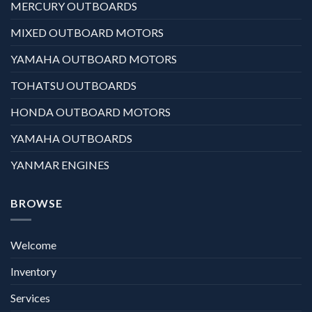
MERCURY OUTBOARDS
MIXED OUTBOARD MOTORS
YAMAHA OUTBOARD MOTORS
TOHATSU OUTBOARDS
HONDA OUTBOARD MOTORS
YAMAHA OUTBOARDS
YANMAR ENGINES
BROWSE
Welcome
Inventory
Services