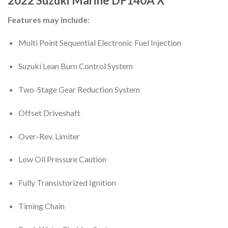
2022
Suzuki Marine
DF140A
X
Features may include:
Multi Point Sequential Electronic Fuel Injection
Suzuki Lean Burn Control System
Two-Stage Gear Reduction System
Offset Driveshaft
Over-Rev. Limiter
Low Oil Pressure Caution
Fully Transistorized Ignition
Timing Chain