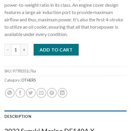
power-to-weight ratio in its class. An engine cover design
features a large air induction port to provide maximum
airflow and thus, maximum power. It’s also the first 4-stroke
to utilize an oil cooler, ensuring that all that horsepower is
available under every condition.
2022 Suzuki DF140A X 140 HP Outboard Motor quantity
ADD TO CART
SKU:
977f8351c76a
Category:
OTHERS
DESCRIPTION