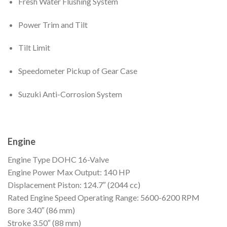
Fresh Water Flushing System
Power Trim and Tilt
Tilt Limit
Speedometer Pickup of Gear Case
Suzuki Anti-Corrosion System
Engine
Engine Type
DOHC 16-Valve
Engine Power
Max Output: 140 HP
Displacement
Piston: 124.7″ (2044 cc)
Rated Engine Speed
Operating Range: 5600-6200 RPM
Bore
3.40″ (86 mm)
Stroke
3.50″ (88 mm)