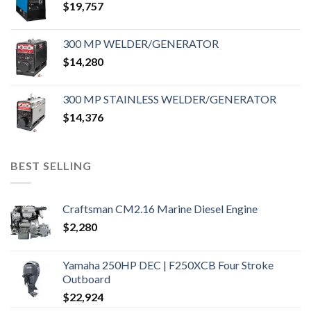
$
19,757
300 MP WELDER/GENERATOR
$
14,280
300 MP STAINLESS WELDER/GENERATOR
$
14,376
BEST SELLING
Craftsman CM2.16 Marine Diesel Engine
$
2,280
Yamaha 250HP DEC | F250XCB Four Stroke
Outboard
$
22,924