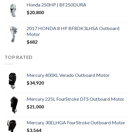
Honda 250HP | BF250DURA
$
20,800
2017 HONDA 8 HP BF8DK3LHSA Outboard
Motor
$
682
TOP RATED
Mercury 400XL Verado Outboard Motor
$
34,920
Mercury 225L FourStroke DTS Outboard Motor
$
21,000
Mercury 30ELHGA FourStroke Outboard Motor
$
3,564