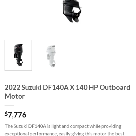
2022 Suzuki DF140A X 140 HP Outboard
Motor
7,776
$
The Suzuki
DF140A
is light and compact while providing
exceptional performance, easily giving this motor the best