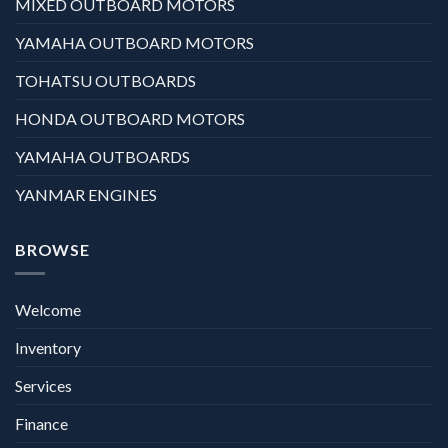
MIXED OUTBOARD MOTORS
YAMAHA OUTBOARD MOTORS
TOHATSU OUTBOARDS
HONDA OUTBOARD MOTORS
YAMAHA OUTBOARDS
YANMAR ENGINES
BROWSE
Welcome
Inventory
Services
Finance