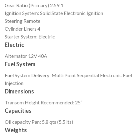
Gear Ratio (Primary)
2.59:1
Ignition
System: Solid State Electronic Ignition
Steering
Remote
Cylinder Liners
4
Starter
System: Electric
Electric
Alternator
12V 40A
Fuel System
Fuel System
Delivery: Multi Point Sequential Electronic Fuel
Injection
Dimensions
Transom Height
Recommended: 25″
Capacities
Oil capacity
Pan: 5.8 qts (5.5 lts)
Weights