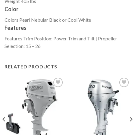
Weight
405 lbs
Color
Colors
Pearl Nebular Black or Cool White
Features
Features
Trim Position: Power Trim and Tilt | Propeller
Selection: 15 – 26
RELATED PRODUCTS
Add to
Add to
wishlist
wishlist