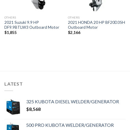
OTHERS
OTHERS
2021 Suzuki 9.9 HP
2021 HONDA 20 HP BF20D3SH
DF9.9BTLW3 Outboard Motor
Outboard Motor
$
1,855
$
2,166
LATEST
325 KUBOTA DIESEL WELDER/GENERATOR
$
8,568
500 PRO KUBOTA WELDER/GENERATOR