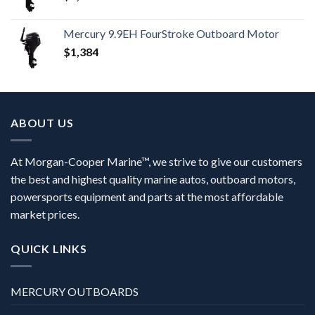
Mercury 9.9EH FourStroke Outboard Motor
$
1,384
ABOUT US
At Morgan-Cooper Marine™, we strive to give our customers
the best and highest quality marine autos, outboard motors,
powersports equipment and parts at the most affordable
market prices.
QUICK LINKS
MERCURY OUTBOARDS