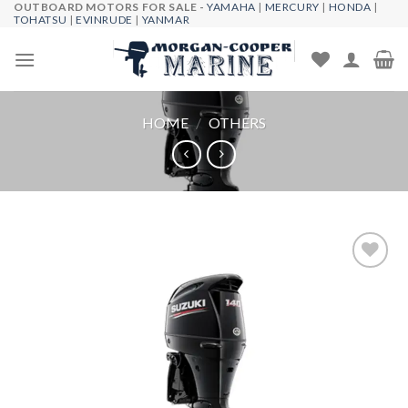
OUTBOARD MOTORS FOR SALE -
YAMAHA
|
MERCURY
|
HONDA
|
Skip
TOHATSU
|
EVINRUDE
|
YANMAR
to
content
HOME
/
OTHERS
Add to
wishlist