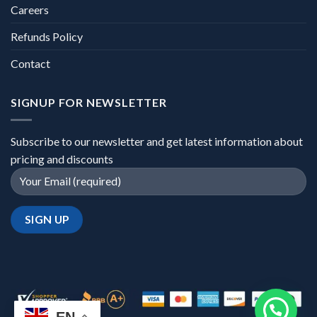
Careers
Refunds Policy
Contact
SIGNUP FOR NEWSLETTER
Subscribe to our newsletter and get latest information about
pricing and discounts
EN