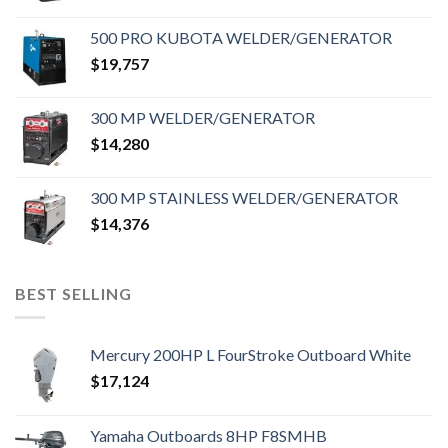
500 PRO KUBOTA WELDER/GENERATOR
$
19,757
300 MP WELDER/GENERATOR
$
14,280
300 MP STAINLESS WELDER/GENERATOR
$
14,376
BEST SELLING
Mercury 200HP L FourStroke Outboard White
$
17,124
Yamaha Outboards 8HP F8SMHB