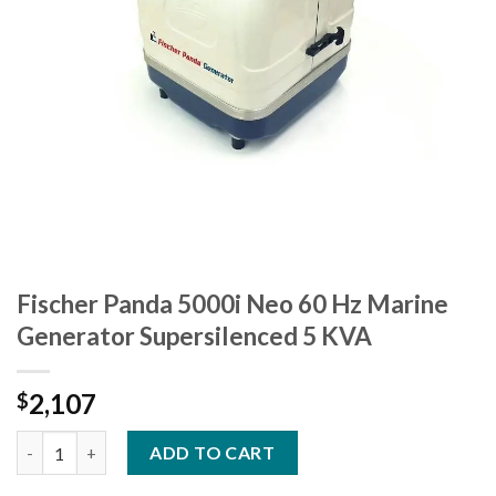
Fischer Panda 5000i Neo 60 Hz Marine
Generator Supersilenced 5 KVA
2,107
$
Fischer Panda 5000i Neo 60 Hz Marine Generator Supersilenced
ADD TO CART