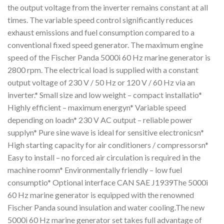
the output voltage from the inverter remains constant at all
times. The variable speed control significantly reduces
exhaust emissions and fuel consumption compared to a
conventional fixed speed generator. The maximum engine
speed of the Fischer Panda 5000i 60 Hz marine generator is
2800 rpm. The electrical load is supplied with a constant
output voltage of 230 V / 50 Hz or 120 V / 60 Hz via an
inverter.* Small size and low weight – compact installatio*
Highly efficient – maximum energyn* Variable speed
depending on loadn* 230 V AC output – reliable power
supplyn* Pure sine wave is ideal for sensitive electronicsn*
High starting capacity for air conditioners / compressorsn*
Easy to install – no forced air circulation is required in the
machine roomn* Environmentally friendly – low fuel
consumptio* Optional interface CAN SAE J1939The 5000i
60 Hz marine generator is equipped with the renowned
Fischer Panda sound insulation and water cooling.The new
5000i 60 Hz marine generator set takes full advantage of