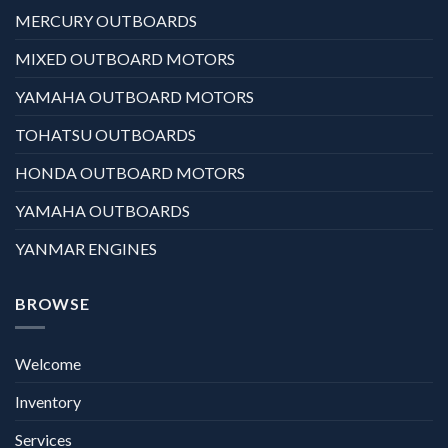
MERCURY OUTBOARDS
MIXED OUTBOARD MOTORS
YAMAHA OUTBOARD MOTORS
TOHATSU OUTBOARDS
HONDA OUTBOARD MOTORS
YAMAHA OUTBOARDS
YANMAR ENGINES
BROWSE
Welcome
Inventory
Services