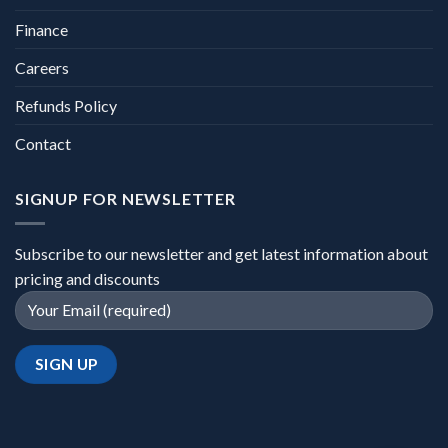
Finance
Careers
Refunds Policy
Contact
SIGNUP FOR NEWSLETTER
Subscribe to our newsletter and get latest information about
pricing and discounts