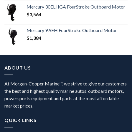
Mercury 30ELHGA FourStroke Outboard Motor
$
3,564
Mercury 9.9EH FourStroke Outboard Motor
$
1,384
ABOUT US
At Morgan-Cooper Marine™, we strive to give our customers
the best and highest quality marine autos, outboard motors,
powersports equipment and parts at the most affordable
market prices.
QUICK LINKS