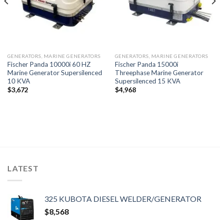
GENERATORS, MARINE GENERATORS
GENERATORS, MARINE GENERATORS
Fischer Panda 10000i 60 HZ
Fischer Panda 15000i
Marine Generator Supersilenced
Threephase Marine Generator
10 KVA
Supersilenced 15 KVA
$
3,672
$
4,968
LATEST
325 KUBOTA DIESEL WELDER/GENERATOR
$
8,568