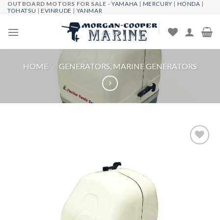
OUTBOARD MOTORS FOR SALE -
YAMAHA
|
MERCURY
|
HONDA
|
Skip
TOHATSU
|
EVINRUDE
|
YANMAR
to
content
HOME
/
GENERATORS, MARINE GENERATORS
Add to
wishlist