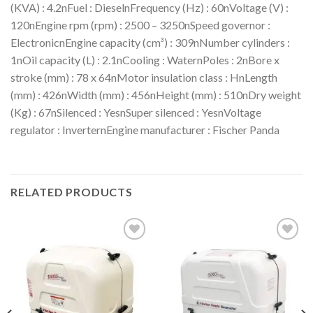
(KVA) : 4.2nFuel : DieselnFrequency (Hz) : 60nVoltage (V) :
120nEngine rpm (rpm) : 2500 – 3250nSpeed governor :
ElectronicnEngine capacity (cm³) : 309nNumber cylinders :
1nOil capacity (L) : 2.1nCooling : WaternPoles : 2nBore x
stroke (mm) : 78 x 64nMotor insulation class : HnLength
(mm) : 426nWidth (mm) : 456nHeight (mm) : 510nDry weight
(Kg) : 67nSilenced : YesnSuper silenced : YesnVoltage
regulator : InverternEngine manufacturer : Fischer Panda
RELATED PRODUCTS
Add to
Add to
wishlist
wishlist