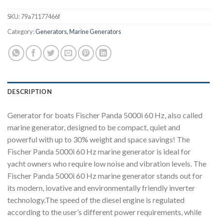
SKU:
79a71177466f
Category:
Generators, Marine Generators
DESCRIPTION
Generator for boats Fischer Panda 5000i 60 Hz, also called
marine generator, designed to be compact, quiet and
powerful with up to 30% weight and space savings! The
Fischer Panda 5000i 60 Hz marine generator is ideal for
yacht owners who require low noise and vibration levels. The
Fischer Panda 5000i 60 Hz marine generator stands out for
its modern, iovative and environmentally friendly inverter
technology.The speed of the diesel engine is regulated
according to the user’s different power requirements, while