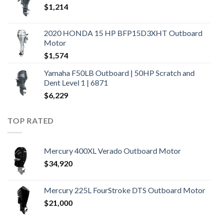
$
1,214
2020 HONDA 15 HP BFP15D3XHT Outboard
Motor
$
1,574
Yamaha F50LB Outboard | 50HP Scratch and
Dent Level 1 | 6871
$
6,229
TOP RATED
Mercury 400XL Verado Outboard Motor
$
34,920
Mercury 225L FourStroke DTS Outboard Motor
$
21,000