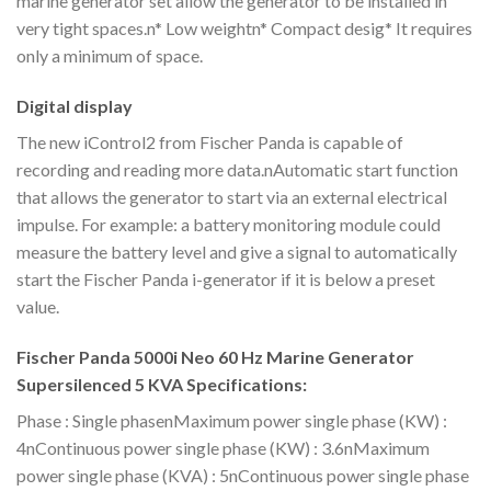
marine generator set allow the generator to be installed in
very tight spaces.n* Low weightn* Compact desig* It requires
only a minimum of space.
Digital display
The new iControl2 from Fischer Panda is capable of
recording and reading more data.nAutomatic start function
that allows the generator to start via an external electrical
impulse. For example: a battery monitoring module could
measure the battery level and give a signal to automatically
start the Fischer Panda i-generator if it is below a preset
value.
Fischer Panda 5000i Neo 60 Hz Marine Generator
Supersilenced 5 KVA Specifications:
Phase : Single phasenMaximum power single phase (KW) :
4nContinuous power single phase (KW) : 3.6nMaximum
power single phase (KVA) : 5nContinuous power single phase