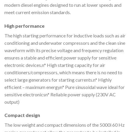
modern diesel engines designed to run at lower speeds and
meet current emission standards.
High performance
The high starting performance for inductive loads such as air
conditioning and underwater compressors and the clean sine
waveform with its precise voltage and frequency regulation
ensures a stable and efficient power supply for sensitive
electronic devices.n* High starting capacity for air
conditioners/compressors, which means there is no need to
select large generators for starting currents.n* Highly
efficient – maximum energyn* Pure sinusoidal wave ideal for
sensitive electronicsn* Reliable power supply (230V AC
output)
Compact design
The low weight and compact dimensions of the 5000i 60 Hz