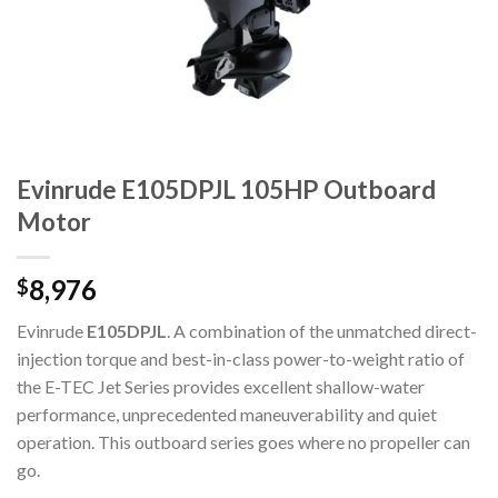
Evinrude E105DPJL 105HP Outboard
Motor
8,976
$
Evinrude
E105DPJL
. A combination of the unmatched direct-
injection torque and best-in-class power-to-weight ratio of
the E-TEC Jet Series provides excellent shallow-water
performance, unprecedented maneuverability and quiet
operation. This outboard series goes where no propeller can
go.