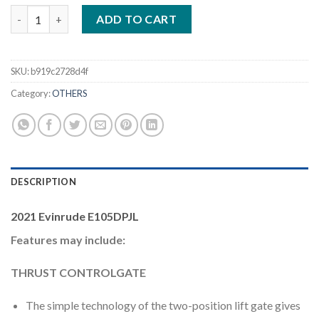
Evinrude E105DPJL 105HP Outboard Motor quantity
ADD TO CART
SKU:
b919c2728d4f
Category:
OTHERS
DESCRIPTION
2021 Evinrude E105DPJL
Features may include:
THRUST CONTROLGATE
The simple technology of the two-position lift gate gives