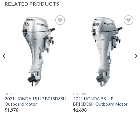
RELATED PRODUCTS
Add to
Add to
wishlist
wishlist
OTHERS
OTHERS
2021 HONDA 15 HP BF15D3SH
2021 HONDA 9.9 HP
Outboard Motor
BF10D3SH Outboard Motor
$
1,976
$
1,698