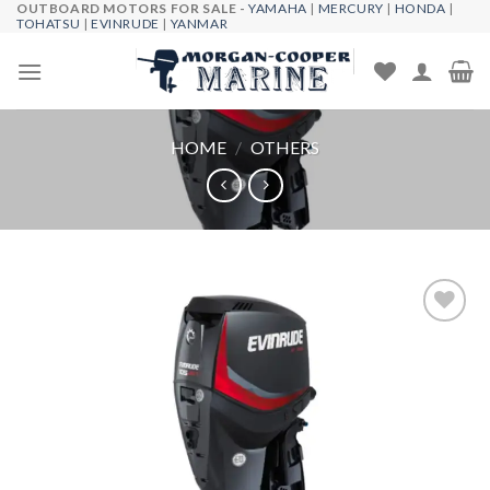
OUTBOARD MOTORS FOR SALE -
YAMAHA
|
MERCURY
|
HONDA
|
Skip
TOHATSU
|
EVINRUDE
|
YANMAR
to
content
HOME
/
OTHERS
Add to
wishlist