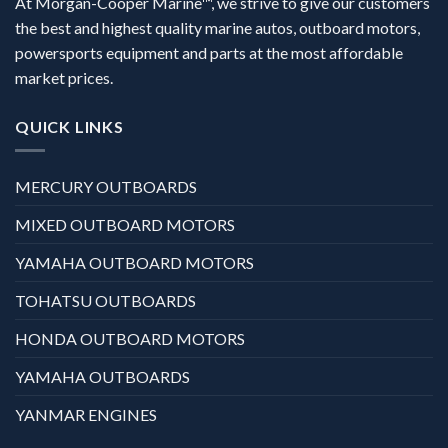
At Morgan-Cooper Marine™, we strive to give our customers
the best and highest quality marine autos, outboard motors,
powersports equipment and parts at the most affordable
market prices.
QUICK LINKS
MERCURY OUTBOARDS
MIXED OUTBOARD MOTORS
YAMAHA OUTBOARD MOTORS
TOHATSU OUTBOARDS
HONDA OUTBOARD MOTORS
YAMAHA OUTBOARDS
YANMAR ENGINES