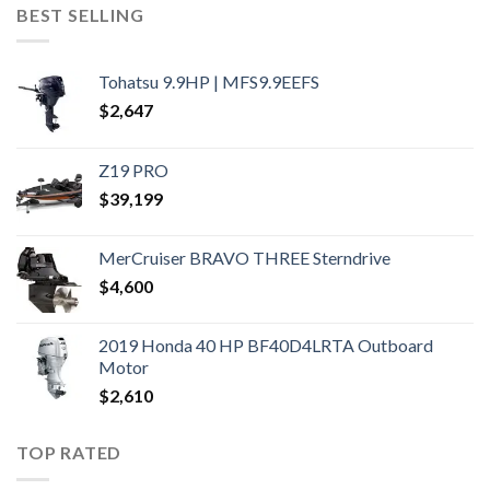
BEST SELLING
Tohatsu 9.9HP | MFS9.9EEFS
$
2,647
Z19 PRO
$
39,199
MerCruiser BRAVO THREE Sterndrive
$
4,600
2019 Honda 40 HP BF40D4LRTA Outboard
Motor
$
2,610
TOP RATED