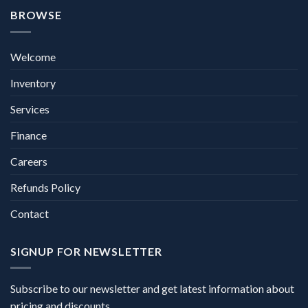
BROWSE
Welcome
Inventory
Services
Finance
Careers
Refunds Policy
Contact
SIGNUP FOR NEWSLETTER
Subscribe to our newsletter and get latest information about
pricing and discounts