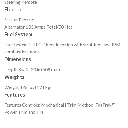
Steering
Remote
Electric
Starter
Electric
Alternator
133 Amps Total/50 Net
Fuel System
Fuel System
E-TEC Direct Injection with stratified low RPM
combustion mode
Dimensions
Length
Shaft: 20 in (508 mm)
Weights
Weight
428 lbs (194 kg)
Features
Features
Controls: Mechanical | Trim Method: FasTrak™
Power Trim and Tilt