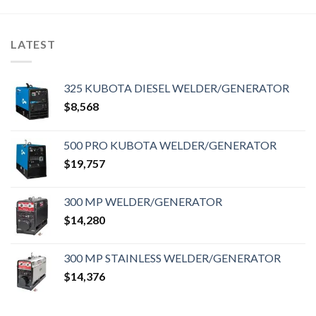
LATEST
325 KUBOTA DIESEL WELDER/GENERATOR
$
8,568
500 PRO KUBOTA WELDER/GENERATOR
$
19,757
300 MP WELDER/GENERATOR
$
14,280
300 MP STAINLESS WELDER/GENERATOR
$
14,376