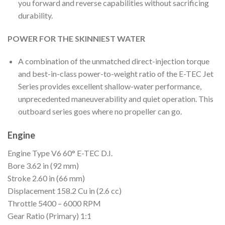
you forward and reverse capabilities without sacrificing
durability.
POWER FOR THE SKINNIEST WATER
A combination of the unmatched direct-injection torque
and best-in-class power-to-weight ratio of the E-TEC Jet
Series provides excellent shallow-water performance,
unprecedented maneuverability and quiet operation. This
outboard series goes where no propeller can go.
Engine
Engine Type
V6 60° E-TEC D.I.
Bore
3.62 in (92 mm)
Stroke
2.60 in (66 mm)
Displacement
158.2 Cu in (2.6 cc)
Throttle
5400 – 6000 RPM
Gear Ratio (Primary)
1:1