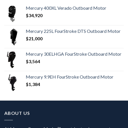
Mercury 400XL Verado Outboard Motor
$
34,920
Mercury 225L FourStroke DTS Outboard Motor
$
21,000
Mercury 30ELHGA FourStroke Outboard Motor
$
3,564
Mercury 9.9EH FourStroke Outboard Motor
$
1,384
ABOUT US