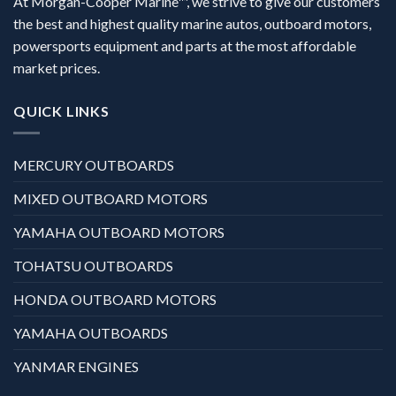
At Morgan-Cooper Marine™, we strive to give our customers
the best and highest quality marine autos, outboard motors,
powersports equipment and parts at the most affordable
market prices.
QUICK LINKS
MERCURY OUTBOARDS
MIXED OUTBOARD MOTORS
YAMAHA OUTBOARD MOTORS
TOHATSU OUTBOARDS
HONDA OUTBOARD MOTORS
YAMAHA OUTBOARDS
YANMAR ENGINES