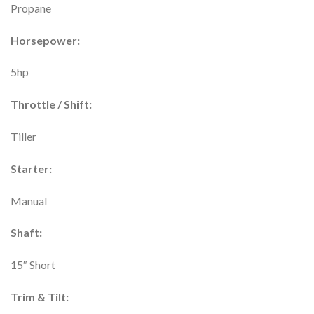
Propane
Horsepower:
5hp
Throttle / Shift:
Tiller
Starter:
Manual
Shaft:
15″ Short
Trim & Tilt: