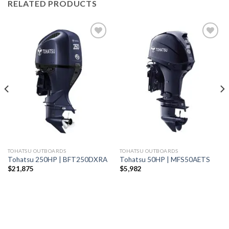
RELATED PRODUCTS
Add to
Add to
wishlist
wishlist
TOHATSU OUTBOARDS
TOHATSU OUTBOARDS
Tohatsu 250HP | BFT250DXRA
Tohatsu 50HP | MFS50AETS
$
21,875
$
5,982