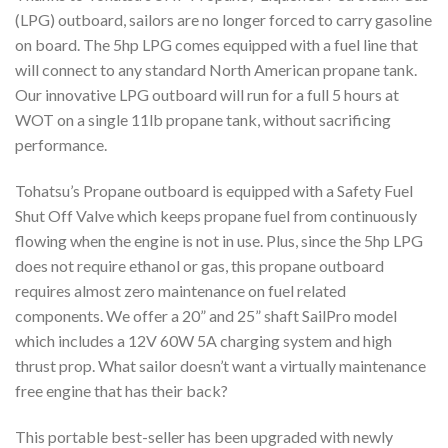
(LPG) outboard, sailors are no longer forced to carry gasoline
on board. The 5hp LPG comes equipped with a fuel line that
will connect to any standard North American propane tank.
Our innovative LPG outboard will run for a full 5 hours at
WOT on a single 11lb propane tank, without sacrificing
performance.
Tohatsu’s Propane outboard is equipped with a Safety Fuel
Shut Off Valve which keeps propane fuel from continuously
flowing when the engine is not in use. Plus, since the 5hp LPG
does not require ethanol or gas, this propane outboard
requires almost zero maintenance on fuel related
components. We offer a 20” and 25” shaft SailPro model
which includes a 12V 60W 5A charging system and high
thrust prop. What sailor doesn’t want a virtually maintenance
free engine that has their back?
This portable best-seller has been upgraded with newly