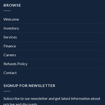
BROWSE
Welcome
Inventory
Services
Finance
Careers
Refunds Policy
Contact
SIGNUP FOR NEWSLETTER
Subscribe to our newsletter and get latest information about
pricing and discounts