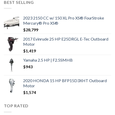
BEST SELLING
2023 2150 CC w/ 150 XL Pro XS® FourStroke
Mercury® Pro XS®
$
28,799
2017 Evinrude 25 HP E25DRGL E-Tec Outboard
Motor
$
1,419
Yamaha 2.5 HP | F2.5SMHB
$
943
2020 HONDA 15 HP BFP15D3XHT Outboard
Motor
$
1,574
TOP RATED