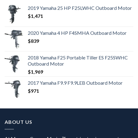
2019 Yamaha 25 HP F25LWHC Outboard Motor
$
1,471
2020 Yamaha 4 HP F4SMHA Outboard Motor
$
839
2018 Yamaha F25 Portable Tiller ES F25SWHC
Outboard Motor
$
1,969
2017 Yamaha F9.9 F9.9LEB Outboard Motor
$
971
ABOUT US