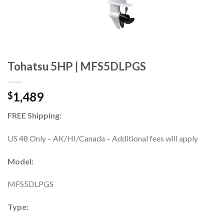
Tohatsu 5HP | MFS5DLPGS
1,489
$
FREE Shipping:
US 48 Only – AK/HI/Canada – Additional fees will apply
Model:
MFS5DLPGS
Type: