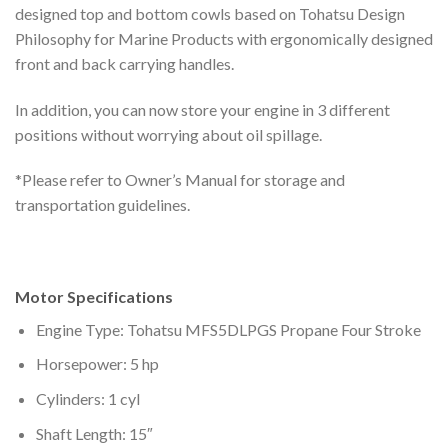
designed top and bottom cowls based on Tohatsu Design
Philosophy for Marine Products with ergonomically designed
front and back carrying handles.
In addition, you can now store your engine in 3 different
positions without worrying about oil spillage.
*Please refer to Owner’s Manual for storage and
transportation guidelines.
Motor Specifications
Engine Type: Tohatsu MFS5DLPGS Propane Four Stroke
Horsepower: 5 hp
Cylinders: 1 cyl
Shaft Length: 15″