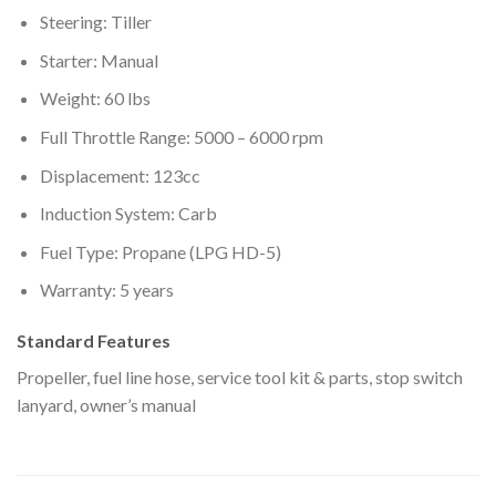
Steering: Tiller
Starter: Manual
Weight: 60 lbs
Full Throttle Range: 5000 – 6000 rpm
Displacement: 123cc
Induction System: Carb
Fuel Type: Propane (LPG HD-5)
Warranty: 5 years
Standard Features
Propeller, fuel line hose, service tool kit & parts, stop switch
lanyard, owner’s manual