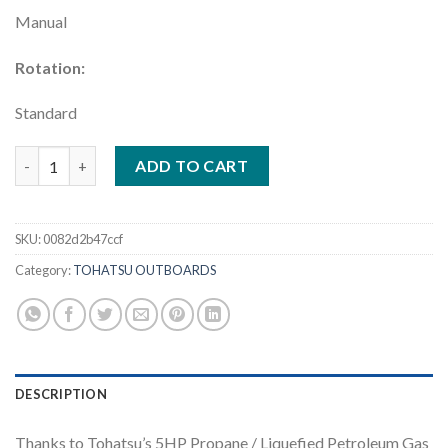
Manual
Rotation:
Standard
Tohatsu 5HP | MFS5DLPGS quantity
ADD TO CART
SKU:
0082d2b47ccf
Category:
TOHATSU OUTBOARDS
DESCRIPTION
Thanks to Tohatsu’s 5HP Propane / Liquefied Petroleum Gas