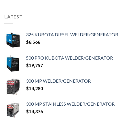
LATEST
325 KUBOTA DIESEL WELDER/GENERATOR
$
8,568
500 PRO KUBOTA WELDER/GENERATOR
$
19,757
300 MP WELDER/GENERATOR
$
14,280
300 MP STAINLESS WELDER/GENERATOR
$
14,376