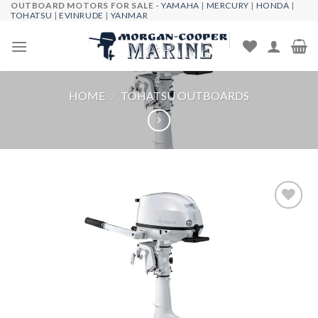
OUTBOARD MOTORS FOR SALE -
YAMAHA
|
MERCURY
|
HONDA
|
Skip
TOHATSU
|
EVINRUDE
|
YANMAR
to
content
HOME
/
TOHATSU OUTBOARDS
Add to
wishlist