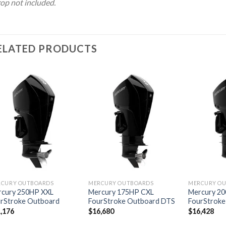
op not included.
ELATED PRODUCTS
Add to
Add to
wishlist
wishlist
RCURY OUTBOARDS
MERCURY OUTBOARDS
MERCURY O
rcury 250HP XXL
Mercury 175HP CXL
Mercury 2
rStroke Outboard
FourStroke Outboard DTS
FourStroke
,176
$
16,680
$
16,428