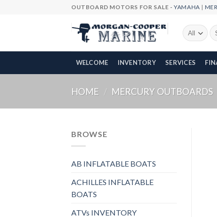
Skip
OUTBOARD MOTORS FOR SALE -
YAMAHA
|
ME
to
content
Se
fo
WELCOME
INVENTORY
SERVICES
FI
HOME
/
MERCURY OUTBOARDS
BROWSE
AB INFLATABLE BOATS
ACHILLES INFLATABLE
BOATS
ATVs INVENTORY