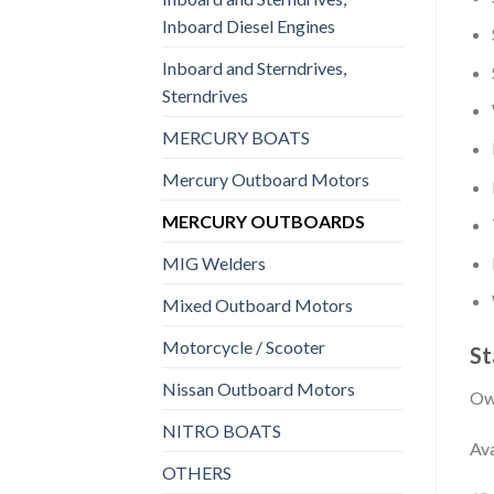
Inboard Diesel Engines
Inboard and Sterndrives,
Sterndrives
MERCURY BOATS
Mercury Outboard Motors
MERCURY OUTBOARDS
MIG Welders
Mixed Outboard Motors
Motorcycle / Scooter
St
Nissan Outboard Motors
Own
NITRO BOATS
Ava
OTHERS