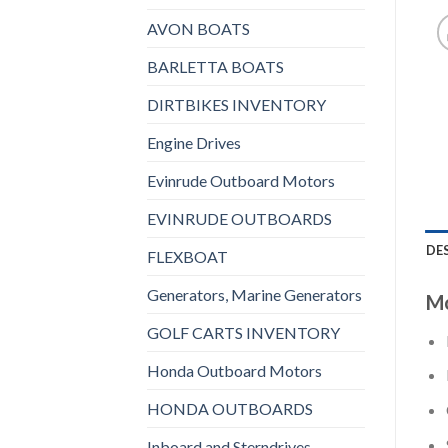
AVON BOATS
BARLETTA BOATS
DIRTBIKES INVENTORY
Engine Drives
Evinrude Outboard Motors
EVINRUDE OUTBOARDS
DE
FLEXBOAT
Generators, Marine Generators
Mo
GOLF CARTS INVENTORY
Honda Outboard Motors
HONDA OUTBOARDS
Inboard and Sterndrives,