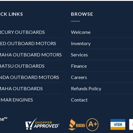
CK LINKS
BROWSE
RCURY OUTBOARDS
Welcome
XED OUTBOARD MOTORS
Inventory
MAHA OUTBOARD MOTORS
Services
HATSU OUTBOARDS
Finance
NDA OUTBOARD MOTORS
Careers
MAHA OUTBOARDS
Refunds Policy
MAR ENGINES
Contact
ne™