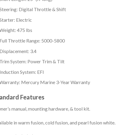
Steering: Digital Throttle & Shift
Starter: Electric
Weight: 475 lbs
Full Throttle Range: 5000-5800
Displacement: 3.4
Trim System: Power Trim & Tilt
Induction System: EFI
Warranty: Mercury Marine 3-Year Warranty
andard Features
er’s manual, mounting hardware, & tool kit.
ilable in warm fusion, cold fusion, and pearl fusion white.