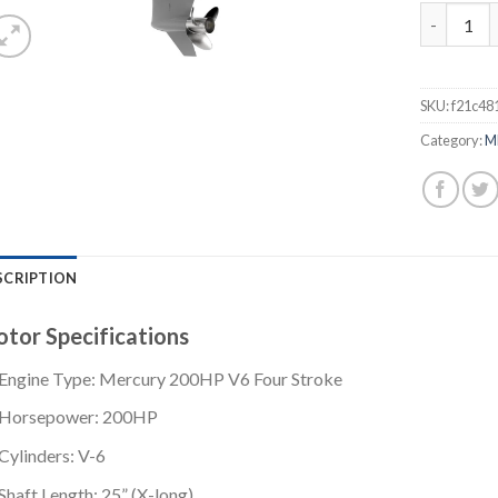
Mercury 2
SKU:
f21c48
Category:
M
SCRIPTION
tor Specifications
Engine Type: Mercury 200HP V6 Four Stroke
Horsepower: 200HP
Cylinders: V-6
Shaft Length: 25” (X-long)