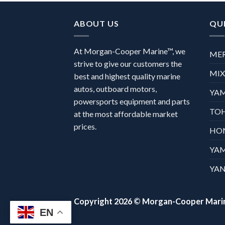
ABOUT US
QUI
At Morgan-Cooper Marine™, we
ME
strive to give our customers the
MI
best and highest quality marine
autos, outboard motors,
YA
powersports equipment and parts
TO
at the most affordable market
prices.
HO
YA
YAN
Copyright 2026 ©
Morgan-Cooper Mari
EN