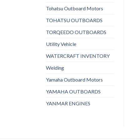
Tohatsu Outboard Motors
TOHATSU OUTBOARDS
TORQEEDO OUTBOARDS
Utility Vehicle
WATERCRAFT INVENTORY
Welding
Yamaha Outboard Motors
YAMAHA OUTBOARDS
YANMAR ENGINES