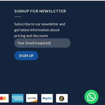
SIGNUP FOR NEWSLETTER
Subscribe to our newsletter and
get latest information about
pricing and discounts