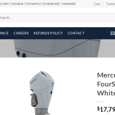
RCURY
|
HONDA
|
TOHATSU
|
EVINRUDE
|
YANMAR
Cart
Testi
arch
r:
NANCE
CAREERS
REFUNDS POLICY
CONTACT
Merc
Four
Whit
Add to
wishlist
17,7
$