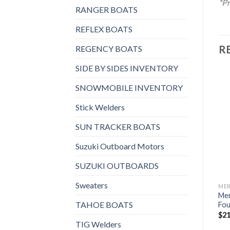
*Pr
RANGER BOATS
REFLEX BOATS
R
REGENCY BOATS
SIDE BY SIDES INVENTORY
SNOWMOBILE INVENTORY
Stick Welders
Add to
Add to
wishlist
wishlist
SUN TRACKER BOATS
Suzuki Outboard Motors
SUZUKI OUTBOARDS
Sweaters
MERCURY OUTBOARDS
MERCURY OUTBOARDS
ME
Mercury 60HP ELHGA
Mercury 200HP XL
Me
TAHOE BOATS
FourStroke Outboard w/
FourStroke Outboard DTS
Fou
Command Thrust
$
16,880
$
21
TIG Welders
$
7,068