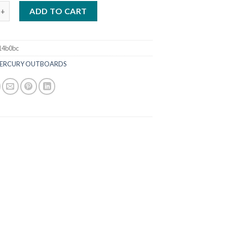
00HP XL FourStroke Outboard DTS White quantity
ADD TO CART
14b0bc
ERCURY OUTBOARDS