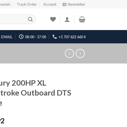
monials
Track Order
Account
Newsletter
EMAIL
08:00 - 17:00
+1 707 622 6654
ury 200HP XL
Stroke Outboard DTS
e
92