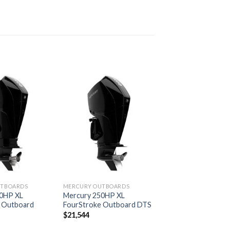
Add to
Add to
wishlist
wishlist
UTBOARDS
MERCURY OUTBOARDS
00HP XL
Mercury 250HP XL
 Outboard
FourStroke Outboard DTS
$
21,544