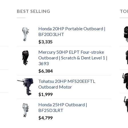
BEST SELLING
TO
Honda 20HP Portable Outboard |
BF20D3LHT
$
3,335
Mercury 50HP ELPT Four-stroke
Outboard | Scratch & Dent Level 1 |
3693
$
6,384
Tohatsu 20HP MFS20EEFTL
Outboard Motor
$
1,999
Honda 25HP Outboard |
BF25D3LRT
$
4,799