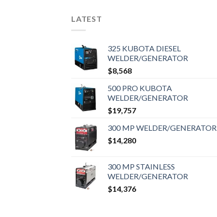
LATEST
325 KUBOTA DIESEL
WELDER/GENERATOR
$
8,568
500 PRO KUBOTA
WELDER/GENERATOR
$
19,757
300 MP WELDER/GENERATOR
$
14,280
300 MP STAINLESS
WELDER/GENERATOR
$
14,376