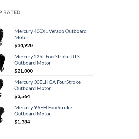
P RATED
Mercury 400XL Verado Outboard
Motor
$
34,920
Mercury 225L FourStroke DTS
Outboard Motor
$
21,000
Mercury 30ELHGA FourStroke
Outboard Motor
$
3,564
Mercury 9.9EH FourStroke
Outboard Motor
$
1,384