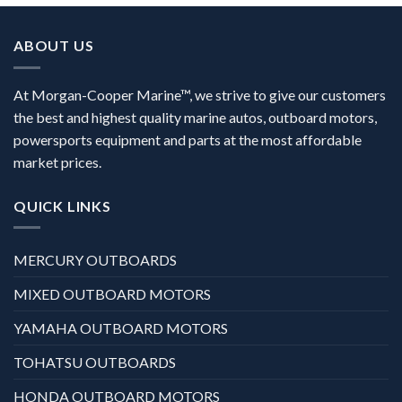
ABOUT US
At Morgan-Cooper Marine™, we strive to give our customers
the best and highest quality marine autos, outboard motors,
powersports equipment and parts at the most affordable
market prices.
QUICK LINKS
MERCURY OUTBOARDS
MIXED OUTBOARD MOTORS
YAMAHA OUTBOARD MOTORS
TOHATSU OUTBOARDS
HONDA OUTBOARD MOTORS