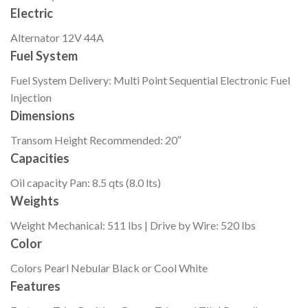
Electric
Alternator
12V 44A
Fuel System
Fuel System
Delivery: Multi Point Sequential Electronic Fuel
Injection
Dimensions
Transom Height
Recommended: 20″
Capacities
Oil capacity
Pan: 8.5 qts (8.0 lts)
Weights
Weight
Mechanical: 511 lbs | Drive by Wire: 520 lbs
Color
Colors
Pearl Nebular Black or Cool White
Features