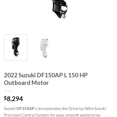
2022 Suzuki DF150AP L 150 HP
Outboard Motor
8,294
$
Suzuki
DF150AP
L incorporates the Drive by Wire Suzuki
Precision Control System for easy, smooth and precise