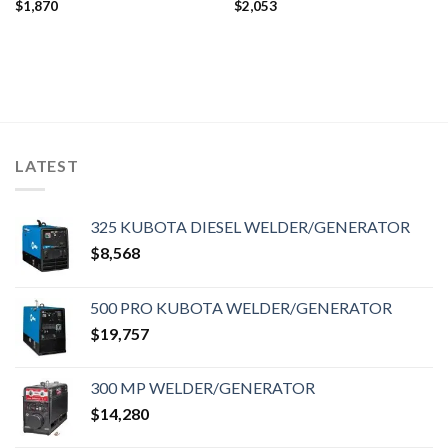
$
1,870
$
2,053
LATEST
325 KUBOTA DIESEL WELDER/GENERATOR
$
8,568
500 PRO KUBOTA WELDER/GENERATOR
$
19,757
300 MP WELDER/GENERATOR
$
14,280