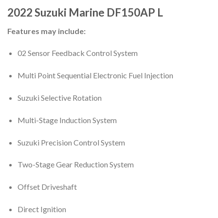
2022
Suzuki Marine
DF150AP
L
Features may include:
02 Sensor Feedback Control System
Multi Point Sequential Electronic Fuel Injection
Suzuki Selective Rotation
Multi-Stage Induction System
Suzuki Precision Control System
Two-Stage Gear Reduction System
Offset Driveshaft
Direct Ignition