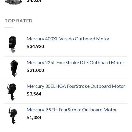
TOP RATED
Mercury 400XL Verado Outboard Motor
$
34,920
Mercury 225L FourStroke DTS Outboard Motor
$
21,000
Mercury 30ELHGA FourStroke Outboard Motor
$
3,564
Mercury 9.9EH FourStroke Outboard Motor
$
1,384