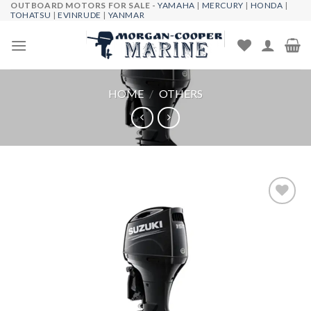
OUTBOARD MOTORS FOR SALE -
YAMAHA
|
MERCURY
|
HONDA
|
Skip
TOHATSU
|
EVINRUDE
|
YANMAR
to
content
HOME
/
OTHERS
Add to
wishlist