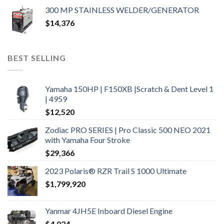
300 MP STAINLESS WELDER/GENERATOR
$
14,376
BEST SELLING
Yamaha 150HP | F150XB |Scratch & Dent Level 1
| 4959
$
12,520
Zodiac PRO SERIES | Pro Classic 500 NEO 2021
with Yamaha Four Stroke
$
29,366
2023 Polaris® RZR Trail S 1000 Ultimate
$
1,799,920
Yanmar 4JH5E Inboard Diesel Engine
$
4,024