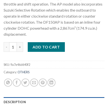
throttle and shift operation. The AP model also incorporates
Suzuki Selective Rotation which enables the outboard to
operate in either clockwise standard rotation or counter
clockwise rotation. The DF150AP is based on an inline four
cylinder DOHC powerhead with a 2,867cm³ (174.9 cu.in.)
displacement.
2022 Suzuki DF150AP L 150 HP Outboard Motor quantity
ADD TO CART
SKU:
9a7e46d640f2
Category:
OTHERS
DESCRIPTION