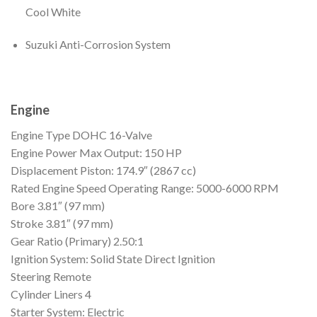
Cool White
Suzuki Anti-Corrosion System
Engine
Engine Type
DOHC 16-Valve
Engine Power
Max Output: 150 HP
Displacement
Piston: 174.9″ (2867 cc)
Rated Engine Speed
Operating Range: 5000-6000 RPM
Bore
3.81″ (97 mm)
Stroke
3.81″ (97 mm)
Gear Ratio (Primary)
2.50:1
Ignition
System: Solid State Direct Ignition
Steering
Remote
Cylinder Liners
4
Starter
System: Electric