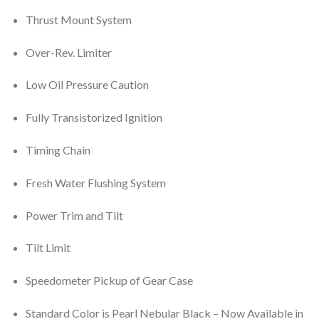
Thrust Mount System
Over-Rev. Limiter
Low Oil Pressure Caution
Fully Transistorized Ignition
Timing Chain
Fresh Water Flushing System
Power Trim and Tilt
Tilt Limit
Speedometer Pickup of Gear Case
Standard Color is Pearl Nebular Black – Now Available in