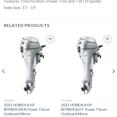
Features
Trim Position: Power Trim and Tilt | Propeller
Selection: 17 – 19
RELATED PRODUCTS
Add to
Add to
wishlist
wishlist
OTHERS
OTHERS
2021 HONDA 8 HP
2021 HONDA 8 HP
BFP8DK3XHS Power Thrust
BFP8DK3LHT Power Thrust
Outboard Motor
Outboard Motor