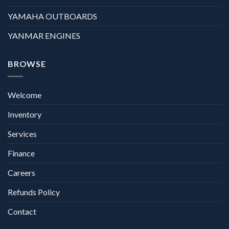
YAMAHA OUTBOARDS
YANMAR ENGINES
BROWSE
Welcome
Inventory
Services
Finance
Careers
Refunds Policy
Contact