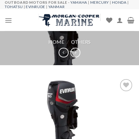
OUTBOARD MOTORS FOR SALE -
YAMAHA
|
MERCURY
|
HONDA
|
Skip
TOHATSU
|
EVINRUDE
|
YANMAR
to
content
HOME
/
OTHERS
Add to
wishlist