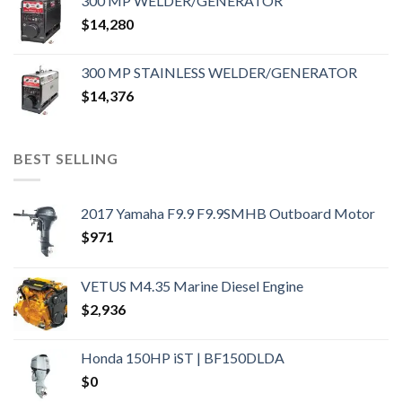
300 MP WELDER/GENERATOR
$
14,280
300 MP STAINLESS WELDER/GENERATOR
$
14,376
BEST SELLING
2017 Yamaha F9.9 F9.9SMHB Outboard Motor
$
971
VETUS M4.35 Marine Diesel Engine
$
2,936
Honda 150HP iST | BF150DLDA
$
0