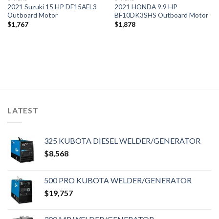
2021 Suzuki 15 HP DF15AEL3
2021 HONDA 9.9 HP
Outboard Motor
BF10DK3SHS Outboard Motor
$
1,767
$
1,878
LATEST
325 KUBOTA DIESEL WELDER/GENERATOR
$
8,568
500 PRO KUBOTA WELDER/GENERATOR
$
19,757