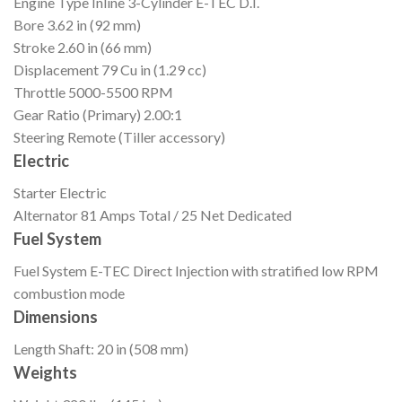
Engine Type
Inline 3-Cylinder E-TEC D.I.
Bore
3.62 in (92 mm)
Stroke
2.60 in (66 mm)
Displacement
79 Cu in (1.29 cc)
Throttle
5000-5500 RPM
Gear Ratio (Primary)
2.00:1
Steering
Remote (Tiller accessory)
Electric
Starter
Electric
Alternator
81 Amps Total / 25 Net Dedicated
Fuel System
Fuel System
E-TEC Direct Injection with stratified low RPM
combustion mode
Dimensions
Length
Shaft: 20 in (508 mm)
Weights