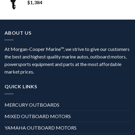
$
1,384
ABOUT US
At Morgan-Cooper Marine™, we strive to give our customers
the best and highest quality marine autos, outboard motors,
powersports equipment and parts at the most affordable
market prices.
QUICK LINKS
MERCURY OUTBOARDS
MIXED OUTBOARD MOTORS
YAMAHA OUTBOARD MOTORS