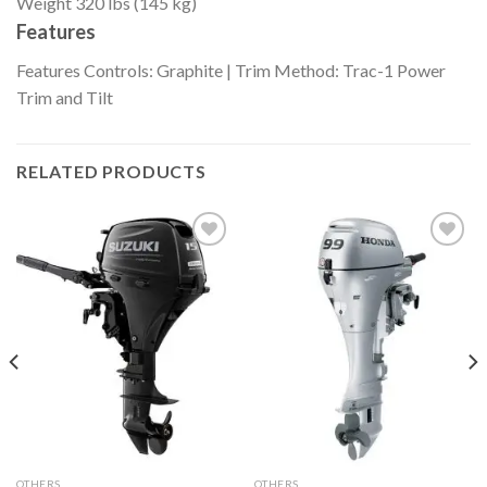
Weight
320 lbs (145 kg)
Features
Features
Controls: Graphite | Trim Method: Trac-1 Power
Trim and Tilt
RELATED PRODUCTS
Add to
Add to
wishlist
wishlist
OTHERS
OTHERS