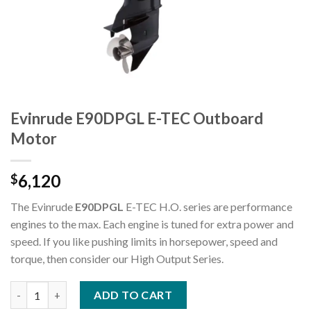
Evinrude E90DPGL E-TEC Outboard
Motor
6,120
$
The Evinrude
E90DPGL
E-TEC H.O. series are performance
engines to the max. Each engine is tuned for extra power and
speed. If you like pushing limits in horsepower, speed and
torque, then consider our High Output Series.
Evinrude E90DPGL E-TEC Outboard Motor quantity
ADD TO CART