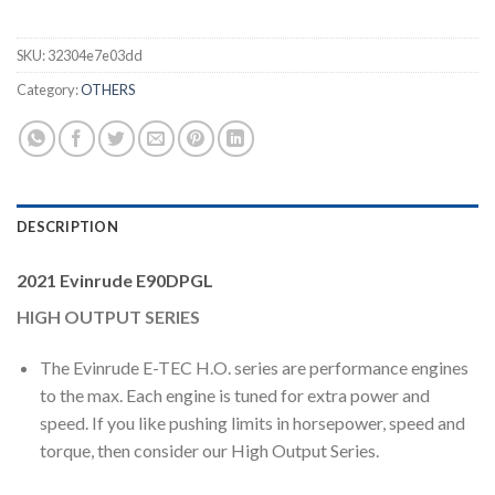
SKU:
32304e7e03dd
Category:
OTHERS
DESCRIPTION
2021 Evinrude E90DPGL
HIGH OUTPUT SERIES
The Evinrude E-TEC H.O. series are performance engines
to the max. Each engine is tuned for extra power and
speed. If you like pushing limits in horsepower, speed and
torque, then consider our High Output Series.