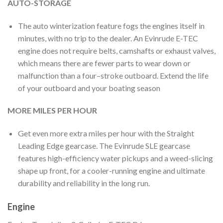
AUTO-STORAGE
The auto winterization feature fogs the engines itself in
minutes, with no trip to the dealer. An Evinrude E-TEC
engine does not require belts, camshafts or exhaust valves,
which means there are fewer parts to wear down or
malfunction than a four–stroke outboard. Extend the life
of your outboard and your boating season
MORE MILES PER HOUR
Get even more extra miles per hour with the Straight
Leading Edge gearcase. The Evinrude SLE gearcase
features high-efficiency water pickups and a weed-slicing
shape up front, for a cooler-running engine and ultimate
durability and reliability in the long run.
Engine