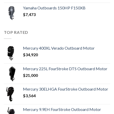
Yamaha Outboards 150HP F150XB
$
7,473
TOP RATED
Mercury 400XL Verado Outboard Motor
$
34,920
Mercury 225L FourStroke DTS Outboard Motor
$
21,000
Mercury 30ELHGA FourStroke Outboard Motor
$
3,564
Mercury 9.9EH FourStroke Outboard Motor