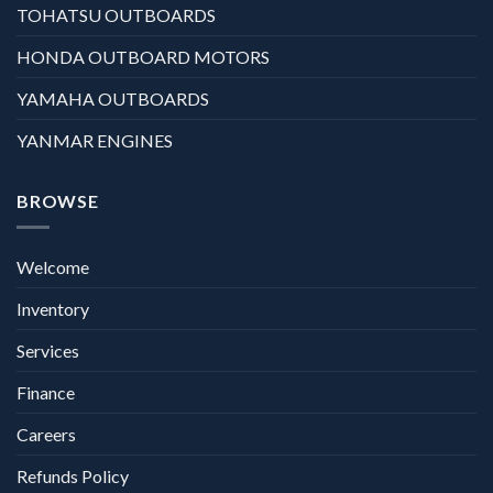
TOHATSU OUTBOARDS
HONDA OUTBOARD MOTORS
YAMAHA OUTBOARDS
YANMAR ENGINES
BROWSE
Welcome
Inventory
Services
Finance
Careers
Refunds Policy