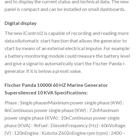
and to display the current status and technical data. The new
panel is compact and can be installed on small dashboards.
Digital display
The new iControl2 is capable of recording and reading more
data.nAutomatic start function that allows the generator to
start by means of an external electrical impulse. For example:
a battery monitoring module could measure the battery level
and give a signal to automatically start the Fischer Panda i-
generator if it is below a preset value.
Fischer Panda 10000i 60 HZ Marine Generator
Supersilenced 10 KVA Specifications:
Phase : Single phasenMaximum power single phase (KW) :
8nContinuous power single phase (KW) : 7.2nMaximum
power single phase (KVA) : 10nContinuous power single
phase (KVA) : 9nFuel : DieselnFrequency (Hz) : 60nVoltage
(V) : 120nEngine : Kubota Z602nEngine rpm (rpm) : 2400 –