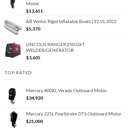
Motor
$
13,651
AB Ventus Rigid Inflatable Boats | 12 VL 2022
$
5,370
LINCOLN RANGER 250 GXT
WELDER/GENERATOR
$
3,605
TOP RATED
Mercury 400XL Verado Outboard Motor
$
34,920
Mercury 225L FourStroke DTS Outboard Motor
$
21,000