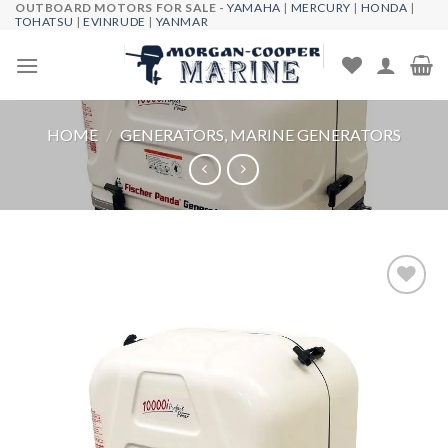
OUTBOARD MOTORS FOR SALE -
YAMAHA
|
MERCURY
|
HONDA
|
Skip
TOHATSU
|
EVINRUDE
|
YANMAR
to
content
HOME
/
GENERATORS, MARINE GENERATORS
Add to
wishlist