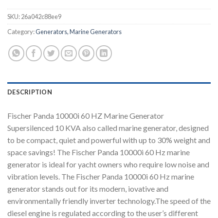
SKU:
26a042c88ee9
Category:
Generators, Marine Generators
DESCRIPTION
Fischer Panda 10000i 60 HZ Marine Generator
Supersilenced 10 KVA also called marine generator, designed
to be compact, quiet and powerful with up to 30% weight and
space savings! The Fischer Panda 10000i 60 Hz marine
generator is ideal for yacht owners who require low noise and
vibration levels. The Fischer Panda 10000i 60 Hz marine
generator stands out for its modern, iovative and
environmentally friendly inverter technology.The speed of the
diesel engine is regulated according to the user’s different