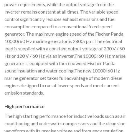
power requirements, while the output voltage from the
inverter remains constant at all times. The variable speed
control significantly reduces exhaust emissions and fuel
consumption compared to a conventional fixed speed
generator. The maximum engine speed of the Fischer Panda
10000i 60 Hz marine generator is 2800 rpm. The electrical
load is supplied with a constant output voltage of 230 V / 50
Hz or 120 V / 60 Hz via an inverter.The 10000i 60 Hz marine
generator is equipped with the renowned Fischer Panda
sound insulation and water cooling.The new 10000i 60 Hz
marine generator set takes full advantage of modern diesel
engines designed to run at lower speeds and meet current
emission standards.
High performance
The high starting performance for inductive loads such as air
conditioning and underwater compressors and the clean sine
waveform with its precise voltage and frequency regulation