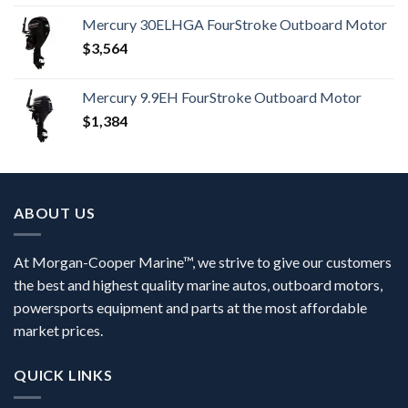
Mercury 30ELHGA FourStroke Outboard Motor
$
3,564
Mercury 9.9EH FourStroke Outboard Motor
$
1,384
ABOUT US
At Morgan-Cooper Marine™, we strive to give our customers
the best and highest quality marine autos, outboard motors,
powersports equipment and parts at the most affordable
market prices.
QUICK LINKS