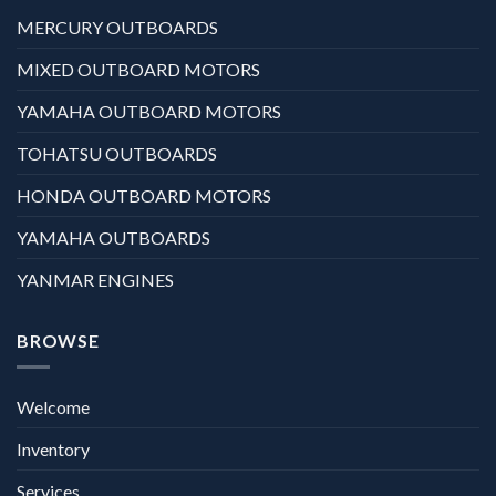
MERCURY OUTBOARDS
MIXED OUTBOARD MOTORS
YAMAHA OUTBOARD MOTORS
TOHATSU OUTBOARDS
HONDA OUTBOARD MOTORS
YAMAHA OUTBOARDS
YANMAR ENGINES
BROWSE
Welcome
Inventory
Services