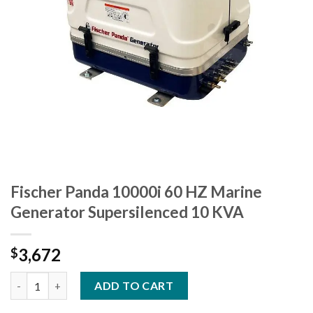
Fischer Panda 10000i 60 HZ Marine
Generator Supersilenced 10 KVA
3,672
$
Fischer Panda 10000i 60 HZ Marine Generator Supersilenced 10
ADD TO CART