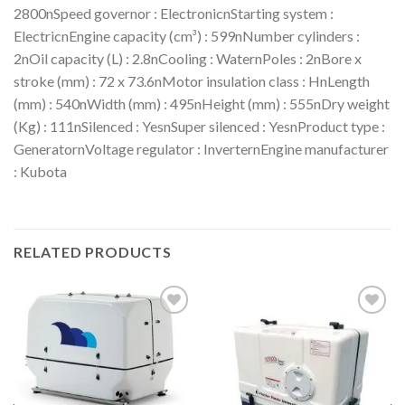
2800nSpeed governor : ElectronicnStarting system :
ElectricnEngine capacity (cm³) : 599nNumber cylinders :
2nOil capacity (L) : 2.8nCooling : WaternPoles : 2nBore x
stroke (mm) : 72 x 73.6nMotor insulation class : HnLength
(mm) : 540nWidth (mm) : 495nHeight (mm) : 555nDry weight
(Kg) : 111nSilenced : YesnSuper silenced : YesnProduct type :
GeneratornVoltage regulator : InverternEngine manufacturer
: Kubota
RELATED PRODUCTS
Add to
Add to
wishlist
wishlist