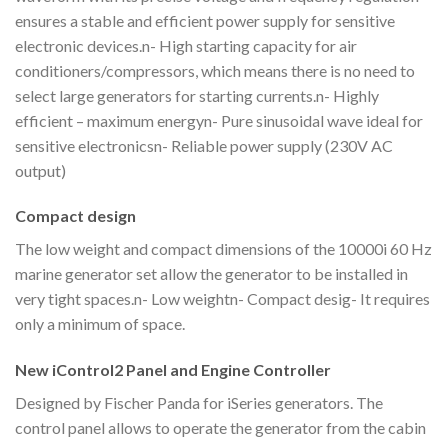
ensures a stable and efficient power supply for sensitive
electronic devices.n- High starting capacity for air
conditioners/compressors, which means there is no need to
select large generators for starting currents.n- Highly
efficient – maximum energyn- Pure sinusoidal wave ideal for
sensitive electronicsn- Reliable power supply (230V AC
output)
Compact design
The low weight and compact dimensions of the 10000i 60 Hz
marine generator set allow the generator to be installed in
very tight spaces.n- Low weightn- Compact desig- It requires
only a minimum of space.
New iControl2 Panel and Engine Controller
Designed by Fischer Panda for iSeries generators. The
control panel allows to operate the generator from the cabin