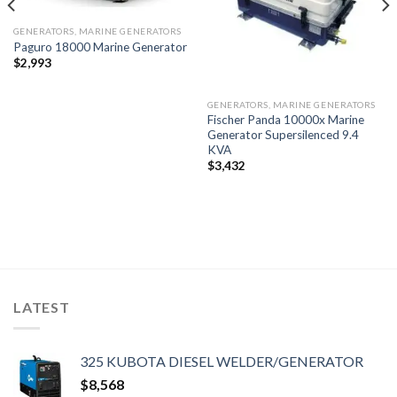
GENERATORS, MARINE GENERATORS
Paguro 18000 Marine Generator
$
2,993
GENERATORS, MARINE GENERATORS
Fischer Panda 10000x Marine
Generator Supersilenced 9.4
KVA
$
3,432
LATEST
325 KUBOTA DIESEL WELDER/GENERATOR
$
8,568