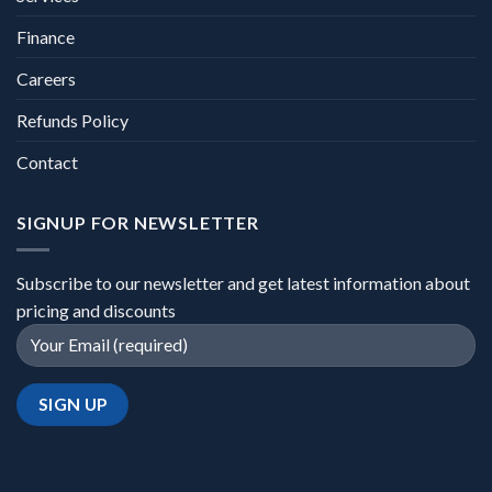
Finance
Careers
Refunds Policy
Contact
SIGNUP FOR NEWSLETTER
Subscribe to our newsletter and get latest information about
pricing and discounts