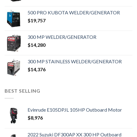
500 PRO KUBOTA WELDER/GENERATOR
$
19,757
300 MP WELDER/GENERATOR
$
14,280
300 MP STAINLESS WELDER/GENERATOR
$
14,376
BEST SELLING
Evinrude E105DPJL 105HP Outboard Motor
$
8,976
2022 Suzuki DF300AP XX 300 HP Outboard