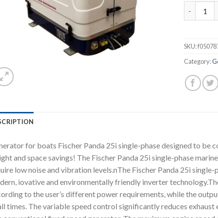
Fischer P
SKU:
f05078
Category:
G
SCRIPTION
erator for boats Fischer Panda 25i single-phase designed to be c
ght and space savings! The Fischer Panda 25i single-phase marine
uire low noise and vibration levels.nThe Fischer Panda 25i single-
ern, iovative and environmentally friendly inverter technology.The
ording to the user’s different power requirements, while the outpu
all times. The variable speed control significantly reduces exhau