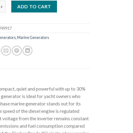
anda 25i Singlephase Marine Generator Supersilenced 25 KVA quan
ADD TO CART
749917
enerators, Marine Generators
ompact, quiet and powerful with up to 30%
 generator is ideal for yacht owners who
phase marine generator stands out for its
 speed of the diesel engine is regulated
t voltage from the inverter remains constant
st emissions and fuel consumption compared