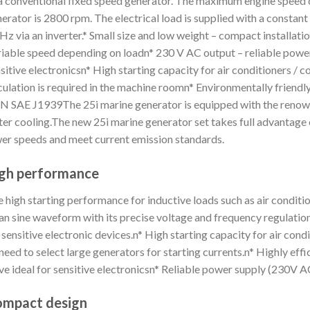
a conventional fixed speed generator. The maximum engine speed o
erator is 2800 rpm. The electrical load is supplied with a constant
Hz via an inverter.* Small size and low weight – compact installat
iable speed depending on loadn* 230 V AC output – reliable power 
sitive electronicsn* High starting capacity for air conditioners / c
culation is required in the machine roomn* Environmentally friendl
 SAE J1939The 25i marine generator is equipped with the renown
er cooling.The new 25i marine generator set takes full advantage 
er speeds and meet current emission standards.
gh performance
 high starting performance for inductive loads such as air condi
an sine waveform with its precise voltage and frequency regulation
 sensitive electronic devices.n* High starting capacity for air con
need to select large generators for starting currents.n* Highly ef
e ideal for sensitive electronicsn* Reliable power supply (230V A
mpact design