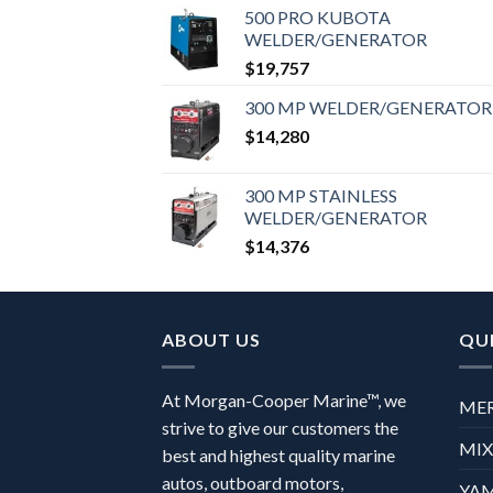
500 PRO KUBOTA
WELDER/GENERATOR
$
19,757
300 MP WELDER/GENERATOR
$
14,280
300 MP STAINLESS
WELDER/GENERATOR
$
14,376
ABOUT US
QUI
At Morgan-Cooper Marine™, we
ME
strive to give our customers the
MI
best and highest quality marine
autos, outboard motors,
YA