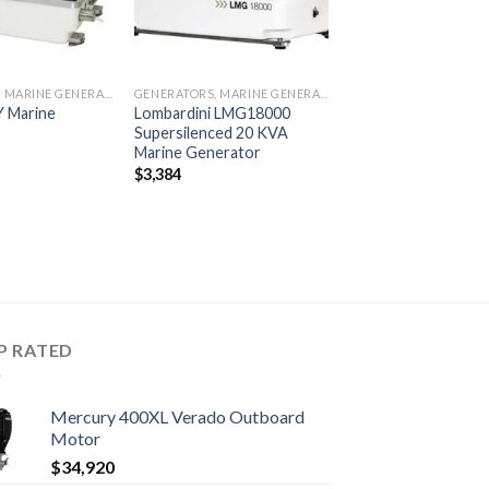
GENERATORS, MARINE GENERATORS
GENERATORS, MARINE GENERATORS
Y Marine
Lombardini LMG18000
Supersilenced 20 KVA
Marine Generator
$
3,384
P RATED
Mercury 400XL Verado Outboard
Motor
$
34,920