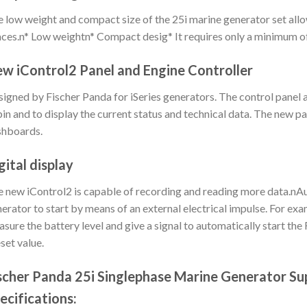
 low weight and compact size of the 25i marine generator set allow
ces.n* Low weightn* Compact desig* It requires only a minimum o
w iControl2 Panel and Engine Controller
igned by Fischer Panda for iSeries generators. The control panel 
in and to display the current status and technical data. The new pa
shboards.
gital display
 new iControl2 is capable of recording and reading more data.nAut
erator to start by means of an external electrical impulse. For ex
sure the battery level and give a signal to automatically start the 
set value.
scher Panda 25i Singlephase Marine Generator Su
ecifications: