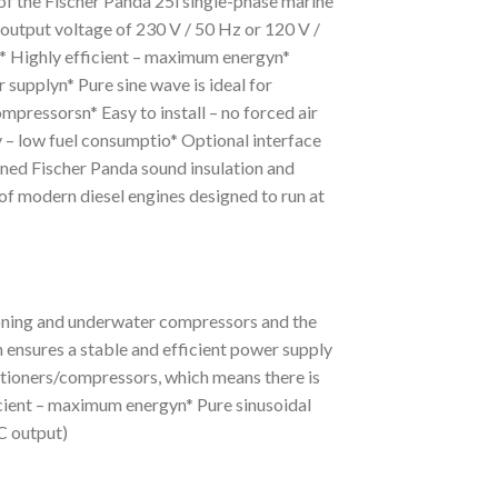
f the Fischer Panda 25i single-phase marine
 output voltage of 230 V / 50 Hz or 120 V /
io* Highly efficient – maximum energyn*
supplyn* Pure sine wave is ideal for
ompressorsn* Easy to install – no forced air
y – low fuel consumptio* Optional interface
ed Fischer Panda sound insulation and
of modern diesel engines designed to run at
tioning and underwater compressors and the
 ensures a stable and efficient power supply
ditioners/compressors, which means there is
ficient – maximum energyn* Pure sinusoidal
C output)