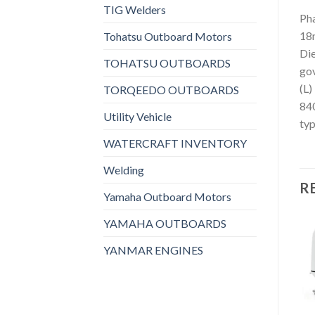
TIG Welders
Pha
18n
Tohatsu Outboard Motors
Die
TOHATSU OUTBOARDS
gov
(L)
TORQEEDO OUTBOARDS
840
Utility Vehicle
typ
WATERCRAFT INVENTORY
Welding
R
Yamaha Outboard Motors
YAMAHA OUTBOARDS
YANMAR ENGINES
Add to
Add to
wishlist
wishlist