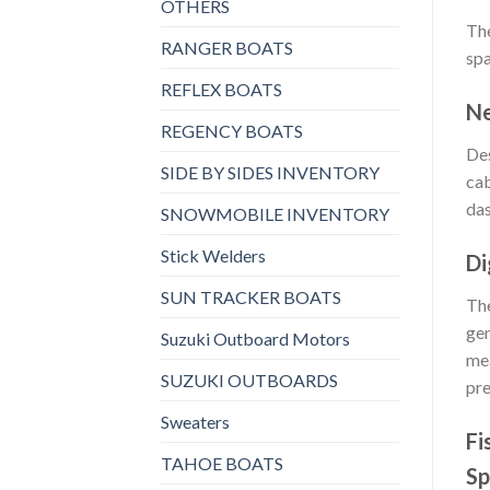
OTHERS
The
RANGER BOATS
spa
REFLEX BOATS
Ne
REGENCY BOATS
Des
SIDE BY SIDES INVENTORY
cab
da
SNOWMOBILE INVENTORY
Stick Welders
Di
SUN TRACKER BOATS
The
gen
Suzuki Outboard Motors
mea
SUZUKI OUTBOARDS
pre
Sweaters
Fi
TAHOE BOATS
Sp