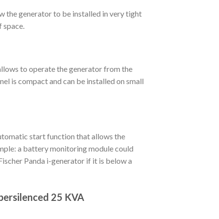
 the generator to be installed in very tight
f space.
allows to operate the generator from the
nel is compact and can be installed on small
omatic start function that allows the
ample: a battery monitoring module could
Fischer Panda i-generator if it is below a
persilenced 25 KVA