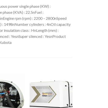
ous power single phase (KW) :
phase (KVA) : 22.5nFuel :
05nEngine rpm (rpm) : 2200 – 2800nSpeed
³) : 1498nNumber cylinders : 4nOil capacity
r insulation class : HnLength (mm) :
nced : YesnSuper silenced : YesnProduct
 Kubota
Add to
Add to
wishlist
wishlist