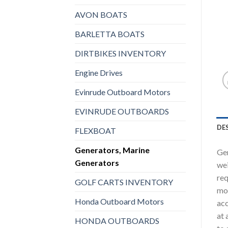
AVON BOATS
BARLETTA BOATS
DIRTBIKES INVENTORY
Engine Drives
Evinrude Outboard Motors
EVINRUDE OUTBOARDS
DE
FLEXBOAT
Generators, Marine
Gen
Generators
wei
req
GOLF CARTS INVENTORY
mod
Honda Outboard Motors
acc
at 
HONDA OUTBOARDS