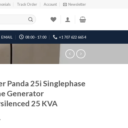
monials
Track Order
Account
Newsletter
EMAIL
08:00 - 17:00
+1 707 622 6654
er Panda 25i Singlephase
e Generator
silenced 25 KVA
7