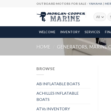
Skip
OUTBOARD MOTORS FOR SALE -
YAMAHA
|
ME
to
content
Se
fo
WELCOME
INVENTORY
SERVICES
FI
HOME
/
GENERATORS, MARINE 
BROWSE
AB INFLATABLE BOATS
ACHILLES INFLATABLE
BOATS
ATVs INVENTORY