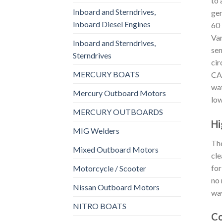
to 
Inboard and Sterndrives,
gen
Inboard Diesel Engines
60 
Var
Inboard and Sterndrives,
sen
Sterndrives
cir
MERCURY BOATS
CAN
wat
Mercury Outboard Motors
low
MERCURY OUTBOARDS
Hi
MIG Welders
The
Mixed Outboard Motors
cle
for
Motorcycle / Scooter
no 
Nissan Outboard Motors
wav
NITRO BOATS
Co