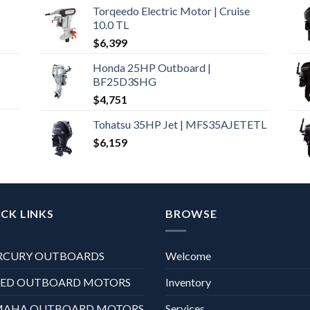
Torqeedo Electric Motor | Cruise
10.0 TL
$
6,399
Honda 25HP Outboard |
BF25D3SHG
$
4,751
Tohatsu 35HP Jet | MFS35AJETETL
$
6,159
CK LINKS
BROWSE
RCURY OUTBOARDS
Welcome
XED OUTBOARD MOTORS
Inventory
MAHA OUTBOARD MOTORS
Services