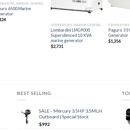
GENERATORS, MARINE GENERATORS
uro 6500 Marine
nerator
424
GENERATORS, MARINE GENERATORS
Lombardini LMG9000
Paguro 3 S
Supersilenced 10 KVA
Generator
marine generator
$
1,356
$
2,731
BEST SELLING
TO
SALE – Mercury 3.5HP 3.5MLH
Outboard | Special Stock
$
992