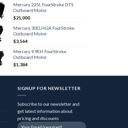
Mercury 225L FourStroke DTS
Outboard Motor
$
21,000
Mercury 30ELHGA FourStroke
Outboard Motor
$
3,564
Mercury 9.9EH FourStroke
Outboard Motor
$
1,384
SIGNUP FOR NEWSLETTER
Subscribe to our newsletter and
get latest information about
pricing and discounts