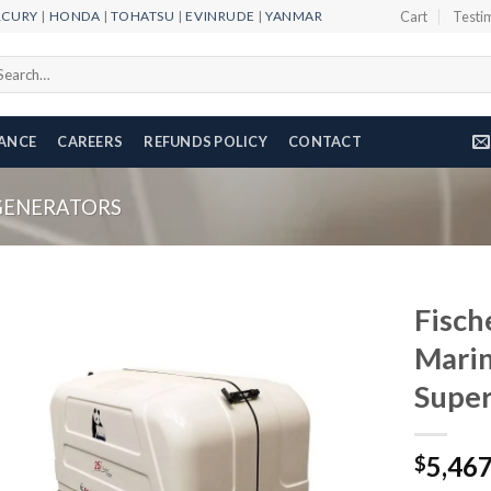
RCURY
|
HONDA
|
TOHATSU
|
EVINRUDE
|
YANMAR
Cart
Testi
arch
r:
NANCE
CAREERS
REFUNDS POLICY
CONTACT
GENERATORS
Fisch
Marin
Super
Add to
wishlist
5,46
$