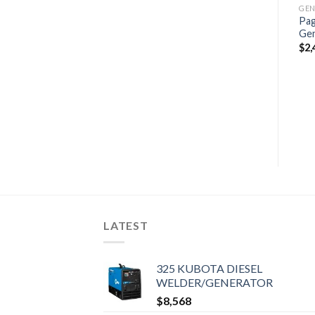
GENERATORS, MARINE GENERATORS
Pag
Paguro 14000 Marine
Ge
Generator
$
2,
$
2,698
GENERATORS, MARINE GENERATORS
GENERATORS, MARINE GENERATORS
Fischer Panda 15000i
Marine Generator
Supersilenced 15 KVA
$
4,507
LATEST
325 KUBOTA DIESEL
WELDER/GENERATOR
$
8,568