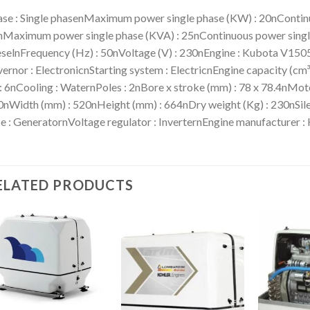
se : Single phasenMaximum power single phase (KW) : 20nContinu
Maximum power single phase (KVA) : 25nContinuous power single 
selnFrequency (Hz) : 50nVoltage (V) : 230nEngine : Kubota V15
ernor : ElectronicnStarting system : ElectricnEngine capacity (cm
 : 6nCooling : WaternPoles : 2nBore x stroke (mm) : 78 x 78.4nMoto
nWidth (mm) : 520nHeight (mm) : 664nDry weight (Kg) : 230nSile
e : GeneratornVoltage regulator : InverternEngine manufacturer :
ELATED PRODUCTS
Add to
Add to
wishlist
wishlist