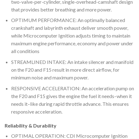
two-valve-per-cylinder, single-overhead-camshaft design
that provides better breathing and more power.
OPTIMUM PERFORMANCE: An optimally balanced
crankshaft and labyrinth exhaust deliver smooth power,
while Microcomputer Ignition adjusts timing to maintain
maximum engine performance, economy and power under
all conditions
STREAMLINED INTAKE: An intake silencer and manifold
on the F20 and F15 result in more direct airflow, for
minimum noise and maximum power.
RESPONSIVE ACCELERATION: An acceleration pump on
the F20 and F15 gives the engine the fuel it needs–when it
needs it–like during rapid throttle advance. This ensures
responsive acceleration.
Reliability & Durability
OPTIMAL OPERATION: CDI Microcomputer Ignition