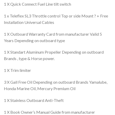
1 X Quick Connect Fuel Line tilt switch
1 x Teleflex SL3 Throttle control Top or side Mount ? + Free
Installation Universal Cables
1 X Outboard Warranty Card from manufacturer Valid 5
Years Depending on outboard type
1 X Standart Aluminum Propeller Depending on outboard
Brands , type & Horse power.
1 X Trim limiter
3 X Gall Free Oil Depending on outboard Brands Yamalube,
Honda Marine Oil, Mercury Premium Oil
1 X Stainless Outboard Anti-Theft
1 X Book Owner’s Manual Guide from manufacturer