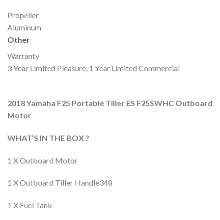
Propeller
Aluminum
Other
Warranty
3 Year Limited Pleasure, 1 Year Limited Commercial
2018 Yamaha F25 Portable Tiller ES F25SWHC Outboard
Motor
WHAT’S IN THE BOX ?
1 X Outboard Motor
1 X Outboard Tiller Handle348
1 X Fuel Tank