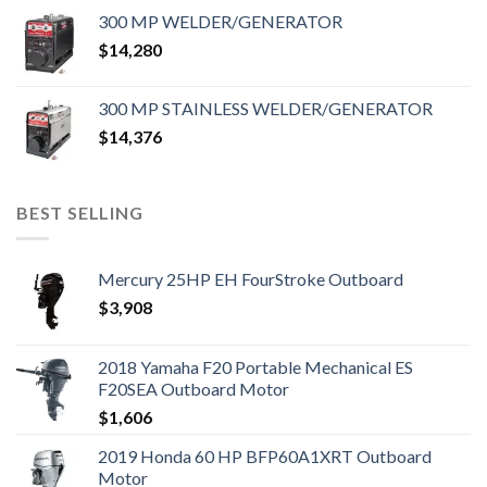
300 MP WELDER/GENERATOR
$
14,280
300 MP STAINLESS WELDER/GENERATOR
$
14,376
BEST SELLING
Mercury 25HP EH FourStroke Outboard
$
3,908
2018 Yamaha F20 Portable Mechanical ES
F20SEA Outboard Motor
$
1,606
2019 Honda 60 HP BFP60A1XRT Outboard
Motor