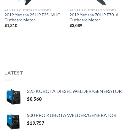
YAMAHA OUTBOARD MOTORS
YAMAHA OUTBOARD MOTORS
2019 Yamaha 25 HP F25LMHC
2019 Yamaha 70 HP F70LA
Outboard Motor
Outboard Motor
$
1,310
$
3,089
LATEST
325 KUBOTA DIESEL WELDER/GENERATOR
$
8,568
500 PRO KUBOTA WELDER/GENERATOR
$
19,757