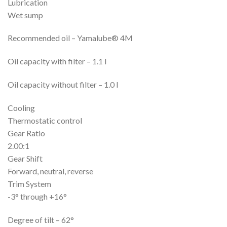
Lubrication
Wet sump
Recommended oil – Yamalube® 4M
Oil capacity with filter – 1.1 l
Oil capacity without filter – 1.0 l
Cooling
Thermostatic control
Gear Ratio
2.00:1
Gear Shift
Forward, neutral, reverse
Trim System
-3° through +16°
Degree of tilt – 62°