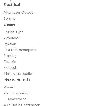
Electrical
Alternator Output
16 amp
Engine
Engine Type
2 cylinder
Ignition
CDI Microcomputer
Starting
Electric
Exhaust
Through propeller
Measurements
Power
25 Horsepower
Displacement
432 Cubic Centimeter