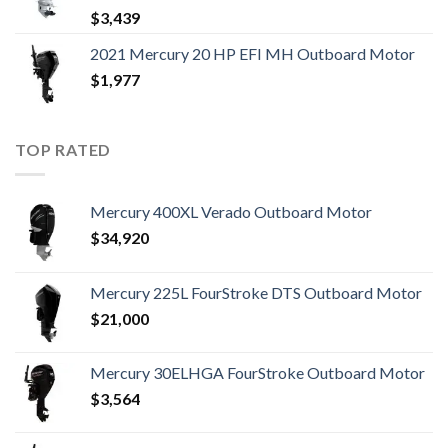
$
3,439
2021 Mercury 20 HP EFI MH Outboard Motor
$
1,977
TOP RATED
Mercury 400XL Verado Outboard Motor
$
34,920
Mercury 225L FourStroke DTS Outboard Motor
$
21,000
Mercury 30ELHGA FourStroke Outboard Motor
$
3,564