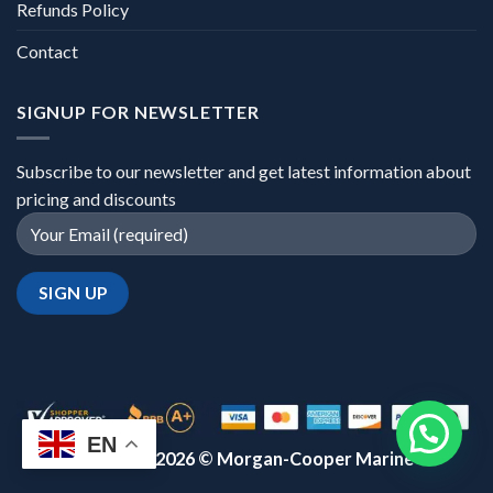
Refunds Policy
Contact
SIGNUP FOR NEWSLETTER
Subscribe to our newsletter and get latest information about
pricing and discounts
EN
Copyright 2026 ©
Morgan-Cooper Marine™