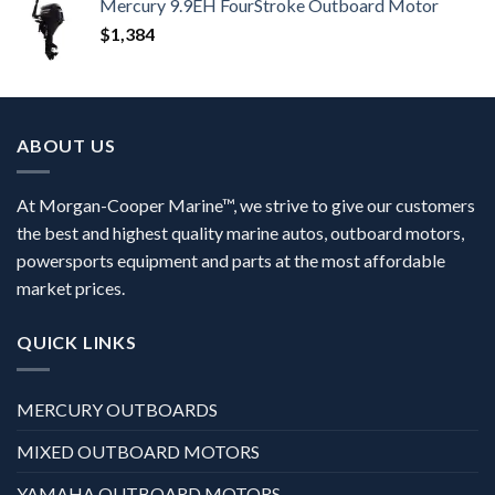
Mercury 9.9EH FourStroke Outboard Motor
$
1,384
ABOUT US
At Morgan-Cooper Marine™, we strive to give our customers
the best and highest quality marine autos, outboard motors,
powersports equipment and parts at the most affordable
market prices.
QUICK LINKS
MERCURY OUTBOARDS
MIXED OUTBOARD MOTORS
YAMAHA OUTBOARD MOTORS