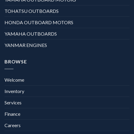
TOHATSU OUTBOARDS
HONDA OUTBOARD MOTORS
YAMAHA OUTBOARDS
YANMAR ENGINES
BROWSE
Welcome
Inventory
Services
Finance
Careers