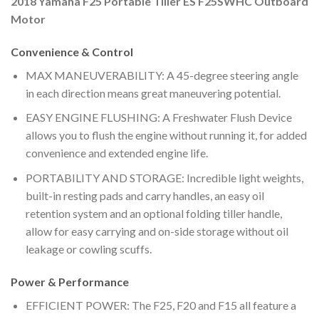
2018 Yamaha F25 Portable Tiller ES F25SWHC Outboard
Motor
Convenience & Control
MAX MANEUVERABILITY: A 45-degree steering angle
in each direction means great maneuvering potential.
EASY ENGINE FLUSHING: A Freshwater Flush Device
allows you to flush the engine without running it, for added
convenience and extended engine life.
PORTABILITY AND STORAGE: Incredible light weights,
built-in resting pads and carry handles, an easy oil
retention system and an optional folding tiller handle,
allow for easy carrying and on-side storage without oil
leakage or cowling scuffs.
Power & Performance
EFFICIENT POWER: The F25, F20 and F15 all feature a