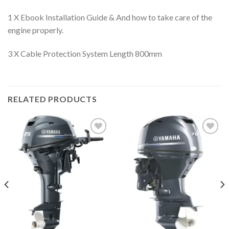
1 X Ebook Installation Guide & And how to take care of the
engine properly.
3 X Cable Protection System Length 800mm
RELATED PRODUCTS
Add to
Add to
wishlist
wishlist