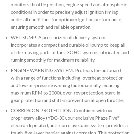
monitors throttle position, engine speed and atmospheric
conditions in order to precisely adjust ignition timing
under all conditions for optimum ignition performance,
ensuring smooth and reliable operation.
WET SUMP: A pressurized oil delivery system
incorporates a compact and durable oil pump to keep all
of the moving parts of their SOHC systems lubricated and
running smoothly for maximum reliability.
ENGINE WARNING SYSTEM: Protects the outboard
with a range of functions including: overheat protection
and low-oil-pressure warning (automatically reducing
maximum RPM to 2000), over-rev protection, start-in-
gear protection and shift-in prevention at open throttle.
CORROSION PROTECTION: Combined with our
proprietary alloy (YDC-30), our exclusive Phaze Five™
electro-deposited, anti-corrosive paint system provides a
tough, five-layer barrier against corrosion. This protection