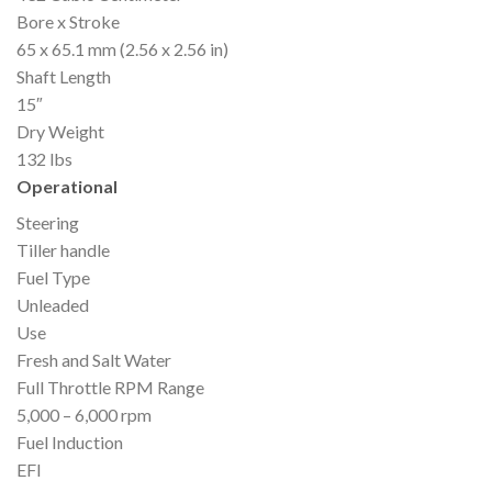
Bore x Stroke
65 x 65.1 mm (2.56 x 2.56 in)
Shaft Length
15″
Dry Weight
132 lbs
Operational
Steering
Tiller handle
Fuel Type
Unleaded
Use
Fresh and Salt Water
Full Throttle RPM Range
5,000 – 6,000 rpm
Fuel Induction
EFI