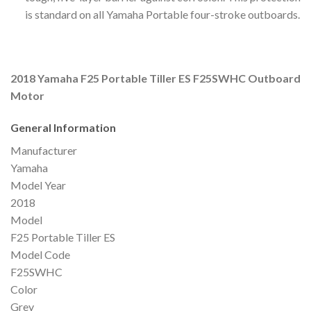
is standard on all Yamaha Portable four-stroke outboards.
2018 Yamaha F25 Portable Tiller ES F25SWHC Outboard
Motor
General Information
Manufacturer
Yamaha
Model Year
2018
Model
F25 Portable Tiller ES
Model Code
F25SWHC
Color
Grey