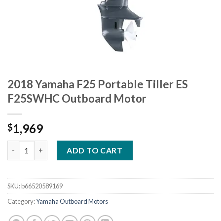
2018 Yamaha F25 Portable Tiller ES
F25SWHC Outboard Motor
1,969
$
2018 Yamaha F25 Portable Tiller ES F25SWHC Outboard Motor 
ADD TO CART
SKU:
b66520589169
Category:
Yamaha Outboard Motors