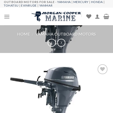
OUTBOARD MOTORS FOR SALE -
YAMAHA
|
MERCURY
|
HONDA
|
Skip
TOHATSU
|
EVINRUDE
|
YANMAR
to
content
HOME
/
YAMAHA OUTBOARD MOTORS
Add to
wishlist