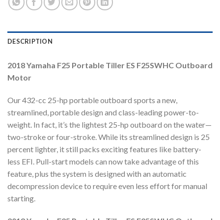
DESCRIPTION
2018 Yamaha F25 Portable Tiller ES F25SWHC Outboard
Motor
Our 432-cc 25-hp portable outboard sports a new,
streamlined, portable design and class-leading power-to-
weight. In fact, it’s the lightest 25-hp outboard on the water—
two-stroke or four-stroke. While its streamlined design is 25
percent lighter, it still packs exciting features like battery-
less EFI. Pull-start models can now take advantage of this
feature, plus the system is designed with an automatic
decompression device to require even less effort for manual
starting.