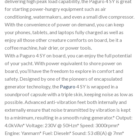
delivering high peak load capability, the Paguro 4 SY is great
for starting power-hungry equipment such as air
conditioning, watermakers, and even a small dive compressor.
With the convenience of power on demand, you can keep
your phones, tablets, and laptops fully charged as well as
enjoy all those other creature comforts on board, be it a
coffee machine, hair drier, or power tools
.
With a Paguro 4 SY on board, you can enjoy the full potential
of your yacht. With power equivalent to shore power on
board, you’ll have the freedom to explore in comfort and
safety. Designed by one of the pioneers of encapsulated
generator technology, the
Paguro
4 SY is wrapped in a
soundproof capsule with a triple skin, keeping noise as low as
possible. Advanced anti-vibration feet both internally and
externally ensure that noise transmitted by vibration is kept
to a minimum, resulting in a smooth ruing generator.* Output:
4.0kVAn* Voltage: 230V @ 50Hzn* Speed: 3000rpmn*
Engine: Yanmarn* Fuel: Dieseln* Sound: 53 dB(A) @ 7mn*