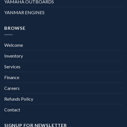
YAMAHA OUTBOARDS
YANMAR ENGINES
BROWSE
Welcome
Inventory
Services
Finance
Careers
Refunds Policy
Contact
SIGNUP FOR NEWSLETTER