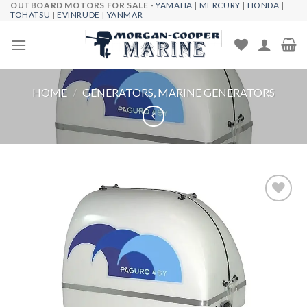
OUTBOARD MOTORS FOR SALE -
YAMAHA
|
MERCURY
|
HONDA
|
Skip
TOHATSU
|
EVINRUDE
|
YANMAR
to
content
HOME
/
GENERATORS, MARINE GENERATORS
Add to
wishlist