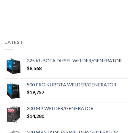
LATEST
325 KUBOTA DIESEL WELDER/GENERATOR
$
8,568
500 PRO KUBOTA WELDER/GENERATOR
$
19,757
300 MP WELDER/GENERATOR
$
14,280
300 MP STAINLESS WELDER/GENERATOR