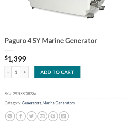
Paguro 4 SY Marine Generator
1,399
$
Paguro 4 SY Marine Generator quantity
ADD TO CART
SKU:
292f88f0823a
Category:
Generators, Marine Generators