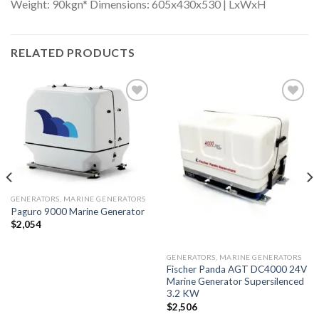
Weight: 90kgn* Dimensions: 605x430x530 | LxWxH
RELATED PRODUCTS
Add to
Add to
wishlist
wishlist
GENERATORS, MARINE GENERATORS
Paguro 9000 Marine Generator
$
2,054
GENERATORS, MARINE GENERATORS
Fischer Panda AGT DC4000 24V
Marine Generator Supersilenced
3.2 KW
$
2,506