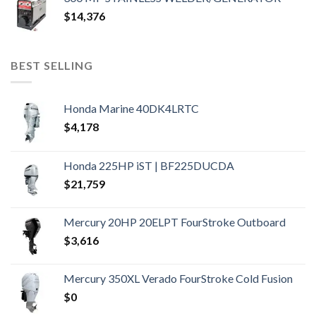
$
14,376
BEST SELLING
Honda Marine 40DK4LRTC
$
4,178
Honda 225HP iST | BF225DUCDA
$
21,759
Mercury 20HP 20ELPT FourStroke Outboard
$
3,616
Mercury 350XL Verado FourStroke Cold Fusion
$
0