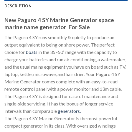
DESCRIPTION
New Paguro 4 SY Marine Generator space
marine name generator For Sale
The Paguro 4 SY runs smoothly & quietly to produce an
output equivalent to being on shore power. The perfect
choice for
boats
in the 35’-50’ range with the capacity to
charge your batteries and run air conditioning, a watermaker,
and the usual mains equipment you have on board such as TV,
laptop, kettle, microwave, and hair drier. Your Paguro 4 SY
Marine Generator comes complete with an easy-to-read
remote control panel with a power monitor and 13m cable.
The Paguro 4 SY is designed for ease of maintenance and
single-side servicing. It has the bonus of longer service
intervals than comparable
generators
.
The Paguro 4 SY Marine Generator is the most powerful
compact generator in its class. With oversized windings