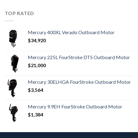
TOP RATED
Mercury 400XL Verado Outboard Motor
$
34,920
Mercury 225L FourStroke DTS Outboard Motor
$
21,000
Mercury 30ELHGA FourStroke Outboard Motor
$
3,564
Mercury 9.9EH FourStroke Outboard Motor
$
1,384