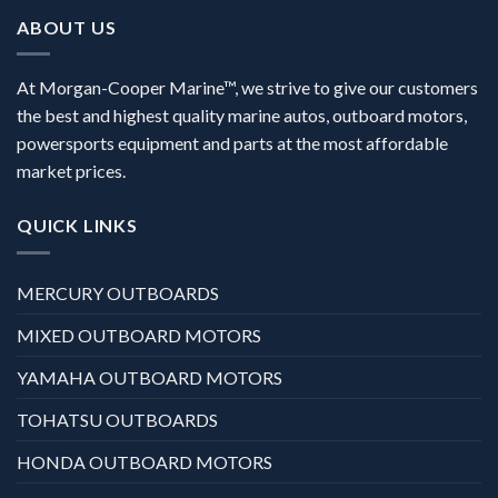
ABOUT US
At Morgan-Cooper Marine™, we strive to give our customers
the best and highest quality marine autos, outboard motors,
powersports equipment and parts at the most affordable
market prices.
QUICK LINKS
MERCURY OUTBOARDS
MIXED OUTBOARD MOTORS
YAMAHA OUTBOARD MOTORS
TOHATSU OUTBOARDS
HONDA OUTBOARD MOTORS