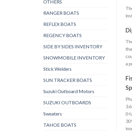
OTHERS
The
RANGER BOATS
ins
REFLEX BOATS
Di
REGENCY BOATS
The
SIDE BY SIDES INVENTORY
tha
cou
SNOWMOBILE INVENTORY
a p
Stick Welders
Fi
SUN TRACKER BOATS
Sp
Suzuki Outboard Motors
Pha
SUZUKI OUTBOARDS
3.6
Sweaters
(Hz
309
TAHOE BOATS
ins