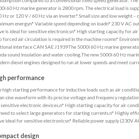
sumption compared to a conventional fixed speed generator. The
0i 60 Hz marine generator is 2800 rpm. The electrical load is sup
0 Hz or 120 V / 60 Hz via an inverter.* Small size and low weight – 
imum energyn* Variable speed depending on loadn* 230 V AC outp
e is ideal for sensitive electronicsn* High starting capacity for ai
o forced air circulation is required in the machine roomn* Environm
ional interface CAN SAE J1939The 5000i 60 Hz marine generator
da sound insulation and water cooling.The new 5000i 60 Hz marine
ern diesel engines designed to run at lower speeds and meet curr
gh performance
 high starting performance for inductive loads such as air condi
an sine waveform with its precise voltage and frequency regulation
 sensitive electronic devices.n* High starting capacity for air con
need to select large generators for starting currents.n* Highly ef
e ideal for sensitive electronicsn* Reliable power supply (230V A
mpact design