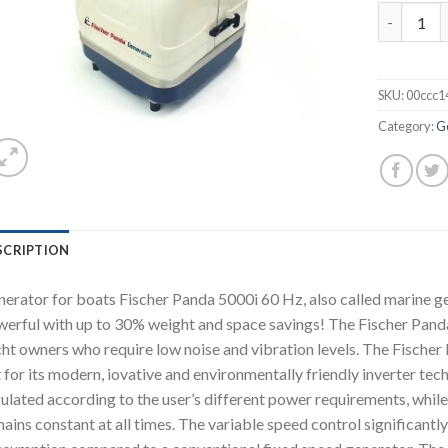
Fischer P
SKU:
00ccc1
Category:
G
SCRIPTION
erator for boats Fischer Panda 5000i 60 Hz, also called marine g
erful with up to 30% weight and space savings! The Fischer Panda
ht owners who require low noise and vibration levels. The Fische
 for its modern, iovative and environmentally friendly inverter tec
ulated according to the user’s different power requirements, while
ains constant at all times. The variable speed control significantl