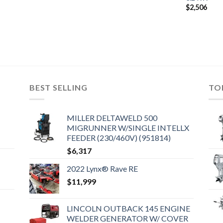
$
2,506
BEST SELLING
TO
MILLER DELTAWELD 500
MIGRUNNER W/SINGLE INTELLX
FEEDER (230/460V) (951814)
$
6,317
2022 Lynx® Rave RE
$
11,999
LINCOLN OUTBACK 145 ENGINE
WELDER GENERATOR W/ COVER