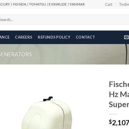
RCURY
|
HONDA
|
TOHATSU
|
EVINRUDE
|
YANMAR
Cart
Testi
arch
r:
NANCE
CAREERS
REFUNDS POLICY
CONTACT
GENERATORS
Fisch
Hz Ma
Super
Add to
wishlist
2,10
$