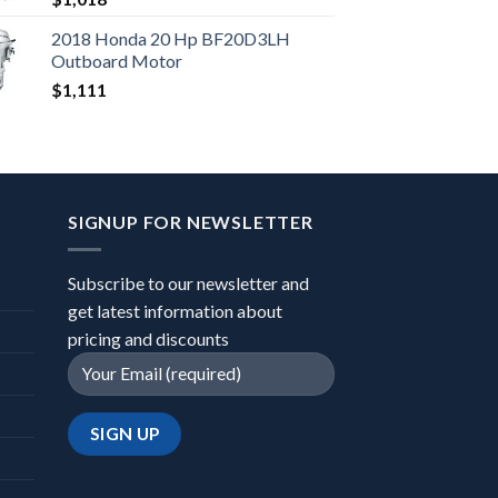
2018 Honda 20 Hp BF20D3LH
Outboard Motor
$
1,111
SIGNUP FOR NEWSLETTER
Subscribe to our newsletter and
get latest information about
pricing and discounts