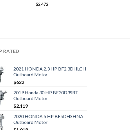
$
2,472
P RATED
2021 HONDA 2.3 HP BF2.3DHLCH
Outboard Motor
$
622
2019 Honda 30 HP BF30D3SRT
Outboard Motor
$
2,119
2020 HONDA 5 HP BF5DHSHNA
Outboard Motor
$
1,018