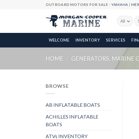
Skip
OUTBOARD MOTORS FOR SALE -
YAMAHA
|
ME
to
content
Se
fo
WELCOME
INVENTORY
SERVICES
FI
HOME
/
GENERATORS, MARINE 
BROWSE
AB INFLATABLE BOATS
ACHILLES INFLATABLE
BOATS
ATVs INVENTORY