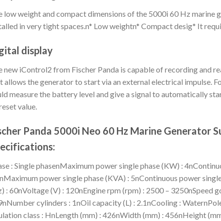
 low weight and compact dimensions of the 5000i 60 Hz marine ge
talled in very tight spaces.n* Low weightn* Compact desig* It requ
gital display
 new iControl2 from Fischer Panda is capable of recording and r
t allows the generator to start via an external electrical impulse.
ld measure the battery level and give a signal to automatically star
reset value.
scher Panda 5000i Neo 60 Hz Marine Generator S
ecifications:
se : Single phasenMaximum power single phase (KW) : 4nContinuo
nMaximum power single phase (KVA) : 5nContinuous power single 
) : 60nVoltage (V) : 120nEngine rpm (rpm) : 2500 – 3250nSpeed go
nNumber cylinders : 1nOil capacity (L) : 2.1nCooling : WaternPol
ulation class : HnLength (mm) : 426nWidth (mm) : 456nHeight (mm)