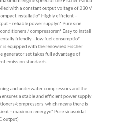
 maximum engine speed of the Fischer Panda
plied with a constant output voltage of 230 V
compact installatio* Highly efficient –
ut – reliable power supplyn* Pure sine
r conditioners / compressorsn* Easy to install
entally friendly – low fuel consumptio*
 is equipped with the renowned Fischer
 generator set takes full advantage of
ent emission standards.
tioning and underwater compressors and the
 ensures a stable and efficient power supply
ditioners/compressors, which means there is
ficient – maximum energyn* Pure sinusoidal
C output)