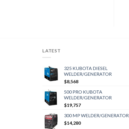
LATEST
325 KUBOTA DIESEL
WELDER/GENERATOR
$
8,568
500 PRO KUBOTA
WELDER/GENERATOR
$
19,757
300 MP WELDER/GENERATOR
$
14,280