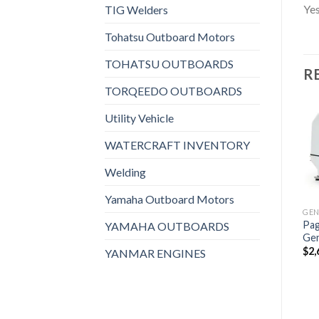
Yes
TIG Welders
Tohatsu Outboard Motors
TOHATSU OUTBOARDS
R
TORQEEDO OUTBOARDS
Utility Vehicle
WATERCRAFT INVENTORY
Add to
Add to
Welding
wishlist
wishlist
Yamaha Outboard Motors
GENERATORS, MARINE GENERATORS
Pag
Paguro 18000 Marine
YAMAHA OUTBOARDS
Ge
Generator
$
2,
$
2,993
YANMAR ENGINES
GENERATORS, MARINE GENERATORS
GENERATORS, MARINE GENERATORS
Lombardini LMG4000
Supersilenced 4 KVA
Marine Generator
$
1,608