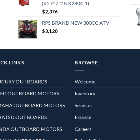
(K2707-2 & K2804-1)
$
2,376
RPS BRAND NEW 300CC ATV
$
3,120
CK LINKS
BROWSE
RCURY OUTBOARDS
Welcome
XED OUTBOARD MOTORS
Inventory
MAHA OUTBOARD MOTORS
Services
HATSU OUTBOARDS
Finance
NDA OUTBOARD MOTORS
Careers