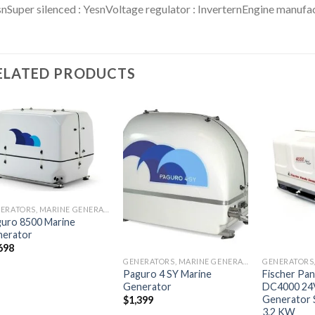
nSuper silenced : YesnVoltage regulator : InverternEngine manufac
ELATED PRODUCTS
Add to
Add to
wishlist
wishlist
GENERATORS, MARINE GENERATORS
uro 8500 Marine
nerator
698
GENERATORS, MARINE GENERATORS
Paguro 4 SY Marine
Fischer Pa
Generator
DC4000 24
Generator 
$
1,399
3.2 KW