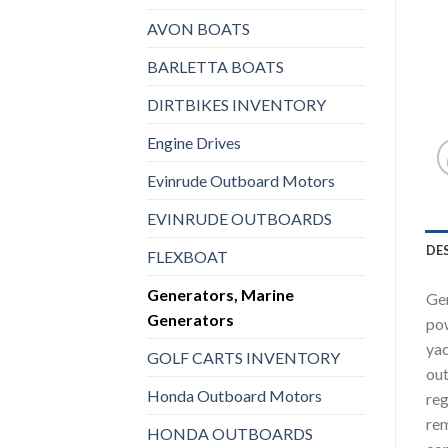
AVON BOATS
BARLETTA BOATS
DIRTBIKES INVENTORY
Engine Drives
Evinrude Outboard Motors
EVINRUDE OUTBOARDS
DE
FLEXBOAT
Generators, Marine
Gen
Generators
pow
yac
GOLF CARTS INVENTORY
out
Honda Outboard Motors
reg
rem
HONDA OUTBOARDS