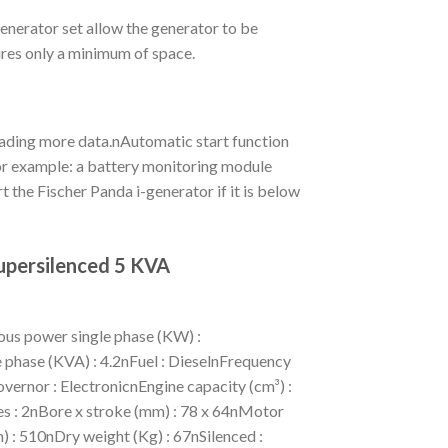
nerator set allow the generator to be
ires only a minimum of space.
eading more data.nAutomatic start function
 For example: a battery monitoring module
t the Fischer Panda i-generator if it is below
upersilenced 5 KVA
us power single phase (KW) :
phase (KVA) : 4.2nFuel : DieselnFrequency
vernor : ElectronicnEngine capacity (cm³) :
es : 2nBore x stroke (mm) : 78 x 64nMotor
 : 510nDry weight (Kg) : 67nSilenced :