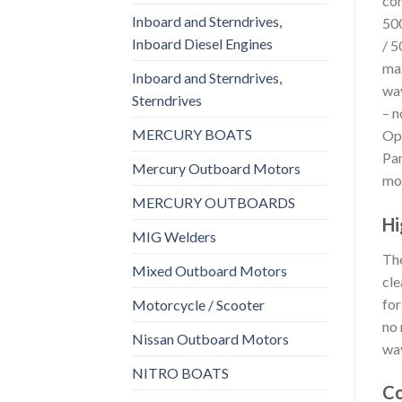
con
Inboard and Sterndrives,
500
Inboard Diesel Engines
/ 5
max
Inboard and Sterndrives,
wav
Sterndrives
– n
MERCURY BOATS
Opt
Pan
Mercury Outboard Motors
mod
MERCURY OUTBOARDS
Hi
MIG Welders
The
Mixed Outboard Motors
cle
for
Motorcycle / Scooter
no 
Nissan Outboard Motors
wav
NITRO BOATS
Co