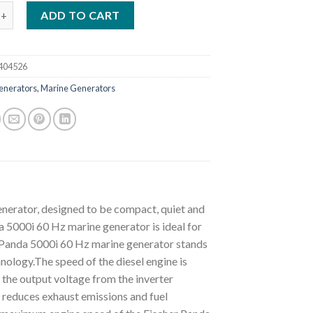
anda 5000i Neo 60 Hz Marine Generator Supersilenced 5 KVA quant
ADD TO CART
404526
enerators, Marine Generators
enerator, designed to be compact, quiet and
 5000i 60 Hz marine generator is ideal for
r Panda 5000i 60 Hz marine generator stands
hnology.The speed of the diesel engine is
 the output voltage from the inverter
y reduces exhaust emissions and fuel