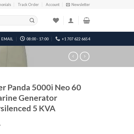
monials
Track Order
Account
Newsletter
EMAIL
08:00 - 17:00
+1 707 622 6654
er Panda 5000i Neo 60
rine Generator
silenced 5 KVA
7