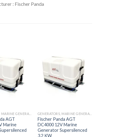
turer : Fischer Panda
Add to
Add to
wishlist
wishlist
GENERATORS, MARINE GENERATORS
GENERATORS, MARINE GENERATORS
nda AGT
Fischer Panda AGT
V Marine
DC4000 12V Marine
Supersilenced
Generator Supersilenced
3.2 KW