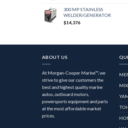
300 MP STAINLESS
WELDER/GENERATOR
$
14,376
ABOUT US
QUI
At Morgan-Cooper Marine™, we
ME
strive to give our customers the
MI
best and highest quality marine
autos, outboard motors,
YA
powersports equipment and parts
TO
at the most affordable market
prices.
HO