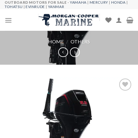
OUTBOARD MOTORS FOR SALE -
YAMAHA
|
MERCURY
|
HONDA
|
Skip
TOHATSU
|
EVINRUDE
|
YANMAR
to
content
HOME
/
OTHERS
Add to
wishlist