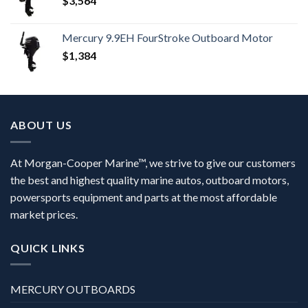
$
3,564
Mercury 9.9EH FourStroke Outboard Motor
$
1,384
ABOUT US
At Morgan-Cooper Marine™, we strive to give our customers
the best and highest quality marine autos, outboard motors,
powersports equipment and parts at the most affordable
market prices.
QUICK LINKS
MERCURY OUTBOARDS