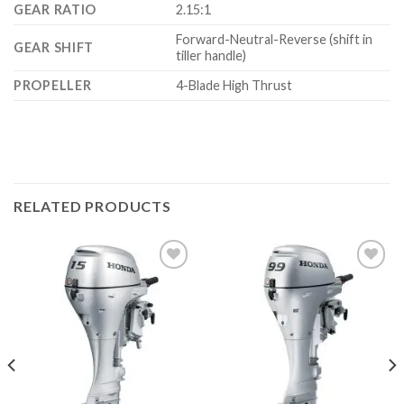
GEAR RATIO
2.15:1
Forward-Neutral-Reverse (shift in
GEAR SHIFT
tiller handle)
PROPELLER
4-Blade High Thrust
RELATED PRODUCTS
Add to
Add to
wishlist
wishlist