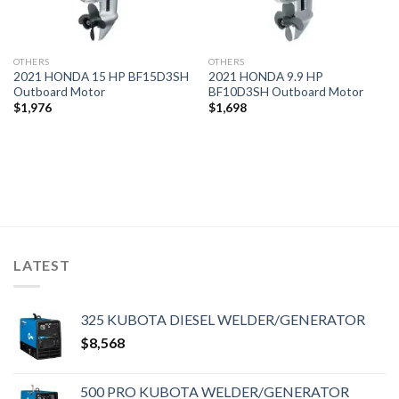
OTHERS
OTHERS
2021 HONDA 15 HP BF15D3SH
2021 HONDA 9.9 HP
Outboard Motor
BF10D3SH Outboard Motor
$
1,976
$
1,698
LATEST
325 KUBOTA DIESEL WELDER/GENERATOR
$
8,568
500 PRO KUBOTA WELDER/GENERATOR