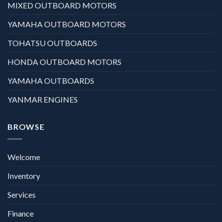
MIXED OUTBOARD MOTORS
YAMAHA OUTBOARD MOTORS
TOHATSU OUTBOARDS
HONDA OUTBOARD MOTORS
YAMAHA OUTBOARDS
YANMAR ENGINES
BROWSE
Welcome
Inventory
Services
Finance