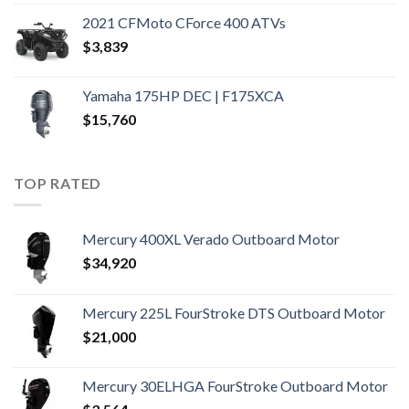
2021 CFMoto CForce 400 ATVs
$
3,839
Yamaha 175HP DEC | F175XCA
$
15,760
TOP RATED
Mercury 400XL Verado Outboard Motor
$
34,920
Mercury 225L FourStroke DTS Outboard Motor
$
21,000
Mercury 30ELHGA FourStroke Outboard Motor