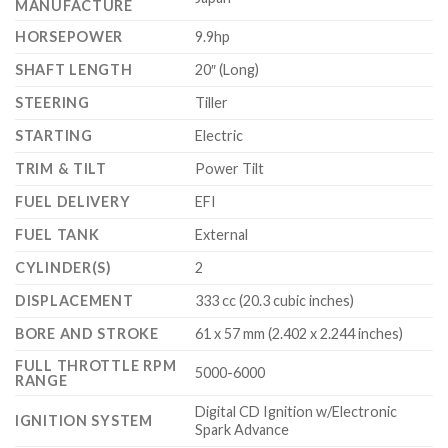
MANUFACTURE
HORSEPOWER
9.9hp
SHAFT LENGTH
20″ (Long)
STEERING
Tiller
STARTING
Electric
TRIM & TILT
Power Tilt
FUEL DELIVERY
EFI
FUEL TANK
External
CYLINDER(S)
2
DISPLACEMENT
333 cc (20.3 cubic inches)
BORE AND STROKE
61 x 57 mm (2.402 x 2.244 inches)
FULL THROTTLE RPM
5000-6000
RANGE
Digital CD Ignition w/Electronic
IGNITION SYSTEM
Spark Advance