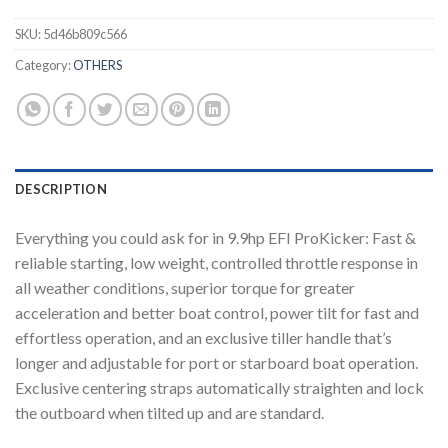
SKU:
5d46b809c566
Category:
OTHERS
DESCRIPTION
Everything you could ask for in 9.9hp EFI ProKicker: Fast &
reliable starting, low weight, controlled throttle response in
all weather conditions, superior torque for greater
acceleration and better boat control, power tilt for fast and
effortless operation, and an exclusive tiller handle that’s
longer and adjustable for port or starboard boat operation.
Exclusive centering straps automatically straighten and lock
the outboard when tilted up and are standard.