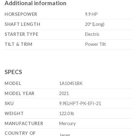
Additional information
HORSEPOWER
9.9 HP
SHAFT LENGTH
20″ (Long)
STARTER TYPE
Electric
TILT & TRIM
Power Tilt
SPECS
MODEL
1A10451BK
MODEL YEAR
2021
SKU
9.9ELHPT-PK-EFI-21
WEIGHT
122.0 lb
MANUFACTURER
Mercury
COUNTRY OF
Japan