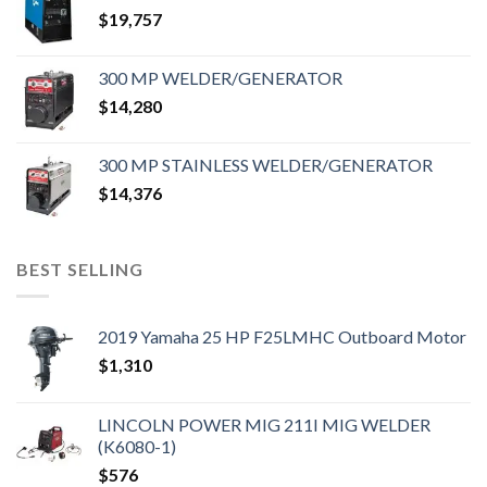
$
19,757
300 MP WELDER/GENERATOR
$
14,280
300 MP STAINLESS WELDER/GENERATOR
$
14,376
BEST SELLING
2019 Yamaha 25 HP F25LMHC Outboard Motor
$
1,310
LINCOLN POWER MIG 211I MIG WELDER
(K6080-1)
$
576