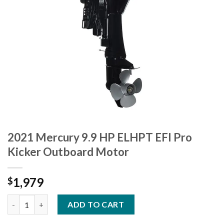
2021 Mercury 9.9 HP ELHPT EFI Pro
Kicker Outboard Motor
1,979
$
2021 Mercury 9.9 HP ELHPT EFI Pro Kicker Outboard Motor qua
ADD TO CART