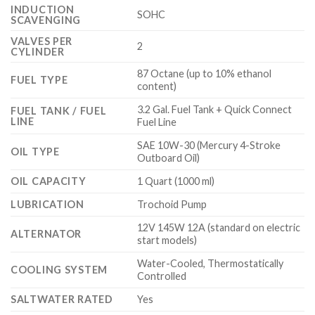
INDUCTION
SOHC
SCAVENGING
VALVES PER
2
CYLINDER
87 Octane (up to 10% ethanol
FUEL TYPE
content)
3.2 Gal. Fuel Tank + Quick Connect
FUEL TANK / FUEL
LINE
Fuel Line
SAE 10W-30 (Mercury 4-Stroke
OIL TYPE
Outboard Oil)
OIL CAPACITY
1 Quart (1000 ml)
LUBRICATION
Trochoid Pump
12V 145W 12A (standard on electric
ALTERNATOR
start models)
Water-Cooled, Thermostatically
COOLING SYSTEM
Controlled
SALTWATER RATED
Yes