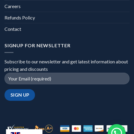
Careers
Refunds Policy
Contact
SIGNUP FOR NEWSLETTER
Subscribe to our newsletter and get latest information about
pricing and discounts