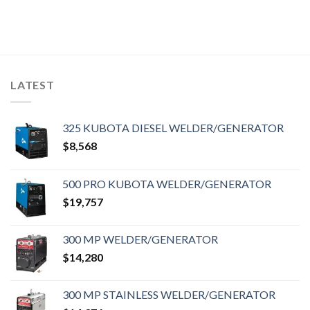
LATEST
325 KUBOTA DIESEL WELDER/GENERATOR
$
8,568
500 PRO KUBOTA WELDER/GENERATOR
$
19,757
300 MP WELDER/GENERATOR
$
14,280
300 MP STAINLESS WELDER/GENERATOR