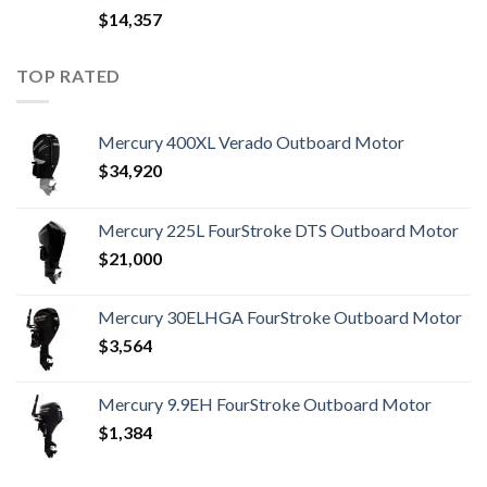
$
14,357
TOP RATED
Mercury 400XL Verado Outboard Motor
$
34,920
Mercury 225L FourStroke DTS Outboard Motor
$
21,000
Mercury 30ELHGA FourStroke Outboard Motor
$
3,564
Mercury 9.9EH FourStroke Outboard Motor
$
1,384