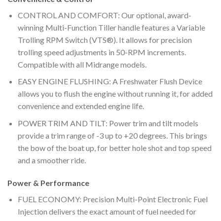
CONTROL AND COMFORT: Our optional, award-
winning Multi-Function Tiller handle features a Variable
Trolling RPM Switch (VTS®). It allows for precision
trolling speed adjustments in 50-RPM increments.
Compatible with all Midrange models.
EASY ENGINE FLUSHING: A Freshwater Flush Device
allows you to flush the engine without running it, for added
convenience and extended engine life.
POWER TRIM AND TILT: Power trim and tilt models
provide a trim range of -3 up to +20 degrees. This brings
the bow of the boat up, for better hole shot and top speed
and a smoother ride.
Power & Performance
FUEL ECONOMY: Precision Multi-Point Electronic Fuel
Injection delivers the exact amount of fuel needed for