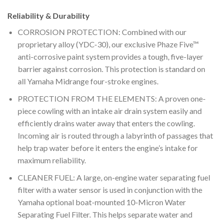
Reliability & Durability
CORROSION PROTECTION: Combined with our
proprietary alloy (YDC-30), our exclusive Phaze Five™
anti-corrosive paint system provides a tough, five-layer
barrier against corrosion. This protection is standard on
all Yamaha Midrange four-stroke engines.
PROTECTION FROM THE ELEMENTS: A proven one-
piece cowling with an intake air drain system easily and
efficiently drains water away that enters the cowling.
Incoming air is routed through a labyrinth of passages that
help trap water before it enters the engine’s intake for
maximum reliability.
CLEANER FUEL: A large, on-engine water separating fuel
filter with a water sensor is used in conjunction with the
Yamaha optional boat-mounted 10-Micron Water
Separating Fuel Filter. This helps separate water and