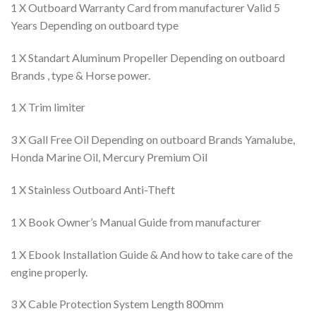
1 X Outboard Warranty Card from manufacturer Valid 5
Years Depending on outboard type
1 X Standart Aluminum Propeller Depending on outboard
Brands , type & Horse power.
1 X Trim limiter
3 X Gall Free Oil Depending on outboard Brands Yamalube,
Honda Marine Oil, Mercury Premium Oil
1 X Stainless Outboard Anti-Theft
1 X Book Owner’s Manual Guide from manufacturer
1 X Ebook Installation Guide & And how to take care of the
engine properly.
3 X Cable Protection System Length 800mm