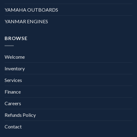
YAMAHA OUTBOARDS
YANMAR ENGINES
BROWSE
Welcome
Inventory
Services
Finance
Careers
Refunds Policy
Contact