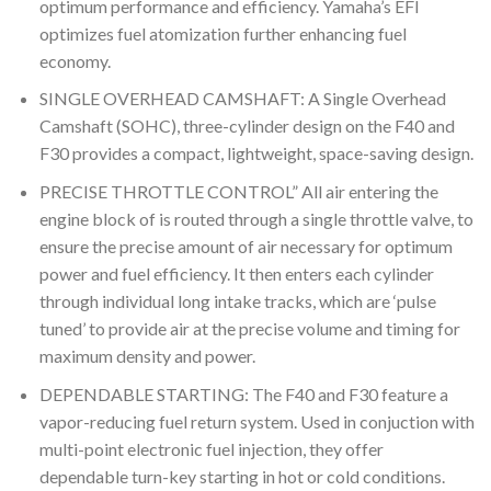
optimum performance and efficiency. Yamaha’s EFI
optimizes fuel atomization further enhancing fuel
economy.
SINGLE OVERHEAD CAMSHAFT: A Single Overhead
Camshaft (SOHC), three-cylinder design on the F40 and
F30 provides a compact, lightweight, space-saving design.
PRECISE THROTTLE CONTROL” All air entering the
engine block of is routed through a single throttle valve, to
ensure the precise amount of air necessary for optimum
power and fuel efficiency. It then enters each cylinder
through individual long intake tracks, which are ‘pulse
tuned’ to provide air at the precise volume and timing for
maximum density and power.
DEPENDABLE STARTING: The F40 and F30 feature a
vapor-reducing fuel return system. Used in conjuction with
multi-point electronic fuel injection, they offer
dependable turn-key starting in hot or cold conditions.