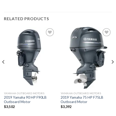
RELATED PRODUCTS
Add to
Add to
wishlist
wishlist
YAMAHA OUTBOARD MOTORS
YAMAHA OUTBOARD MOTORS
2019 Yamaha 90 HP F90LB
2019 Yamaha 75 HP F75LB
Outboard Motor
Outboard Motor
$
3,502
$
3,392