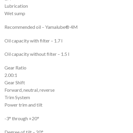
Lubrication
Wet sump
Recommended oil – Yamalube® 4M
Oil capacity with filter – 1.7 l
Oil capacity without filter – 1.5 l
Gear Ratio
2.00:1
Gear Shift
Forward, neutral, reverse
Trim System
Power trim and tilt
-3° through +20°
Degree of tilt – 20°