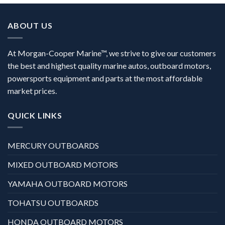
ABOUT US
At Morgan-Cooper Marine™, we strive to give our customers
the best and highest quality marine autos, outboard motors,
powersports equipment and parts at the most affordable
market prices.
QUICK LINKS
MERCURY OUTBOARDS
MIXED OUTBOARD MOTORS
YAMAHA OUTBOARD MOTORS
TOHATSU OUTBOARDS
HONDA OUTBOARD MOTORS