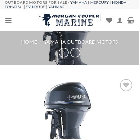
OUTBOARD MOTORS FOR SALE -
YAMAHA
|
MERCURY
|
HONDA
|
Skip
TOHATSU
|
EVINRUDE
|
YANMAR
to
content
HOME
/
YAMAHA OUTBOARD MOTORS
Add to
wishlist