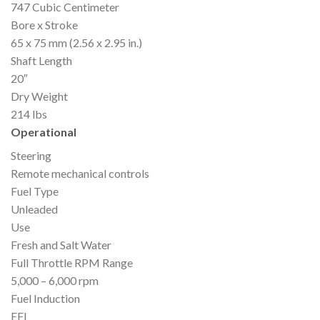
747 Cubic Centimeter
Bore x Stroke
65 x 75 mm (2.56 x 2.95 in.)
Shaft Length
20″
Dry Weight
214 lbs
Operational
Steering
Remote mechanical controls
Fuel Type
Unleaded
Use
Fresh and Salt Water
Full Throttle RPM Range
5,000 – 6,000 rpm
Fuel Induction
EFI