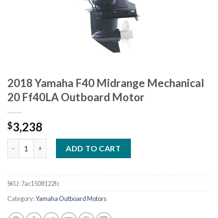
2018 Yamaha F40 Midrange Mechanical
20 Ff40LA Outboard Motor
3,238
$
2018 Yamaha F40 Midrange Mechanical 20 Ff40LA Outboard Mo
ADD TO CART
SKU:
7ac1508122fc
Category:
Yamaha Outboard Motors