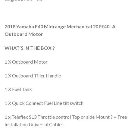
2018 Yamaha F40 Midrange Mechanical 20 Ff40LA
Outboard Motor
WHAT’S IN THE BOX ?
1 X Outboard Motor
1 X Outboard Tiller Handle
1 X Fuel Tank
1 X Quick Connect Fuel Line tilt switch
1 x Teleflex SL3 Throttle control Top or side Mount ? + Free
Installation Universal Cables