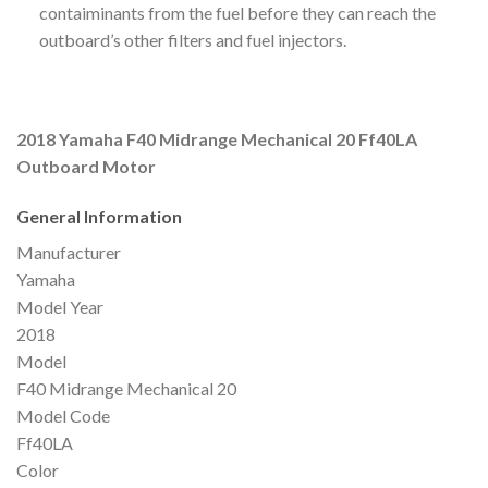
contaiminants from the fuel before they can reach the
outboard’s other filters and fuel injectors.
2018 Yamaha F40 Midrange Mechanical 20 Ff40LA
Outboard Motor
General Information
Manufacturer
Yamaha
Model Year
2018
Model
F40 Midrange Mechanical 20
Model Code
Ff40LA
Color