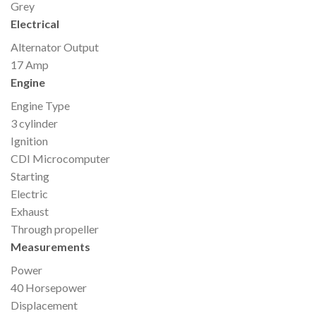
Grey
Electrical
Alternator Output
17 Amp
Engine
Engine Type
3 cylinder
Ignition
CDI Microcomputer
Starting
Electric
Exhaust
Through propeller
Measurements
Power
40 Horsepower
Displacement