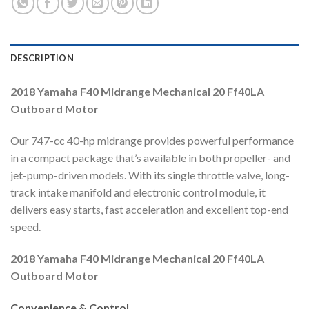
DESCRIPTION
2018 Yamaha F40 Midrange Mechanical 20 Ff40LA
Outboard Motor
Our 747-cc 40-hp midrange provides powerful performance
in a compact package that’s available in both propeller- and
jet-pump-driven models. With its single throttle valve, long-
track intake manifold and electronic control module, it
delivers easy starts, fast acceleration and excellent top-end
speed.
2018 Yamaha F40 Midrange Mechanical 20 Ff40LA
Outboard Motor
Convenience & Control