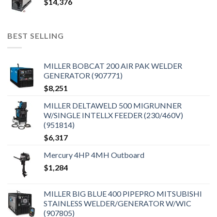
$
14,376
BEST SELLING
MILLER BOBCAT 200 AIR PAK WELDER
GENERATOR (907771)
$
8,251
MILLER DELTAWELD 500 MIGRUNNER
W/SINGLE INTELLX FEEDER (230/460V)
(951814)
$
6,317
Mercury 4HP 4MH Outboard
$
1,284
MILLER BIG BLUE 400 PIPEPRO MITSUBISHI
STAINLESS WELDER/GENERATOR W/WIC
(907805)