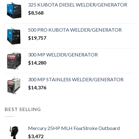
325 KUBOTA DIESEL WELDER/GENERATOR
$
8,568
500 PRO KUBOTA WELDER/GENERATOR
$
19,757
300 MP WELDER/GENERATOR
$
14,280
300 MP STAINLESS WELDER/GENERATOR
$
14,376
BEST SELLING
Mercury 25HP MLH FourStroke Outboard
$
3,472