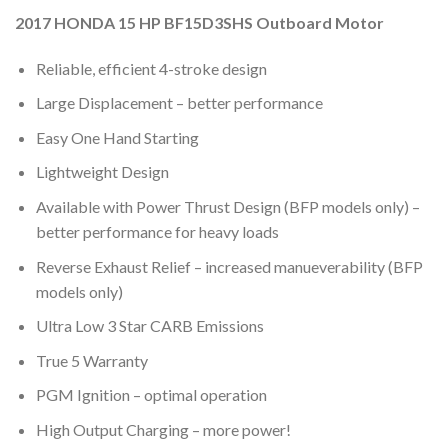
2017 HONDA 15 HP BF15D3SHS Outboard Motor
Reliable, efficient 4-stroke design
Large Displacement – better performance
Easy One Hand Starting
Lightweight Design
Available with Power Thrust Design (BFP models only) –
better performance for heavy loads
Reverse Exhaust Relief – increased manueverability (BFP
models only)
Ultra Low 3 Star CARB Emissions
True 5 Warranty
PGM Ignition – optimal operation
High Output Charging – more power!