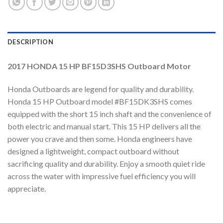
DESCRIPTION
2017 HONDA 15 HP BF15D3SHS Outboard Motor
Honda Outboards are legend for quality and durability.
Honda 15 HP Outboard model #BF15DK3SHS comes
equipped with the short 15 inch shaft and the convenience of
both electric and manual start. This 15 HP delivers all the
power you crave and then some. Honda engineers have
designed a lightweight, compact outboard without
sacrificing quality and durability. Enjoy a smooth quiet ride
across the water with impressive fuel efficiency you will
appreciate.