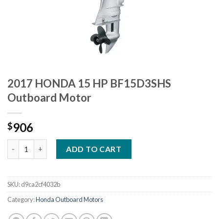
2017 HONDA 15 HP BF15D3SHS
Outboard Motor
906
$
2017 HONDA 15 HP BF15D3SHS Outboard Motor quantity
ADD TO CART
SKU:
d9ca2cf4032b
Category:
Honda Outboard Motors