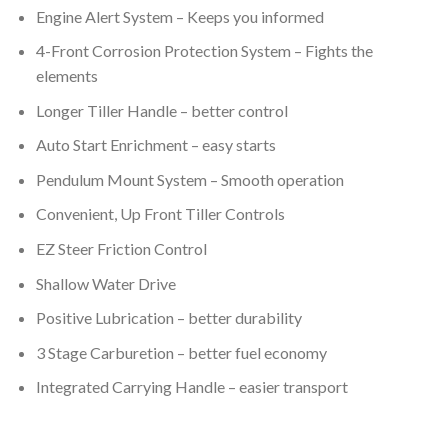
Engine Alert System – Keeps you informed
4-Front Corrosion Protection System – Fights the
elements
Longer Tiller Handle – better control
Auto Start Enrichment – easy starts
Pendulum Mount System – Smooth operation
Convenient, Up Front Tiller Controls
EZ Steer Friction Control
Shallow Water Drive
Positive Lubrication – better durability
3 Stage Carburetion – better fuel economy
Integrated Carrying Handle – easier transport