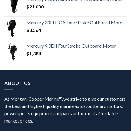
$
21,000
Mercury 30ELHGA FourStroke Outboard Motor
$
3,564
Mercury 9.9EH FourStroke Outboard Motor
$
1,384
ABOUT US
At Morgan-Cooper Marine™, we strive to give our customers
the best and highest quality marine autos, outboard motors,
powersports equipment and parts at the most affordable
market prices.