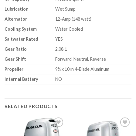
Lubrication
Wet Sump
Alternator
12-Amp (148 watt)
Cooling System
Water Cooled
Saltwater Rated
YES
Gear Ratio
2.08:1
Gear Shift
Forward, Neutral, Reverse
Propeller
9¼ x 10 in 4-Blade Aluminum
Internal Battery
NO
RELATED PRODUCTS