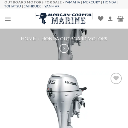
OUTBOARD MOTORS FOR SALE -
YAMAHA
|
MERCURY
|
HONDA
|
Skip
TOHATSU
|
EVINRUDE
|
YANMAR
to
content
HOME
/
HONDA OUTBOARD MOTORS
Add to
wishlist