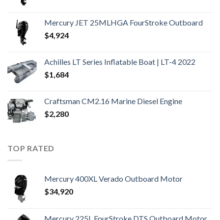
Mercury JET 25MLHGA FourStroke Outboard
$
4,924
Achilles LT Series Inflatable Boat | LT-4 2022
$
1,684
Craftsman CM2.16 Marine Diesel Engine
$
2,280
TOP RATED
Mercury 400XL Verado Outboard Motor
$
34,920
Mercury 225L FourStroke DTS Outboard Motor