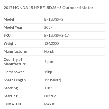
2017 HONDA 15 HP BF15D3SHS Outboard Motor
Model
BF15D3SHS
Model Year
2017
SKU
BF15D3SHS-17
Weight
124.0000
Manufacturer
Honda
Country of
Japan
Manufacture
Horsepower
15hp
Shaft Length
15″ (Short)
Steering
Tiller
Starting
Electric
Trim & Tilt
Manual