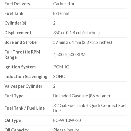
Fuel Delivery
Carburetor
Fuel Tank
External
Cylinder(s)
2
Displacement
350 cc (21.4 cubic inches)
Bore and Stroke
59 mm x 64 mm (2.3 x 2.5 inches)
Full Throttle RPM
4,500-5,500 RPM
Range
Ignition System
PGM-IG
Induction Scavenging
SOHC
Valves per Cylinder
2
Fuel Type
Unleaded Gasoline (86 octane)
3.2 Gal. Fuel Tank + Quick Connect Fuel
Fuel Tank / Fuel Line
Line
Oil Type
FC-W 10W-30
Oil Capacity
Please inquire.