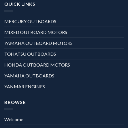
QUICK LINKS
MERCURY OUTBOARDS
MIXED OUTBOARD MOTORS
YAMAHA OUTBOARD MOTORS
TOHATSU OUTBOARDS
HONDA OUTBOARD MOTORS
YAMAHA OUTBOARDS
YANMAR ENGINES
BROWSE
Welcome