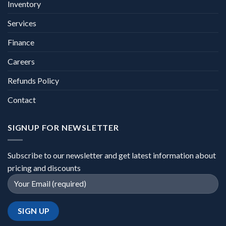
Inventory
Services
Finance
Careers
Refunds Policy
Contact
SIGNUP FOR NEWSLETTER
Subscribe to our newsletter and get latest information about
pricing and discounts