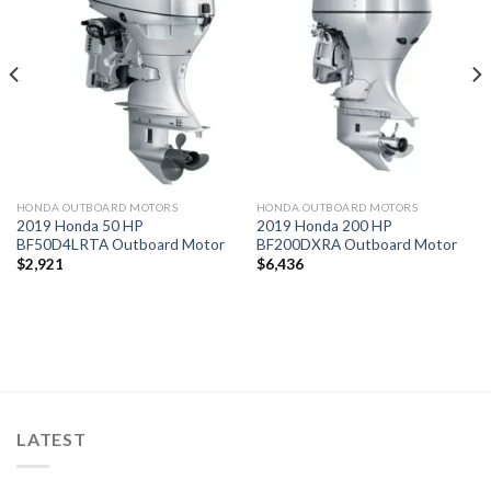
Add to
Add to
wishlist
wishlist
HONDA OUTBOARD MOTORS
HONDA OUTBOARD MOTORS
2019 Honda 50 HP
2019 Honda 200 HP
BF50D4LRTA Outboard Motor
BF200DXRA Outboard Motor
$
2,921
$
6,436
LATEST