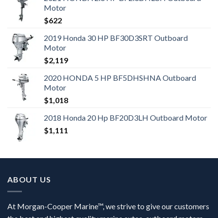
Motor
$
622
2019 Honda 30 HP BF30D3SRT Outboard
Motor
$
2,119
2020 HONDA 5 HP BF5DHSHNA Outboard
Motor
$
1,018
2018 Honda 20 Hp BF20D3LH Outboard Motor
$
1,111
ABOUT US
At Morgan-Cooper Marine™, we strive to give our customers