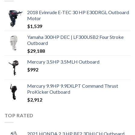
2018 Evinrude E-TEC 30 HP E30DRGL Outboard
Motor
$
1,539
Yamaha 300HP DEC | LF300USB2 Four Stroke
Outboard
$
29,188
Mercury 3.5HP 3.5MLH Outboard
$
992
Mercury 9.9HP 9.9EXLPT Command Thrust
ProKicker Outboard
$
2,912
TOP RATED
2021 HONDA 2.3 HP BF2.3DHLCH Outboard