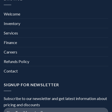
Welcome
Inventory
Services
Finance
Careers
Refunds Policy
Contact
SIGNUP FOR NEWSLETTER
Subscribe to our newsletter and get latest information about
pricing and discounts