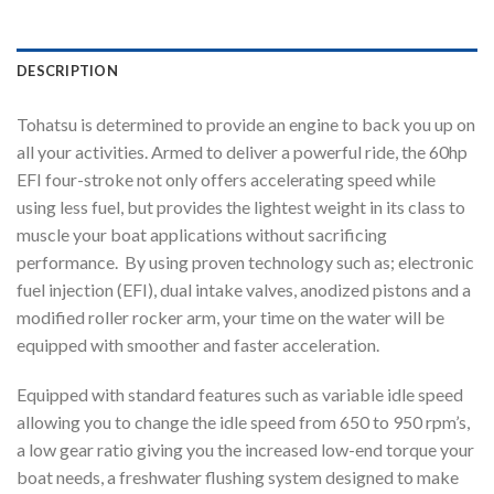
DESCRIPTION
Tohatsu is determined to provide an engine to back you up on
all your activities. Armed to deliver a powerful ride, the 60hp
EFI four-stroke not only offers accelerating speed while
using less fuel, but provides the lightest weight in its class to
muscle your boat applications without sacrificing
performance. By using proven technology such as; electronic
fuel injection (EFI), dual intake valves, anodized pistons and a
modified roller rocker arm, your time on the water will be
equipped with smoother and faster acceleration.
Equipped with standard features such as variable idle speed
allowing you to change the idle speed from 650 to 950 rpm’s,
a low gear ratio giving you the increased low-end torque your
boat needs, a freshwater flushing system designed to make