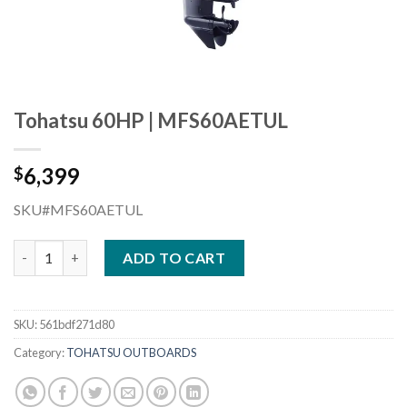
Tohatsu 60HP | MFS60AETUL
6,399
$
SKU#MFS60AETUL
Tohatsu 60HP | MFS60AETUL quantity
ADD TO CART
SKU:
561bdf271d80
Category:
TOHATSU OUTBOARDS