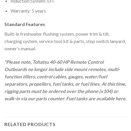
Induction System: EFI
Warranty: 5 years
Standard Features
Built-in freshwater flushing system, power trim & tilt,
charging system, service tool kit & parts, stop switch lanyard,
owner’s manual.
*Please note, Tohatsu 40-60 HP Remote Control
Outboards no longer include side mount remotes, multi-
function tillers, control cables, gauges, water/fuel
separators, propellers, fuel tanks, or fuel lines. At this time,
rigging parts must be ordered over the phone (x104) or
walk-in via our parts counter. Fuel tanks are available here.
RELATED PRODUCTS