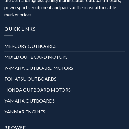
the best and highest quality marine autos, outboard motors,
powersports equipment and parts at the most affordable
market prices.
QUICK LINKS
MERCURY OUTBOARDS
MIXED OUTBOARD MOTORS
YAMAHA OUTBOARD MOTORS
TOHATSU OUTBOARDS
HONDA OUTBOARD MOTORS
YAMAHA OUTBOARDS
YANMAR ENGINES
BROWSE