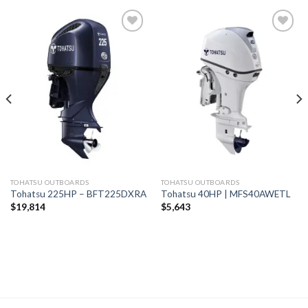
Add to
Add to
wishlist
wishlist
TOHATSU OUTBOARDS
TOHATSU OUTBOARDS
Tohatsu 225HP – BFT225DXRA
Tohatsu 40HP | MFS40AWETL
$
19,814
$
5,643