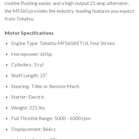
routine flushing easier, and a high output 21 amp alternator,
the MFS60 provides the industry-leading features you expect
from Tohatsu.
Motor Specifications
Engine Type: Tohatsu MFS60AETUL Four Stroke
Horsepower: 60 hp
Cylinders: 3 cyl
Shaft Length: 25″
Steering: Tiller or Remote Mech
Starter: Electric
Weight: 221 lbs
Full Throttle Range: 5000 – 6000 rpm
Displacement: 866cc