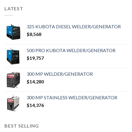
LATEST
325 KUBOTA DIESEL WELDER/GENERATOR
$
8,568
500 PRO KUBOTA WELDER/GENERATOR
$
19,757
300 MP WELDER/GENERATOR
$
14,280
300 MP STAINLESS WELDER/GENERATOR
$
14,376
BEST SELLING