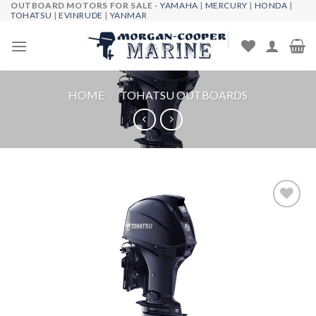
OUTBOARD MOTORS FOR SALE -
YAMAHA
|
MERCURY
|
HONDA
|
Skip
TOHATSU
|
EVINRUDE
|
YANMAR
to
content
HOME
/
TOHATSU OUTBOARDS
Add to
wishlist