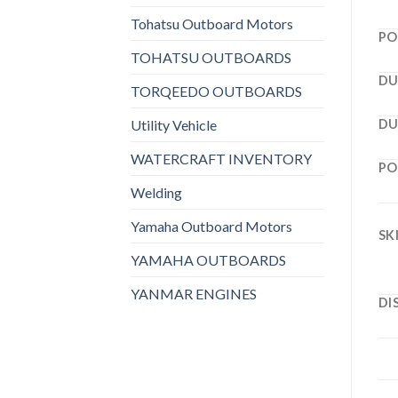
Tohatsu Outboard Motors
PO
TOHATSU OUTBOARDS
DU
TORQEEDO OUTBOARDS
Utility Vehicle
DU
WATERCRAFT INVENTORY
PO
Welding
Yamaha Outboard Motors
SK
YAMAHA OUTBOARDS
YANMAR ENGINES
DI