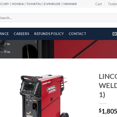
RCURY
|
HONDA
|
TOHATSU
|
EVINRUDE
|
YANMAR
Cart
Testi
arch
r:
NANCE
CAREERS
REFUNDS POLICY
CONTACT
LINC
WELD
1)
Add to
wishlist
1,80
$