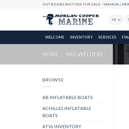
Skip
OUTBOARD MOTORS FOR SALE -
YAMAHA
|
ME
to
content
Se
fo
WELCOME
INVENTORY
SERVICES
FI
HOME
/
MIG WELDERS
BROWSE
AB INFLATABLE BOATS
ACHILLES INFLATABLE
BOATS
ATVs INVENTORY