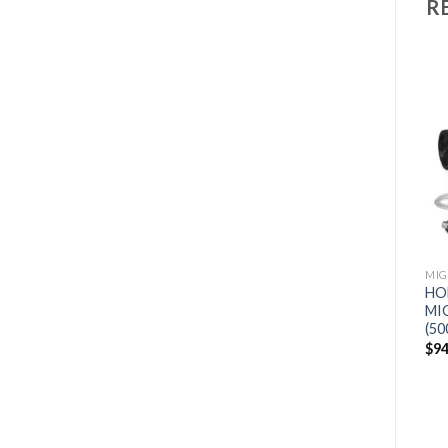
R
Add to
Add to
wishlist
wishlist
MIG WELDERS
MIG WELDERS
MIG
MILLER MULTIMATIC 255
LINCOLN FLEXTEC 500X
HO
PULSED MULTIPROCESS
PULSED MIG MULTI
MI
WELDER W/RUNNING
PROCESS WELDER
(50
GEAR AND TIG KIT
(K3607-1)
$
9
(951768)
$
2,861
$
2,717