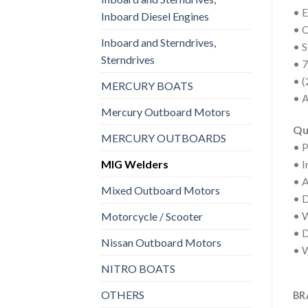
• 
Inboard Diesel Engines
• C
Inboard and Sterndrives,
• 
Sterndrives
• 7
• (
MERCURY BOATS
• A
Mercury Outboard Motors
Qu
MERCURY OUTBOARDS
• P
MIG Welders
• I
• 
Mixed Outboard Motors
• 
• W
Motorcycle / Scooter
• D
Nissan Outboard Motors
• W
NITRO BOATS
OTHERS
BR