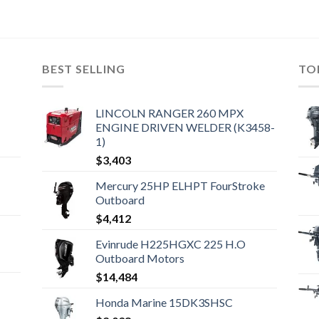
BEST SELLING
TO
LINCOLN RANGER 260 MPX
ENGINE DRIVEN WELDER (K3458-
1)
$
3,403
Mercury 25HP ELHPT FourStroke
Outboard
$
4,412
Evinrude H225HGXC 225 H.O
Outboard Motors
$
14,484
Honda Marine 15DK3SHSC