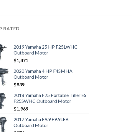
P RATED
2019 Yamaha 25 HP F25LWHC
Outboard Motor
$
1,471
2020 Yamaha 4 HP F4SMHA
Outboard Motor
$
839
2018 Yamaha F25 Portable Tiller ES
F25SWHC Outboard Motor
$
1,969
2017 Yamaha F9.9 F9.9LEB
Outboard Motor