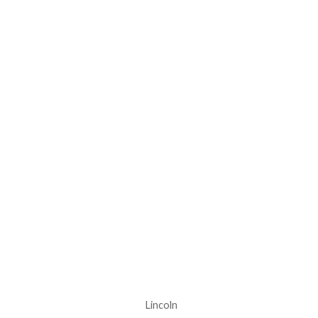
Lincoln