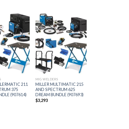
Add to
Add to
wishlist
wishlist
S
MIG WELDERS
LLERMATIC 211
MILLER MULTIMATIC 215
TRUM 375
AND SPECTRUM 625
DLE (907614)
DREAM BUNDLE (907693)
$
3,293