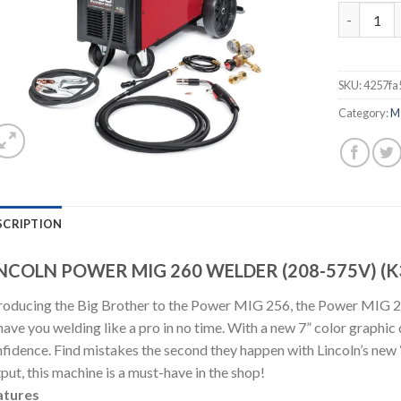
LINCOLN P
SKU:
4257fa
Category:
M
SCRIPTION
NCOLN POWER MIG 260 WELDER (208-575V) (K
roducing the Big Brother to the Power MIG 256, the Power MIG 260 
have you welding like a pro in no time. With a new 7” color graphic d
fidence. Find mistakes the second they happen with Lincoln’s new
put, this machine is a must-have in the shop!
atures