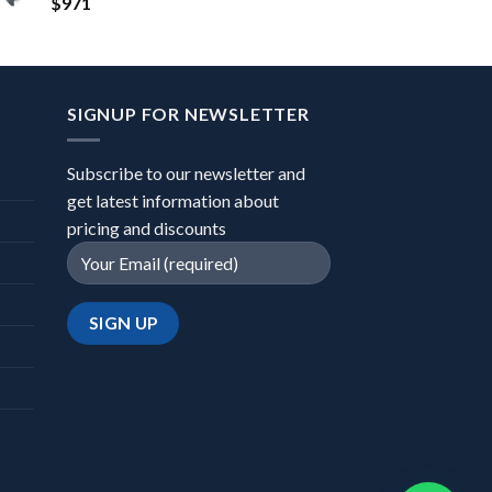
$
971
SIGNUP FOR NEWSLETTER
Subscribe to our newsletter and
get latest information about
pricing and discounts