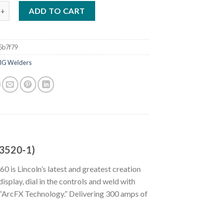
OWER MIG 260 WELDER (208-575V) (K3520-1) quantity
ADD TO CART
5b7f79
IG Welders
3520-1)
is Lincoln’s latest and greatest creation
isplay, dial in the controls and weld with
 “ArcFX Technology.” Delivering 300 amps of