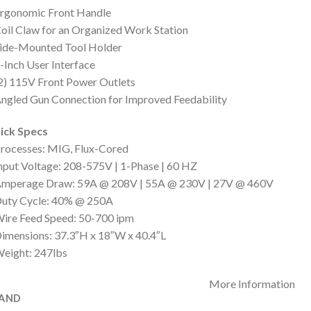
Ergonomic Front Handle
oil Claw for an Organized Work Station
Side-Mounted Tool Holder
-Inch User Interface
2) 115V Front Power Outlets
ngled Gun Connection for Improved Feedability
ick Specs
rocesses: MIG, Flux-Cored
nput Voltage: 208-575V | 1-Phase | 60 HZ
Amperage Draw: 59A @ 208V | 55A @ 230V | 27V @ 460V
Duty Cycle: 40% @ 250A
ire Feed Speed: 50-700 ipm
imensions: 37.3″H x 18″W x 40.4″L
eight: 247lbs
More Information
AND