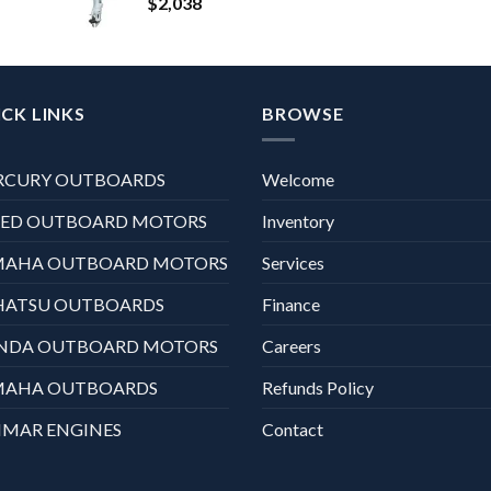
$
2,038
CK LINKS
BROWSE
RCURY OUTBOARDS
Welcome
XED OUTBOARD MOTORS
Inventory
MAHA OUTBOARD MOTORS
Services
HATSU OUTBOARDS
Finance
NDA OUTBOARD MOTORS
Careers
MAHA OUTBOARDS
Refunds Policy
MAR ENGINES
Contact