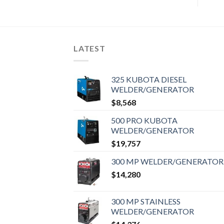
LATEST
325 KUBOTA DIESEL
WELDER/GENERATOR
$
8,568
500 PRO KUBOTA
WELDER/GENERATOR
$
19,757
300 MP WELDER/GENERATOR
$
14,280
300 MP STAINLESS
WELDER/GENERATOR