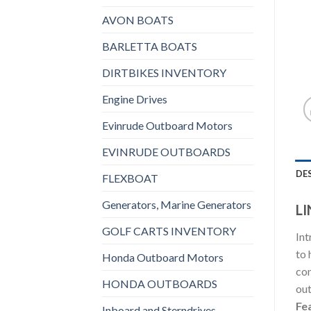
AVON BOATS
BARLETTA BOATS
DIRTBIKES INVENTORY
Engine Drives
Evinrude Outboard Motors
EVINRUDE OUTBOARDS
DE
FLEXBOAT
Generators, Marine Generators
LI
GOLF CARTS INVENTORY
Int
to 
Honda Outboard Motors
con
HONDA OUTBOARDS
out
Fe
Inboard and Sterndrives,