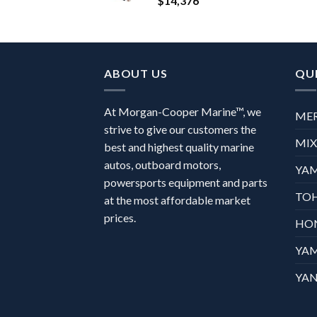
$
14,376
ABOUT US
QUI
At Morgan-Cooper Marine™, we
ME
strive to give our customers the
MI
best and highest quality marine
autos, outboard motors,
YA
powersports equipment and parts
TO
at the most affordable market
prices.
HO
YA
YAN