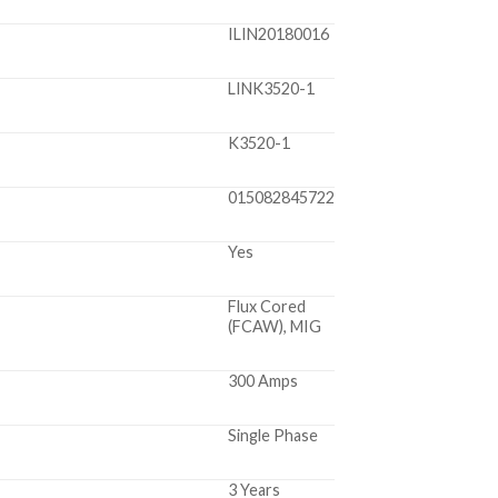
ILIN20180016
LINK3520-1
K3520-1
015082845722
Yes
Flux Cored
(FCAW), MIG
300 Amps
Single Phase
3 Years