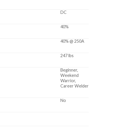
DC
40%
40% @ 250A
247 lbs
Beginner,
Weekend
Warrior,
Career Welder
No