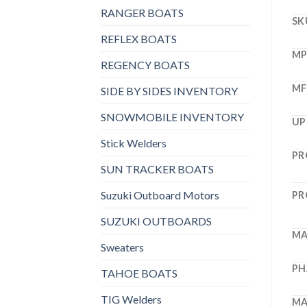
RANGER BOATS
SK
REFLEX BOATS
M
REGENCY BOATS
MF
SIDE BY SIDES INVENTORY
SNOWMOBILE INVENTORY
UP
Stick Welders
PR
SUN TRACKER BOATS
Suzuki Outboard Motors
PR
SUZUKI OUTBOARDS
MA
Sweaters
PH
TAHOE BOATS
TIG Welders
MA