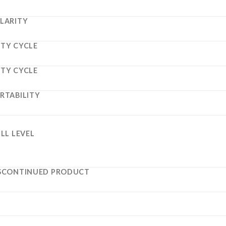
LARITY
TY CYCLE
TY CYCLE
RTABILITY
ILL LEVEL
SCONTINUED PRODUCT