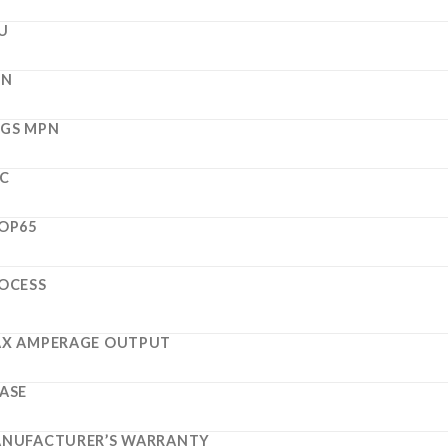
U
PN
GS MPN
C
OP65
OCESS
X AMPERAGE OUTPUT
ASE
NUFACTURER’S WARRANTY