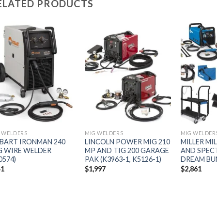
ELATED PRODUCTS
Add to
Add to
wishlist
wishlist
 WELDERS
MIG WELDERS
MIG WELDER
BART IRONMAN 240
LINCOLN POWER MIG 210
MILLER MI
G WIRE WELDER
MP AND TIG 200 GARAGE
AND SPEC
0574)
PAK (K3963-1, K5126-1)
DREAM BUN
41
$
1,997
$
2,861