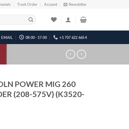
monials
Track Order
Account
Newsletter
EMAIL
08:00 - 17:00
+1 707 622 6654
OLN POWER MIG 260
ER (208-575V) (K3520-
5