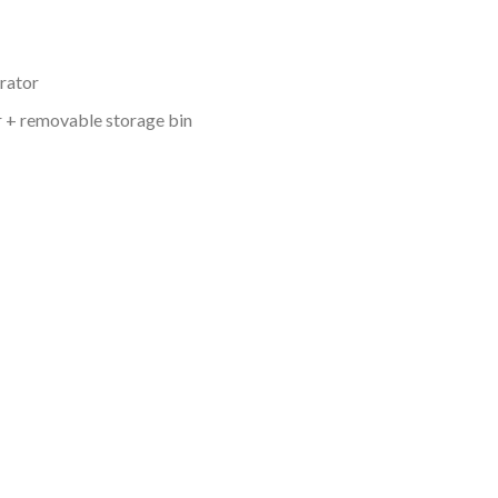
arator
 + removable storage bin