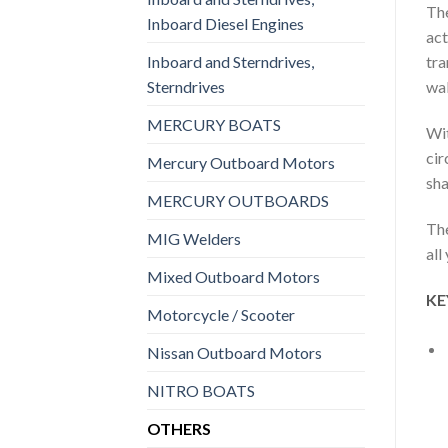
The
Inboard Diesel Engines
act
Inboard and Sterndrives,
tra
Sterndrives
wak
MERCURY BOATS
Wit
cir
Mercury Outboard Motors
sha
MERCURY OUTBOARDS
The
MIG Welders
all
Mixed Outboard Motors
KE
Motorcycle / Scooter
Nissan Outboard Motors
NITRO BOATS
OTHERS