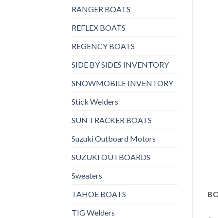
RANGER BOATS
REFLEX BOATS
REGENCY BOATS
SIDE BY SIDES INVENTORY
SNOWMOBILE INVENTORY
Stick Welders
SUN TRACKER BOATS
Suzuki Outboard Motors
SUZUKI OUTBOARDS
Sweaters
TAHOE BOATS
BO
TIG Welders