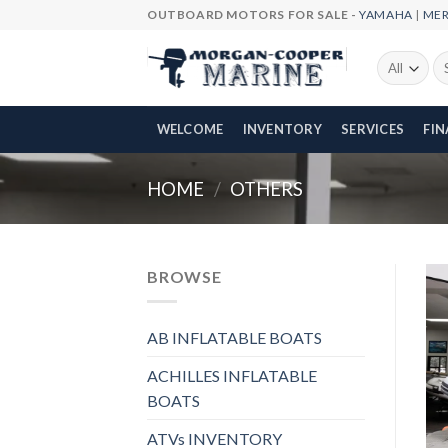
Skip
OUTBOARD MOTORS FOR SALE -
YAMAHA
|
ME
to
content
Se
fo
WELCOME
INVENTORY
SERVICES
FI
HOME
/
OTHERS
BROWSE
AB INFLATABLE BOATS
ACHILLES INFLATABLE
BOATS
ATVs INVENTORY