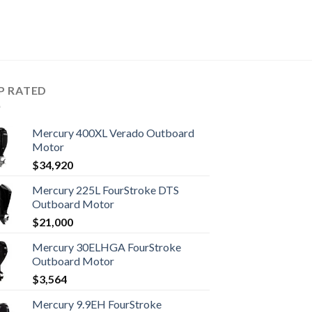
P RATED
Mercury 400XL Verado Outboard
Motor
$
34,920
Mercury 225L FourStroke DTS
Outboard Motor
$
21,000
Mercury 30ELHGA FourStroke
Outboard Motor
$
3,564
Mercury 9.9EH FourStroke