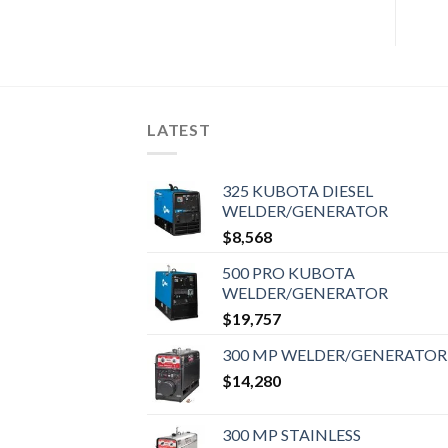
LATEST
325 KUBOTA DIESEL
WELDER/GENERATOR
$
8,568
500 PRO KUBOTA
WELDER/GENERATOR
$
19,757
300 MP WELDER/GENERATOR
$
14,280
300 MP STAINLESS