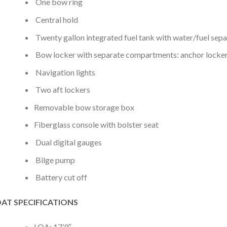
One bow ring
Central hold
Twenty gallon integrated fuel tank with water/fuel sep
Bow locker with separate compartments: anchor locker
Navigation lights
Two aft lockers
Removable bow storage box
Fiberglass console with bolster seat
Dual digital gauges
Bilge pump
Battery cut off
AT SPECIFICATIONS
LOA: 17’9″