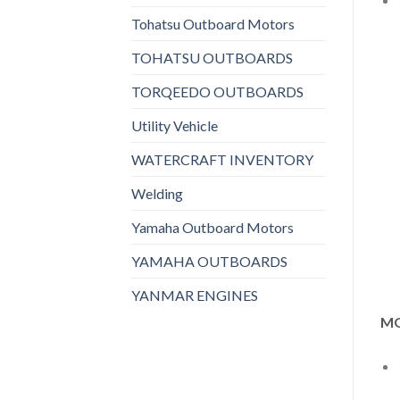
Tohatsu Outboard Motors
TOHATSU OUTBOARDS
TORQEEDO OUTBOARDS
Utility Vehicle
WATERCRAFT INVENTORY
Welding
Yamaha Outboard Motors
YAMAHA OUTBOARDS
YANMAR ENGINES
MO