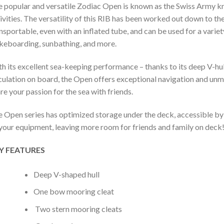
 popular and versatile Zodiac Open is known as the Swiss Army knife
ivities. The versatility of this RIB has been worked out down to the l
nsportable, even with an inflated tube, and can be used for a variety
eboarding, sunbathing, and more.
h its excellent sea-keeping performance – thanks to its deep V-hu
culation on board, the Open offers exceptional navigation and un
re your passion for the sea with friends.
 Open series has optimized storage under the deck, accessible by t
 your equipment, leaving more room for friends and family on deck
Y FEATURES
Deep V-shaped hull
One bow mooring cleat
Two stern mooring cleats