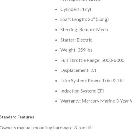
Cylinders: 4 cyl
Shaft Length: 20” (Long)
Steering: Remote Mech
Starter: Electric
Weight: 359 lbs
Full Throttle Range: 5000-6000
Displacement: 2.1
Trim System: Power Trim & Tilt
Induction System: EFI
Warranty: Mercury Marine 3-Year 
Standard Features
Owner’s manual, mounting hardware, & tool kit.