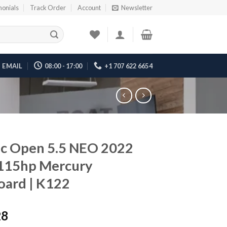
monials
Track Order
Account
Newsletter
EMAIL
08:00 - 17:00
+1 707 622 6654
c Open 5.5 NEO 2022
 115hp Mercury
ard | K122
28