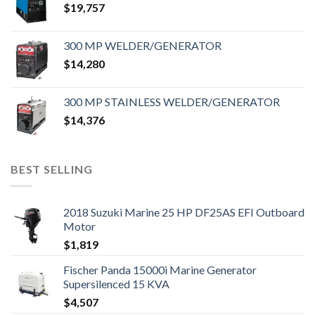
$
19,757
300 MP WELDER/GENERATOR
$
14,280
300 MP STAINLESS WELDER/GENERATOR
$
14,376
BEST SELLING
2018 Suzuki Marine 25 HP DF25AS EFI Outboard
Motor
$
1,819
Fischer Panda 15000i Marine Generator
Supersilenced 15 KVA
$
4,507