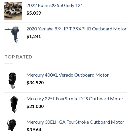
2022 Polaris® 550 Indy 121
$
5,039
2020 Yamaha 9.9 HP T9.9XPHB Outboard Motor
$
1,241
TOP RATED
Mercury 400XL Verado Outboard Motor
$
34,920
Mercury 225L FourStroke DTS Outboard Motor
$
21,000
Mercury 30ELHGA FourStroke Outboard Motor
$
3,564