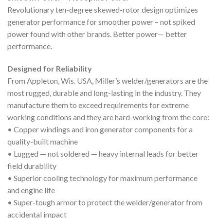
Revolutionary ten-degree skewed-rotor design optimizes
generator performance for smoother power – not spiked
power found with other brands. Better power— better
performance.
Designed for Reliability
From Appleton, Wis. USA, Miller’s welder/generators are the
most rugged, durable and long-lasting in the industry. They
manufacture them to exceed requirements for extreme
working conditions and they are hard-working from the core:
• Copper windings and iron generator components for a
quality-built machine
• Lugged — not soldered — heavy internal leads for better
field durability
• Superior cooling technology for maximum performance
and engine life
• Super-tough armor to protect the welder/generator from
accidental impact