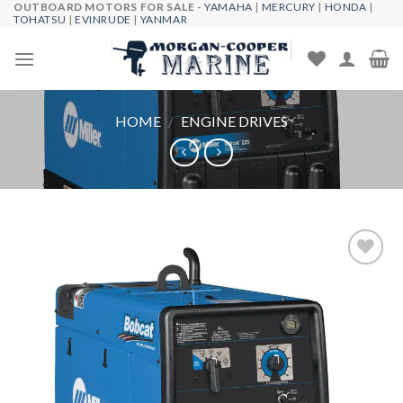
OUTBOARD MOTORS FOR SALE -
YAMAHA
|
MERCURY
|
HONDA
|
Skip
TOHATSU
|
EVINRUDE
|
YANMAR
to
content
HOME
/
ENGINE DRIVES
Add to
wishlist