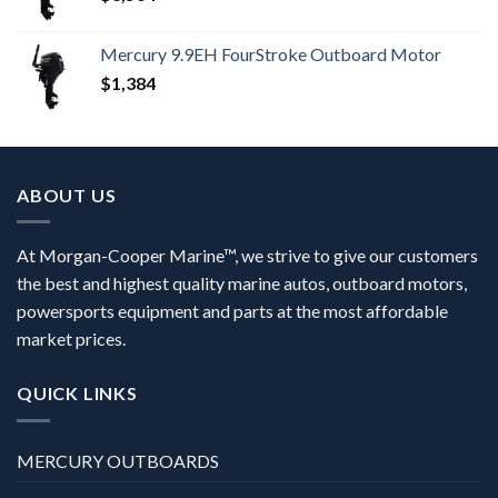
Mercury 9.9EH FourStroke Outboard Motor
$
1,384
ABOUT US
At Morgan-Cooper Marine™, we strive to give our customers
the best and highest quality marine autos, outboard motors,
powersports equipment and parts at the most affordable
market prices.
QUICK LINKS
MERCURY OUTBOARDS