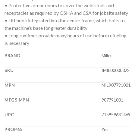
• Protective armor doors to cover the weld studs and
receptacles as required by OSHA and CSA for jobsite safety
• Lift hook integrated into the center frame, which bolts to
the machine’s base for greater durability
• Long runtimes provide many hours of use before refueling
is necessary
BRAND
Miller
SKU
IMIL00000322
MPN
MIL907791001
MFGS MPN
907791001
UPC
715959681469
PROP65
Yes