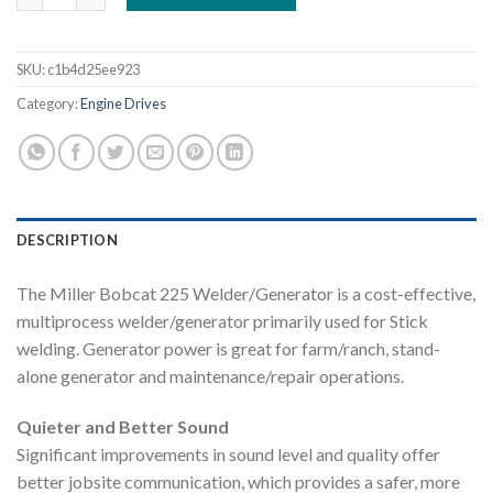
SKU:
c1b4d25ee923
Category:
Engine Drives
DESCRIPTION
The Miller Bobcat 225 Welder/Generator is a cost-effective,
multiprocess welder/generator primarily used for Stick
welding. Generator power is great for farm/ranch, stand-
alone generator and maintenance/repair operations.
Quieter and Better Sound
Significant improvements in sound level and quality offer
better jobsite communication, which provides a safer, more