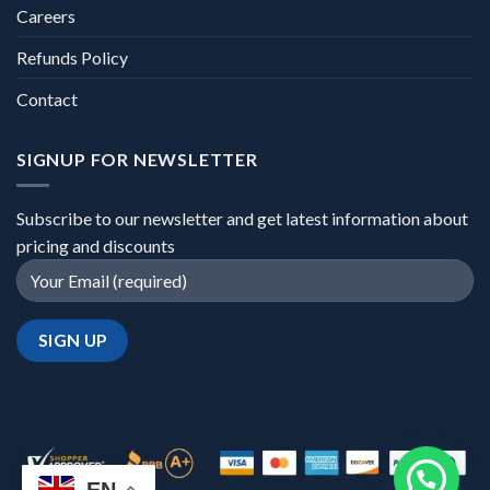
Careers
Refunds Policy
Contact
SIGNUP FOR NEWSLETTER
Subscribe to our newsletter and get latest information about
pricing and discounts
EN