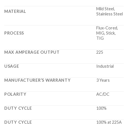
Mild Steel,
MATERIAL
Stainless Steel
Flux-Cored,
PROCESS
MIG, Stick,
TIG
MAX AMPERAGE OUTPUT
225
USAGE
Industrial
MANUFACTURER’S WARRANTY
3 Years
POLARITY
AC/DC
DUTY CYCLE
100%
DUTY CYCLE
100% at 225A