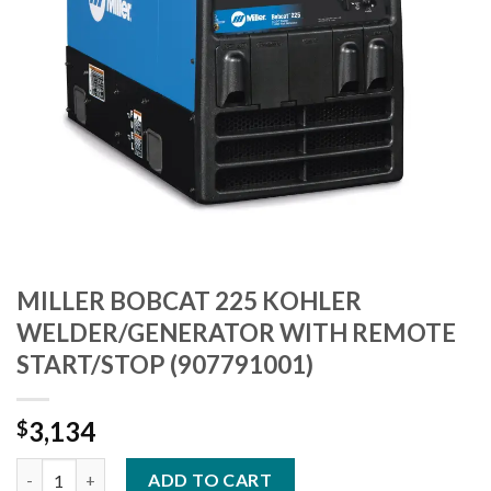
MILLER BOBCAT 225 KOHLER
WELDER/GENERATOR WITH REMOTE
START/STOP (907791001)
3,134
$
MILLER BOBCAT 225 KOHLER WELDER/GENERATOR WITH REMOT
ADD TO CART