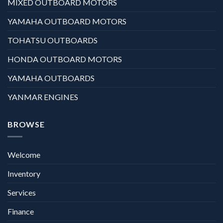
MIXED OUTBOARD MOTORS
YAMAHA OUTBOARD MOTORS
TOHATSU OUTBOARDS
HONDA OUTBOARD MOTORS
YAMAHA OUTBOARDS
YANMAR ENGINES
BROWSE
Welcome
Inventory
Services
Finance