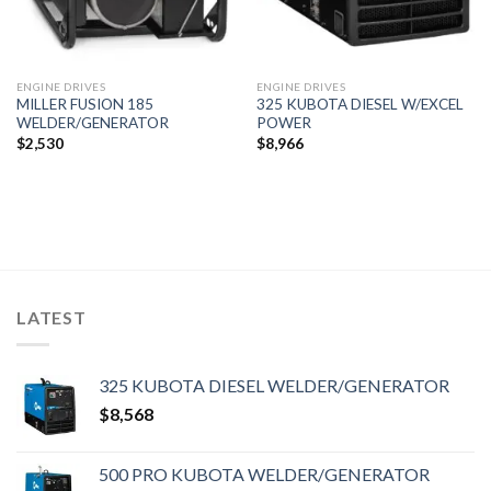
ENGINE DRIVES
ENGINE DRIVES
MILLER FUSION 185
325 KUBOTA DIESEL W/EXCEL
WELDER/GENERATOR
POWER
$
2,530
$
8,966
LATEST
325 KUBOTA DIESEL WELDER/GENERATOR
$
8,568
500 PRO KUBOTA WELDER/GENERATOR