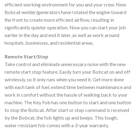
efficient working environment for you and your crew. New
Bobcat welder/generators have rotated the engine toward
the front to create more efficient airflow, resulting in
significantly quieter operation. Now you can start your job
earlier in the day and end it later, as well as work around
hospitals, businesses, and residential areas.
Remote Start/Stop
Take control and eliminate unnecessary noise with the new
remote start stop feature. Easily turn your Bobcat on and off
wirelessly, so it only runs when you need it. Get more done
with each tank of fuel, extend time between maintenance and
work in comfort without the hassle of walking back to your
machine. The Key Fob has one button to start and one button
to stop the Bobcat. After start or stop command is received
by the Bobcat, the fob lights up and beeps. This tough,
water-resistant fob comes with a 3-year warranty.