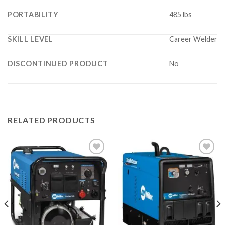
PORTABILITY
485 lbs
SKILL LEVEL
Career Welder
DISCONTINUED PRODUCT
No
RELATED PRODUCTS
Add to
Add to
wishlist
wishlist