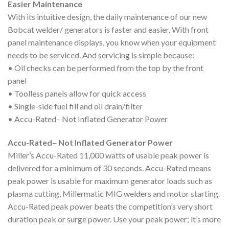
Easier Maintenance
With its intuitive design, the daily maintenance of our new
Bobcat welder/ generators is faster and easier. With front
panel maintenance displays, you know when your equipment
needs to be serviced. And servicing is simple because:
• Oil checks can be performed from the top by the front
panel
• Toolless panels allow for quick access
• Single-side fuel fill and oil drain/filter
• Accu-Rated– Not Inflated Generator Power
Accu-Rated– Not Inflated Generator Power
Miller’s Accu-Rated 11,000 watts of usable peak power is
delivered for a minimum of 30 seconds. Accu-Rated means
peak power is usable for maximum generator loads such as
plasma cutting, Millermatic MIG welders and motor starting.
Accu-Rated peak power beats the competition’s very short
duration peak or surge power. Use your peak power; it’s more