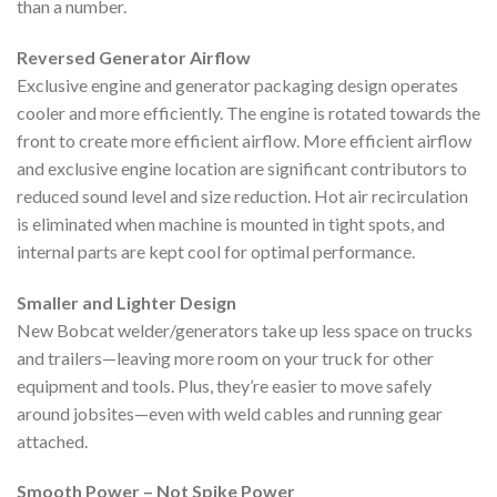
than a number.
Reversed Generator Airflow
Exclusive engine and generator packaging design operates
cooler and more efficiently. The engine is rotated towards the
front to create more efficient airflow. More efficient airflow
and exclusive engine location are significant contributors to
reduced sound level and size reduction. Hot air recirculation
is eliminated when machine is mounted in tight spots, and
internal parts are kept cool for optimal performance.
Smaller and Lighter Design
New Bobcat welder/generators take up less space on trucks
and trailers—leaving more room on your truck for other
equipment and tools. Plus, they’re easier to move safely
around jobsites—even with weld cables and running gear
attached.
Smooth Power – Not Spike Power