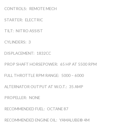
CONTROLS:
REMOTE MECH
STARTER:
ELECTRIC
TILT:
NITRO ASSIST
CYLINDERS:
3
DISPLACEMENT:
1832CC
PROP SHAFT HORSEPOWER:
65 HP AT 5500 RPM
FULL THROTTLE RPM RANGE:
5000 – 6000
ALTERNATOR OUTPUT AT W.O.T.:
35 AMP
PROPELLER:
NONE
RECOMMENDED FUEL:
OCTANE 87
RECOMMENDED ENGINE OIL:
YAMALUBE® 4M