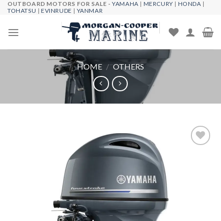
OUTBOARD MOTORS FOR SALE -
YAMAHA
|
MERCURY
|
HONDA
|
Skip
TOHATSU
|
EVINRUDE
|
YANMAR
to
content
HOME
/
OTHERS
Add to
wishlist