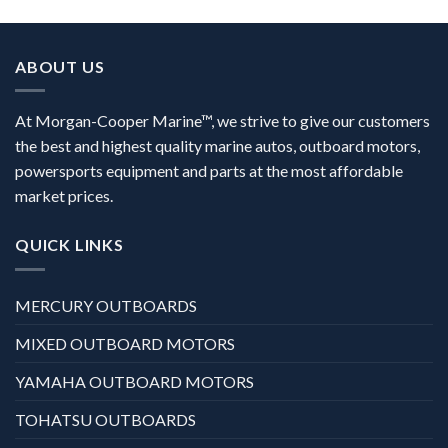
ABOUT US
At Morgan-Cooper Marine™, we strive to give our customers
the best and highest quality marine autos, outboard motors,
powersports equipment and parts at the most affordable
market prices.
QUICK LINKS
MERCURY OUTBOARDS
MIXED OUTBOARD MOTORS
YAMAHA OUTBOARD MOTORS
TOHATSU OUTBOARDS