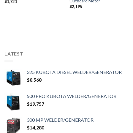
Outboard Motor
$
1,721
$
2,195
LATEST
325 KUBOTA DIESEL WELDER/GENERATOR
$
8,568
500 PRO KUBOTA WELDER/GENERATOR
$
19,757
300 MP WELDER/GENERATOR
$
14,280