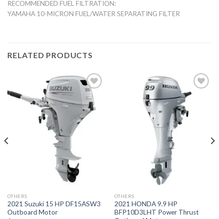
RECOMMENDED FUEL FILTRATION:
YAMAHA 10-MICRON FUEL/WATER SEPARATING FILTER
RELATED PRODUCTS
Add to
Add to
wishlist
wishlist
OTHERS
OTHERS
2021 Suzuki 15 HP DF15ASW3
2021 HONDA 9.9 HP
Outboard Motor
BFP10D3LHT Power Thrust