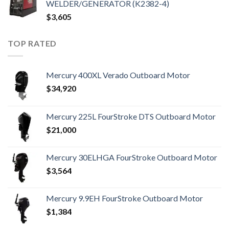
WELDER/GENERATOR (K2382-4)
$
3,605
TOP RATED
Mercury 400XL Verado Outboard Motor
$
34,920
Mercury 225L FourStroke DTS Outboard Motor
$
21,000
Mercury 30ELHGA FourStroke Outboard Motor
$
3,564
Mercury 9.9EH FourStroke Outboard Motor
$
1,384