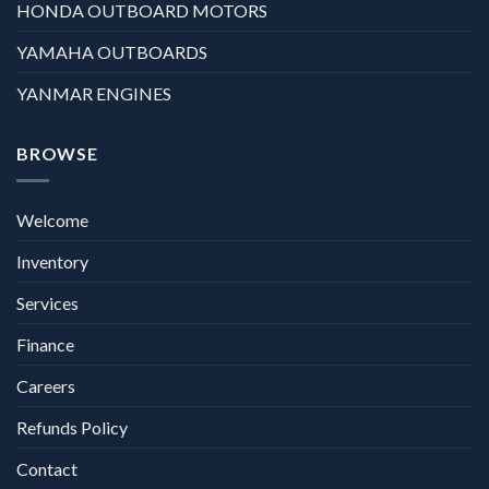
HONDA OUTBOARD MOTORS
YAMAHA OUTBOARDS
YANMAR ENGINES
BROWSE
Welcome
Inventory
Services
Finance
Careers
Refunds Policy
Contact