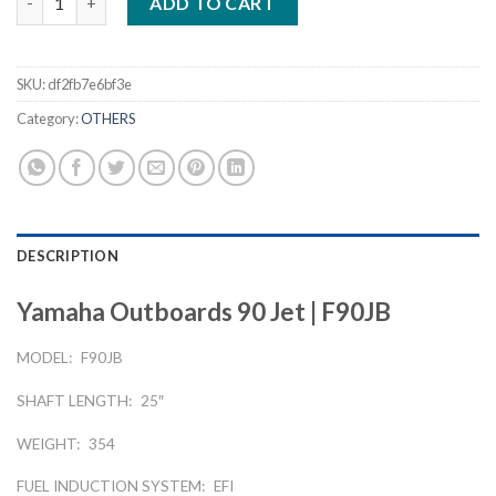
ADD TO CART
SKU:
df2fb7e6bf3e
Category:
OTHERS
DESCRIPTION
Yamaha Outboards 90 Jet | F90JB
MODEL:
F90JB
SHAFT LENGTH:
25″
WEIGHT:
354
FUEL INDUCTION SYSTEM:
EFI