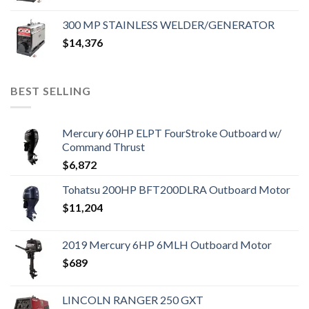
300 MP STAINLESS WELDER/GENERATOR
$
14,376
BEST SELLING
Mercury 60HP ELPT FourStroke Outboard w/
Command Thrust
$
6,872
Tohatsu 200HP BFT200DLRA Outboard Motor
$
11,204
2019 Mercury 6HP 6MLH Outboard Motor
$
689
LINCOLN RANGER 250 GXT