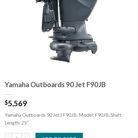
Yamaha Outboards 90 Jet F90JB
5,569
$
Yamaha Outboards 90 Jet | F90JB. Model: F90JB. Shaft
Length: 25″
Yamaha Outboards 90 Jet F90JB quantity