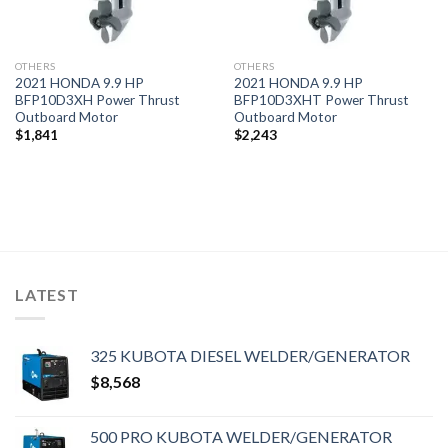
OTHERS
OTHERS
2021 HONDA 9.9 HP
2021 HONDA 9.9 HP
BFP10D3XH Power Thrust
BFP10D3XHT Power Thrust
Outboard Motor
Outboard Motor
$
1,841
$
2,243
LATEST
325 KUBOTA DIESEL WELDER/GENERATOR
$
8,568
500 PRO KUBOTA WELDER/GENERATOR