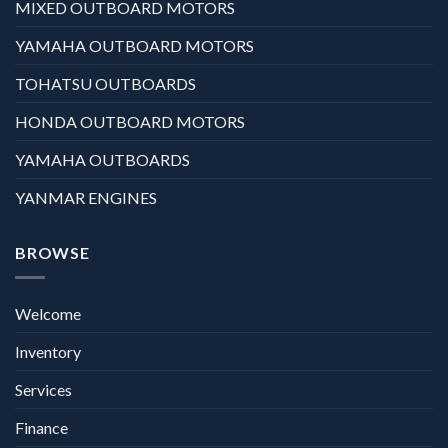
MIXED OUTBOARD MOTORS
YAMAHA OUTBOARD MOTORS
TOHATSU OUTBOARDS
HONDA OUTBOARD MOTORS
YAMAHA OUTBOARDS
YANMAR ENGINES
BROWSE
Welcome
Inventory
Services
Finance