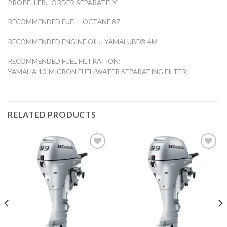
PROPELLER:
ORDER SEPARATELY
RECOMMENDED FUEL:
OCTANE 87
RECOMMENDED ENGINE OIL:
YAMALUBE® 4M
RECOMMENDED FUEL FILTRATION:
YAMAHA 10-MICRON FUEL/WATER SEPARATING FILTER
RELATED PRODUCTS
Add to
Add to
wishlist
wishlist