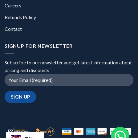
Careers
Refunds Policy
Contact
SIGNUP FOR NEWSLETTER
Subscribe to our newsletter and get latest information about
pricing and discounts