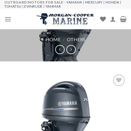
OUTBOARD MOTORS FOR SALE -
YAMAHA
|
MERCURY
|
HONDA
|
Skip
TOHATSU
|
EVINRUDE
|
YANMAR
to
content
HOME
/
OTHERS
Add to
wishlist