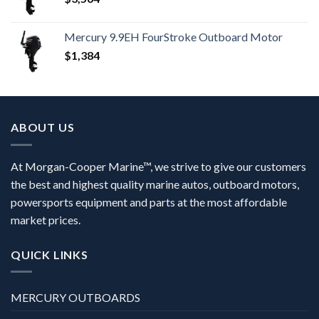
Mercury 9.9EH FourStroke Outboard Motor
$
1,384
ABOUT US
At Morgan-Cooper Marine™, we strive to give our customers
the best and highest quality marine autos, outboard motors,
powersports equipment and parts at the most affordable
market prices.
QUICK LINKS
MERCURY OUTBOARDS