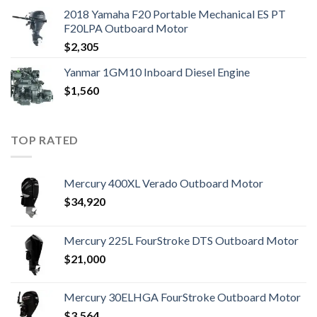
2018 Yamaha F20 Portable Mechanical ES PT
F20LPA Outboard Motor
$
2,305
Yanmar 1GM10 Inboard Diesel Engine
$
1,560
TOP RATED
Mercury 400XL Verado Outboard Motor
$
34,920
Mercury 225L FourStroke DTS Outboard Motor
$
21,000
Mercury 30ELHGA FourStroke Outboard Motor
$
3,564