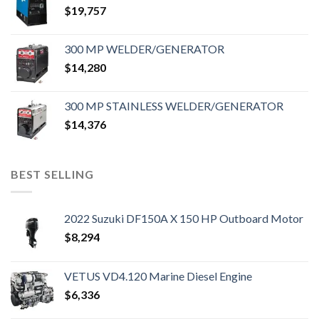
$
19,757
300 MP WELDER/GENERATOR
$
14,280
300 MP STAINLESS WELDER/GENERATOR
$
14,376
BEST SELLING
2022 Suzuki DF150A X 150 HP Outboard Motor
$
8,294
VETUS VD4.120 Marine Diesel Engine
$
6,336