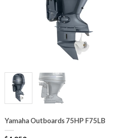
Yamaha Outboards 75HP F75LB