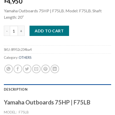
4,950
$
Yamaha Outboards 75HP | F75LB. Model: F75LB. Shaft
Length: 20″
Yamaha Outboards 75HP F75LB quantity
ADD TO CART
SKU:
8f952c234ba4
Category:
OTHERS
DESCRIPTION
Yamaha Outboards 75HP | F75LB
MODEL:
F75LB