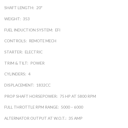
SHAFT LENGTH:
20″
WEIGHT:
353
FUEL INDUCTION SYSTEM:
EFI
CONTROLS:
REMOTE MECH
STARTER:
ELECTRIC
TRIM & TILT:
POWER
CYLINDERS:
4
DISPLACEMENT:
1832CC
PROP SHAFT HORSEPOWER:
75 HP AT 5800 RPM
FULL THROTTLE RPM RANGE:
5000 – 6000
ALTERNATOR OUTPUT AT W.O.T.:
35 AMP