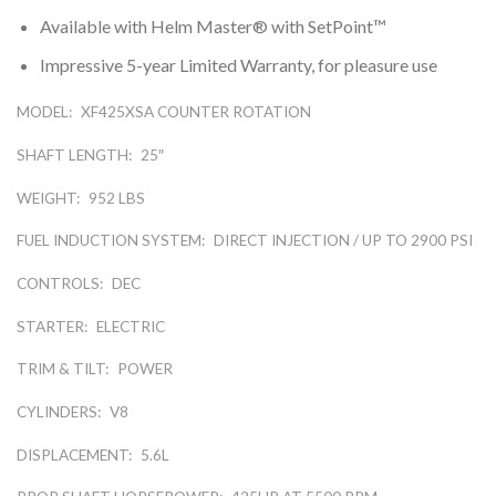
Available with Helm Master® with SetPoint™
Impressive 5-year Limited Warranty, for pleasure use
MODEL:
XF425XSA COUNTER ROTATION
SHAFT LENGTH:
25″
WEIGHT:
952 LBS
FUEL INDUCTION SYSTEM:
DIRECT INJECTION / UP TO 2900 PSI
CONTROLS:
DEC
STARTER:
ELECTRIC
TRIM & TILT:
POWER
CYLINDERS:
V8
DISPLACEMENT:
5.6L