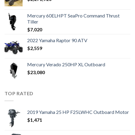
Mercury 60ELHPT SeaPro Command Thrust
Tiller
$
7,020
2022 Yamaha Raptor 90 ATV
$
2,559
Mercury Verado 250HP XL Outboard
$
23,080
TOP RATED
2019 Yamaha 25 HP F25LWHC Outboard Motor
$
1,471