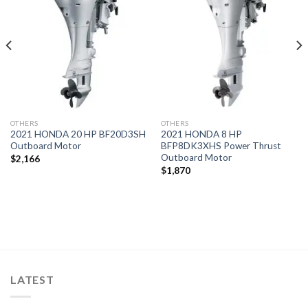
Add to
Add to
wishlist
wishlist
OTHERS
OTHERS
2021 HONDA 20 HP BF20D3SH
2021 HONDA 8 HP
Outboard Motor
BFP8DK3XHS Power Thrust
Outboard Motor
$
2,166
$
1,870
LATEST