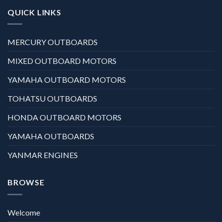
QUICK LINKS
MERCURY OUTBOARDS
MIXED OUTBOARD MOTORS
YAMAHA OUTBOARD MOTORS
TOHATSU OUTBOARDS
HONDA OUTBOARD MOTORS
YAMAHA OUTBOARDS
YANMAR ENGINES
BROWSE
Welcome