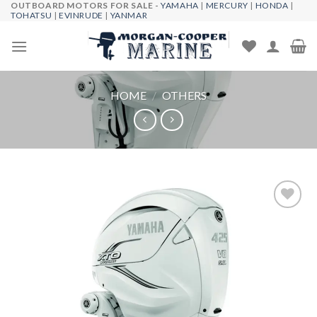
OUTBOARD MOTORS FOR SALE -
YAMAHA
|
MERCURY
|
HONDA
|
Skip
TOHATSU
|
EVINRUDE
|
YANMAR
to
content
HOME
/
OTHERS
Add to
wishlist