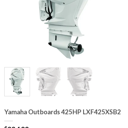
Yamaha Outboards 425HP LXF425XSB2