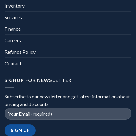
Inventory
Services
Finance
Careers
Refunds Policy
Contact
SIGNUP FOR NEWSLETTER
Subscribe to our newsletter and get latest information about
pricing and discounts