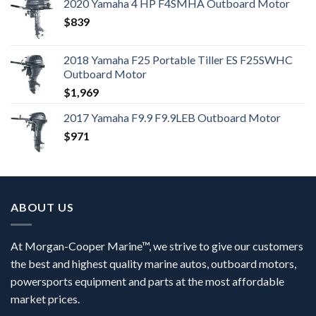
2020 Yamaha 4 HP F4SMHA Outboard Motor
$
839
2018 Yamaha F25 Portable Tiller ES F25SWHC
Outboard Motor
$
1,969
2017 Yamaha F9.9 F9.9LEB Outboard Motor
$
971
ABOUT US
At Morgan-Cooper Marine™, we strive to give our customers
the best and highest quality marine autos, outboard motors,
powersports equipment and parts at the most affordable
market prices.