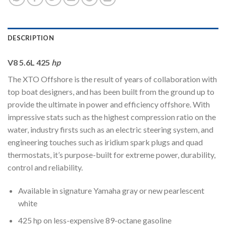
DESCRIPTION
V8 5.6L 425
hp
The XTO Offshore is the result of years of collaboration with
top boat designers, and has been built from the ground up to
provide the ultimate in power and efficiency offshore. With
impressive stats such as the highest compression ratio on the
water, industry firsts such as an electric steering system, and
engineering touches such as iridium spark plugs and quad
thermostats, it’s purpose-built for extreme power, durability,
control and reliability.
Available in signature Yamaha gray or new pearlescent
white
425 hp on less-expensive 89-octane gasoline