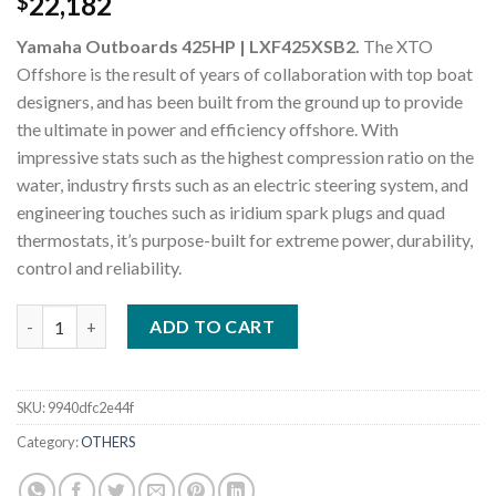
22,182
$
Yamaha Outboards 425HP | LXF425XSB2.
The XTO
Offshore is the result of years of collaboration with top boat
designers, and has been built from the ground up to provide
the ultimate in power and efficiency offshore. With
impressive stats such as the highest compression ratio on the
water, industry firsts such as an electric steering system, and
engineering touches such as iridium spark plugs and quad
thermostats, it’s purpose-built for extreme power, durability,
control and reliability.
Yamaha Outboards 425HP LXF425XSB2 quantity
ADD TO CART
SKU:
9940dfc2e44f
Category:
OTHERS