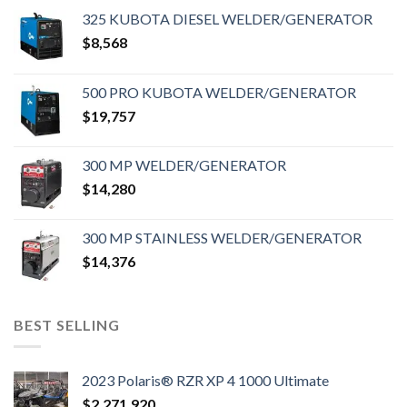
325 KUBOTA DIESEL WELDER/GENERATOR
$
8,568
500 PRO KUBOTA WELDER/GENERATOR
$
19,757
300 MP WELDER/GENERATOR
$
14,280
300 MP STAINLESS WELDER/GENERATOR
$
14,376
BEST SELLING
2023 Polaris® RZR XP 4 1000 Ultimate
$
2,271,920