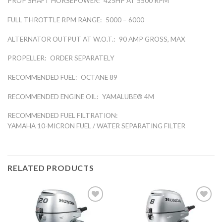
PROP SHAFT HORSEPOWER:
425HP AT 5500 RPM
FULL THROTTLE RPM RANGE:
5000 – 6000
ALTERNATOR OUTPUT AT W.O.T.:
90 AMP GROSS, MAX
PROPELLER:
ORDER SEPARATELY
RECOMMENDED FUEL:
OCTANE 89
RECOMMENDED ENGINE OIL:
YAMALUBE® 4M
RECOMMENDED FUEL FILTRATION:
YAMAHA 10-MICRON FUEL / WATER SEPARATING FILTER
RELATED PRODUCTS